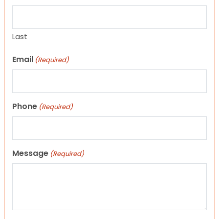
Last
Email
(Required)
Phone
(Required)
Message
(Required)