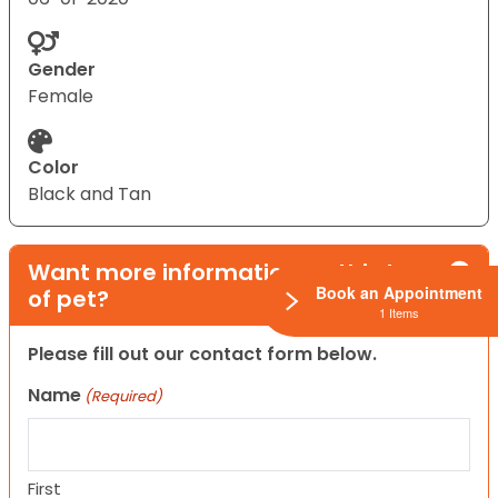
Gender
Female
Color
Black and Tan
Want more information on this type
Book an Appointment
of pet?
1 Items
Please fill out our contact form below.
Name
(Required)
First