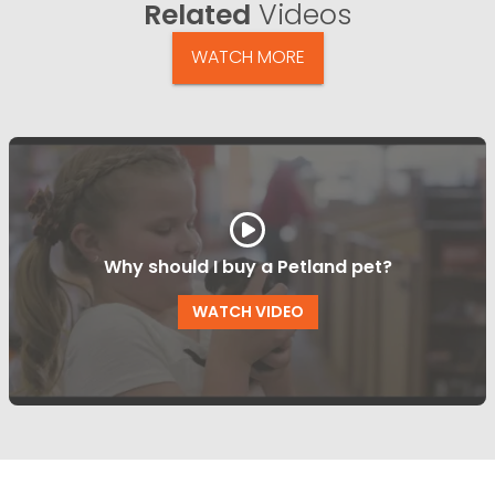
Related
Videos
WATCH MORE
Why should I buy a Petland pet?
WATCH VIDEO