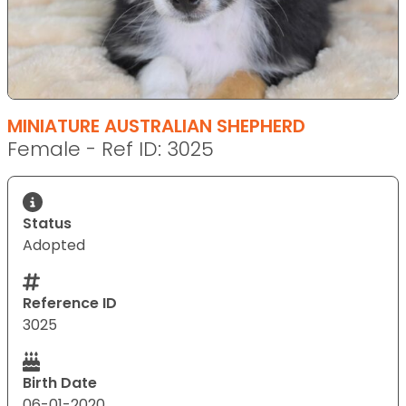
MINIATURE AUSTRALIAN SHEPHERD
Female - Ref ID: 3025
Status
Adopted
Reference ID
3025
Birth Date
06-01-2020