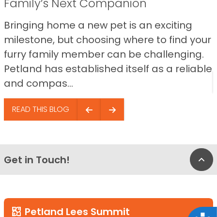
Family’s Next Companion
Bringing home a new pet is an exciting
milestone, but choosing where to find your
furry family member can be challenging.
Petland has established itself as a reliable
and compas...
READ THIS BLOG
Get in Touch!
Bac
Petland Lees Summit