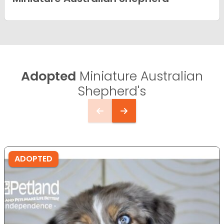
Adopted
Miniature Australian
Shepherd's
ADOPTED