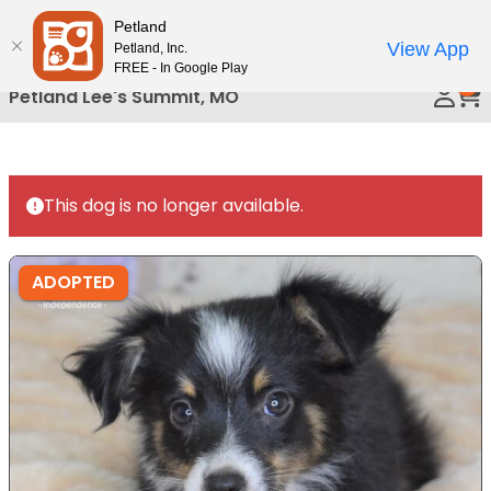
Please
Petland
Call Us
note:
View App
Petland, Inc.
This
FREE - In Google Play
0
website
Petland Lee's Summit, MO
includes
an
accessibility
system.
This dog is no longer available.
ADOPTED