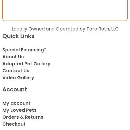
Locally Owned and Operated by Tara Roth, LLC
Quick Links
Special Financing*
About Us
Adopted Pet Gallery
Contact Us
Video Gallery
Account
My account
My Loved Pets
Orders & Returns
Checkout