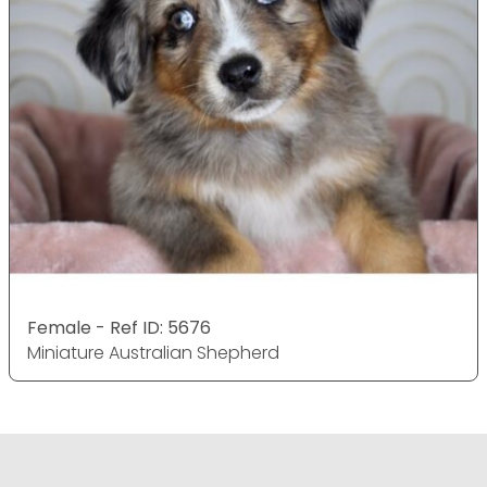
Female - Ref ID: 5676
Miniature Australian Shepherd