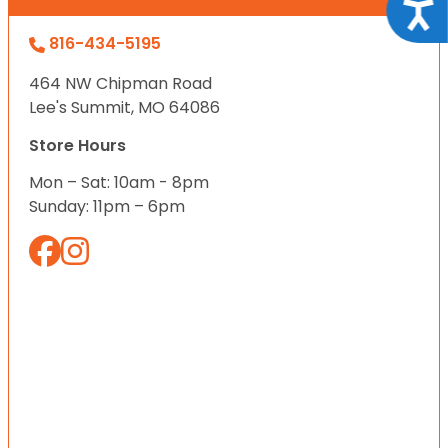
Acce
816-434-5195
464 NW Chipman Road
Lee's Summit, MO 64086
Store Hours
Mon – Sat: 10am - 8pm
Sunday: 11pm – 6pm