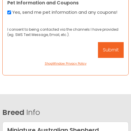
Pet Information and Coupons
Yes, send me pet information and any coupons!
I consent to being contacted via the channels I have provided
(eg. SMS Text Message, Email, etc.).
ShopWindow Privacy Policy
Breed
Info
Miniature Australian Shepherd