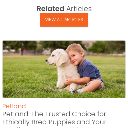
Related
Articles
VIEW ALL ARTICLES
Petland
Petland: The Trusted Choice for
Ethically Bred Puppies and Your