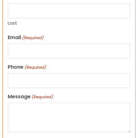
Last
Email
(Required)
Phone
(Required)
Message
(Required)