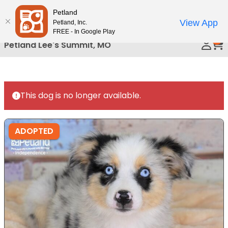
Please
Petland
Call Us
note:
View App
Petland, Inc.
This
FREE - In Google Play
0
website
Petland Lee's Summit, MO
includes
an
accessibility
system.
This dog is no longer available.
ADOPTED