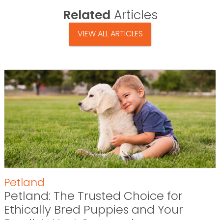
Related
Articles
VIEW ALL ARTICLES
Petland
Petland: The Trusted Choice for
Ethically Bred Puppies and Your