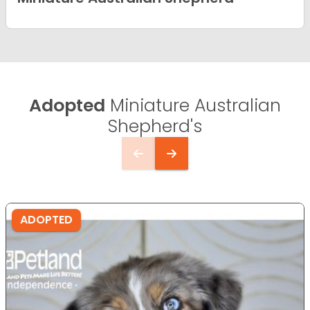
Adopted
Miniature Australian
Shepherd's
ADOPTED