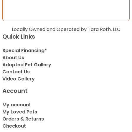
Locally Owned and Operated by Tara Roth, LLC
Quick Links
Special Financing*
About Us
Adopted Pet Gallery
Contact Us
Video Gallery
Account
My account
My Loved Pets
Orders & Returns
Checkout