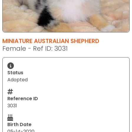
MINIATURE AUSTRALIAN SHEPHERD
Female - Ref ID: 3031
Status
Adopted
Reference ID
3031
Birth Date
05-14-2020