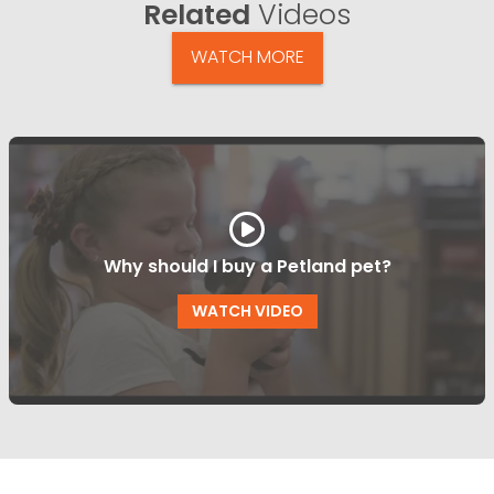
Related
Videos
WATCH MORE
Why should I buy a Petland pet?
WATCH VIDEO