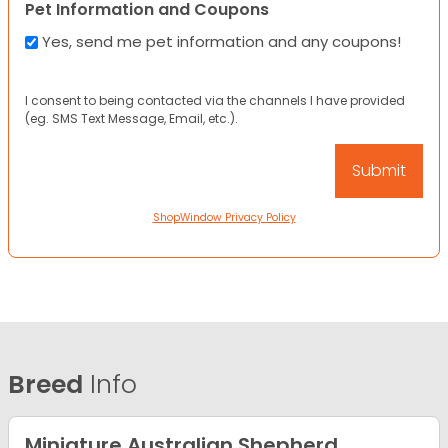
Pet Information and Coupons
Yes, send me pet information and any coupons!
I consent to being contacted via the channels I have provided
(eg. SMS Text Message, Email, etc.).
ShopWindow Privacy Policy
Breed
Info
Miniature Australian Shepherd