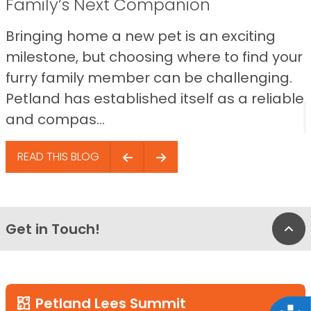
Family’s Next Companion
Bringing home a new pet is an exciting
milestone, but choosing where to find your
furry family member can be challenging.
Petland has established itself as a reliable
and compas...
READ THIS BLOG
Get in Touch!
Bac
Petland Lees Summit