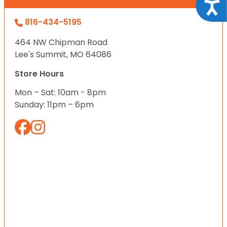
Acce
816-434-5195
464 NW Chipman Road
Lee's Summit, MO 64086
Store Hours
Mon – Sat: 10am - 8pm
Sunday: 11pm – 6pm