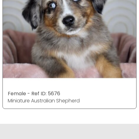
Female - Ref ID: 5676
Miniature Australian Shepherd