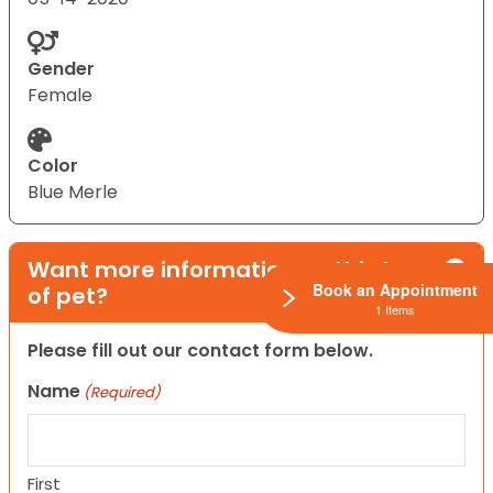
Gender
Female
Color
Blue Merle
Want more information on this type
Book an Appointment
of pet?
1 Items
Please fill out our contact form below.
Name
(Required)
First