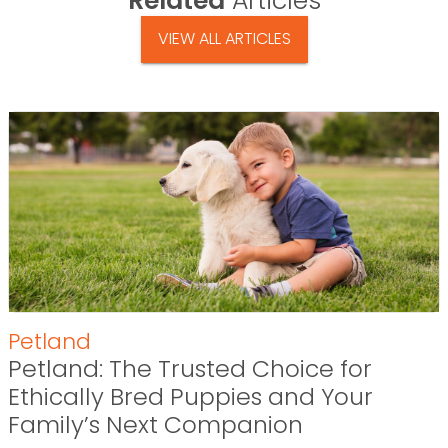
Related
Articles
VIEW ALL ARTICLES
Petland
Petland: The Trusted Choice for
Ethically Bred Puppies and Your
Family’s Next Companion