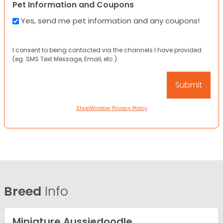
Pet Information and Coupons
Yes, send me pet information and any coupons!
I consent to being contacted via the channels I have provided
(eg. SMS Text Message, Email, etc.).
ShopWindow Privacy Policy
Breed
Info
Miniature Aussiedoodle