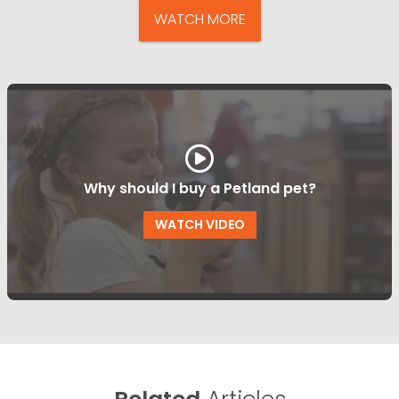
WATCH MORE
Why should I buy a Petland pet?
WATCH VIDEO