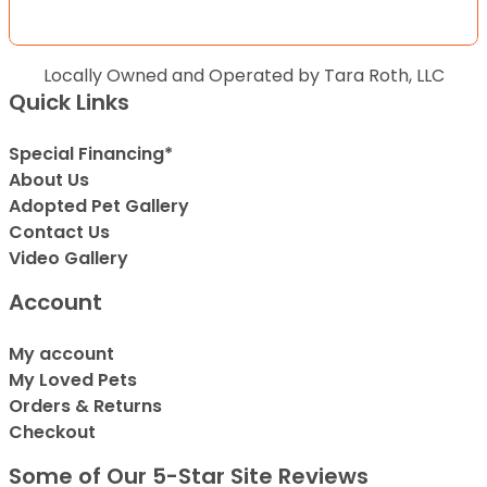
Locally Owned and Operated by Tara Roth, LLC
Quick Links
Special Financing*
About Us
Adopted Pet Gallery
Contact Us
Video Gallery
Account
My account
My Loved Pets
Orders & Returns
Checkout
Some of Our 5-Star Site Reviews