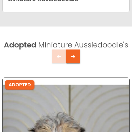
Adopted
Miniature Aussiedoodle's
ADOPTED