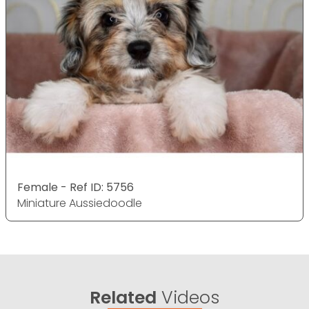
Female - Ref ID: 5756
Miniature Aussiedoodle
Related
Videos