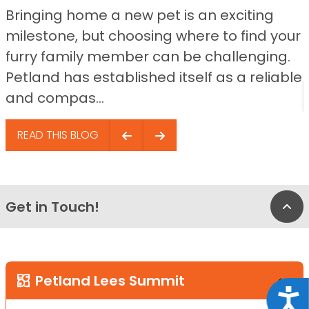
Bringing home a new pet is an exciting
milestone, but choosing where to find your
furry family member can be challenging.
Petland has established itself as a reliable
and compas...
READ THIS BLOG
Get in Touch!
Bac
Petland Lees Summit
Acce