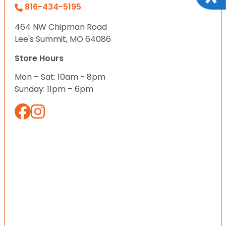
816-434-5195
464 NW Chipman Road
Lee's Summit, MO 64086
Store Hours
Mon – Sat: 10am - 8pm
Sunday: 11pm – 6pm