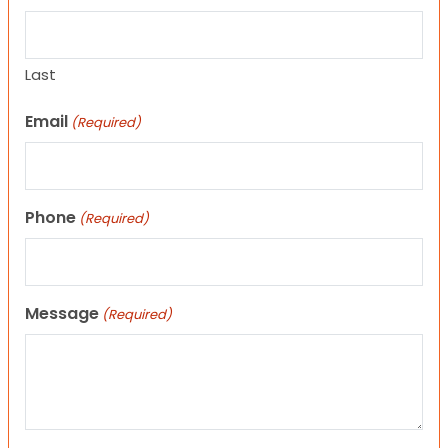
Last
Email
(Required)
Phone
(Required)
Message
(Required)