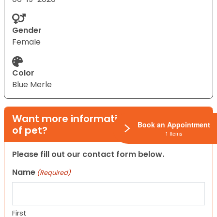
Gender
Female
Color
Blue Merle
Want more information on this type
Book an Appointment
of pet?
1 Items
Please fill out our contact form below.
Name
(Required)
First