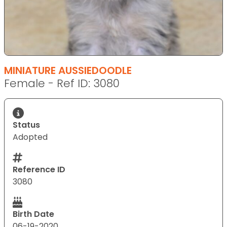
MINIATURE AUSSIEDOODLE
Female - Ref ID: 3080
Status
Adopted
Reference ID
3080
Birth Date
06-19-2020