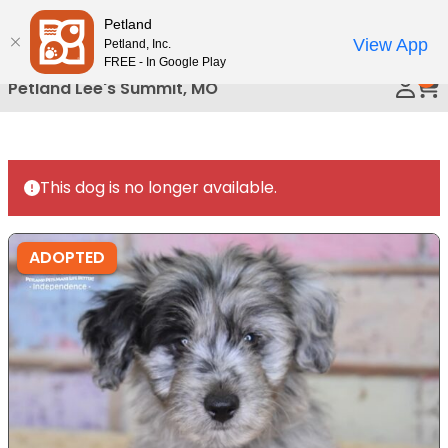
Please
Petland
Call Us
note:
View App
Petland, Inc.
This
FREE - In Google Play
0
website
Petland Lee's Summit, MO
includes
an
accessibility
system.
This dog is no longer available.
ADOPTED