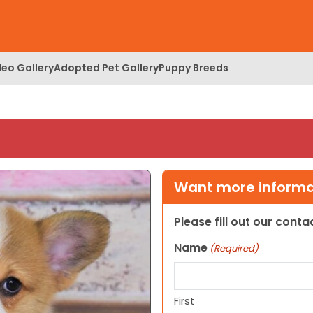
deo Gallery
Adopted Pet Gallery
Puppy Breeds
Want more informat
Please fill out our cont
Name
(Required)
First