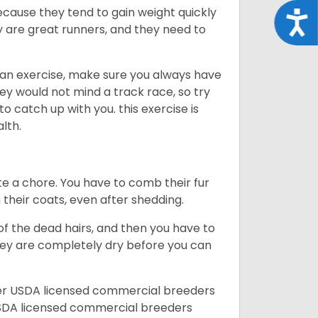
ecause they tend to gain weight quickly
Acce
ey are great runners, and they need to
an exercise, make sure you always have
ey would not mind a track race, so try
catch up with you. this exercise is
alth.
te a chore. You have to comb their fur
n their coats, even after shedding.
of the dead hairs, and then you have to
 they are completely dry before you can
her USDA licensed commercial breeders
SDA licensed commercial breeders