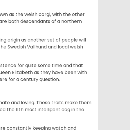
own as the welsh corgi, with the other
 are both descendants of a northern
g origin as another set of people will
he Swedish Vallhund and local welsh
istence for quite some time and that
Queen Elizabeth as they have been with
ere for a century question.
nate and loving. These traits make them
d the 11th most intelligent dog in the
are constantly keeping watch and