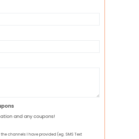
upons
mation and any coupons!
 the channels I have provided (eg. SMS Text