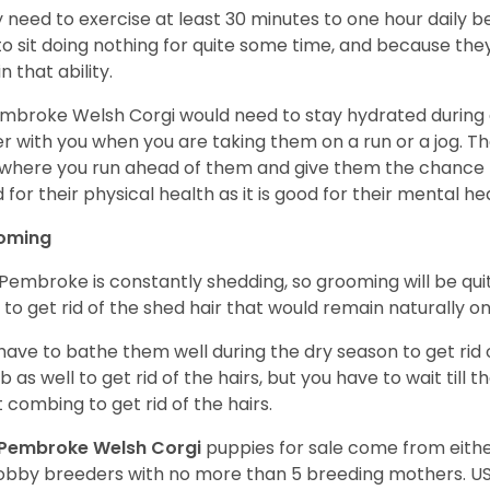
 need to exercise at least 30 minutes to one hour daily b
 to sit doing nothing for quite some time, and because th
n that ability.
mbroke Welsh Corgi would need to stay hydrated during 
r with you when you are taking them on a run or a jog. Th
where you run ahead of them and give them the chance to 
 for their physical health as it is good for their mental he
oming
Pembroke is constantly shedding, so grooming will be qui
y to get rid of the shed hair that would remain naturally o
have to bathe them well during the dry season to get rid 
 as well to get rid of the hairs, but you have to wait till
t combing to get rid of the hairs.
Pembroke Welsh Corgi
puppies for sale come from eit
obby breeders with no more than 5 breeding mothers. U