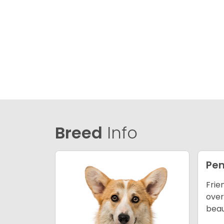
Breed
Info
Pem
Frie
over
beau