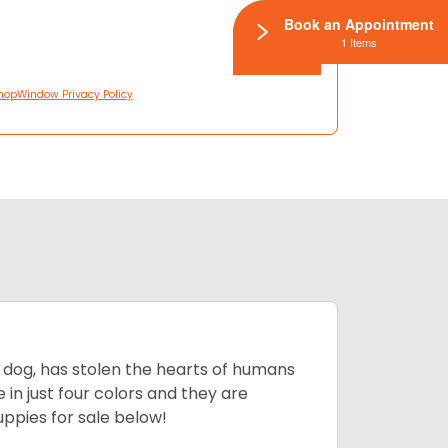
Book an Appointment
1 Items
hopWindow Privacy Policy
ing dog, has stolen the hearts of humans
in just four colors and they are
ppies for sale below!