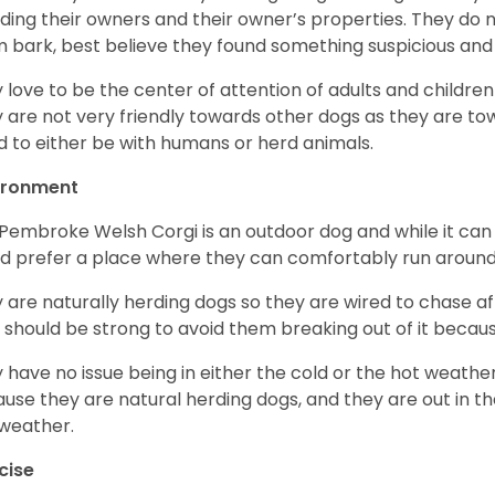
ding their owners and their owner’s properties. They do not
 bark, best believe they found something suspicious and 
 love to be the center of attention of adults and children
 are not very friendly towards other dogs as they are 
d to either be with humans or herd animals.
ironment
Pembroke Welsh Corgi is an outdoor dog and while it can a
d prefer a place where they can comfortably run around
 are naturally herding dogs so they are wired to chase af
 should be strong to avoid them breaking out of it becaus
 have no issue being in either the cold or the hot weather 
use they are natural herding dogs, and they are out in the
weather.
cise