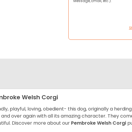
Message, Email, etc.).
S
broke Welsh Corgi
ndly, playful, loving, obedient- this dog, originally a herd
 and over again with all its amazing character. They come 
tiful.
Discover more about our
Pembroke Welsh Corgi
pu