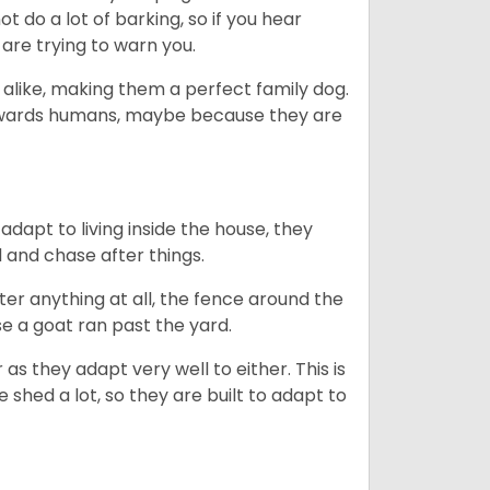
 do a lot of barking, so if you hear
are trying to warn you.
 alike, making them a perfect family dog.
towards humans, maybe because they are
dapt to living inside the house, they
 and chase after things.
ter anything at all, the fence around the
e a goat ran past the yard.
as they adapt very well to either. This is
 shed a lot, so they are built to adapt to