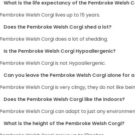
What is the life expectancy of the Pembroke Welsh C
Pembroke Welsh Corgi lives up to 15 years.
Does the Pembroke Welsh Corgi shed a lot?
Pembroke Welsh Corgi does a lot of shedding.
Is the Pembroke Welsh Corgi Hypoallergenic?
Pembroke Welsh Corgi is not Hypoallergenic.
Can you leave the Pembroke Welsh Corgi alone for a 
Pembroke Welsh Corgi is very clingy, they do not like bein
Does the Pembroke Welsh Corgi like the indoors?
Pembroke Welsh Corgi can adapt to just any environment, 
What is the height of the Pembroke Welsh Corgi?