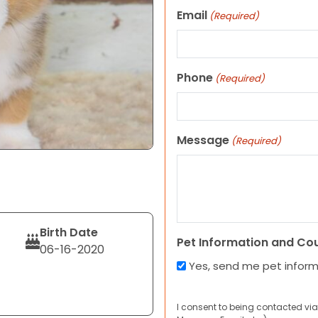
Email
(Required)
Phone
(Required)
Message
(Required)
Birth Date
Pet Information and Co
06-16-2020
Yes, send me pet infor
I consent to being contacted via