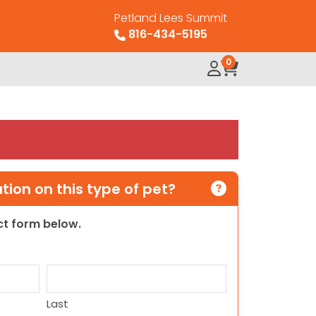
Petland Lees Summit
816-434-5195
0
ion on this type of pet?
act form below.
Last