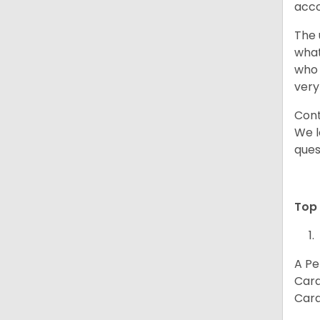
acco
The 
what
who 
very
Cont
We l
ques
Top 
A Pe
Card
Card