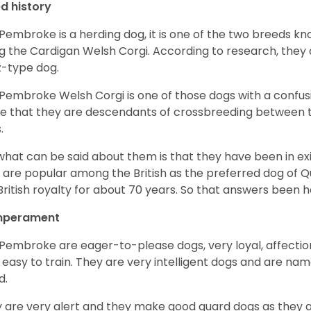
d history
Pembroke is a herding dog, it is one of the two breeds kn
g the Cardigan Welsh Corgi. According to research, they
z-type dog.
Pembroke Welsh Corgi is one of those dogs with a confusin
e that they are descendants of crossbreeding between t
.
what can be said about them is that they have been in ex
 are popular among the British as the preferred dog of 
British royalty for about 70 years. So that answers been h
perament
Pembroke are eager-to-please dogs, very loyal, affectio
 easy to train. They are very intelligent dogs and are name
d.
 are very alert and they make good guard dogs as they 