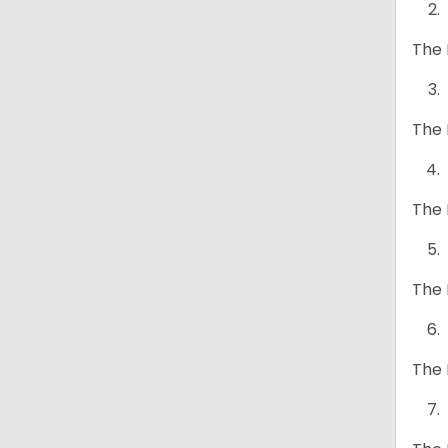
The 
The 
The 
The 
The 