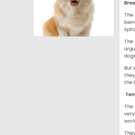
Bree
The 
bein
Spit
The 
argu
dogs
But 
they
the 
Tem
The 
very
worl
They