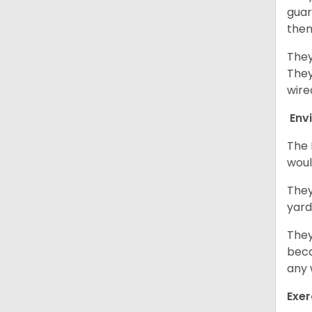
guar
them
They
They
wire
Env
The 
woul
They
yard
They
beca
any 
Exer