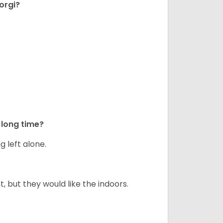
orgi?
long time?
g left alone.
but they would like the indoors.