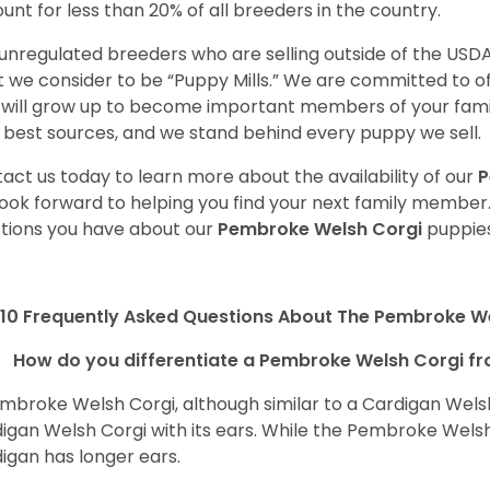
unt for less than 20% of all breeders in the country.
unregulated breeders who are selling outside of the USDA
 we consider to be “Puppy Mills.” We are committed to o
will grow up to become important members of your fami
 best sources, and we stand behind every puppy we sell.
act us today to learn more about the availability of our
P
ook forward to helping you find your next family member
tions you have about our
Pembroke Welsh Corgi
puppies
10 Frequently Asked Questions About The Pembroke W
How do you differentiate a Pembroke Welsh Corgi fr
mbroke Welsh Corgi, although similar to a Cardigan Wels
igan Welsh Corgi with its ears. While the Pembroke Welsh 
igan has longer ears.