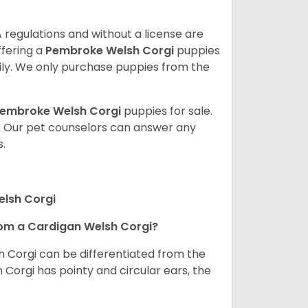
 regulations and without a license are
ffering a
Pembroke
Welsh Corgi
puppies
ly. We only purchase puppies from the
embroke Welsh Corgi
puppies for sale.
. Our pet counselors can answer any
.
elsh Corgi
om a Cardigan Welsh Corgi?
h Corgi can be differentiated from the
Corgi has pointy and circular ears, the