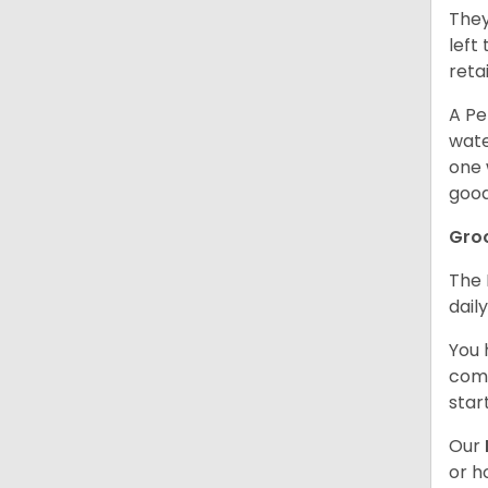
They
left
retai
A Pe
wate
one 
good
Gro
The 
dail
You 
comb
star
Our
or h