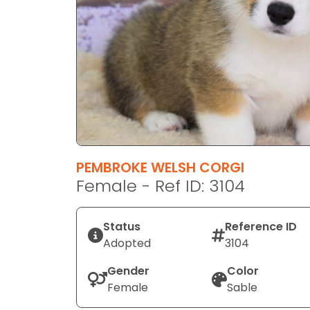
disabilities
who
are
using
a
screen
reader;
Press
Control-
F10
PEMBROKE WELSH CORGI
to
Female - Ref ID: 3104
open
an
Status
Reference ID
accessibility
Adopted
3104
menu.
Gender
Color
Female
Sable