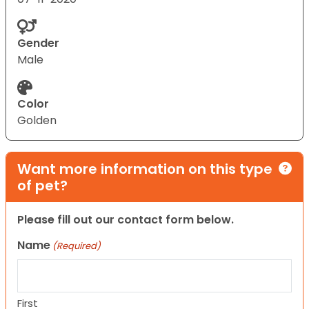
Gender
Male
Color
Golden
Want more information on this type
of pet?
Please fill out our contact form below.
Name
(Required)
First