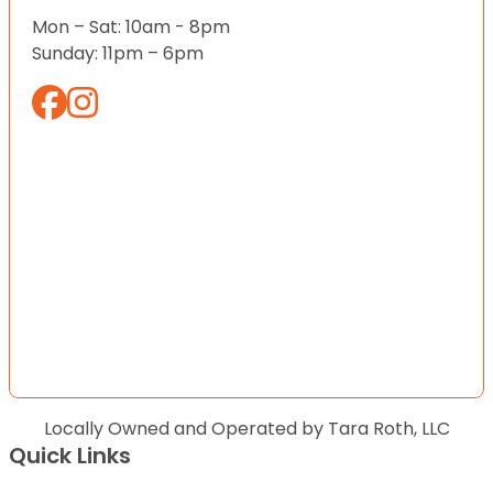
Mon – Sat: 10am - 8pm
Sunday: 11pm – 6pm
Locally Owned and Operated by Tara Roth, LLC
Quick Links