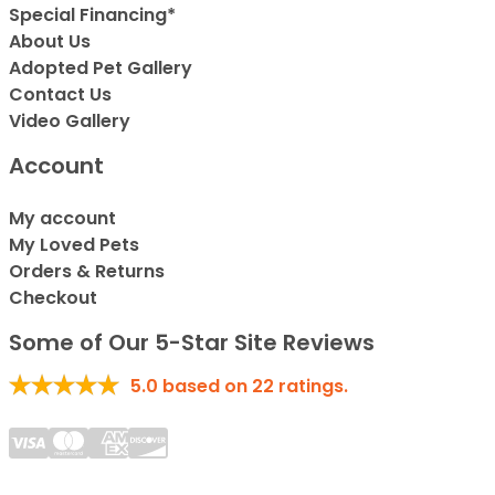
Special Financing*
About Us
Adopted Pet Gallery
Contact Us
Video Gallery
Account
My account
My Loved Pets
Orders & Returns
Checkout
Some of Our 5-Star Site Reviews
5.0
based on
22
ratings.