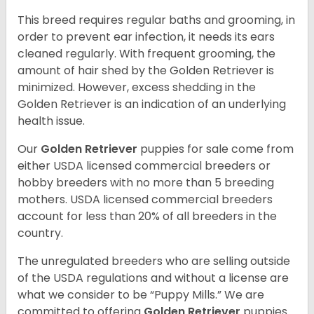
This breed requires regular baths and grooming, in
order to prevent ear infection, it needs its ears
cleaned regularly. With frequent grooming, the
amount of hair shed by the Golden Retriever is
minimized. However, excess shedding in the
Golden Retriever is an indication of an underlying
health issue.
Our
Golden Retriever
puppies for sale come from
either USDA licensed commercial breeders or
hobby breeders with no more than 5 breeding
mothers. USDA licensed commercial breeders
account for less than 20% of all breeders in the
country.
The unregulated breeders who are selling outside
of the USDA regulations and without a license are
what we consider to be “Puppy Mills.” We are
committed to offering
Golden Retriever
puppies