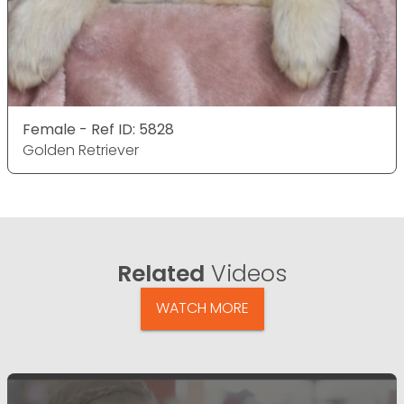
Female - Ref ID: 5828
Golden Retriever
Related
Videos
WATCH MORE