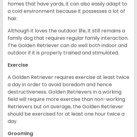
homes that have yards, it can also easily adapt to
a cold environment because it possesses a lot of
hair.
Although it loves the outdoor life, it still remains a
family dog that requires regular family interaction.
The Golden Retriever can do well both indoor and
outdoor if it is properly trained and stimulated.
Exercise
A Golden Retriever requires exercise at least twice
a day in order to avoid boredom and hence
destructiveness. Golden Retrievers in a working
field will require more exercise than non-working
Retrievers but on average, the Golden Retriever
should be exercised for at least one hour twice a
day.
Grooming