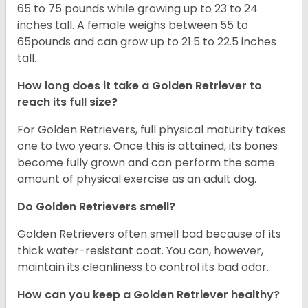
65 to 75 pounds while growing up to 23 to 24
inches tall. A female weighs between 55 to
65pounds and can grow up to 21.5 to 22.5 inches
tall.
How long does it take a Golden Retriever to
reach its full size?
For Golden Retrievers, full physical maturity takes
one to two years. Once this is attained, its bones
become fully grown and can perform the same
amount of physical exercise as an adult dog.
Do Golden Retrievers smell?
Golden Retrievers often smell bad because of its
thick water-resistant coat. You can, however,
maintain its cleanliness to control its bad odor.
How can you keep a Golden Retriever healthy?