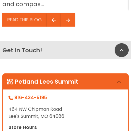
and compas...
READ THIS BLOG
Get in Touch!
Bac
Petland Lees Summit
816-434-5195
464 NW Chipman Road
Lee's Summit, MO 64086
Store Hours