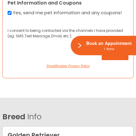
Pet Information and Coupons
Yes, send me pet information and any coupons!
I consent to being contacted via the channels I have provided
(eg. SMS Text Message, Email, etc.).
Book an Appointment
1 Items
ShopWindow Privacy Policy
Breed
Info
Golden Retriever