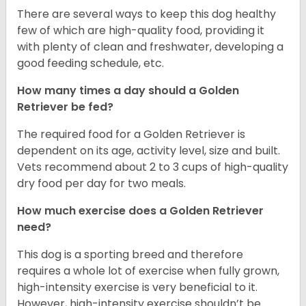
There are several ways to keep this dog healthy
few of which are high-quality food, providing it
with plenty of clean and freshwater, developing a
good feeding schedule, etc.
How many times a day should a Golden
Retriever be fed?
The required food for a Golden Retriever is
dependent on its age, activity level, size and built.
Vets recommend about 2 to 3 cups of high-quality
dry food per day for two meals.
How much exercise does a Golden Retriever
need?
This dog is a sporting breed and therefore
requires a whole lot of exercise when fully grown,
high-intensity exercise is very beneficial to it.
However, high-intensity exercise shouldn’t be