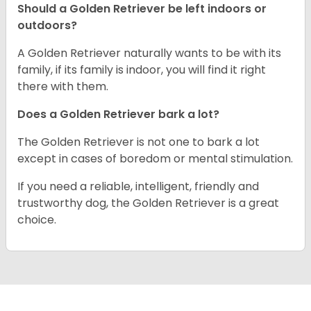
Should a Golden Retriever be left indoors or
outdoors?
A Golden Retriever naturally wants to be with its
family, if its family is indoor, you will find it right
there with them.
Does a Golden Retriever bark a lot?
The Golden Retriever is not one to bark a lot
except in cases of boredom or mental stimulation.
If you need a reliable, intelligent, friendly and
trustworthy dog, the Golden Retriever is a great
choice.