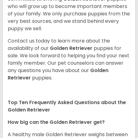
who will grow up to become important members
of your family. We only purchase puppies from the
very best sources, and we stand behind every
puppy we sell.
Contact us today to learn more about the
availability of our
Golden Retriever
puppies for
sale. We look forward to helping you find your next
family member. Our pet counselors can answer
any questions you have about our
Golden
Retriever
puppies.
Top Ten Frequently Asked Questions about the
Golden Retriever
How big can the Golden Retriever get?
A healthy male Golden Retriever weighs between