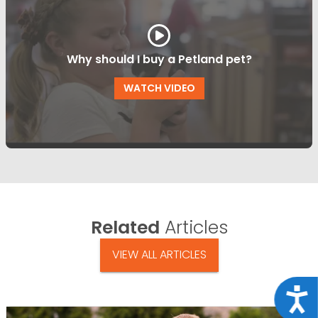
Why should I buy a Petland pet?
WATCH VIDEO
Related
Articles
VIEW ALL ARTICLES
Acce