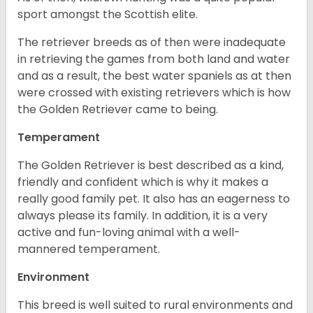
sport amongst the Scottish elite.
The retriever breeds as of then were inadequate
in retrieving the games from both land and water
and as a result, the best water spaniels as at then
were crossed with existing retrievers which is how
the Golden Retriever came to being.
Temperament
The Golden Retriever is best described as a kind,
friendly and confident which is why it makes a
really good family pet. It also has an eagerness to
always please its family. In addition, it is a very
active and fun-loving animal with a well-
mannered temperament.
Environment
This breed is well suited to rural environments and