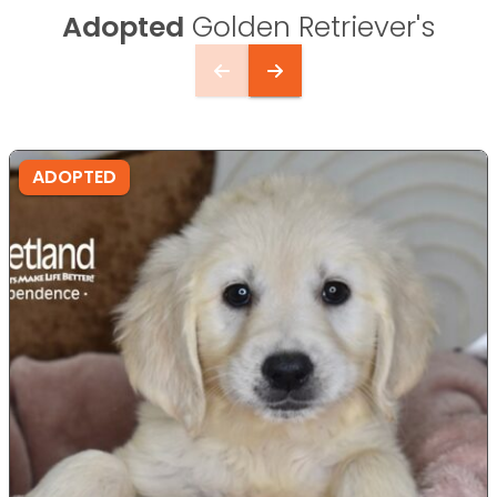
Adopted
Golden Retriever's
ADOPTED