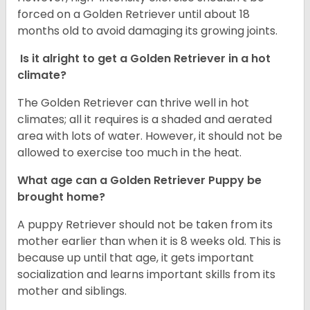
forced on a Golden Retriever until about 18
months old to avoid damaging its growing joints.
Is it alright to get a Golden Retriever in a hot
climate?
The Golden Retriever can thrive well in hot
climates; all it requires is a shaded and aerated
area with lots of water. However, it should not be
allowed to exercise too much in the heat.
What age can a Golden Retriever Puppy be
brought home?
A puppy Retriever should not be taken from its
mother earlier than when it is 8 weeks old. This is
because up until that age, it gets important
socialization and learns important skills from its
mother and siblings.