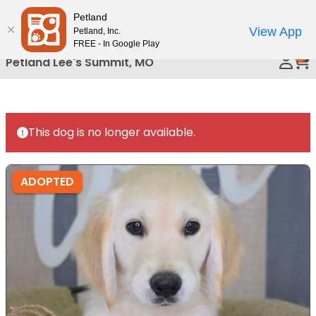
Please
Petland
Call Us
note:
View App
Petland, Inc.
This
FREE - In Google Play
0
website
Petland Lee's Summit, MO
includes
an
accessibility
system.
This dog is no longer available.
ADOPTED