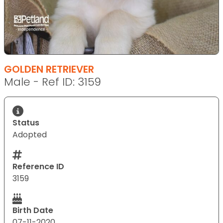
GOLDEN RETRIEVER
Male - Ref ID: 3159
Status
Adopted
Reference ID
3159
Birth Date
07-11-2020