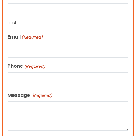
Last
Email
(Required)
Phone
(Required)
Message
(Required)