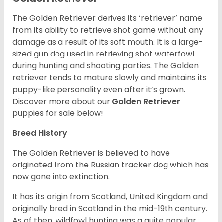
The Golden Retriever derives its ‘retriever’ name
from its ability to retrieve shot game without any
damage as a result of its soft mouth. It is a large-
sized gun dog used in retrieving shot waterfowl
during hunting and shooting parties. The Golden
retriever tends to mature slowly and maintains its
puppy-like personality even after it’s grown.
Discover more about our
Golden Retriever
puppies for sale below!
Breed History
The Golden Retriever is believed to have
originated from the Russian tracker dog which has
now gone into extinction.
It has its origin from Scotland, United Kingdom and
originally bred in Scotland in the mid-19th century.
As of then, wildfowl hunting was a quite popular