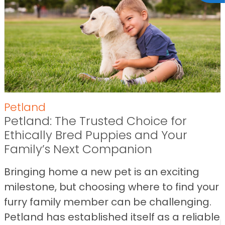
Petland
Petland: The Trusted Choice for
Ethically Bred Puppies and Your
Family’s Next Companion
Bringing home a new pet is an exciting
milestone, but choosing where to find your
furry family member can be challenging.
Petland has established itself as a reliable