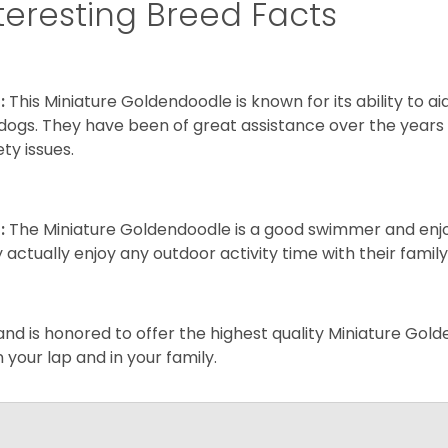
teresting Breed Facts
:
This Miniature Goldendoodle is known for its ability to 
dogs. They have been of great assistance over the years
ety issues.
:
The Miniature Goldendoodle is a good swimmer and enjoys
 actually enjoy any outdoor activity time with their famil
and is honored to offer the highest quality Miniature Gol
on your lap and in your family.