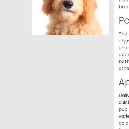
bree
P
The 
enjo
and 
apar
both
othe
A
Dail
quic
pup 
vari
colo