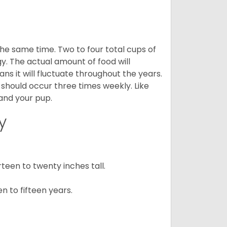
he same time. Two to four total cups of
y. The actual amount of food will
ans it will fluctuate throughout the years.
 should occur three times weekly. Like
 and your pup.
y
een to twenty inches tall.
n to fifteen years.