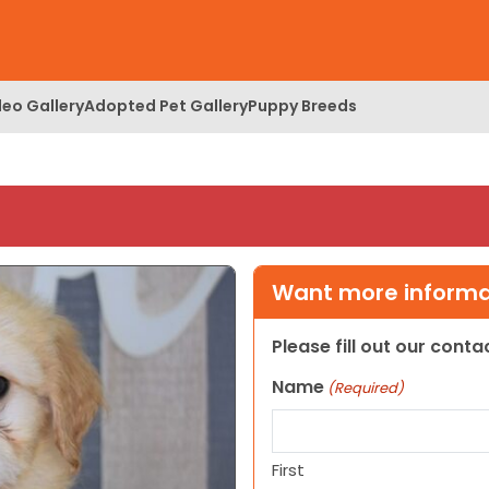
deo Gallery
Adopted Pet Gallery
Puppy Breeds
Want more informat
Please fill out our cont
Name
(Required)
First