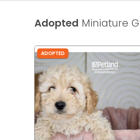
Adopted
Miniature G
ADOPTED