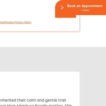
Book an Appointment
1 Items
hopWindow Privacy Policy
inherited their calm and gentle trait
from their Miniature Poodle mother. This