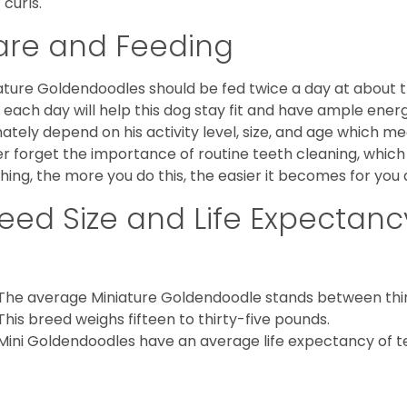
 curls.
are and Feeding
ature Goldendoodles should be fed twice a day at about t
 each day will help this dog stay fit and have ample energ
mately depend on his activity level, size, and age which me
r forget the importance of routine teeth cleaning, which
hing, the more you do this, the easier it becomes for you
eed Size and Life Expectanc
The average Miniature Goldendoodle stands between thirt
This breed weighs fifteen to thirty-five pounds.
Mini Goldendoodles have an average life expectancy of te