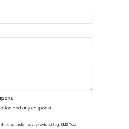
upons
mation and any coupons!
 the channels I have provided (eg. SMS Text