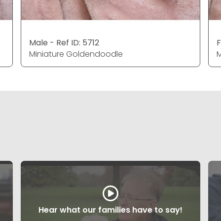
Male - Ref ID: 5712
F
Miniature Goldendoodle
M
Hear what our families have to say!