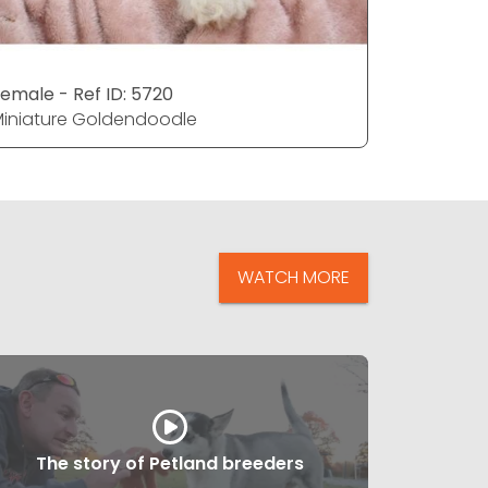
emale - Ref ID: 5720
Male - Ref
iniature Goldendoodle
Miniatur
WATCH MORE
The story of Petland breeders