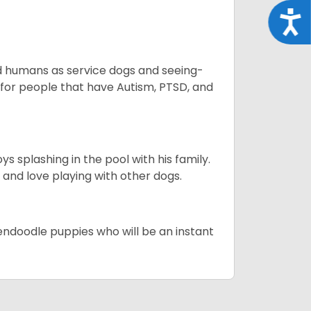
Acce
aid humans as service dogs and seeing-
 for people that have Autism, PTSD, and
 splashing in the pool with his family.
y and love playing with other dogs.
dendoodle puppies who will be an instant