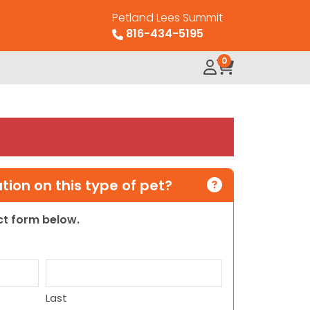
Petland Lees Summit
816-434-5195
0
ion on this type of pet?
act form below.
Last