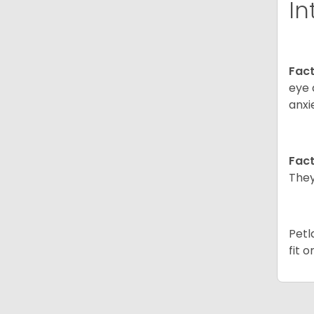
In
Fact
eye 
anxi
Fact
They
Petl
fit 