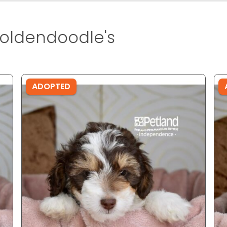
oldendoodle's
ADOPTED