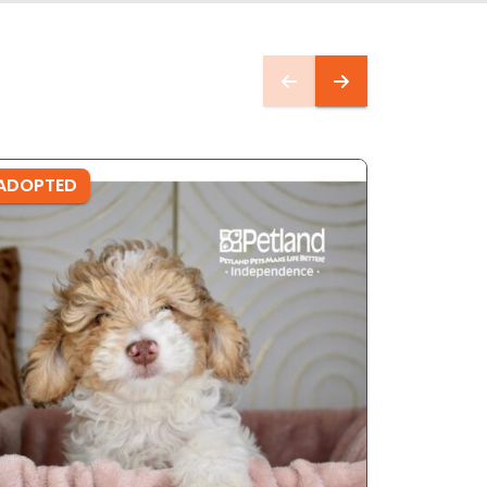
ADOPTED
ADOPTE