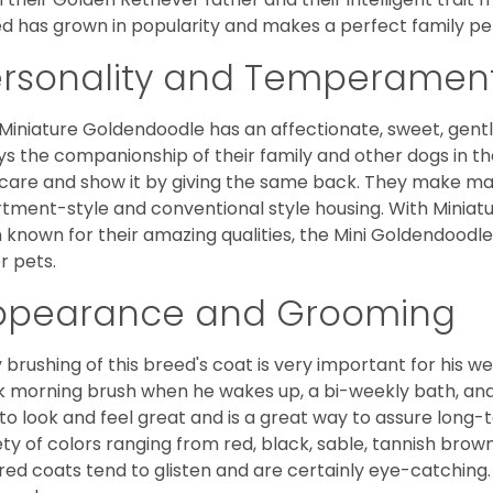
d has grown in popularity and makes a perfect family pet 
ersonality and Temperamen
Miniature Goldendoodle has an affectionate, sweet, gentl
ys the companionship of their family and other dogs in t
care and show it by giving the same back. They make mar
tment-style and conventional style housing. With Miniat
 known for their amazing qualities, the Mini Goldendoodle is
r pets.
ppearance and Grooming
y brushing of this breed's coat is very important for his we
k morning brush when he wakes up, a bi-weekly bath, and mo
to look and feel great and is a great way to assure long-
ety of colors ranging from red, black, sable, tannish brow
red coats tend to glisten and are certainly eye-catching.