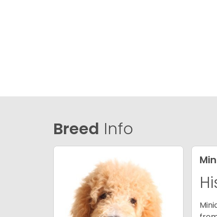
Breed
Info
Min
Hi
Mini
from