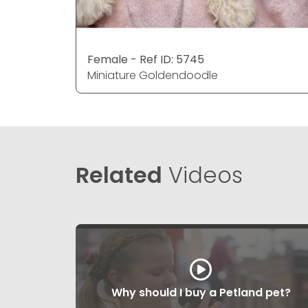
Female - Ref ID: 5745
Miniature Goldendoodle
Related
Videos
Why should I buy a Petland pet?