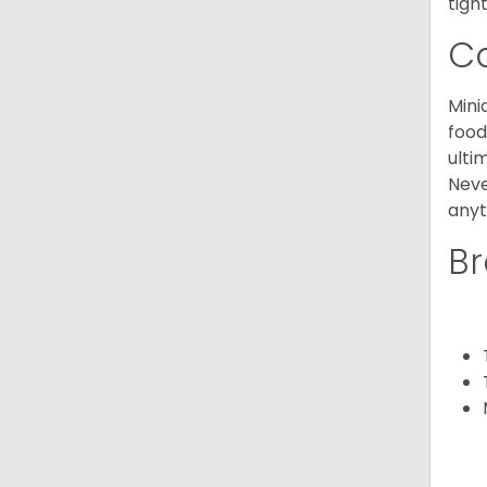
tight
C
Mini
food
ulti
Neve
anyt
Br