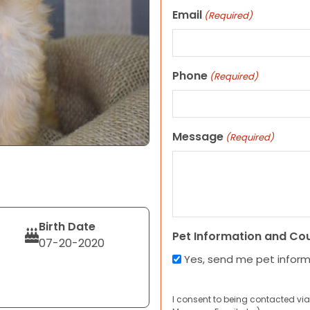
Email
(Required)
Phone
(Required)
Message
(Required)
Birth Date
Pet Information and Co
07-20-2020
Yes, send me pet infor
I consent to being contacted via