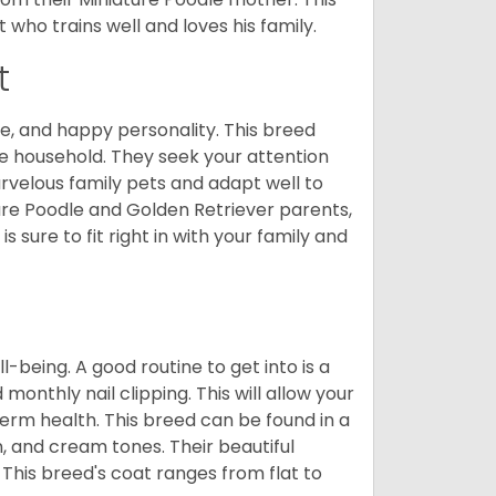
who trains well and loves his family.
t
e, and happy personality. This breed
he household. They seek your attention
velous family pets and adapt well to
ure Poodle and Golden Retriever parents,
 sure to fit right in with your family and
ll-being. A good routine to get into is a
nthly nail clipping. This will allow your
term health. This breed can be found in a
n, and cream tones. Their beautiful
 This breed's coat ranges from flat to