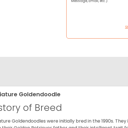
Message, Email, etc.).
S
iature Goldendoodle
story of Breed
ature Goldendoodles were initially bred in the 1990s. They 
 their Golden Retriever father and their intelligent trait 