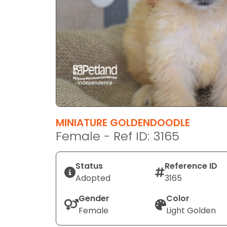
disabilities
who
are
using
a
screen
reader;
Press
Control-
F10
MINIATURE GOLDENDOODLE
to
Female - Ref ID: 3165
open
an
Status
Reference ID
accessibility
Adopted
3165
menu.
Gender
Color
Female
Light Golden