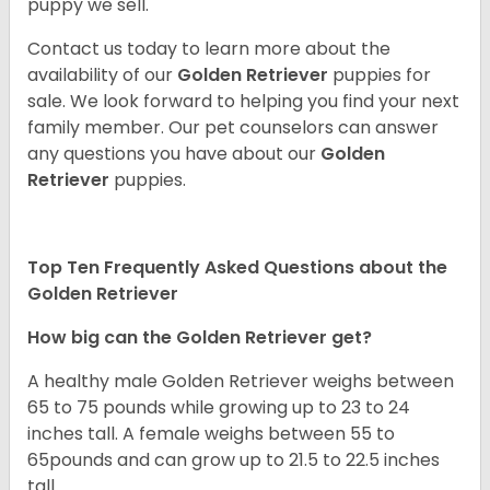
puppy we sell.
Contact us today to learn more about the
availability of our
Golden Retriever
puppies for
sale. We look forward to helping you find your next
family member. Our pet counselors can answer
any questions you have about our
Golden
Retriever
puppies.
Top Ten Frequently Asked Questions about the
Golden Retriever
How big can the Golden Retriever get?
A healthy male Golden Retriever weighs between
65 to 75 pounds while growing up to 23 to 24
inches tall. A female weighs between 55 to
65pounds and can grow up to 21.5 to 22.5 inches
tall.