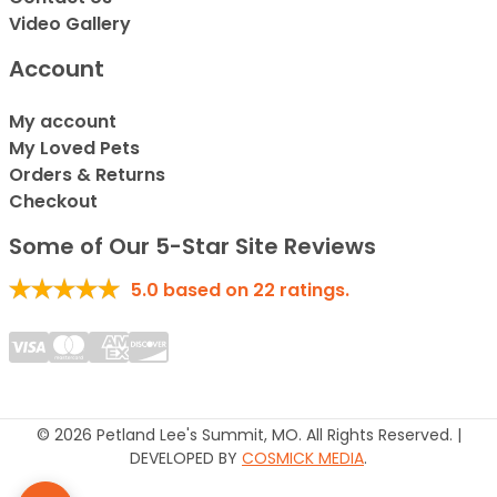
Video Gallery
Account
My account
My Loved Pets
Orders & Returns
Checkout
Some of Our 5-Star Site Reviews
5.0
based on
22
ratings.
© 2026 Petland Lee's Summit, MO. All Rights Reserved. |
DEVELOPED BY
COSMICK MEDIA
.