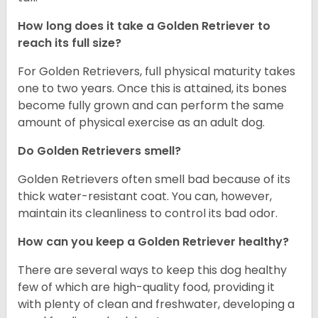
How long does it take a Golden Retriever to
reach its full size?
For Golden Retrievers, full physical maturity takes
one to two years. Once this is attained, its bones
become fully grown and can perform the same
amount of physical exercise as an adult dog.
Do Golden Retrievers smell?
Golden Retrievers often smell bad because of its
thick water-resistant coat. You can, however,
maintain its cleanliness to control its bad odor.
How can you keep a Golden Retriever healthy?
There are several ways to keep this dog healthy
few of which are high-quality food, providing it
with plenty of clean and freshwater, developing a