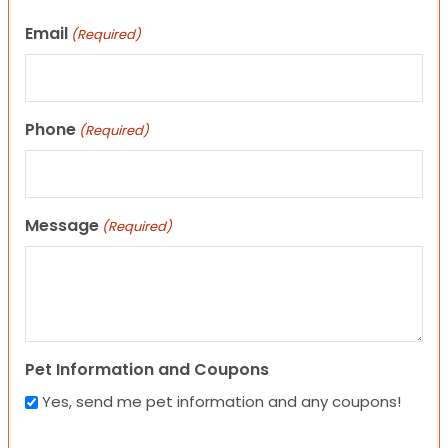
Email
(Required)
Phone
(Required)
Message
(Required)
Pet Information and Coupons
Yes, send me pet information and any coupons!