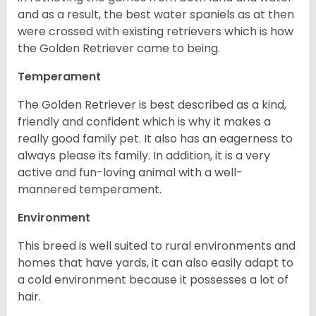
and as a result, the best water spaniels as at then
were crossed with existing retrievers which is how
the Golden Retriever came to being.
Temperament
The Golden Retriever is best described as a kind,
friendly and confident which is why it makes a
really good family pet. It also has an eagerness to
always please its family. In addition, it is a very
active and fun-loving animal with a well-
mannered temperament.
Environment
This breed is well suited to rural environments and
homes that have yards, it can also easily adapt to
a cold environment because it possesses a lot of
hair.