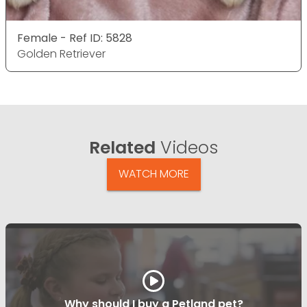
Female - Ref ID: 5828
Golden Retriever
Related
Videos
WATCH MORE
Why should I buy a Petland pet?