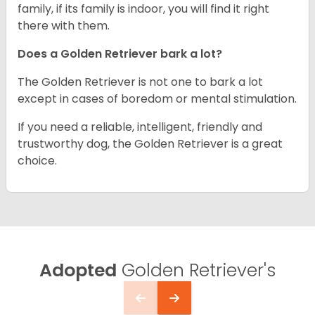
family, if its family is indoor, you will find it right
there with them.
Does a Golden Retriever bark a lot?
The Golden Retriever is not one to bark a lot
except in cases of boredom or mental stimulation.
If you need a reliable, intelligent, friendly and
trustworthy dog, the Golden Retriever is a great
choice.
Adopted
Golden Retriever's