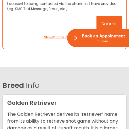
I consent to being contacted via the channels I have provided
(eg. SMS Text Message, Email, etc.).
Book an Appointment
ShopWindow Privacy Policy
1 Items
Breed
Info
Golden Retriever
The Golden Retriever derives its ‘retriever’ name
from its ability to retrieve shot game without any
damage as a result of its soft mouth. It is a large-