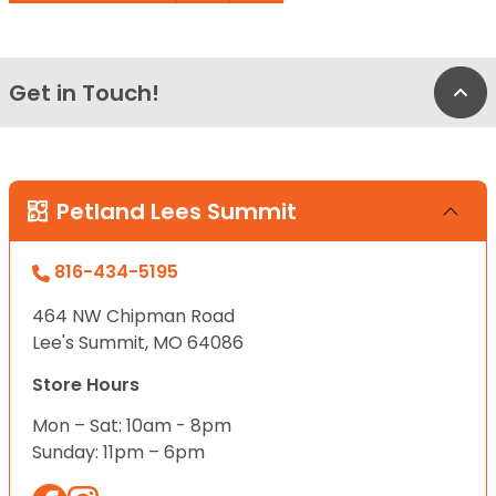
Get in Touch!
Bac
Petland Lees Summit
816-434-5195
464 NW Chipman Road
Lee's Summit, MO 64086
Store Hours
Mon – Sat: 10am - 8pm
Sunday: 11pm – 6pm