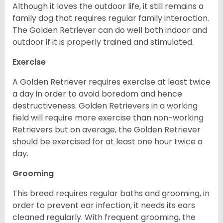
Although it loves the outdoor life, it still remains a
family dog that requires regular family interaction.
The Golden Retriever can do well both indoor and
outdoor if it is properly trained and stimulated.
Exercise
A Golden Retriever requires exercise at least twice
a day in order to avoid boredom and hence
destructiveness. Golden Retrievers in a working
field will require more exercise than non-working
Retrievers but on average, the Golden Retriever
should be exercised for at least one hour twice a
day.
Grooming
This breed requires regular baths and grooming, in
order to prevent ear infection, it needs its ears
cleaned regularly. With frequent grooming, the