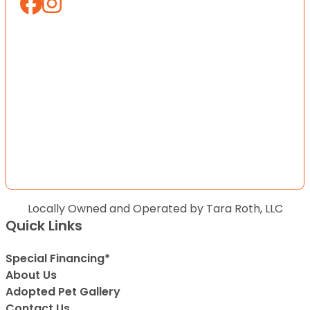
Locally Owned and Operated by Tara Roth, LLC
Quick Links
Special Financing*
About Us
Adopted Pet Gallery
Contact Us