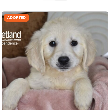
ADOPTED