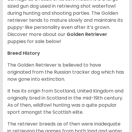
sized gun dog used in retrieving shot waterfowl
during hunting and shooting parties. The Golden
retriever tends to mature slowly and maintains its
puppy-like personality even after it’s grown.
Discover more about our
Golden Retriever
puppies for sale below!
Breed History
The Golden Retriever is believed to have
originated from the Russian tracker dog which has
now gone into extinction.
It has its origin from Scotland, United Kingdom and
originally bred in Scotland in the mid-19th century.
As of then, wildfowl hunting was a quite popular
sport amongst the Scottish elite.
The retriever breeds as of then were inadequate
in retrieving the games from both land and water