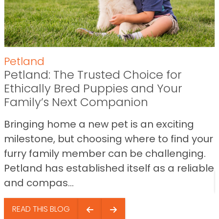
Petland
Petland: The Trusted Choice for
Ethically Bred Puppies and Your
Family’s Next Companion
Bringing home a new pet is an exciting
milestone, but choosing where to find your
furry family member can be challenging.
Petland has established itself as a reliable
and compas...
READ THIS BLOG