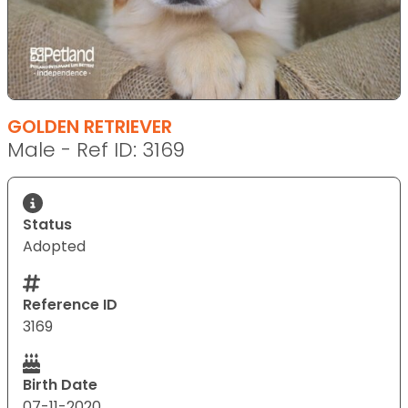
GOLDEN RETRIEVER
Male - Ref ID: 3169
Status
Adopted
Reference ID
3169
Birth Date
07-11-2020