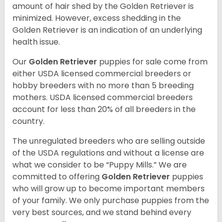
amount of hair shed by the Golden Retriever is
minimized. However, excess shedding in the
Golden Retriever is an indication of an underlying
health issue.
Our
Golden Retriever
puppies for sale come from
either USDA licensed commercial breeders or
hobby breeders with no more than 5 breeding
mothers. USDA licensed commercial breeders
account for less than 20% of all breeders in the
country.
The unregulated breeders who are selling outside
of the USDA regulations and without a license are
what we consider to be “Puppy Mills.” We are
committed to offering
Golden Retriever
puppies
who will grow up to become important members
of your family. We only purchase puppies from the
very best sources, and we stand behind every