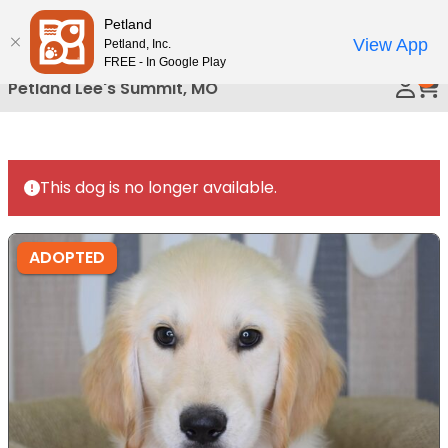
Please
Petland
Call Us
note:
View App
Petland, Inc.
This
FREE - In Google Play
0
website
Petland Lee's Summit, MO
includes
an
accessibility
system.
This dog is no longer available.
ADOPTED