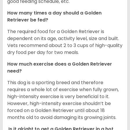
good feeding schedule, etc.
How many times a day should a Golden
Retriever be fed?
The required food for a Golden Retriever is
dependent on its age, activity level, size and built.
Vets recommend about 2 to 3 cups of high-quality
dry food per day for two meals.
How much exercise does a Golden Retriever
need?
This dog is a sporting breed and therefore
requires a whole lot of exercise when fully grown,
high-intensity exercise is very beneficial to it.
However, high-intensity exercise shouldn’t be
forced on a Golden Retriever until about 18
months old to avoid damaging its growing joints.
Is it alright to get a Golden Retriever in a hot