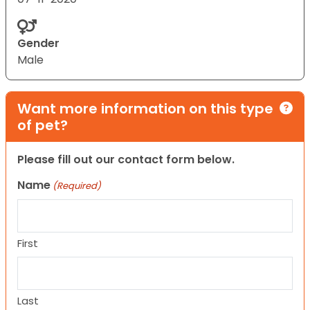
Gender
Male
Want more information on this type
of pet?
Please fill out our contact form below.
Name
(Required)
First
Last