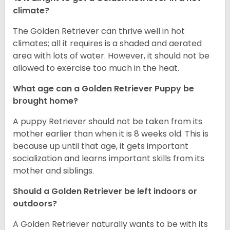
climate?
The Golden Retriever can thrive well in hot
climates; all it requires is a shaded and aerated
area with lots of water. However, it should not be
allowed to exercise too much in the heat.
What age can a Golden Retriever Puppy be
brought home?
A puppy Retriever should not be taken from its
mother earlier than when it is 8 weeks old. This is
because up until that age, it gets important
socialization and learns important skills from its
mother and siblings.
Should a Golden Retriever be left indoors or
outdoors?
A Golden Retriever naturally wants to be with its