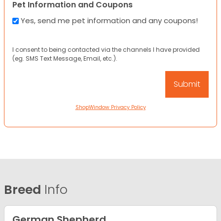
Pet Information and Coupons
Yes, send me pet information and any coupons!
I consent to being contacted via the channels I have provided
(eg. SMS Text Message, Email, etc.).
ShopWindow Privacy Policy
Breed
Info
German Shepherd