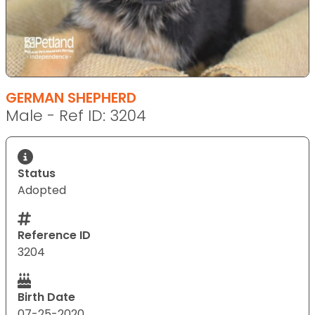
GERMAN SHEPHERD
Male - Ref ID: 3204
Status
Adopted
Reference ID
3204
Birth Date
07-25-2020