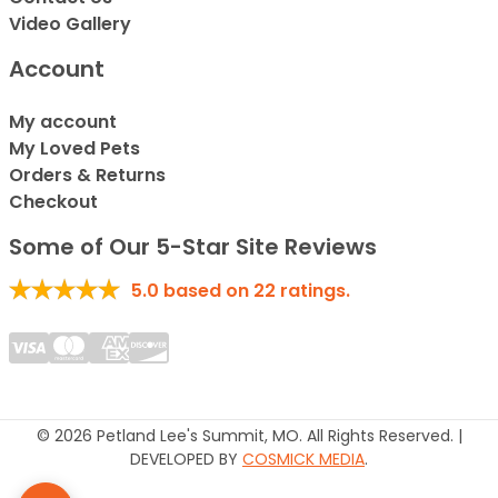
Video Gallery
Account
My account
My Loved Pets
Orders & Returns
Checkout
Some of Our 5-Star Site Reviews
5.0
based on
22
ratings.
© 2026 Petland Lee's Summit, MO. All Rights Reserved. |
DEVELOPED BY
COSMICK MEDIA
.