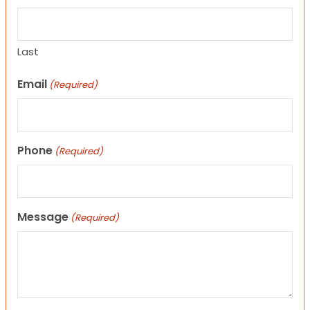
Last
Email
(Required)
Phone
(Required)
Message
(Required)