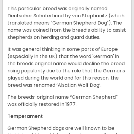
This particular breed was originally named
Deutscher Schäferhund by von Stephanitz (which
translated means "German Shepherd Dog"). The
name was coined from the breed’s ability to assist
shepherds on herding and guard duties.
It was general thinking in some parts of Europe
(especially in the UK) that the word 'German' in
the breeds original name would decline the breed
rising popularity due to the role that the Germans
played during the world and for this reason, the
breed was renamed ‘Alsatian Wolf Dog’.
The breeds’ original name “German Shepherd”
was officially restored in 1977.
Temperament
German Shepherd dogs are well known to be