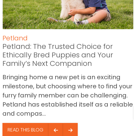
Petland
Petland: The Trusted Choice for
Ethically Bred Puppies and Your
Family’s Next Companion
Bringing home a new pet is an exciting
milestone, but choosing where to find your
furry family member can be challenging.
Petland has established itself as a reliable
and compas...
READ THIS BLOG