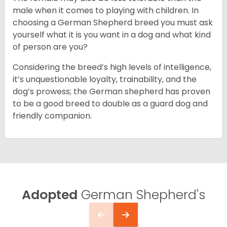
male when it comes to playing with children. In
choosing a German Shepherd breed you must ask
yourself what it is you want in a dog and what kind
of person are you?
Considering the breed’s high levels of intelligence,
it’s unquestionable loyalty, trainability, and the
dog’s prowess; the German shepherd has proven
to be a good breed to double as a guard dog and
friendly companion.
Adopted
German Shepherd's