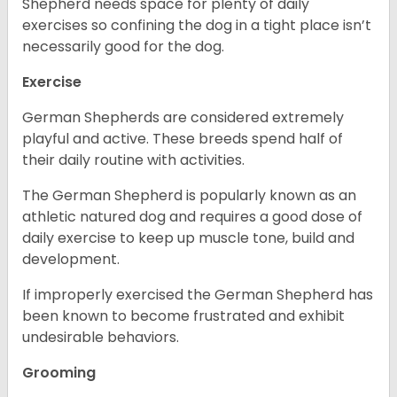
Shepherd needs space for plenty of daily
exercises so confining the dog in a tight place isn’t
necessarily good for the dog.
Exercise
German Shepherds are considered extremely
playful and active. These breeds spend half of
their daily routine with activities.
The German Shepherd is popularly known as an
athletic natured dog and requires a good dose of
daily exercise to keep up muscle tone, build and
development.
If improperly exercised the German Shepherd has
been known to become frustrated and exhibit
undesirable behaviors.
Grooming