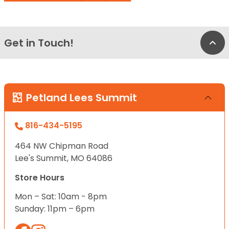
Get in Touch!
Bac
Petland Lees Summit
816-434-5195
464 NW Chipman Road
Lee's Summit, MO 64086
Store Hours
Mon – Sat: 10am - 8pm
Sunday: 11pm – 6pm