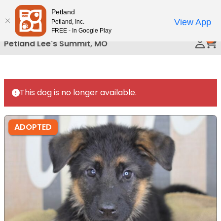
Please
Petland
Call Us
note:
View App
Petland, Inc.
This
FREE - In Google Play
0
website
Petland Lee's Summit, MO
includes
an
accessibility
system.
This dog is no longer available.
ADOPTED