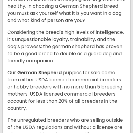
healthy. In choosing a German Shepherd breed
you must ask yourself what it is you want in a dog
and what kind of person are you?
Considering the breed’s high levels of intelligence,
it’s unquestionable loyalty, trainability, and the
dog’s prowess; the german shepherd has proven
to be a good breed to double as a guard dog and
friendly companion.
Our
German Shepherd
puppies for sale come
from either USDA licensed commercial breeders
or hobby breeders with no more than 5 breeding
mothers. USDA licensed commercial breeders
account for less than 20% of all breeders in the
country.
The unregulated breeders who are selling outside
of the USDA regulations and without a license are