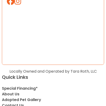
Locally Owned and Operated by Tara Roth, LLC
Quick Links
Special Financing*
About Us
Adopted Pet Gallery
Contact Us