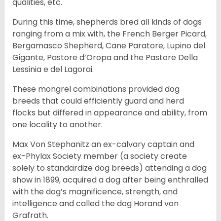
qualities, etc.
During this time, shepherds bred all kinds of dogs
ranging from a mix with, the French Berger Picard,
Bergamasco Shepherd, Cane Paratore, Lupino del
Gigante, Pastore d’Oropa and the Pastore Della
Lessinia e del Lagorai.
These mongrel combinations provided dog
breeds that could efficiently guard and herd
flocks but differed in appearance and ability, from
one locality to another.
Max Von Stephanitz an ex-calvary captain and
ex-Phylax Society member (a society create
solely to standardize dog breeds) attending a dog
show in 1899, acquired a dog after being enthralled
with the dog’s magnificence, strength, and
intelligence and called the dog Horand von
Grafrath.