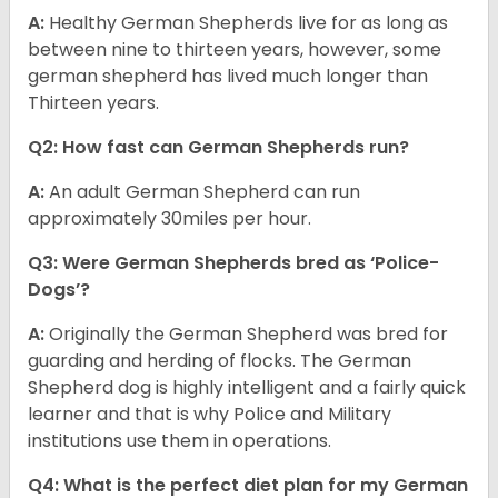
A:
Healthy German Shepherds live for as long as
between nine to thirteen years, however, some
german shepherd has lived much longer than
Thirteen years.
Q2: How fast can German Shepherds run?
A:
An adult German Shepherd can run
approximately 30miles per hour.
Q3: Were German Shepherds bred as ‘Police-
Dogs’?
A:
Originally the German Shepherd was bred for
guarding and herding of flocks. The German
Shepherd dog is highly intelligent and a fairly quick
learner and that is why Police and Military
institutions use them in operations.
Q4: What is the perfect diet plan for my German