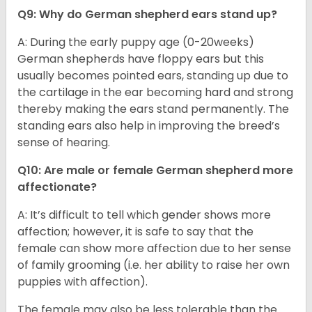
Q9: Why do German shepherd ears stand up?
A: During the early puppy age (0-20weeks)
German shepherds have floppy ears but this
usually becomes pointed ears, standing up due to
the cartilage in the ear becoming hard and strong
thereby making the ears stand permanently. The
standing ears also help in improving the breed’s
sense of hearing.
Q10: Are male or female German shepherd more
affectionate?
A: It’s difficult to tell which gender shows more
affection; however, it is safe to say that the
female can show more affection due to her sense
of family grooming (i.e. her ability to raise her own
puppies with affection).
The female may also be less tolerable than the