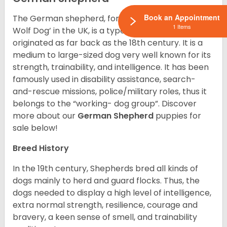
Book an Appointment
The German shepherd, formerly called ‘Alsatian
1 Items
Wolf Dog’ in the UK, is a type of breed of dog that
originated as far back as the 18th century. It is a
medium to large-sized dog very well known for its
strength, trainability, and intelligence. It has been
famously used in disability assistance, search-
and-rescue missions, police/military roles, thus it
belongs to the “working- dog group”.
Discover
more about our
German Shepherd
puppies for
sale below!
Breed History
In the 19th century, Shepherds bred all kinds of
dogs mainly to herd and guard flocks. Thus, the
dogs needed to display a high level of intelligence,
extra normal strength, resilience, courage and
bravery, a keen sense of smell, and trainability