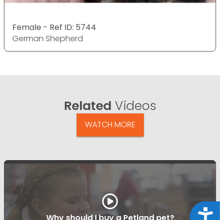
Female - Ref ID: 5744
German Shepherd
Related
Videos
WATCH MORE
Acce
Why should I buy a Petland pet?