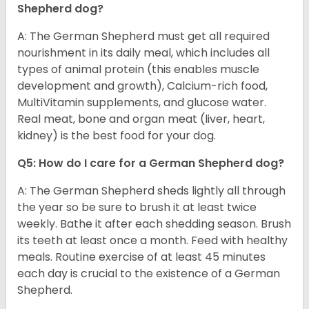
Shepherd dog?
A: The German Shepherd must get all required
nourishment in its daily meal, which includes all
types of animal protein (this enables muscle
development and growth), Calcium-rich food,
MultiVitamin supplements, and glucose water.
Real meat, bone and organ meat (liver, heart,
kidney) is the best food for your dog.
Q5: How do I care for a German Shepherd dog?
A: The German Shepherd sheds lightly all through
the year so be sure to brush it at least twice
weekly. Bathe it after each shedding season. Brush
its teeth at least once a month. Feed with healthy
meals. Routine exercise of at least 45 minutes
each day is crucial to the existence of a German
Shepherd.