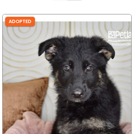
ADOPTED