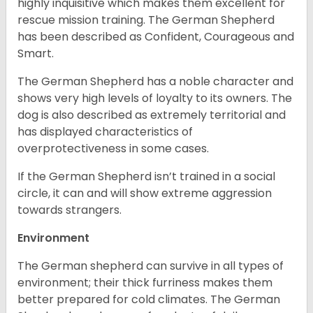
highly inquisitive which makes them excellent for
rescue mission training. The German Shepherd
has been described as Confident, Courageous and
Smart.
The German Shepherd has a noble character and
shows very high levels of loyalty to its owners. The
dog is also described as extremely territorial and
has displayed characteristics of
overprotectiveness in some cases.
If the German Shepherd isn’t trained in a social
circle, it can and will show extreme aggression
towards strangers.
Environment
The German shepherd can survive in all types of
environment; their thick furriness makes them
better prepared for cold climates. The German