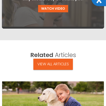
WATCH VIDEO
Related
Articles
VIEW ALL ARTICLES