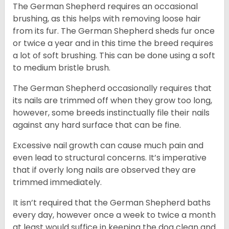
The German Shepherd requires an occasional
brushing, as this helps with removing loose hair
from its fur. The German Shepherd sheds fur once
or twice a year and in this time the breed requires
a lot of soft brushing. This can be done using a soft
to medium bristle brush.
The German Shepherd occasionally requires that
its nails are trimmed off when they grow too long,
however, some breeds instinctually file their nails
against any hard surface that can be fine.
Excessive nail growth can cause much pain and
even lead to structural concerns. It’s imperative
that if overly long nails are observed they are
trimmed immediately.
It isn’t required that the German Shepherd baths
every day, however once a week to twice a month
at least would suffice in keeping the dog clean and