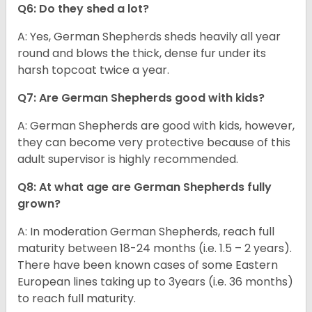
Q6: Do they shed a lot?
A: Yes, German Shepherds sheds heavily all year
round and blows the thick, dense fur under its
harsh topcoat twice a year.
Q7: Are German Shepherds good with kids?
A: German Shepherds are good with kids, however,
they can become very protective because of this
adult supervisor is highly recommended.
Q8: At what age are German Shepherds fully
grown?
A: In moderation German Shepherds, reach full
maturity between 18-24 months (i.e. 1.5 – 2 years).
There have been known cases of some Eastern
European lines taking up to 3years (i.e. 36 months)
to reach full maturity.