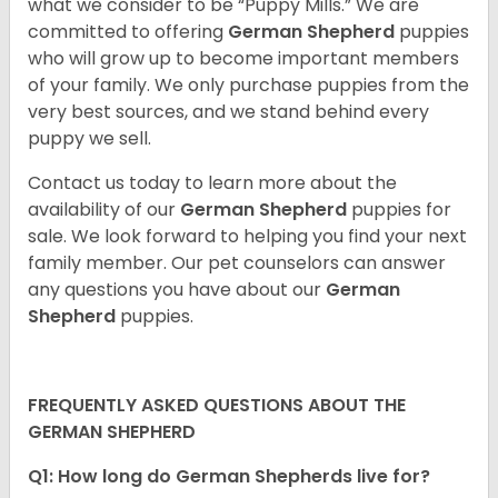
what we consider to be “Puppy Mills.” We are
committed to offering
German Shepherd
puppies
who will grow up to become important members
of your family. We only purchase puppies from the
very best sources, and we stand behind every
puppy we sell.
Contact us today to learn more about the
availability of our
German Shepherd
puppies for
sale. We look forward to helping you find your next
family member. Our pet counselors can answer
any questions you have about our
German
Shepherd
puppies.
FREQUENTLY ASKED QUESTIONS ABOUT THE
GERMAN SHEPHERD
Q1: How long do German Shepherds live for?