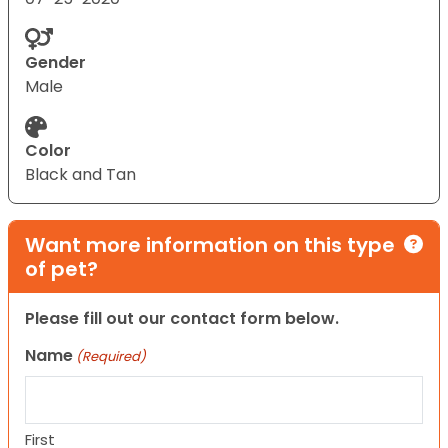
Gender
Male
Color
Black and Tan
Want more information on this type
of pet?
Please fill out our contact form below.
Name
(Required)
First