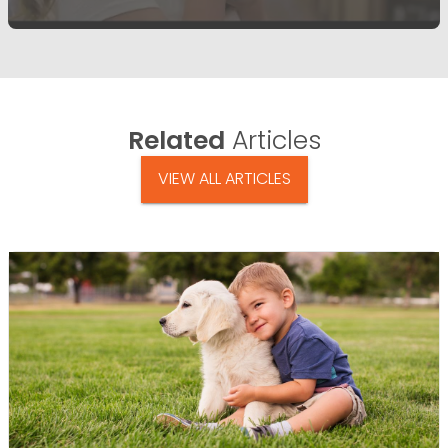
Related
Articles
VIEW ALL ARTICLES