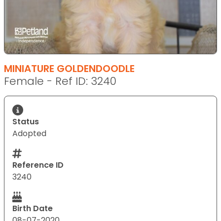
MINIATURE GOLDENDOODLE
Female - Ref ID: 3240
Status
Adopted
Reference ID
3240
Birth Date
08-07-2020