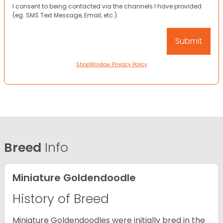
I consent to being contacted via the channels I have provided
(eg. SMS Text Message, Email, etc.).
ShopWindow Privacy Policy
Breed
Info
Miniature Goldendoodle
History of Breed
Miniature Goldendoodles were initially bred in the