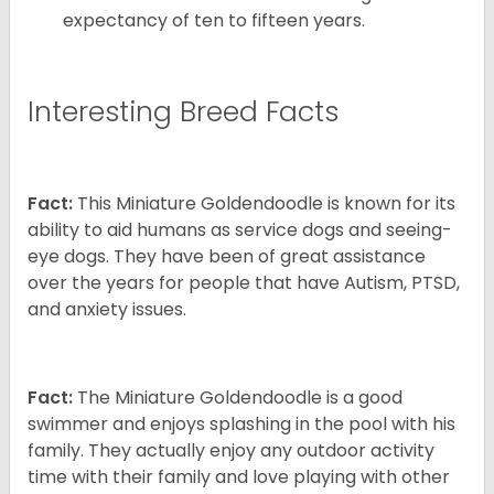
expectancy of ten to fifteen years.
Interesting Breed Facts
Fact:
This Miniature Goldendoodle is known for its
ability to aid humans as service dogs and seeing-
eye dogs. They have been of great assistance
over the years for people that have Autism, PTSD,
and anxiety issues.
Fact:
The Miniature Goldendoodle is a good
swimmer and enjoys splashing in the pool with his
family. They actually enjoy any outdoor activity
time with their family and love playing with other