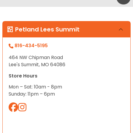
Petland Lees Summit
816-434-5195
464 NW Chipman Road
Lee's Summit, MO 64086
Store Hours
Mon – Sat: 10am - 8pm
Sunday: 11pm – 6pm