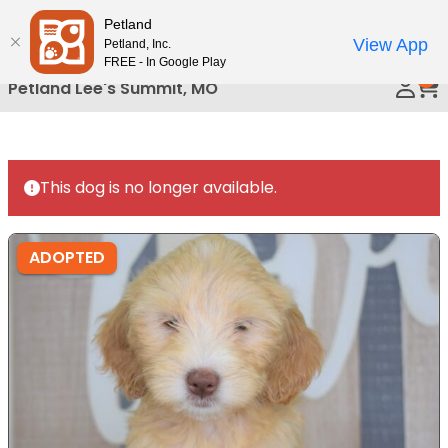
Please
Petland
Call Us
note:
View App
Petland, Inc.
This
FREE - In Google Play
0
website
Petland Lee's Summit, MO
includes
an
accessibility
system.
This dog is no longer available.
ADOPTED