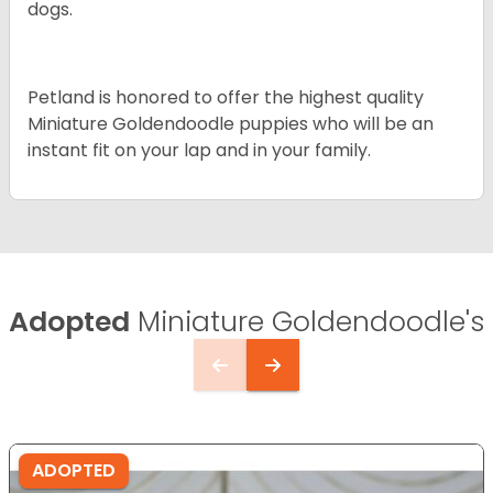
dogs.
Petland is honored to offer the highest quality
Miniature Goldendoodle puppies who will be an
instant fit on your lap and in your family.
Adopted
Miniature Goldendoodle's
ADOPTED