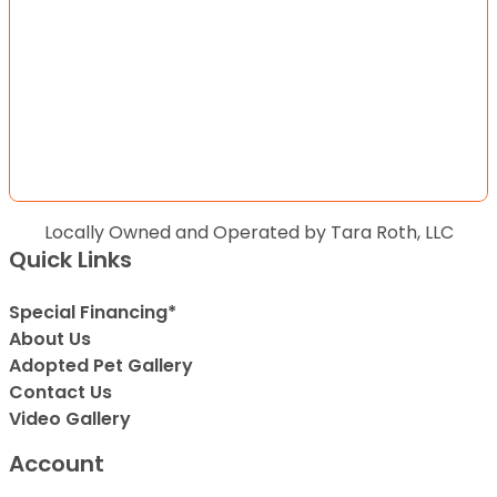
Locally Owned and Operated by Tara Roth, LLC
Quick Links
Special Financing*
About Us
Adopted Pet Gallery
Contact Us
Video Gallery
Account