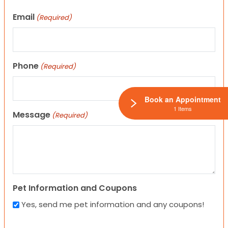
Email
(Required)
Phone
(Required)
Book an Appointment
1 Items
Message
(Required)
Pet Information and Coupons
Yes, send me pet information and any coupons!