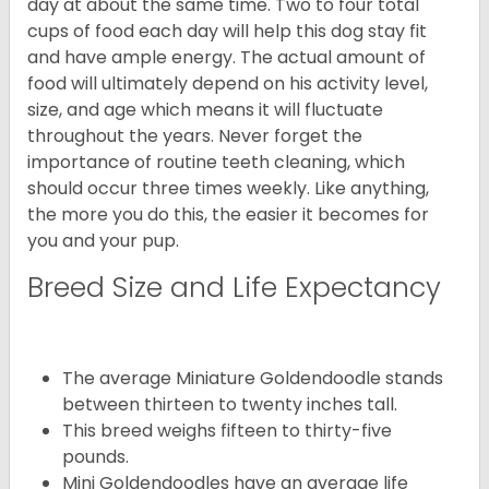
day at about the same time. Two to four total
cups of food each day will help this dog stay fit
and have ample energy. The actual amount of
food will ultimately depend on his activity level,
size, and age which means it will fluctuate
throughout the years. Never forget the
importance of routine teeth cleaning, which
should occur three times weekly. Like anything,
the more you do this, the easier it becomes for
you and your pup.
Breed Size and Life Expectancy
The average Miniature Goldendoodle stands
between thirteen to twenty inches tall.
This breed weighs fifteen to thirty-five
pounds.
Mini Goldendoodles have an average life