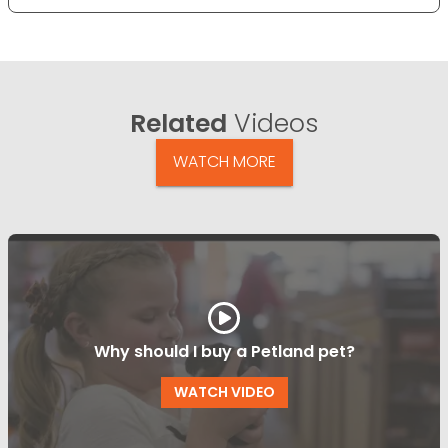
Related
Videos
WATCH MORE
Why should I buy a Petland pet?
WATCH VIDEO