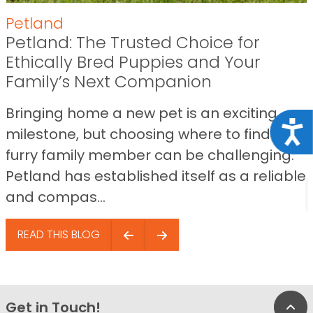
Petland
Petland: The Trusted Choice for
Ethically Bred Puppies and Your
Family’s Next Companion
Bringing home a new pet is an exciting
Acce
milestone, but choosing where to find your
furry family member can be challenging.
Petland has established itself as a reliable
and compas...
READ THIS BLOG
Get in Touch!
Bac