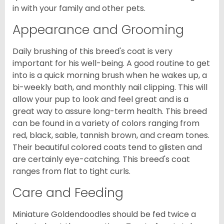
in with your family and other pets.
Appearance and Grooming
Daily brushing of this breed's coat is very
important for his well-being. A good routine to get
into is a quick morning brush when he wakes up, a
bi-weekly bath, and monthly nail clipping. This will
allow your pup to look and feel great and is a
great way to assure long-term health. This breed
can be found in a variety of colors ranging from
red, black, sable, tannish brown, and cream tones.
Their beautiful colored coats tend to glisten and
are certainly eye-catching. This breed's coat
ranges from flat to tight curls.
Care and Feeding
Miniature Goldendoodles should be fed twice a