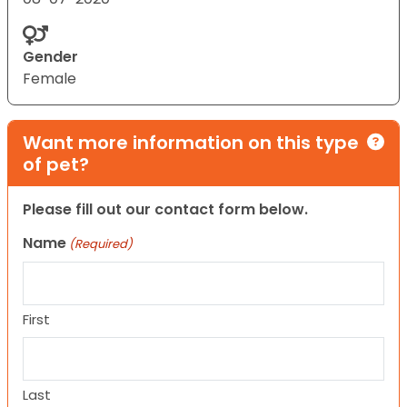
Gender
Female
Want more information on this type
of pet?
Please fill out our contact form below.
Name
(Required)
First
Last