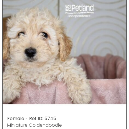
Female - Ref ID: 5745
Miniature Goldendoodle