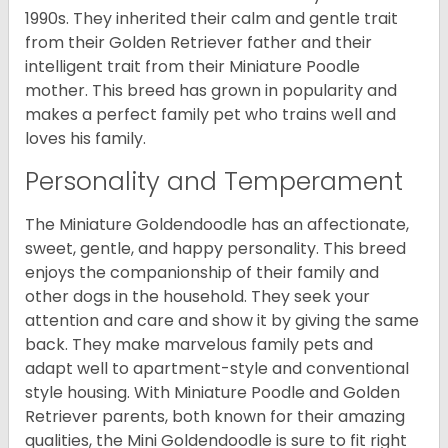
1990s. They inherited their calm and gentle trait
from their Golden Retriever father and their
intelligent trait from their Miniature Poodle
mother. This breed has grown in popularity and
makes a perfect family pet who trains well and
loves his family.
Personality and Temperament
The Miniature Goldendoodle has an affectionate,
sweet, gentle, and happy personality. This breed
enjoys the companionship of their family and
other dogs in the household. They seek your
attention and care and show it by giving the same
back. They make marvelous family pets and
adapt well to apartment-style and conventional
style housing. With Miniature Poodle and Golden
Retriever parents, both known for their amazing
qualities, the Mini Goldendoodle is sure to fit right