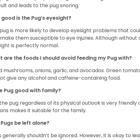
icult and leads to the pug snoring.
good is the Pug’s eyesight?
pug is more likely to develop eyesight problems that coul
 make them susceptible to eye injuries. Although without a
ight is perfectly normal.
 are the foods I should avoid feeding my Pug with?
d mushrooms, onions, garlic, and avocados. Green tomat
ot give any alcohol and caffeine-containing food.
he Pug good with family?
 the pug regardless of its physical outlook is very friendly 
ns makes it suitable for the family.
Pugs be left alone?
 generally shouldn’t be ignored. However, it is okay to le