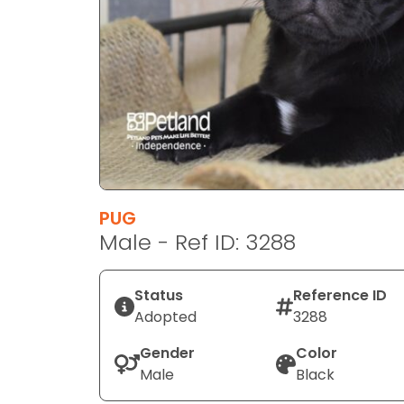
disabilities
who
are
using
a
screen
reader;
Press
Control-
F10
PUG
to
Male - Ref ID: 3288
open
an
Status
Reference ID
accessibility
Adopted
3288
menu.
Gender
Color
Male
Black