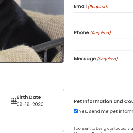
Email
(Required)
Phone
(Required)
Message
(Required)
Birth Date
Pet Information and Co
08-18-2020
Yes, send me pet infor
I consent to being contacted via