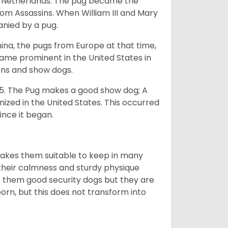
he Netherlands. The pug became the
from Assassins. When William III and Mary
anied by a pug.
na, the pugs from Europe at that time,
came prominent in the United States in
ons and show dogs.
5. The Pug makes a good show dog; A
zed in the United States. This occurred
ince it began.
makes them suitable to keep in many
n their calmness and sturdy physique
es them good security dogs but they are
orn, but this does not transform into