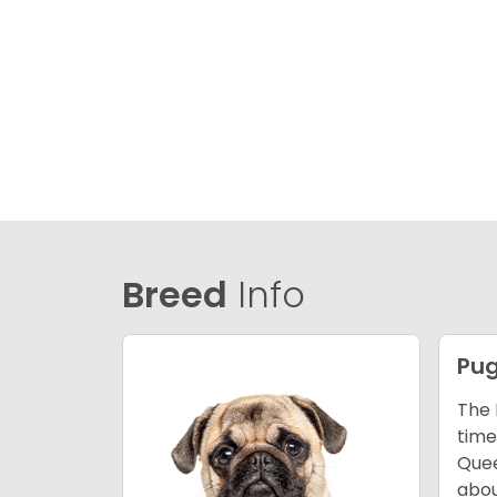
Breed
Info
Pu
The 
time
Quee
abou