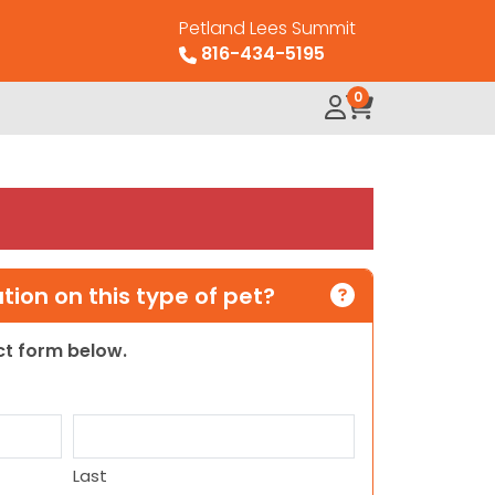
Petland Lees Summit
816-434-5195
0
ion on this type of pet?
act form below.
Last