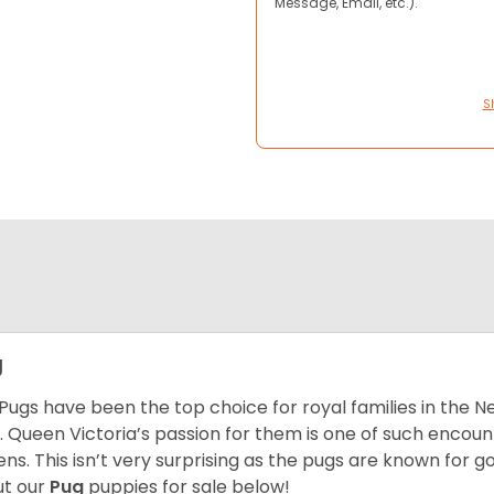
Message, Email, etc.).
S
g
Pugs have been the top choice for royal families in the 
. Queen Victoria’s passion for them is one of such encou
ns. This isn’t very surprising as the pugs are known for 
t our
Pug
puppies for sale below!