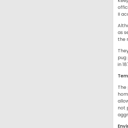
Keep
offi
II a
Alth
as s
the 
They
pug 
in 1
Tem
The 
home
allo
not 
aggr
Env