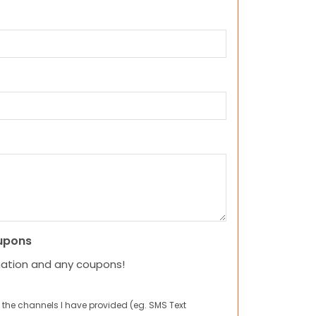
upons
mation and any coupons!
 the channels I have provided (eg. SMS Text