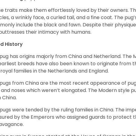
e traits make them effortlessly loved by their owners. Th
les, a wrinkly face, a curled tail, and a fine coat. The pug’s
only include the black and fawn. Despite their physique,
 buttresses their intimacy with humans.
d History
pug has origins majorly from China and Netherland. The
earliest breeds have also been known to originate from t
 royal families in the Netherlands and England.
pugs from China are the most recent appearance of pugs
, and noses which weren’t elongated. The Modern style pug
 China.
pugs were tended by the ruling families in China. The im
sured by the Emperors who assigned guards to protect th
avagance.