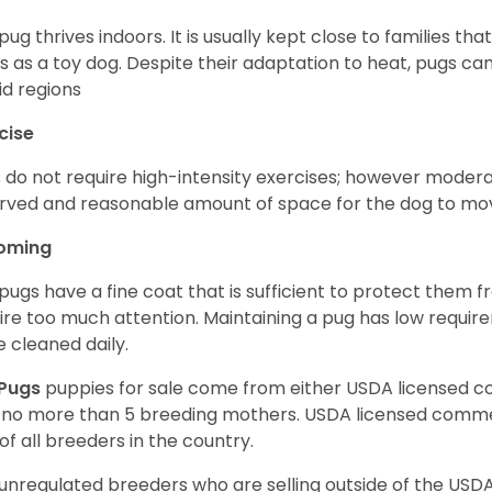
pug thrives indoors. It is usually kept close to families that
s as a toy dog. Despite their adaptation to heat, pugs can
d regions
cise
 do not require high-intensity exercises; however moderate
rved and reasonable amount of space for the dog to move
oming
pugs have a fine coat that is sufficient to protect them 
ire too much attention. Maintaining a pug has low requi
e cleaned daily.
Pugs
puppies for sale come from either USDA licensed 
 no more than 5 breeding mothers. USDA licensed commer
of all breeders in the country.
unregulated breeders who are selling outside of the USDA