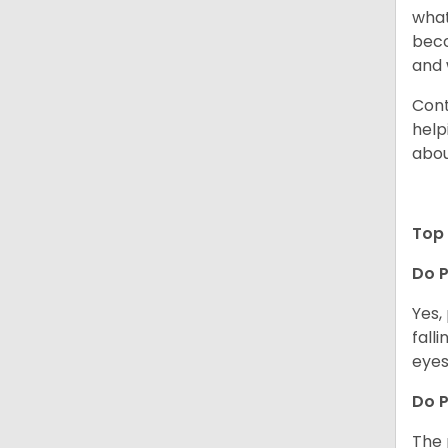
what
beco
and 
Cont
help
abou
Top 
Do P
Yes,
fall
eyes
Do 
The 