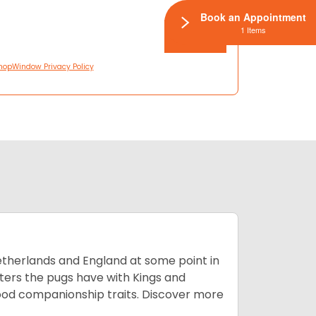
Book an Appointment
1 Items
hopWindow Privacy Policy
Netherlands and England at some point in
nters the pugs have with Kings and
good companionship traits.
Discover more