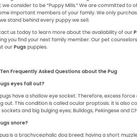
 we consider to be “Puppy Mills.” We are committed to o
me important members of your family. We only purchase
we stand behind every puppy we sell.
act us today to learn more about the availability of our
P
ing you find your next family member. Our pet counselor
t our
Pugs
puppies.
Ten Frequently Asked Questions about the Pug
ugs eyes fall out?
 pugs have a shallow eye socket. Therefore, excess force
ing out. This condition is called ocular proptosis. It is al
 sockets and big bulging eyes; Bulldogs, Pekingese and C
Pugs snore?
pug is a brachycephalic dog breed; having a short muzzle