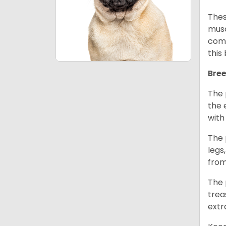
Thes
musc
comm
this
Bree
The 
the 
with
The 
legs
from
The 
trea
extr