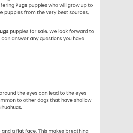
ffering
Pugs
puppies who will grow up to
 puppies from the very best sources,
ugs
puppies for sale. We look forward to
s can answer any questions you have
 around the eyes can lead to the eyes
so common to other dogs that have shallow
hihuahuas.
 and a flat face. This makes breathing