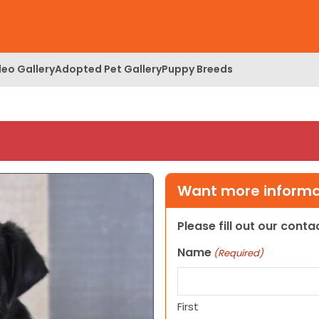
deo Gallery
Adopted Pet Gallery
Puppy Breeds
Want more informat
Please fill out our cont
Name
(Required)
First