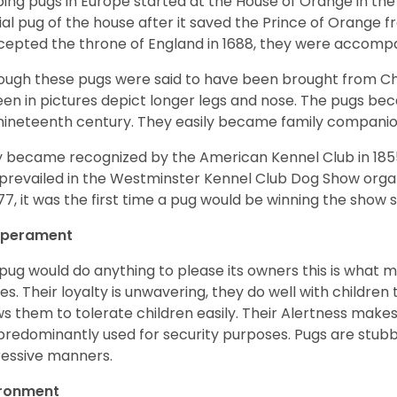
ing pugs in Europe started at the House of Orange in t
cial pug of the house after it saved the Prince of Orange 
ccepted the throne of England in 1688, they were accomp
ough these pugs were said to have been brought from Chi
een in pictures depict longer legs and nose. The pugs be
nineteenth century. They easily became family compani
 became recognized by the American Kennel Club in 185
prevailed in the Westminster Kennel Club Dog Show organi
877, it was the first time a pug would be winning the show s
perament
pug would do anything to please its owners this is what 
s. Their loyalty is unwavering, they do well with childre
ws them to tolerate children easily. Their Alertness mak
predominantly used for security purposes. Pugs are stubb
essive manners.
ironment