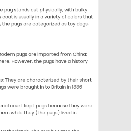
e pug stands out physically; with bulky
 coat is usually in a variety of colors that
 the pugs are categorized as toy dogs,
 Modern pugs are imported from China;
here. However, the pugs have a history
; They are characterized by their short
s were brought in to Britain in 1886
perial court kept pugs because they were
em while they (the pugs) lived in