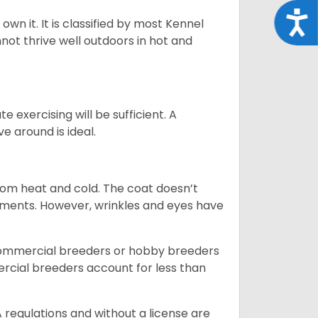
Acce
 own it. It is classified by most Kennel
not thrive well outdoors in hot and
 exercising will be sufficient. A
 around is ideal.
from heat and cold. The coat doesn’t
rements. However, wrinkles and eyes have
commercial breeders or hobby breeders
cial breeders account for less than
 regulations and without a license are