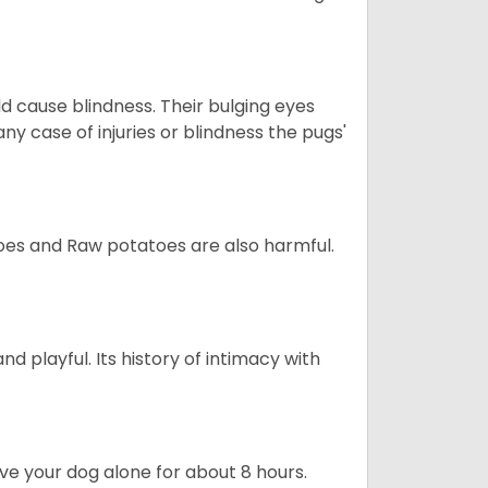
d cause blindness. Their bulging eyes
ny case of injuries or blindness the pugs'
oes and Raw potatoes are also harmful.
and playful. Its history of intimacy with
ave your dog alone for about 8 hours.