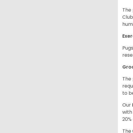
The 
Club
humi
Exer
Pugs
rese
Gro
The 
requ
to b
Our
with
20% 
The 