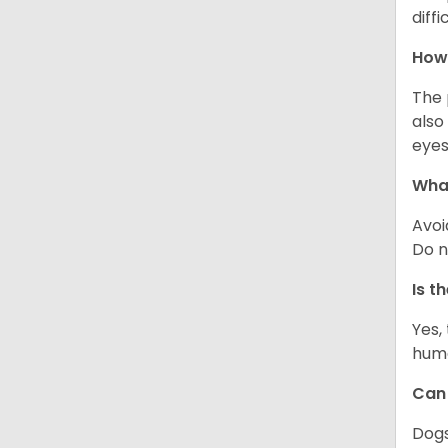
diff
How 
The 
also
eyes
What
Avoi
Do n
Is t
Yes,
huma
Can 
Dogs