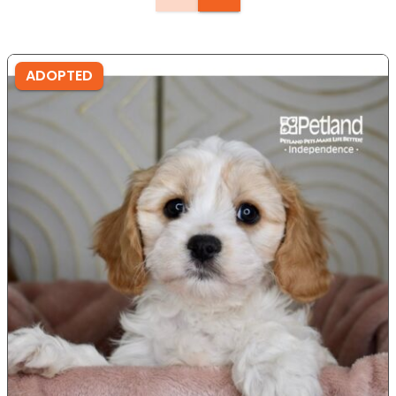
ADOPTED