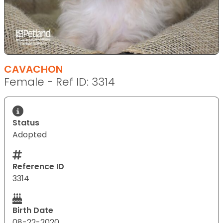
CAVACHON
Female - Ref ID: 3314
Status
Adopted
Reference ID
3314
Birth Date
08-22-2020