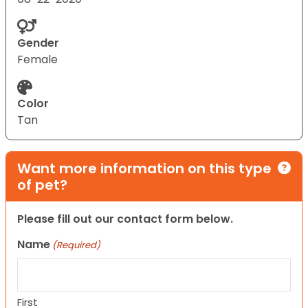
Gender
Female
Color
Tan
Want more information on this type
of pet?
Please fill out our contact form below.
Name
(Required)
First