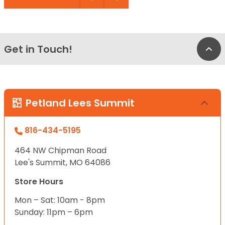
Get in Touch!
Bac
Petland Lees Summit
816-434-5195
464 NW Chipman Road
Lee's Summit, MO 64086
Store Hours
Mon – Sat: 10am - 8pm
Sunday: 11pm – 6pm