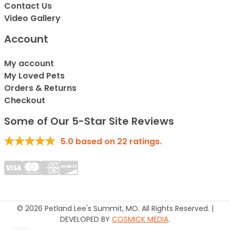
Contact Us
Video Gallery
Account
My account
My Loved Pets
Orders & Returns
Checkout
Some of Our 5-Star Site Reviews
5.0
based on
22
ratings.
© 2026 Petland Lee's Summit, MO. All Rights Reserved. |
DEVELOPED BY
COSMICK MEDIA
.