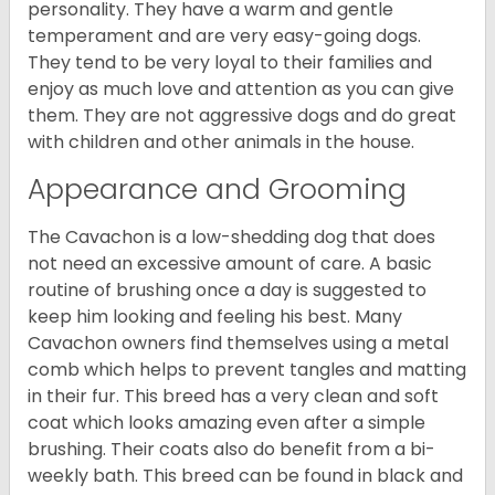
personality. They have a warm and gentle
temperament and are very easy-going dogs.
They tend to be very loyal to their families and
enjoy as much love and attention as you can give
them. They are not aggressive dogs and do great
with children and other animals in the house.
Appearance and Grooming
The Cavachon is a low-shedding dog that does
not need an excessive amount of care. A basic
routine of brushing once a day is suggested to
keep him looking and feeling his best. Many
Cavachon owners find themselves using a metal
comb which helps to prevent tangles and matting
in their fur. This breed has a very clean and soft
coat which looks amazing even after a simple
brushing. Their coats also do benefit from a bi-
weekly bath. This breed can be found in black and