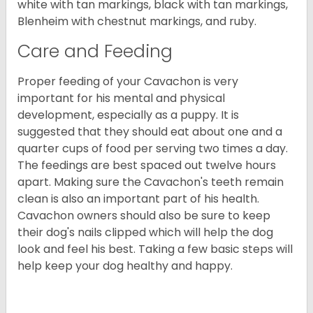
white with tan markings, black with tan markings,
Blenheim with chestnut markings, and ruby.
Care and Feeding
Proper feeding of your Cavachon is very
important for his mental and physical
development, especially as a puppy. It is
suggested that they should eat about one and a
quarter cups of food per serving two times a day.
The feedings are best spaced out twelve hours
apart. Making sure the Cavachon's teeth remain
clean is also an important part of his health.
Cavachon owners should also be sure to keep
their dog's nails clipped which will help the dog
look and feel his best. Taking a few basic steps will
help keep your dog healthy and happy.