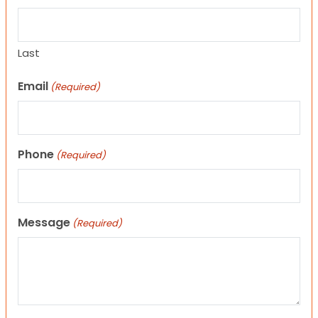
Last
Email
(Required)
Phone
(Required)
Message
(Required)