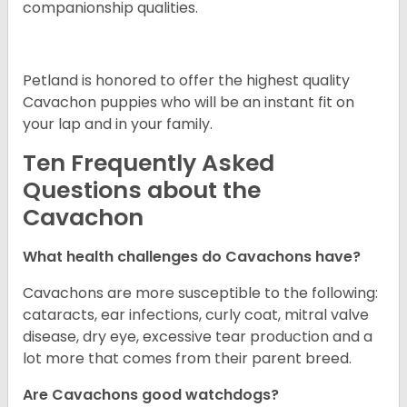
companionship qualities.
Petland is honored to offer the highest quality
Cavachon puppies who will be an instant fit on
your lap and in your family.
Ten Frequently Asked
Questions about the
Cavachon
What health challenges do Cavachons have?
Cavachons are more susceptible to the following:
cataracts, ear infections, curly coat, mitral valve
disease, dry eye, excessive tear production and a
lot more that comes from their parent breed.
Are Cavachons good watchdogs?