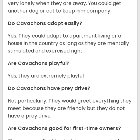
very lonely when they are away. You could get
another dog or cat to keep him company.
Do Cavachons adapt easily?
Yes. They could adapt to apartment living or a
house in the country as long as they are mentally
stimulated and exercised right.
Are Cavachons playful?
Yes, they are extremely playful.
Do Cavachons have prey drive?
Not particularly. They would greet everything they
meet because they are friendly but they do not
have a prey drive.
Are Cavachons good for first-time owners?