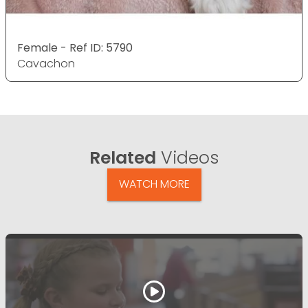
Female - Ref ID: 5790
Cavachon
Related
Videos
WATCH MORE