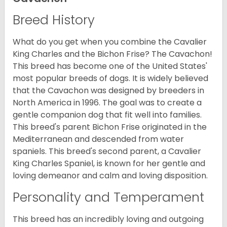
Breed History
What do you get when you combine the Cavalier
King Charles and the Bichon Frise? The Cavachon!
This breed has become one of the United States'
most popular breeds of dogs. It is widely believed
that the Cavachon was designed by breeders in
North America in 1996. The goal was to create a
gentle companion dog that fit well into families.
This breed's parent Bichon Frise originated in the
Mediterranean and descended from water
spaniels. This breed's second parent, a Cavalier
King Charles Spaniel, is known for her gentle and
loving demeanor and calm and loving disposition.
Personality and Temperament
This breed has an incredibly loving and outgoing