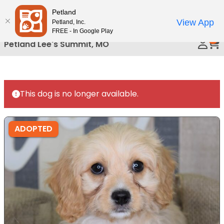
Please
Petland
Call Us
note:
View App
Petland, Inc.
This
FREE - In Google Play
0
website
Petland Lee's Summit, MO
includes
an
accessibility
system.
This dog is no longer available.
ADOPTED