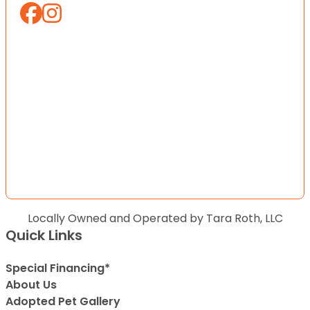
Locally Owned and Operated by Tara Roth, LLC
Quick Links
Special Financing*
About Us
Adopted Pet Gallery