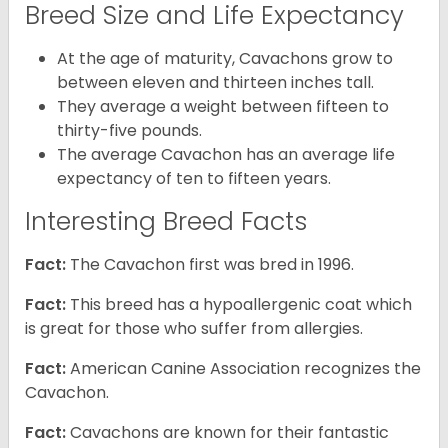
Breed Size and Life Expectancy
At the age of maturity, Cavachons grow to
between eleven and thirteen inches tall.
They average a weight between fifteen to
thirty-five pounds.
The average Cavachon has an average life
expectancy of ten to fifteen years.
Interesting Breed Facts
Fact:
The Cavachon first was bred in 1996.
Fact:
This breed has a hypoallergenic coat which
is great for those who suffer from allergies.
Fact:
American Canine Association recognizes the
Cavachon.
Fact:
Cavachons are known for their fantastic