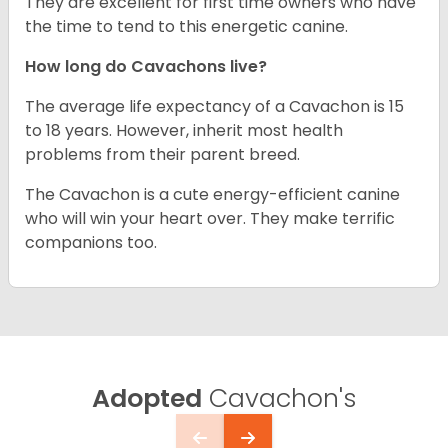
They are excellent for first time owners who have
the time to tend to this energetic canine.
How long do Cavachons live?
The average life expectancy of a Cavachon is 15
to 18 years. However, inherit most health
problems from their parent breed.
The Cavachon is a cute energy-efficient canine
who will win your heart over. They make terrific
companions too.
Adopted
Cavachon's