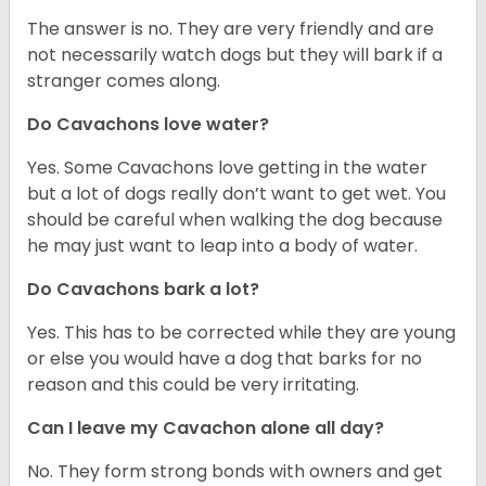
The answer is no. They are very friendly and are
not necessarily watch dogs but they will bark if a
stranger comes along.
Do Cavachons love water?
Yes. Some Cavachons love getting in the water
but a lot of dogs really don’t want to get wet. You
should be careful when walking the dog because
he may just want to leap into a body of water.
Do Cavachons bark a lot?
Yes. This has to be corrected while they are young
or else you would have a dog that barks for no
reason and this could be very irritating.
Can I leave my Cavachon alone all day?
No. They form strong bonds with owners and get