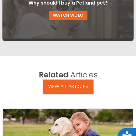
Why should I buy a Petland pet?
WATCH VIDEO
Related
Articles
VIEW ALL ARTICLES