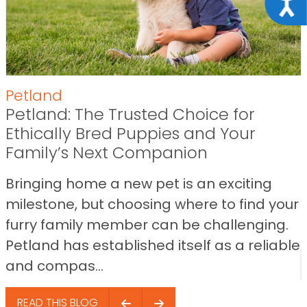
Acce
Petland
Petland: The Trusted Choice for
Ethically Bred Puppies and Your
Family’s Next Companion
Bringing home a new pet is an exciting
milestone, but choosing where to find your
furry family member can be challenging.
Petland has established itself as a reliable
and compas...
READ THIS BLOG