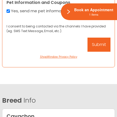
Pet Information and Coupons
Book an Appointment
Yes, send me pet information and any coupons!
1 Items
I consent to being contacted via the channels I have provided
(eg. SMS Text Message, Email, etc.).
ShopWindow Privacy Policy
Breed
Info
Cavachon