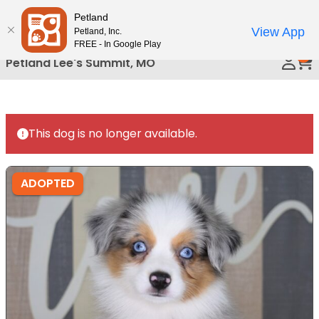
Please
Petland
Call Us
note:
View App
Petland, Inc.
This
FREE - In Google Play
0
website
Petland Lee's Summit, MO
includes
an
accessibility
system.
This dog is no longer available.
ADOPTED