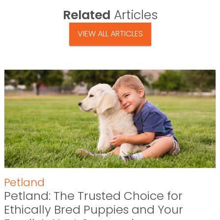
Related
Articles
VIEW ALL ARTICLES
Petland
Petland: The Trusted Choice for
Ethically Bred Puppies and Your