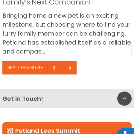
Family’s Next Companion
Bringing home a new pet is an exciting
milestone, but choosing where to find your
furry family member can be challenging.
Petland has established itself as a reliable
and compas...
READ THIS BLOG
Get in Touch!
Bac
Petland Lees Summit