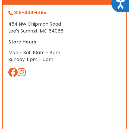
Acce
816-434-5195
464 NW Chipman Road
Lee's Summit, MO 64086
Store Hours
Mon – Sat: 10am - 8pm
Sunday: 11pm – 6pm