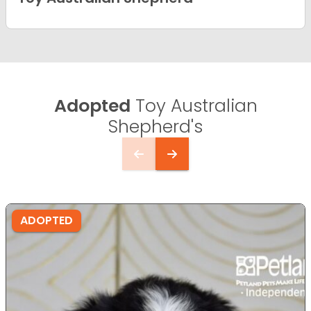
Adopted
Toy Australian
Shepherd's
ADOPTED