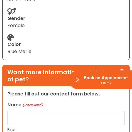
Gender
Female
Color
Blue Merle
Want more information on this type
Book an Appointment
of pet?
1 Items
Please fill out our contact form below.
Name
(Required)
First