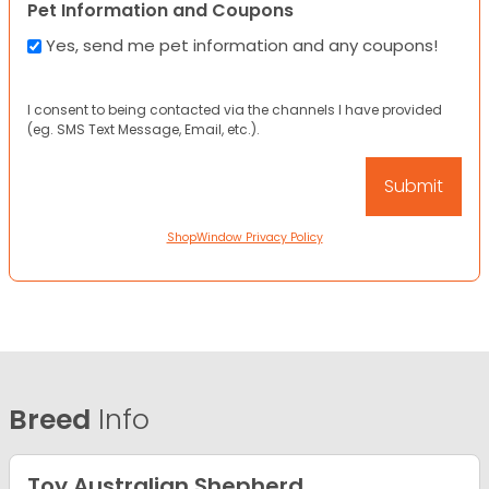
Pet Information and Coupons
Yes, send me pet information and any coupons!
I consent to being contacted via the channels I have provided
(eg. SMS Text Message, Email, etc.).
ShopWindow Privacy Policy
Breed
Info
Toy Australian Shepherd