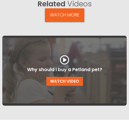
Related
Videos
WATCH MORE
Why should I buy a Petland pet?
WATCH VIDEO