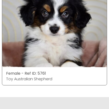
Female - Ref ID: 5761
Toy Australian Shepherd