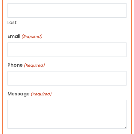
Last
Email
(Required)
Phone
(Required)
Message
(Required)