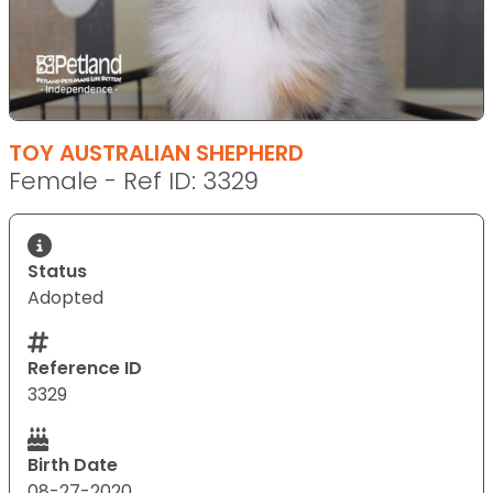
TOY AUSTRALIAN SHEPHERD
Female - Ref ID: 3329
Status
Adopted
Reference ID
3329
Birth Date
08-27-2020