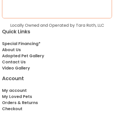
Locally Owned and Operated by Tara Roth, LLC
Quick Links
Special Financing*
About Us
Adopted Pet Gallery
Contact Us
Video Gallery
Account
My account
My Loved Pets
Orders & Returns
Checkout