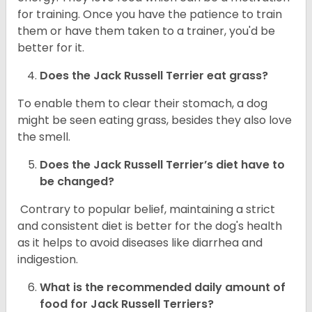
for training. Once you have the patience to train
them or have them taken to a trainer, you'd be
better for it.
Does the Jack Russell Terrier eat grass?
To enable them to clear their stomach, a dog
might be seen eating grass, besides they also love
the smell.
Does the
Jack Russell Terrier’s
diet have to
be changed?
Contrary to popular belief, maintaining a strict
and consistent diet is better for the dog's health
as it helps to avoid diseases like diarrhea and
indigestion.
What is the recommended daily amount of
food for
Jack Russell Terriers
?