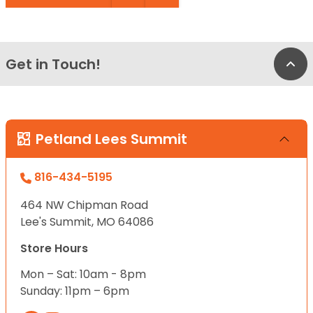
Get in Touch!
Bac
Petland Lees Summit
816-434-5195
464 NW Chipman Road
Lee's Summit, MO 64086
Store Hours
Mon – Sat: 10am - 8pm
Sunday: 11pm – 6pm