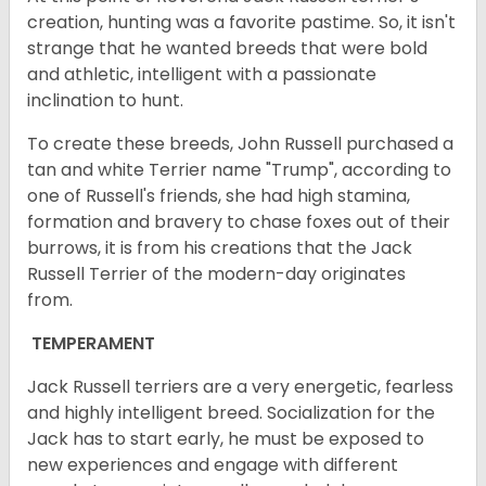
creation, hunting was a favorite pastime. So, it isn't
strange that he wanted breeds that were bold
and athletic, intelligent with a passionate
inclination to hunt.
To create these breeds, John Russell purchased a
tan and white Terrier name "Trump", according to
one of Russell's friends, she had high stamina,
formation and bravery to chase foxes out of their
burrows, it is from his creations that the Jack
Russell Terrier of the modern-day originates
from.
TEMPERAMENT
Jack Russell terriers are a very energetic, fearless
and highly intelligent breed. Socialization for the
Jack has to start early, he must be exposed to
new experiences and engage with different