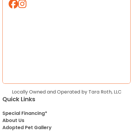
Locally Owned and Operated by Tara Roth, LLC
Quick Links
Special Financing*
About Us
Adopted Pet Gallery