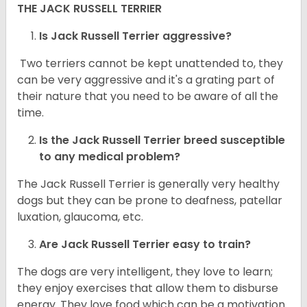
THE JACK RUSSELL TERRIER
Is Jack Russell Terrier aggressive?
Two terriers cannot be kept unattended to, they
can be very aggressive and it's a grating part of
their nature that you need to be aware of all the
time.
Is the
Jack Russell Terrier
breed susceptible
to any medical problem?
The Jack Russell Terrier is generally very healthy
dogs but they can be prone to deafness, patellar
luxation, glaucoma, etc.
Are
Jack Russell Terrier
easy to train?
The dogs are very intelligent, they love to learn;
they enjoy exercises that allow them to disburse
energy. They love food which can be a motivation