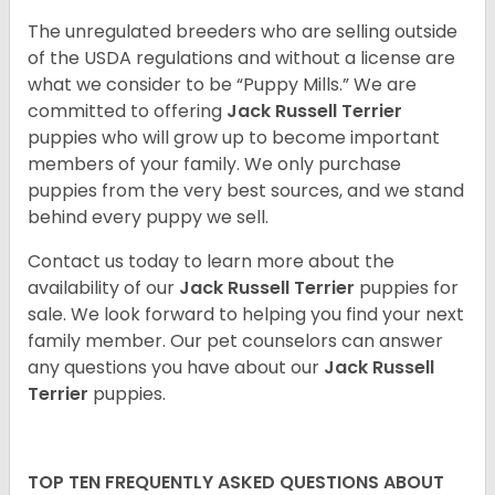
The unregulated breeders who are selling outside
of the USDA regulations and without a license are
what we consider to be “Puppy Mills.” We are
committed to offering
Jack Russell Terrier
puppies who will grow up to become important
members of your family. We only purchase
puppies from the very best sources, and we stand
behind every puppy we sell.
Contact us today to learn more about the
availability of our
Jack Russell Terrier
puppies for
sale. We look forward to helping you find your next
family member. Our pet counselors can answer
any questions you have about our
Jack Russell
Terrier
puppies.
TOP TEN FREQUENTLY ASKED QUESTIONS ABOUT