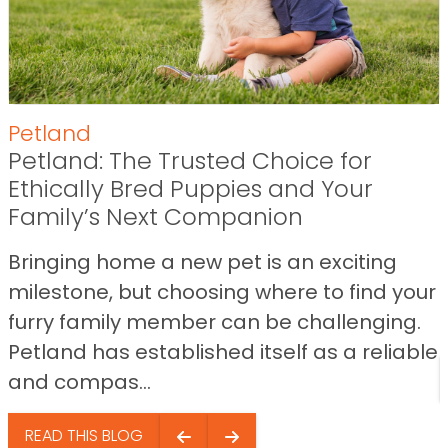
Petland
Petland: The Trusted Choice for
Ethically Bred Puppies and Your
Family’s Next Companion
Bringing home a new pet is an exciting
milestone, but choosing where to find your
furry family member can be challenging.
Petland has established itself as a reliable
and compas...
READ THIS BLOG