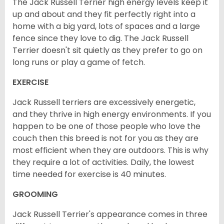
The Jack Russell Terrier high energy levels keep it
up and about and they fit perfectly right into a
home with a big yard, lots of spaces and a large
fence since they love to dig. The Jack Russell
Terrier doesn't sit quietly as they prefer to go on
long runs or play a game of fetch.
EXERCISE
Jack Russell terriers are excessively energetic,
and they thrive in high energy environments. If you
happen to be one of those people who love the
couch then this breed is not for you as they are
most efficient when they are outdoors. This is why
they require a lot of activities. Daily, the lowest
time needed for exercise is 40 minutes.
GROOMING
Jack Russell Terrier's appearance comes in three