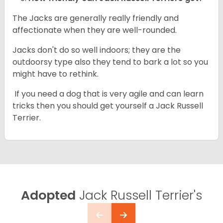
The Jacks are generally really friendly and
affectionate when they are well-rounded.
Jacks don't do so well indoors; they are the
outdoorsy type also they tend to bark a lot so you
might have to rethink.
If you need a dog that is very agile and can learn
tricks then you should get yourself a Jack Russell
Terrier.
Adopted
Jack Russell Terrier's