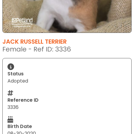
JACK RUSSELL TERRIER
Female - Ref ID: 3336
Status
Adopted
Reference ID
3336
Birth Date
08-30-2020