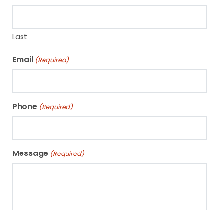
Last
Email
(Required)
Phone
(Required)
Message
(Required)