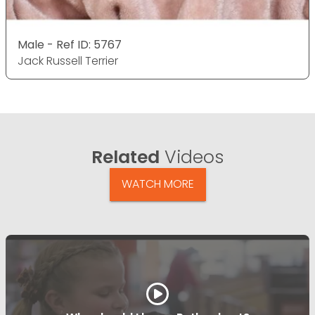
Male - Ref ID: 5767
Jack Russell Terrier
Related
Videos
WATCH MORE