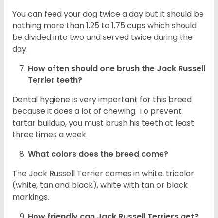
You can feed your dog twice a day but it should be
nothing more than 1.25 to 1.75 cups which should
be divided into two and served twice during the
day.
How often should one brush the Jack Russell
Terrier teeth?
Dental hygiene is very important for this breed
because it does a lot of chewing. To prevent
tartar buildup, you must brush his teeth at least
three times a week.
What colors does the breed come?
The Jack Russell Terrier comes in white, tricolor
(white, tan and black), white with tan or black
markings.
How friendly can
Jack Russell Terriers
get?