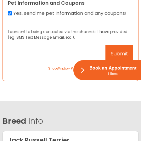
Pet Information and Coupons
Yes, send me pet information and any coupons!
I consent to being contacted via the channels I have provided
(eg. SMS Text Message, Email, etc.).
Book an Appointment
ShopWindow Privacy Policy
1 Items
Breed
Info
Jack Russell Terrier