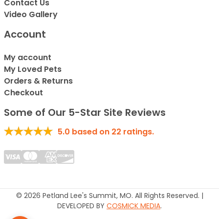
Contact Us
Video Gallery
Account
My account
My Loved Pets
Orders & Returns
Checkout
Some of Our 5-Star Site Reviews
5.0
based on
22
ratings.
© 2026 Petland Lee's Summit, MO. All Rights Reserved. |
DEVELOPED BY
COSMICK MEDIA
.