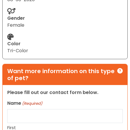
Gender
Female
Color
Tri-Color
Want more information on this type
of pet?
Please fill out our contact form below.
Name
(Required)
First