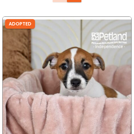
ADOPTED