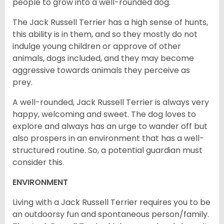
people to grow into a well-rounded dog.
The Jack Russell Terrier has a high sense of hunts,
this ability is in them, and so they mostly do not
indulge young children or approve of other
animals, dogs included, and they may become
aggressive towards animals they perceive as
prey.
A well-rounded, Jack Russell Terrier is always very
happy, welcoming and sweet. The dog loves to
explore and always has an urge to wander off but
also prospers in an environment that has a well-
structured routine. So, a potential guardian must
consider this.
ENVIRONMENT
Living with a Jack Russell Terrier requires you to be
an outdoorsy fun and spontaneous person/family.