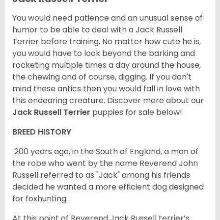
You would need patience and an unusual sense of
humor to be able to deal with a Jack Russell
Terrier before training. No matter how cute he is,
you would have to look beyond the barking and
rocketing multiple times a day around the house,
the chewing and of course, digging. If you don't
mind these antics then you would fall in love with
this endearing creature.
Discover more about our
Jack Russell Terrier
puppies for sale below!
BREED HISTORY
200 years ago, in the South of England, a man of
the robe who went by the name Reverend John
Russell referred to as "Jack" among his friends
decided he wanted a more efficient dog designed
for foxhunting.
At this point of Reverend Jack Russell terrier’s