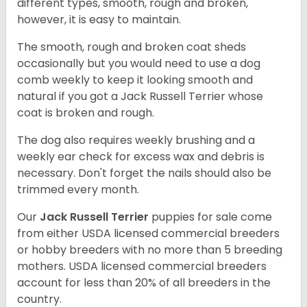
different types, smooth, rough and broken,
however, it is easy to maintain.
The smooth, rough and broken coat sheds
occasionally but you would need to use a dog
comb weekly to keep it looking smooth and
natural if you got a Jack Russell Terrier whose
coat is broken and rough.
The dog also requires weekly brushing and a
weekly ear check for excess wax and debris is
necessary. Don't forget the nails should also be
trimmed every month.
Our
Jack Russell Terrier
puppies for sale come
from either USDA licensed commercial breeders
or hobby breeders with no more than 5 breeding
mothers. USDA licensed commercial breeders
account for less than 20% of all breeders in the
country.