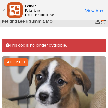
Please
Petland
Call Us
note:
View App
Petland, Inc.
This
FREE - In Google Play
0
website
Petland Lee's Summit, MO
includes
an
accessibility
system.
This dog is no longer available.
ADOPTED