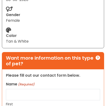
Gender
Female
Color
Tan & White
Want more information on this type
of pet?
Please fill out our contact form below.
Name
(Required)
First