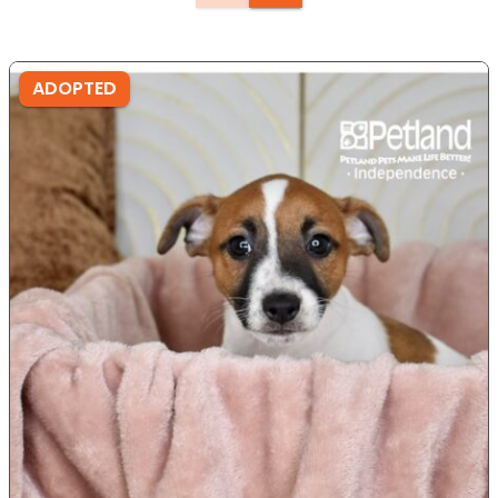
ADOPTED