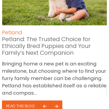
Petland
Petland: The Trusted Choice for
Ethically Bred Puppies and Your
Family’s Next Companion
Bringing home a new pet is an exciting
milestone, but choosing where to find your
furry family member can be challenging.
Petland has established itself as a reliable
and compas...
READ THIS BLOG