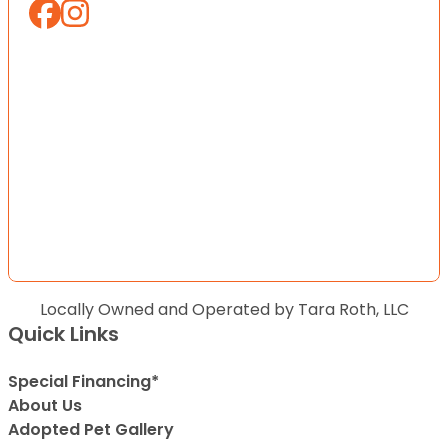
Locally Owned and Operated by Tara Roth, LLC
Quick Links
Special Financing*
About Us
Adopted Pet Gallery