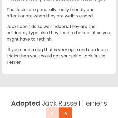
The Jacks are generally really friendly and
affectionate when they are well-rounded.
Jacks don't do so well indoors; they are the
outdoorsy type also they tend to bark a lot so you
might have to rethink.
If you need a dog that is very agile and can learn
tricks then you should get yourself a Jack Russell
Terrier.
Adopted
Jack Russell Terrier's