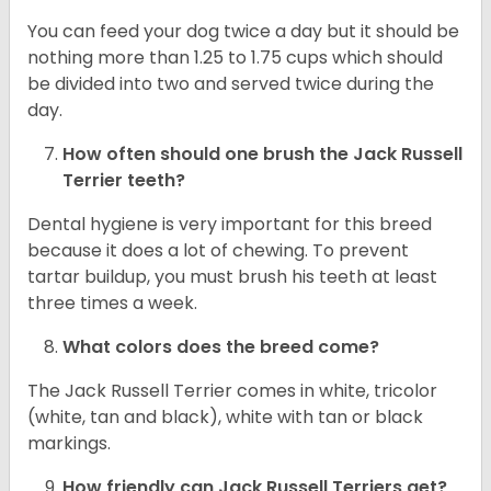
You can feed your dog twice a day but it should be
nothing more than 1.25 to 1.75 cups which should
be divided into two and served twice during the
day.
How often should one brush the Jack Russell
Terrier teeth?
Dental hygiene is very important for this breed
because it does a lot of chewing. To prevent
tartar buildup, you must brush his teeth at least
three times a week.
What colors does the breed come?
The Jack Russell Terrier comes in white, tricolor
(white, tan and black), white with tan or black
markings.
How friendly can
Jack Russell Terriers
get?