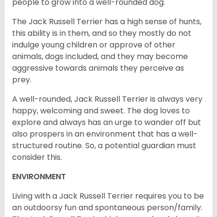
people to grow into a well-rounded dog.
The Jack Russell Terrier has a high sense of hunts,
this ability is in them, and so they mostly do not
indulge young children or approve of other
animals, dogs included, and they may become
aggressive towards animals they perceive as
prey.
A well-rounded, Jack Russell Terrier is always very
happy, welcoming and sweet. The dog loves to
explore and always has an urge to wander off but
also prospers in an environment that has a well-
structured routine. So, a potential guardian must
consider this.
ENVIRONMENT
Living with a Jack Russell Terrier requires you to be
an outdoorsy fun and spontaneous person/family.