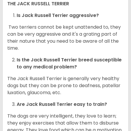
THE JACK RUSSELL TERRIER
Is Jack Russell Terrier aggressive?
Two terriers cannot be kept unattended to, they
can be very aggressive and it's a grating part of
their nature that you need to be aware of all the
time.
Is the
Jack Russell Terrier
breed susceptible
to any medical problem?
The Jack Russell Terrier is generally very healthy
dogs but they can be prone to deafness, patellar
luxation, glaucoma, etc.
Are
Jack Russell Terrier
easy to train?
The dogs are very intelligent, they love to learn;
they enjoy exercises that allow them to disburse
energy. They love food which can be a motivation