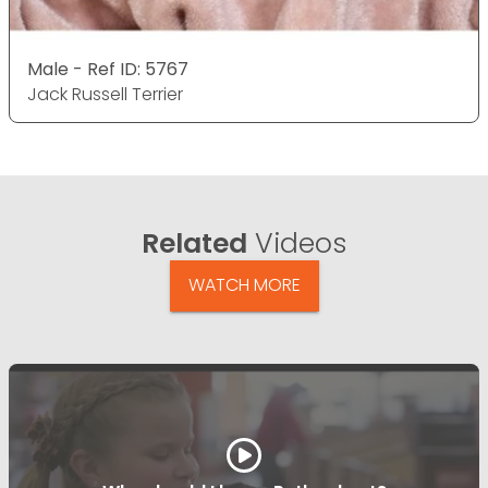
Male - Ref ID: 5767
Jack Russell Terrier
Related
Videos
WATCH MORE