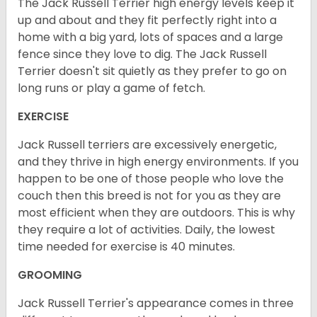
The Jack Russell Terrier high energy levels keep it
up and about and they fit perfectly right into a
home with a big yard, lots of spaces and a large
fence since they love to dig. The Jack Russell
Terrier doesn't sit quietly as they prefer to go on
long runs or play a game of fetch.
EXERCISE
Jack Russell terriers are excessively energetic,
and they thrive in high energy environments. If you
happen to be one of those people who love the
couch then this breed is not for you as they are
most efficient when they are outdoors. This is why
they require a lot of activities. Daily, the lowest
time needed for exercise is 40 minutes.
GROOMING
Jack Russell Terrier's appearance comes in three