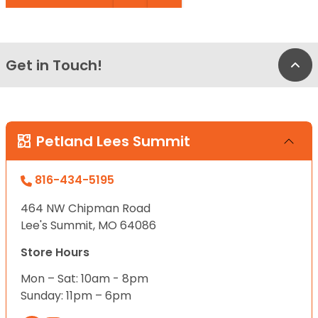
Get in Touch!
Bac
Petland Lees Summit
816-434-5195
464 NW Chipman Road
Lee's Summit, MO 64086
Store Hours
Mon – Sat: 10am - 8pm
Sunday: 11pm – 6pm