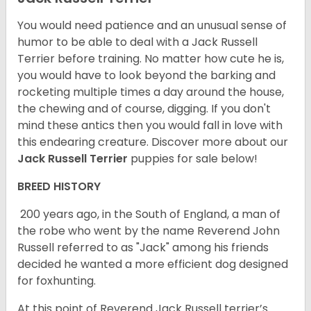
You would need patience and an unusual sense of
humor to be able to deal with a Jack Russell
Terrier before training. No matter how cute he is,
you would have to look beyond the barking and
rocketing multiple times a day around the house,
the chewing and of course, digging. If you don't
mind these antics then you would fall in love with
this endearing creature.
Discover more about our
Jack Russell Terrier
puppies for sale below!
BREED HISTORY
200 years ago, in the South of England, a man of
the robe who went by the name Reverend John
Russell referred to as "Jack" among his friends
decided he wanted a more efficient dog designed
for foxhunting.
At this point of Reverend Jack Russell terrier’s