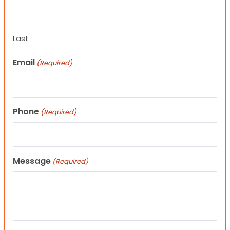
Last
Email
(Required)
Phone
(Required)
Message
(Required)