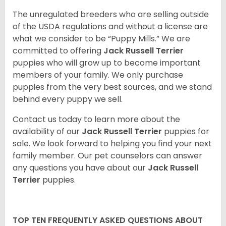
The unregulated breeders who are selling outside
of the USDA regulations and without a license are
what we consider to be “Puppy Mills.” We are
committed to offering
Jack Russell Terrier
puppies who will grow up to become important
members of your family. We only purchase
puppies from the very best sources, and we stand
behind every puppy we sell.
Contact us today to learn more about the
availability of our
Jack Russell Terrier
puppies for
sale. We look forward to helping you find your next
family member. Our pet counselors can answer
any questions you have about our
Jack Russell
Terrier
puppies.
TOP TEN FREQUENTLY ASKED QUESTIONS ABOUT