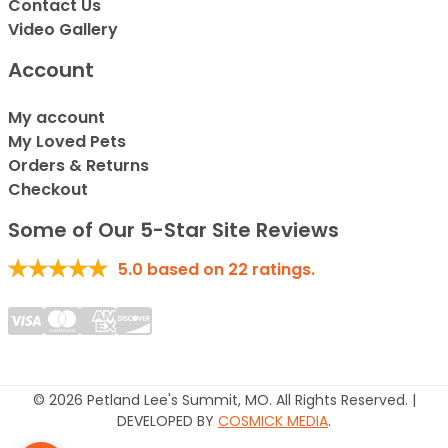
Contact Us
Video Gallery
Account
My account
My Loved Pets
Orders & Returns
Checkout
Some of Our 5-Star Site Reviews
5.0
based on
22
ratings.
© 2026 Petland Lee's Summit, MO. All Rights Reserved. |
DEVELOPED BY
COSMICK MEDIA
.