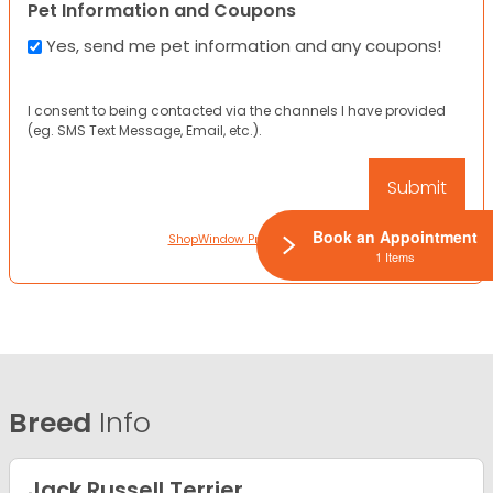
Pet Information and Coupons
Yes, send me pet information and any coupons!
I consent to being contacted via the channels I have provided
(eg. SMS Text Message, Email, etc.).
Book an Appointment
ShopWindow Privacy Policy
1 Items
Breed
Info
Jack Russell Terrier