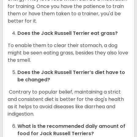
for training. Once you have the patience to train
them or have them taken to a trainer, you'd be
better for it.
Does the Jack Russell Terrier eat grass?
To enable them to clear their stomach, a dog
might be seen eating grass, besides they also love
the smell.
Does the
Jack Russell Terrier’s
diet have to
be changed?
Contrary to popular belief, maintaining a strict
and consistent diet is better for the dog's health
as it helps to avoid diseases like diarrhea and
indigestion.
What is the recommended daily amount of
food for
Jack Russell Terriers
?