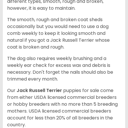
different types, smooth, rough and broken,
however, it is easy to maintain.
The smooth, rough and broken coat sheds
occasionally but you would need to use a dog
comb weekly to keep it looking smooth and
natural if you got a Jack Russell Terrier whose
coat is broken and rough.
The dog also requires weekly brushing and a
weekly ear check for excess wax and debris is
necessary. Don't forget the nails should also be
trimmed every month.
Our
Jack Russell Terrier
puppies for sale come
from either USDA licensed commercial breeders
or hobby breeders with no more than 5 breeding
mothers. USDA licensed commercial breeders
account for less than 20% of all breeders in the
country.