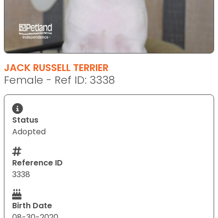
JACK RUSSELL TERRIER
Female - Ref ID: 3338
Status
Adopted
Reference ID
3338
Birth Date
08-30-2020