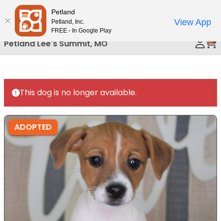
Please
Petland
Call Us
note:
View App
Petland, Inc.
This
FREE - In Google Play
0
website
Petland Lee's Summit, MO
includes
an
accessibility
system.
This dog is no longer available.
ADOPTED