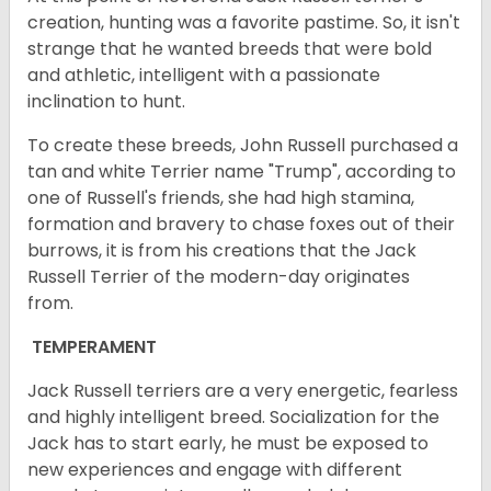
creation, hunting was a favorite pastime. So, it isn't
strange that he wanted breeds that were bold
and athletic, intelligent with a passionate
inclination to hunt.
To create these breeds, John Russell purchased a
tan and white Terrier name "Trump", according to
one of Russell's friends, she had high stamina,
formation and bravery to chase foxes out of their
burrows, it is from his creations that the Jack
Russell Terrier of the modern-day originates
from.
TEMPERAMENT
Jack Russell terriers are a very energetic, fearless
and highly intelligent breed. Socialization for the
Jack has to start early, he must be exposed to
new experiences and engage with different