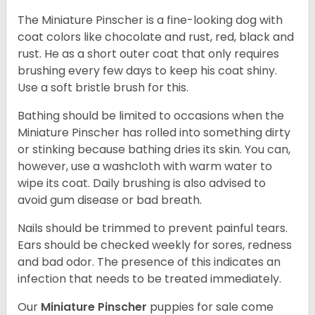
The Miniature Pinscher is a fine-looking dog with
coat colors like chocolate and rust, red, black and
rust. He as a short outer coat that only requires
brushing every few days to keep his coat shiny.
Use a soft bristle brush for this.
Bathing should be limited to occasions when the
Miniature Pinscher has rolled into something dirty
or stinking because bathing dries its skin. You can,
however, use a washcloth with warm water to
wipe its coat. Daily brushing is also advised to
avoid gum disease or bad breath.
Nails should be trimmed to prevent painful tears.
Ears should be checked weekly for sores, redness
and bad odor. The presence of this indicates an
infection that needs to be treated immediately.
Our
Miniature Pinscher
puppies for sale come