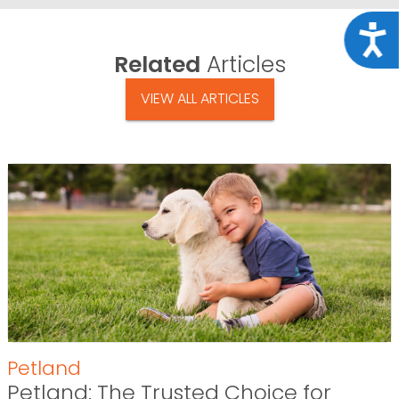
Acce
Related
Articles
VIEW ALL ARTICLES
Petland
Petland: The Trusted Choice for