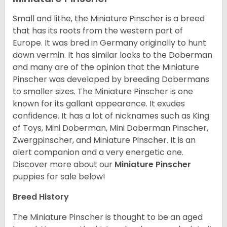
Small and lithe, the Miniature Pinscher is a breed
that has its roots from the western part of
Europe. It was bred in Germany originally to hunt
down vermin. It has similar looks to the Doberman
and many are of the opinion that the Miniature
Pinscher was developed by breeding Dobermans
to smaller sizes. The Miniature Pinscher is one
known for its gallant appearance. It exudes
confidence. It has a lot of nicknames such as King
of Toys, Mini Doberman, Mini Doberman Pinscher,
Zwergpinscher, and Miniature Pinscher. It is an
alert companion and a very energetic one.
Discover more about our
Miniature Pinscher
puppies for sale below!
Breed History
The Miniature Pinscher is thought to be an aged