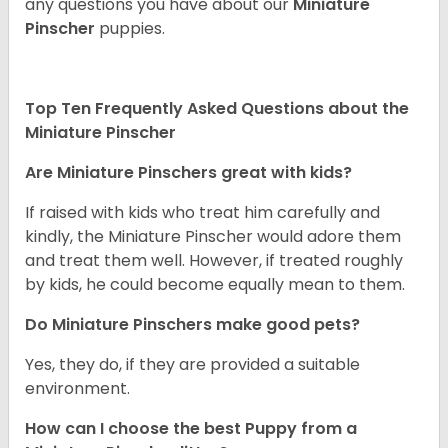
any questions you have about our
Miniature
Pinscher
puppies.
Top Ten Frequently Asked Questions about the
Miniature Pinscher
Are Miniature Pinschers great with kids?
If raised with kids who treat him carefully and
kindly, the Miniature Pinscher would adore them
and treat them well. However, if treated roughly
by kids, he could become equally mean to them.
Do Miniature Pinschers make good pets?
Yes, they do, if they are provided a suitable
environment.
How can I choose the best Puppy from a