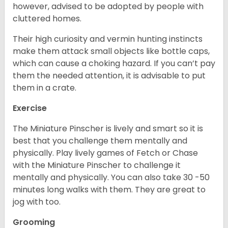
however, advised to be adopted by people with
cluttered homes.
Their high curiosity and vermin hunting instincts
make them attack small objects like bottle caps,
which can cause a choking hazard. If you can’t pay
them the needed attention, it is advisable to put
them in a crate.
Exercise
The Miniature Pinscher is lively and smart so it is
best that you challenge them mentally and
physically. Play lively games of Fetch or Chase
with the Miniature Pinscher to challenge it
mentally and physically. You can also take 30 -50
minutes long walks with them. They are great to
jog with too.
Grooming