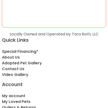
Locally Owned and Operated by Tara Roth, LLC
Quick Links
Special Financing*
About Us
Adopted Pet Gallery
Contact Us
Video Gallery
Account
My account
My Loved Pets
Orders & Returns