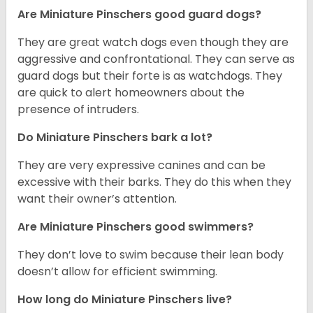
Are Miniature Pinschers good guard dogs?
They are great watch dogs even though they are
aggressive and confrontational. They can serve as
guard dogs but their forte is as watchdogs. They
are quick to alert homeowners about the
presence of intruders.
Do Miniature Pinschers bark a lot?
They are very expressive canines and can be
excessive with their barks. They do this when they
want their owner’s attention.
Are Miniature Pinschers good swimmers?
They don’t love to swim because their lean body
doesn’t allow for efficient swimming.
How long do Miniature Pinschers live?