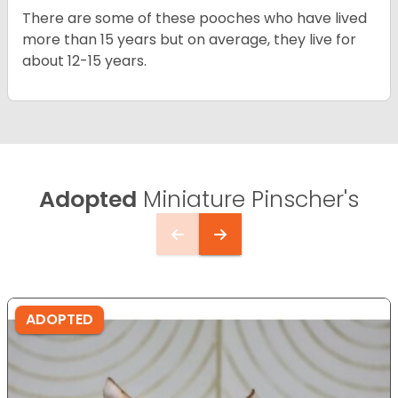
There are some of these pooches who have lived
more than 15 years but on average, they live for
about 12-15 years.
Adopted
Miniature Pinscher's
ADOPTED