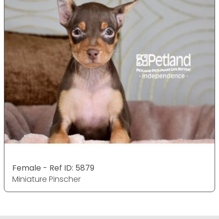
Female - Ref ID: 5879
Miniature Pinscher