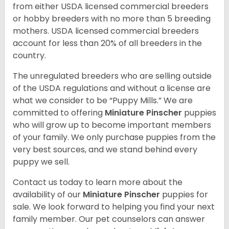
from either USDA licensed commercial breeders
or hobby breeders with no more than 5 breeding
mothers. USDA licensed commercial breeders
account for less than 20% of all breeders in the
country.
The unregulated breeders who are selling outside
of the USDA regulations and without a license are
what we consider to be “Puppy Mills.” We are
committed to offering
Miniature Pinscher
puppies
who will grow up to become important members
of your family. We only purchase puppies from the
very best sources, and we stand behind every
puppy we sell.
Contact us today to learn more about the
availability of our
Miniature Pinscher
puppies for
sale. We look forward to helping you find your next
family member. Our pet counselors can answer