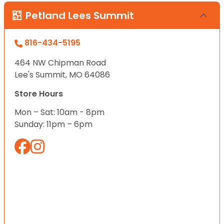
Petland Lees Summit
816-434-5195
464 NW Chipman Road
Lee's Summit, MO 64086
Store Hours
Mon – Sat: 10am - 8pm
Sunday: 11pm – 6pm