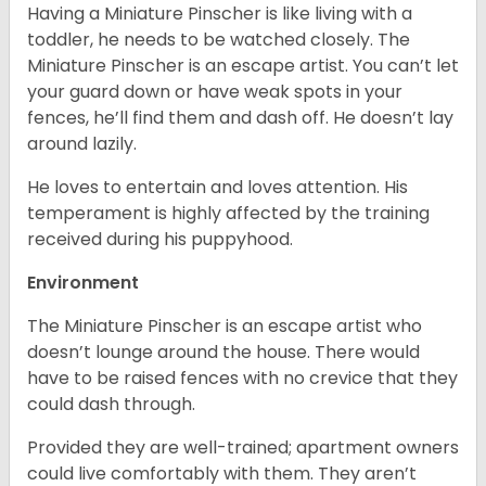
Having a Miniature Pinscher is like living with a
toddler, he needs to be watched closely. The
Miniature Pinscher is an escape artist. You can’t let
your guard down or have weak spots in your
fences, he’ll find them and dash off. He doesn’t lay
around lazily.
He loves to entertain and loves attention. His
temperament is highly affected by the training
received during his puppyhood.
Environment
The Miniature Pinscher is an escape artist who
doesn’t lounge around the house. There would
have to be raised fences with no crevice that they
could dash through.
Provided they are well-trained; apartment owners
could live comfortably with them. They aren’t