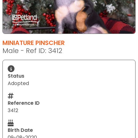
MINIATURE PINSCHER
Male - Ref ID: 3412
Status
Adopted
Reference ID
3412
Birth Date
09-08-2020