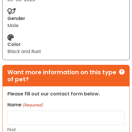
Gender
Male
Color
Black and Rust
Want more information on this type
of pet?
Please fill out our contact form below.
Name
(Required)
First