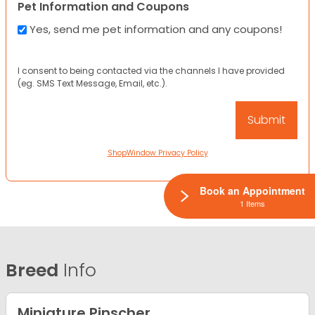
Pet Information and Coupons
Yes, send me pet information and any coupons!
I consent to being contacted via the channels I have provided
(eg. SMS Text Message, Email, etc.).
ShopWindow Privacy Policy
Book an Appointment
1 Items
Breed
Info
Miniature Pinscher