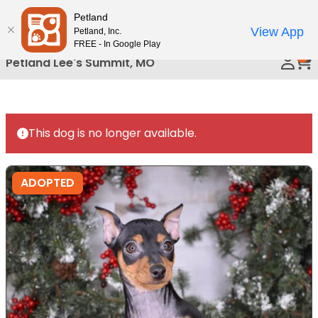
Please
Petland
Call Us
note:
View App
Petland, Inc.
This
FREE - In Google Play
0
website
Petland Lee's Summit, MO
includes
an
accessibility
system.
This dog is no longer available.
ADOPTED