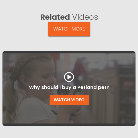
Related
Videos
WATCH MORE
Why should I buy a Petland pet?
WATCH VIDEO