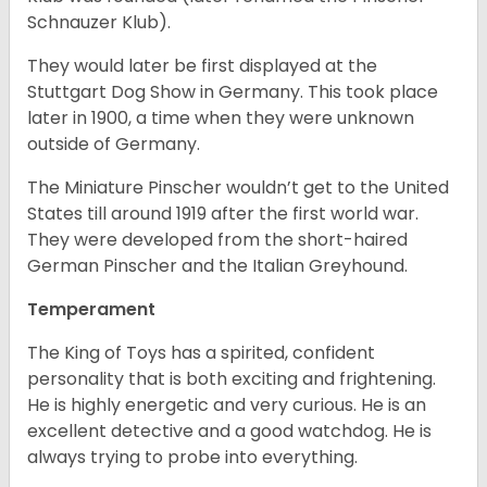
Schnauzer Klub).
They would later be first displayed at the
Stuttgart Dog Show in Germany. This took place
later in 1900, a time when they were unknown
outside of Germany.
The Miniature Pinscher wouldn’t get to the United
States till around 1919 after the first world war.
They were developed from the short-haired
German Pinscher and the Italian Greyhound.
Temperament
The King of Toys has a spirited, confident
personality that is both exciting and frightening.
He is highly energetic and very curious. He is an
excellent detective and a good watchdog. He is
always trying to probe into everything.