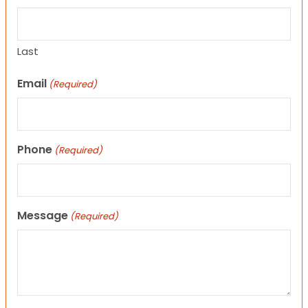
Last
Email
(Required)
Phone
(Required)
Message
(Required)