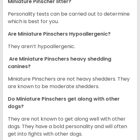
Miniature Pinscher litter?
Personality tests can be carried out to determine
which is best for you.
Are Miniature Pinschers Hypoallergenic?
They aren’t hypoallergenic.
Are Miniature Pinschers heavy shedding
canines?
Miniature Pinschers are not heavy shedders. They
are known to be moderate shedders.
Do Miniature Pinschers get along with other
dogs?
T
hey are not known to get along well with other
dogs. They have a bold personality and will often
get into fights with other dogs.