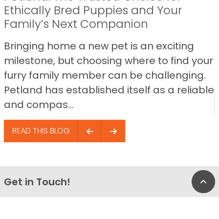
Ethically Bred Puppies and Your
Family’s Next Companion
Bringing home a new pet is an exciting
milestone, but choosing where to find your
furry family member can be challenging.
Petland has established itself as a reliable
and compas...
READ THIS BLOG
Get in Touch!
Bac