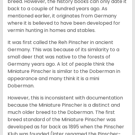
breed. However, the history books can only date it
back to a couple of hundred years ago. As
mentioned earlier, it originates from Germany
where it is believed to have been developed for
vermin hunting in homes and stables.
It was first called the Reh Pinscher in ancient
Germany. This was because of its similarity to a
small deer that was native to the forests of
Germany years ago. A lot of people think the
Miniature Pinscher is similar to the Doberman in
appearance and many think it is a mini
Doberman.
However, this is inconsistent with documentation
because the Miniature Pinscher is a distinct and
much older breed to the Doberman. The first
breed standard of the Miniature Pinscher was
developed as far back as 1895 when the Pinscher
Klub was founded (later renamed the Pinscher-