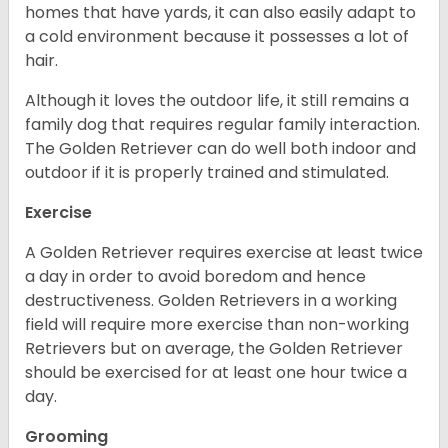
homes that have yards, it can also easily adapt to
a cold environment because it possesses a lot of
hair.
Although it loves the outdoor life, it still remains a
family dog that requires regular family interaction.
The Golden Retriever can do well both indoor and
outdoor if it is properly trained and stimulated.
Exercise
A Golden Retriever requires exercise at least twice
a day in order to avoid boredom and hence
destructiveness. Golden Retrievers in a working
field will require more exercise than non-working
Retrievers but on average, the Golden Retriever
should be exercised for at least one hour twice a
day.
Grooming