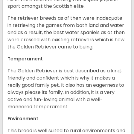
sport amongst the Scottish elite.
The retriever breeds as of then were inadequate
in retrieving the games from both land and water
and as a result, the best water spaniels as at then
were crossed with existing retrievers which is how
the Golden Retriever came to being.
Temperament
The Golden Retriever is best described as a kind,
friendly and confident which is why it makes a
really good family pet. It also has an eagerness to
always please its family. In addition, it is a very
active and fun-loving animal with a well-
mannered temperament.
Environment
This breed is well suited to rural environments and