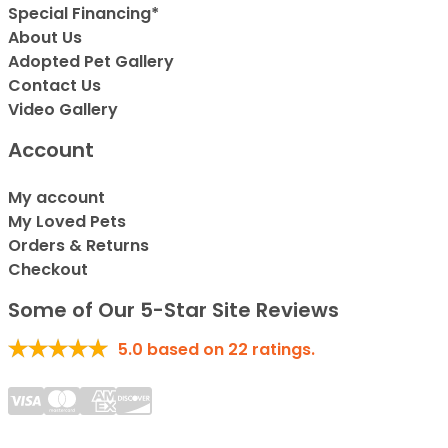
Special Financing*
About Us
Adopted Pet Gallery
Contact Us
Video Gallery
Account
My account
My Loved Pets
Orders & Returns
Checkout
Some of Our 5-Star Site Reviews
5.0
based on
22
ratings.