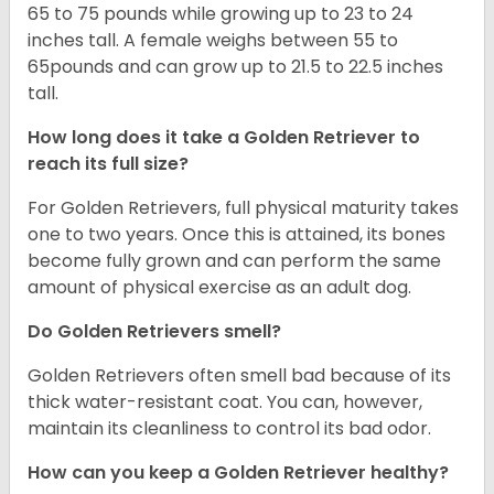
65 to 75 pounds while growing up to 23 to 24
inches tall. A female weighs between 55 to
65pounds and can grow up to 21.5 to 22.5 inches
tall.
How long does it take a Golden Retriever to
reach its full size?
For Golden Retrievers, full physical maturity takes
one to two years. Once this is attained, its bones
become fully grown and can perform the same
amount of physical exercise as an adult dog.
Do Golden Retrievers smell?
Golden Retrievers often smell bad because of its
thick water-resistant coat. You can, however,
maintain its cleanliness to control its bad odor.
How can you keep a Golden Retriever healthy?