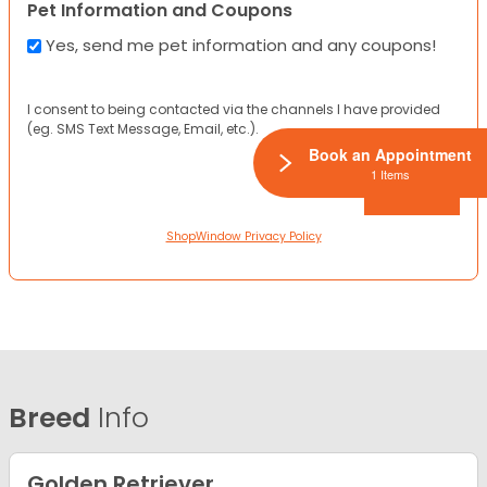
Pet Information and Coupons
Yes, send me pet information and any coupons!
I consent to being contacted via the channels I have provided
(eg. SMS Text Message, Email, etc.).
Book an Appointment
1 Items
ShopWindow Privacy Policy
Breed
Info
Golden Retriever