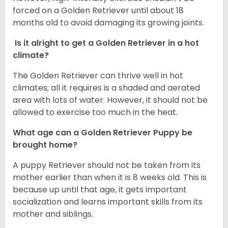
forced on a Golden Retriever until about 18
months old to avoid damaging its growing joints.
Is it alright to get a Golden Retriever in a hot
climate?
The Golden Retriever can thrive well in hot
climates; all it requires is a shaded and aerated
area with lots of water. However, it should not be
allowed to exercise too much in the heat.
What age can a Golden Retriever Puppy be
brought home?
A puppy Retriever should not be taken from its
mother earlier than when it is 8 weeks old. This is
because up until that age, it gets important
socialization and learns important skills from its
mother and siblings.