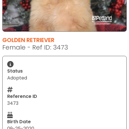
GOLDEN RETRIEVER
Female - Ref ID: 3473
Status
Adopted
Reference ID
3473
Birth Date
09-25-2020