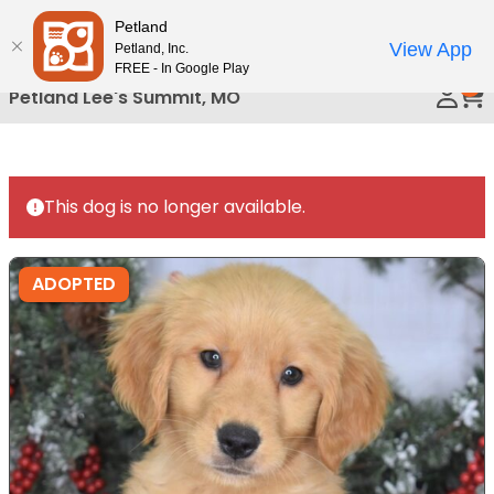
Please
Petland
Call Us
note:
View App
Petland, Inc.
This
FREE - In Google Play
0
website
Petland Lee's Summit, MO
includes
an
accessibility
system.
This dog is no longer available.
ADOPTED