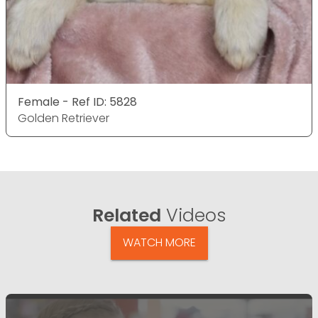
Female - Ref ID: 5828
Golden Retriever
Related
Videos
WATCH MORE