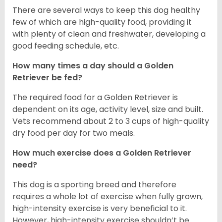
There are several ways to keep this dog healthy
few of which are high-quality food, providing it
with plenty of clean and freshwater, developing a
good feeding schedule, etc.
How many times a day should a Golden
Retriever be fed?
The required food for a Golden Retriever is
dependent on its age, activity level, size and built.
Vets recommend about 2 to 3 cups of high-quality
dry food per day for two meals.
How much exercise does a Golden Retriever
need?
This dog is a sporting breed and therefore
requires a whole lot of exercise when fully grown,
high-intensity exercise is very beneficial to it.
However, high-intensity exercise shouldn’t be