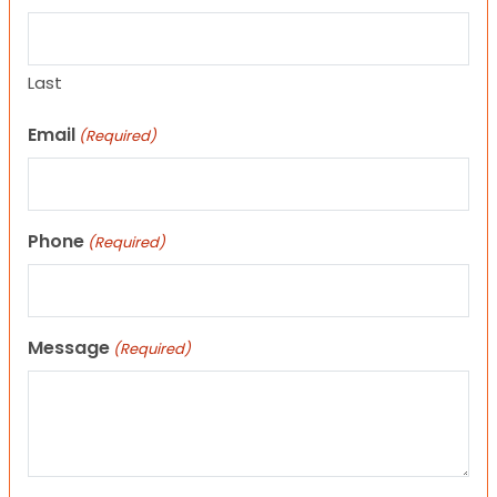
Last
Email
(Required)
Phone
(Required)
Message
(Required)