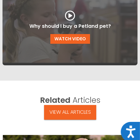
Why should I buy a Petland pet?
WATCH VIDEO
Related
Articles
VIEW ALL ARTICLES
Acce