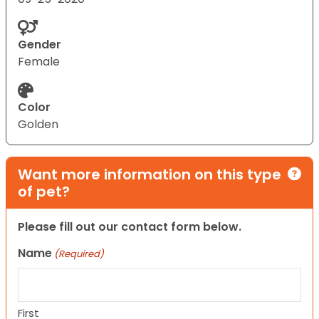
Gender
Female
Color
Golden
Want more information on this type
of pet?
Please fill out our contact form below.
Name
(Required)
First