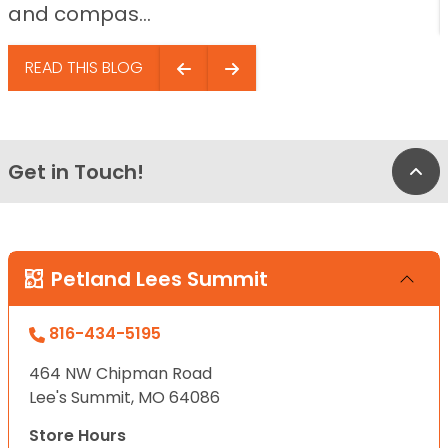
and compas...
READ THIS BLOG
Get in Touch!
Bac
Petland Lees Summit
816-434-5195
464 NW Chipman Road
Lee's Summit, MO 64086
Store Hours