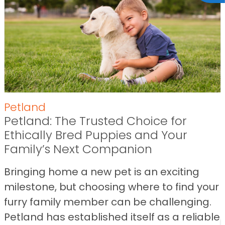
Petland
Petland: The Trusted Choice for
Ethically Bred Puppies and Your
Family’s Next Companion
Bringing home a new pet is an exciting
milestone, but choosing where to find your
furry family member can be challenging.
Petland has established itself as a reliable