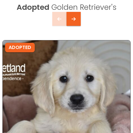
Adopted
Golden Retriever's
ADOPTED