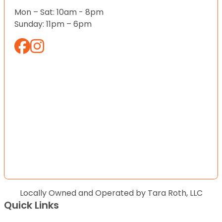
Mon – Sat: 10am - 8pm
Sunday: 11pm – 6pm
Locally Owned and Operated by Tara Roth, LLC
Quick Links