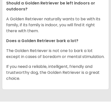
Should a Golden Retriever be left indoors or
outdoors?
A Golden Retriever naturally wants to be with its
family, if its family is indoor, you will find it right
there with them.
Does a Golden Retriever bark a lot?
The Golden Retriever is not one to bark a lot
except in cases of boredom or mental stimulation.
If you need a reliable, intelligent, friendly and
trustworthy dog, the Golden Retriever is a great
choice.