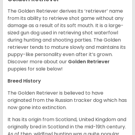
The Golden Retriever derives its ‘retriever’ name
from its ability to retrieve shot game without any
damage as a result of its soft mouth. It is a large-
sized gun dog used in retrieving shot waterfowl
during hunting and shooting parties. The Golden
retriever tends to mature slowly and maintains its
puppy-like personality even after it’s grown.
Discover more about our
Golden Retriever
puppies for sale below!
Breed History
The Golden Retriever is believed to have
originated from the Russian tracker dog which has
now gone into extinction.
It has its origin from Scotland, United Kingdom and
originally bred in Scotland in the mid-19th century.
As of then, wildfowl hunting was a quite popular