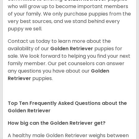
who will grow up to become important members
of your family. We only purchase puppies from the
very best sources, and we stand behind every
puppy we sell.
Contact us today to learn more about the
availability of our
Golden Retriever
puppies for
sale. We look forward to helping you find your next
family member. Our pet counselors can answer
any questions you have about our
Golden
Retriever
puppies.
Top Ten Frequently Asked Questions about the
Golden Retriever
How big can the Golden Retriever get?
A healthy male Golden Retriever weighs between