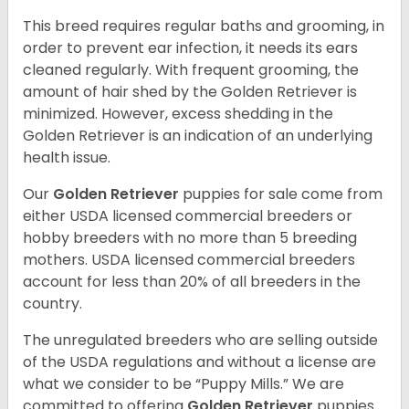
This breed requires regular baths and grooming, in
order to prevent ear infection, it needs its ears
cleaned regularly. With frequent grooming, the
amount of hair shed by the Golden Retriever is
minimized. However, excess shedding in the
Golden Retriever is an indication of an underlying
health issue.
Our
Golden Retriever
puppies for sale come from
either USDA licensed commercial breeders or
hobby breeders with no more than 5 breeding
mothers. USDA licensed commercial breeders
account for less than 20% of all breeders in the
country.
The unregulated breeders who are selling outside
of the USDA regulations and without a license are
what we consider to be “Puppy Mills.” We are
committed to offering
Golden Retriever
puppies