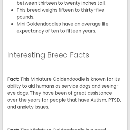
between thirteen to twenty inches tall.
This breed weighs fifteen to thirty-five
pounds.
Mini Goldendoodles have an average life
expectancy of ten to fifteen years.
Interesting Breed Facts
Fact:
This Miniature Goldendoodle is known for its
ability to aid humans as service dogs and seeing-
eye dogs. They have been of great assistance
over the years for people that have Autism, PTSD,
and anxiety issues.