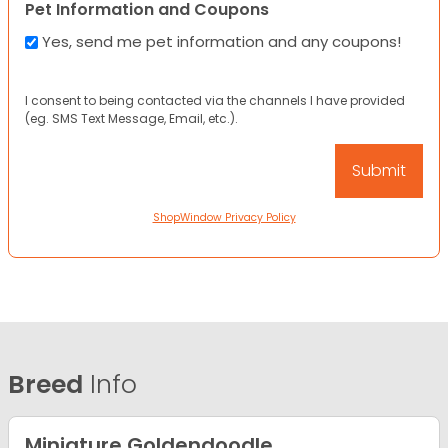
Pet Information and Coupons
Yes, send me pet information and any coupons!
I consent to being contacted via the channels I have provided
(eg. SMS Text Message, Email, etc.).
ShopWindow Privacy Policy
Breed
Info
Miniature Goldendoodle