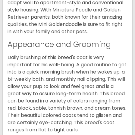
adapt well to apartment-style and conventional
style housing. With Miniature Poodle and Golden
Retriever parents, both known for their amazing
qualities, the Mini Goldendoodle is sure to fit right
in with your family and other pets.
Appearance and Grooming
Daily brushing of this breed's coat is very
important for his well-being. A good routine to get
into is a quick morning brush when he wakes up, a
bi-weekly bath, and monthly nail clipping. This will
allow your pup to look and feel great and is a
great way to assure long-term health. This breed
can be found in a variety of colors ranging from
red, black, sable, tannish brown, and cream tones.
Their beautiful colored coats tend to glisten and
are certainly eye-catching. This breed's coat
ranges from flat to tight curls.