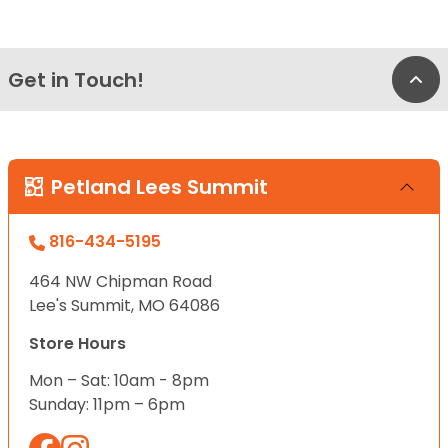
Get in Touch!
Bac
Petland Lees Summit
816-434-5195
464 NW Chipman Road
Lee's Summit, MO 64086
Store Hours
Mon – Sat: 10am - 8pm
Sunday: 11pm – 6pm