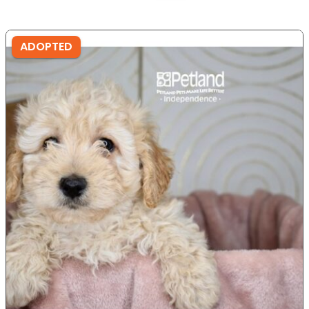
ADOPTED