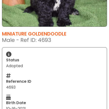
MINIATURE GOLDENDOODLE
Male - Ref ID: 4693
Status
Adopted
Reference ID
4693
Birth Date
10-16-2021