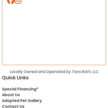
Locally Owned and Operated by Tara Roth, LLC
Quick Links
Special Financing*
About Us
Adopted Pet Gallery
Contact Us