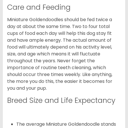
Care and Feeding
Miniature Goldendoodles should be fed twice a
day at about the same time. Two to four total
cups of food each day will help this dog stay fit
and have ample energy. The actual amount of
food will ultimately depend on his activity level,
size, and age which means it will fluctuate
throughout the years. Never forget the
importance of routine teeth cleaning, which
should occur three times weekly. Like anything,
the more you do this, the easier it becomes for
you and your pup.
Breed Size and Life Expectancy
The average Miniature Goldendoodle stands