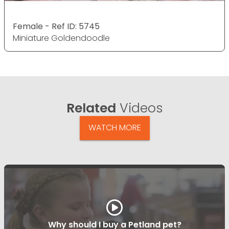
Female - Ref ID: 5745
Miniature Goldendoodle
Related
Videos
WATCH MORE
Why should I buy a Petland pet?