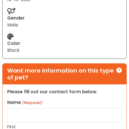
Gender
Male
Color
Black
Want more information on this type
of pet?
Please fill out our contact form below.
Name
(Required)
First