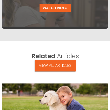
WATCH VIDEO
Related
Articles
VIEW ALL ARTICLES