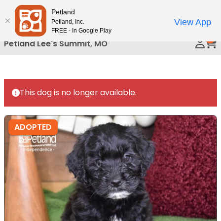
Please
Petland
Call Us
note:
View App
Petland, Inc.
This
FREE - In Google Play
0
website
Petland Lee's Summit, MO
includes
an
accessibility
system.
This dog is no longer available.
ADOPTED