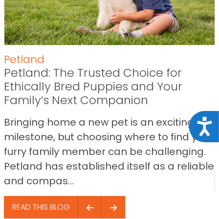
Petland
Petland: The Trusted Choice for
Ethically Bred Puppies and Your
Family’s Next Companion
Bringing home a new pet is an exciting
Acce
milestone, but choosing where to find your
furry family member can be challenging.
Petland has established itself as a reliable
and compas...
READ THIS BLOG