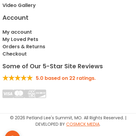
Video Gallery
Account
My account
My Loved Pets
Orders & Returns
Checkout
Some of Our 5-Star Site Reviews
5.0
based on
22
ratings.
© 2026 Petland Lee's Summit, MO. All Rights Reserved. |
DEVELOPED BY
COSMICK MEDIA
.