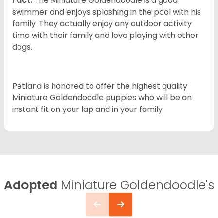
Fact:
The Miniature Goldendoodle is a good
swimmer and enjoys splashing in the pool with his
family. They actually enjoy any outdoor activity
time with their family and love playing with other
dogs.
Petland is honored to offer the highest quality
Miniature Goldendoodle puppies who will be an
instant fit on your lap and in your family.
Adopted
Miniature Goldendoodle's