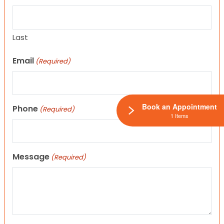
Last
Email
(Required)
Book an Appointment
Phone
(Required)
1 Items
Message
(Required)