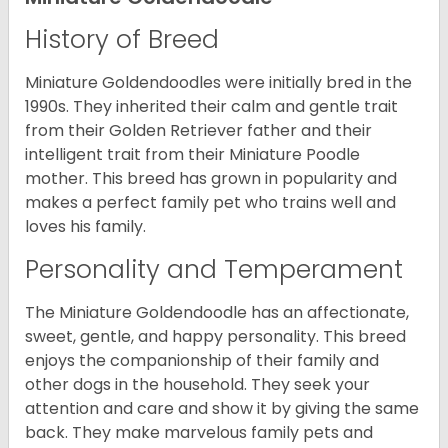
History of Breed
Miniature Goldendoodles were initially bred in the
1990s. They inherited their calm and gentle trait
from their Golden Retriever father and their
intelligent trait from their Miniature Poodle
mother. This breed has grown in popularity and
makes a perfect family pet who trains well and
loves his family.
Personality and Temperament
The Miniature Goldendoodle has an affectionate,
sweet, gentle, and happy personality. This breed
enjoys the companionship of their family and
other dogs in the household. They seek your
attention and care and show it by giving the same
back. They make marvelous family pets and