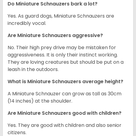
Do Miniature Schnauzers bark a lot?
Yes. As guard dogs, Miniature Schnauzers are
incredibly vocal.
Are Miniature Schnauzers aggressive?
No. Their high prey drive may be mistaken for
aggressiveness. It is only their instinct working.
They are loving creatures but should be put on a
leash in the outdoors.
What is Miniature Schnauzers average height?
A Miniature Schnauzer can grow as tall as 30cm
(14 inches) at the shoulder.
Are Miniature Schnauzers good with children?
Yes. They are good with children and also senior
citizens.