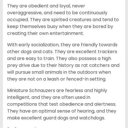
They are obedient and loyal, never
overaggressive, and need to be continuously
occupied. They are spirited creatures and tend to
keep themselves busy when they are bored by
creating their own entertainment.
With early socialization, they are friendly towards
other dogs and cats. They are excellent trackers
and are easy to train. They also possess a high
prey drive due to their history as rat catchers and
will pursue small animals in the outdoors when
they are not on a leash or fenced-in setting.
Miniature Schnauzers are fearless and highly
intelligent, and they are often used in
competitions that test obedience and alertness.
They have an optimal sense of hearing, and they
make excellent guard dogs and watchdogs.