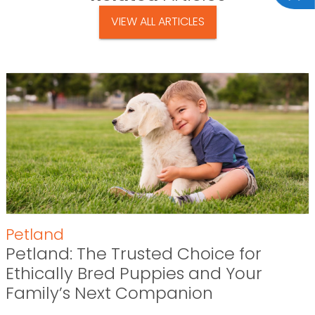
VIEW ALL ARTICLES
Petland
Petland: The Trusted Choice for
Ethically Bred Puppies and Your
Family’s Next Companion