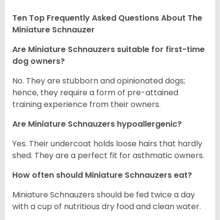
Ten Top Frequently Asked Questions About The
Miniature Schnauzer
Are Miniature Schnauzers suitable for first-time
dog owners?
No. They are stubborn and opinionated dogs;
hence, they require a form of pre-attained
training experience from their owners.
Are Miniature Schnauzers hypoallergenic?
Yes. Their undercoat holds loose hairs that hardly
shed. They are a perfect fit for asthmatic owners.
How often should Miniature Schnauzers eat?
Miniature Schnauzers should be fed twice a day
with a cup of nutritious dry food and clean water.