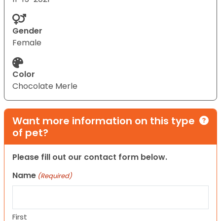
Gender
Female
Color
Chocolate Merle
Want more information on this type
of pet?
Please fill out our contact form below.
Name
(Required)
First