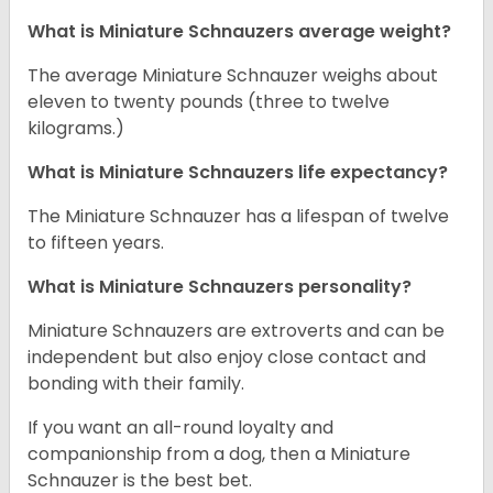
What is Miniature Schnauzers average weight?
The average Miniature Schnauzer weighs about
eleven to twenty pounds (three to twelve
kilograms.)
What is Miniature Schnauzers life expectancy?
The Miniature Schnauzer has a lifespan of twelve
to fifteen years.
What is Miniature Schnauzers personality?
Miniature Schnauzers are extroverts and can be
independent but also enjoy close contact and
bonding with their family.
If you want an all-round loyalty and
companionship from a dog, then a Miniature
Schnauzer is the best bet.