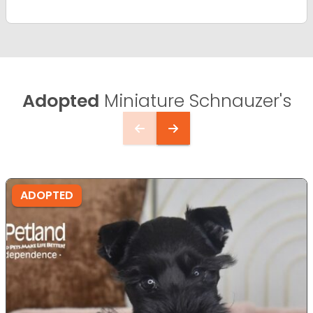
Adopted
Miniature Schnauzer's
ADOPTED