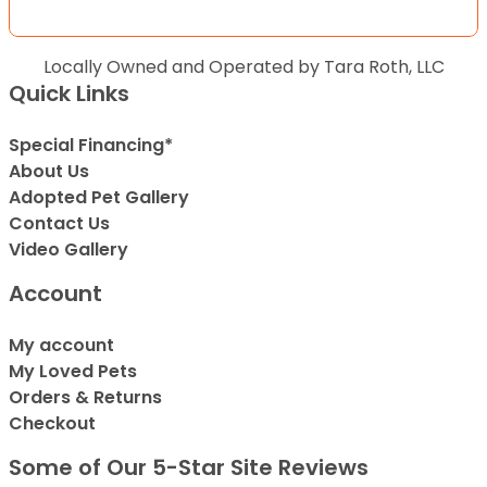
Locally Owned and Operated by Tara Roth, LLC
Quick Links
Special Financing*
About Us
Adopted Pet Gallery
Contact Us
Video Gallery
Account
My account
My Loved Pets
Orders & Returns
Checkout
Some of Our 5-Star Site Reviews