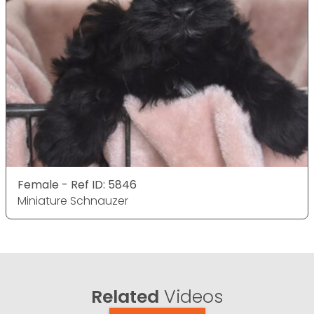
Female - Ref ID: 5846
Miniature Schnauzer
Related
Videos