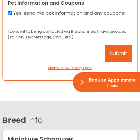
Pet Information and Coupons
Yes, send me pet information and any coupons!
I consent to being contacted via the channels I have provided
(eg. SMS Text Message, Email, etc.).
ShopWindow Privacy Policy
Book an Appointment
1 Items
Breed
Info
Miniature Schnauzer