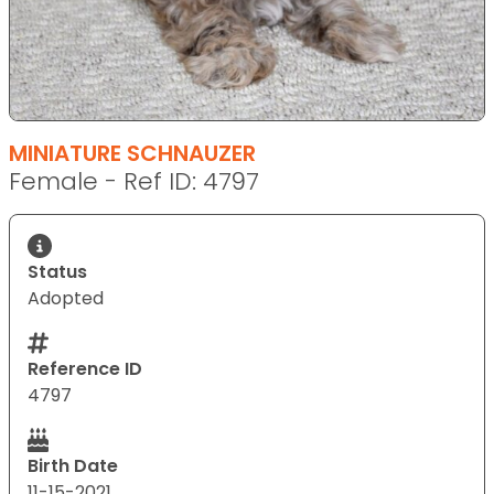
MINIATURE SCHNAUZER
Female - Ref ID: 4797
Status
Adopted
Reference ID
4797
Birth Date
11-15-2021