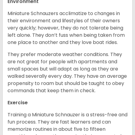
Environment
Miniature Schnauzers acclimatize to changes in
their environment and lifestyles of their owners
very quickly; however, they do not tolerate being
left alone. They don’t fuss when being taken from
one place to another and they love boat rides.
They prefer moderate weather conditions. They
are not great for people with apartments and
small spaces but will adapt as long as they are
walked severally every day. They have an average
propensity to roam but should be taught to obey
commands that keep them in check.
Exercise
Training a Miniature Schnauzer is a stress-free and
fun process. They are fast learners and can
memorize routines in about five to fifteen