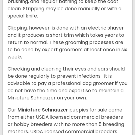
brushing, and regular bathing to keep the coat
clean. Stripping may be done manually or with a
special knife.
Clipping, however, is done with an electric shaver
and it produces a short trim which takes years to
return to normal. These grooming processes are
to be done by expert groomers at least once in six
weeks.
Checking and cleaning their eyes and ears should
be done regularly to prevent infections. It is
advisable to pay a professional dog groomer if you
do not have the time and expertise to maintain a
Miniature Schnauzer on your own.
Our
Miniature Schnauzer
puppies for sale come
from either USDA licensed commercial breeders
or hobby breeders with no more than 5 breeding
mothers. USDA licensed commercial breeders