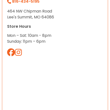
816-434-5195
464 NW Chipman Road
Lee's Summit, MO 64086
Store Hours
Mon – Sat: 10am - 8pm
Sunday: 11pm – 6pm