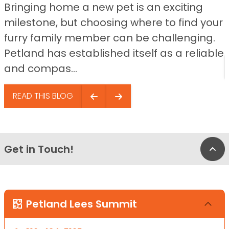
Bringing home a new pet is an exciting
milestone, but choosing where to find your
furry family member can be challenging.
Petland has established itself as a reliable
and compas...
READ THIS BLOG
Get in Touch!
Bac
Petland Lees Summit