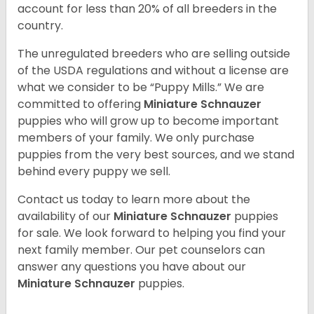
account for less than 20% of all breeders in the
country.
The unregulated breeders who are selling outside
of the USDA regulations and without a license are
what we consider to be “Puppy Mills.” We are
committed to offering
Miniature Schnauzer
puppies who will grow up to become important
members of your family. We only purchase
puppies from the very best sources, and we stand
behind every puppy we sell.
Contact us today to learn more about the
availability of our
Miniature Schnauzer
puppies
for sale. We look forward to helping you find your
next family member. Our pet counselors can
answer any questions you have about our
Miniature Schnauzer
puppies.