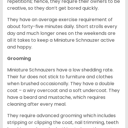
repetitions; hence, they require their owners to be
creative, so they don’t get bored quickly.
They have an average exercise requirement of
about forty-five minutes daily. Short strolls every
day and much longer ones on the weekends are
all it takes to keep a Miniature Schnauzer active
and happy.
Grooming
Miniature Schnauzers have a low shedding rate.
Their fur does not stick to furniture and clothes
when brushed occasionally. They have a double
coat – a wiry overcoat and a soft undercoat. They
have a beard and mustache, which requires
cleaning after every meal.
They require advanced grooming which includes
stripping or clipping the coat, nail trimming, teeth