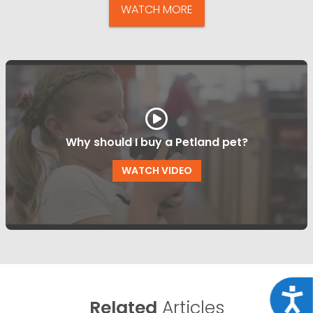
WATCH MORE
Why should I buy a Petland pet?
WATCH VIDEO
Acce
Related
Articles