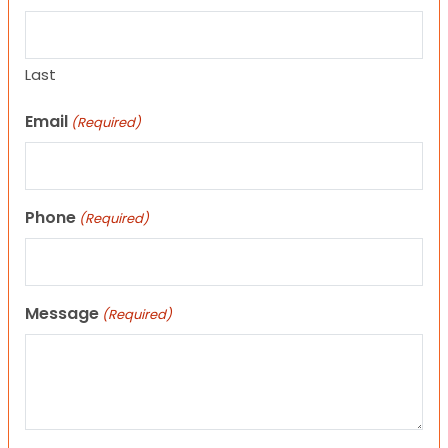
Last
Email
(Required)
Phone
(Required)
Message
(Required)