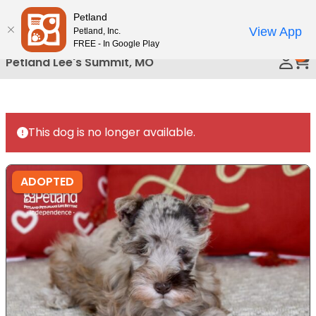
Please
Petland
Call Us
note:
View App
Petland, Inc.
This
FREE - In Google Play
0
website
Petland Lee's Summit, MO
includes
an
accessibility
system.
This dog is no longer available.
ADOPTED