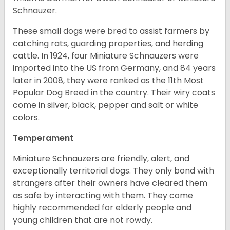
Schnauzer.
These small dogs were bred to assist farmers by
catching rats, guarding properties, and herding
cattle. In 1924, four Miniature Schnauzers were
imported into the US from Germany, and 84 years
later in 2008, they were ranked as the 11th Most
Popular Dog Breed in the country.
Their wiry coats
come in silver, black, pepper and salt or white
colors.
Temperament
Miniature Schnauzers are friendly, alert, and
exceptionally territorial dogs. They only bond with
strangers after their owners have cleared them
as safe by interacting with them. They come
highly recommended for elderly people and
young children that are not rowdy.