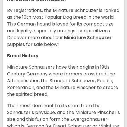
By registrations, the Miniature Schnauzer is ranked
as the 10th Most Popular Dog Breed in the world.
This German hound is loved for its compact size
and loyalty, especially amongst senior citizens.
Discover more about our
Miniature Schnauzer
puppies for sale below!
Breed History
Miniature Schnauzers have their origins in 19th
Century Germany where farmers crossbred the
Affenpinscher, the Standard Schnauzer, Poodle,
Pomeranian, and the Miniature Pinscher to create
the spirited breed.
Their most dominant traits stem from the
Schnauzer’s physique, and the Miniature Pinscher’s
size and this fusion form the Zwergschnauzer
which is German for Dwarf Schnauzer or Miniature