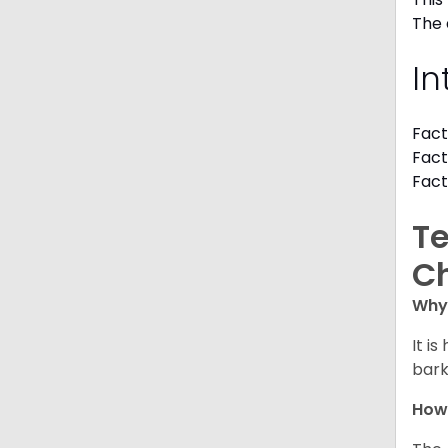
The 
In
Fact
Fact
Fact
Te
C
Why 
It i
bark
How