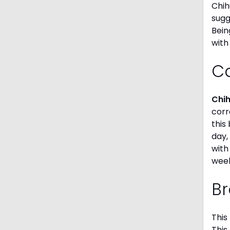
Chih
sugg
Bein
with
C
Chi
corr
this
day,
with
week
Br
This
This