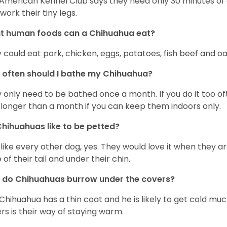
American Kennel Club says they need only 30 minutes of ex
work their tiny legs.
t human foods can a Chihuahua eat?
 could eat pork, chicken, eggs, potatoes, fish beef and oa
often should I bathe my Chihuahua?
 only need to be bathed once a month. If you do it too ofte
 longer than a month if you can keep them indoors only.
hihuahuas like to be petted?
 like every other dog, yes. They would love it when they a
 of their tail and under their chin.
 do Chihuahuas burrow under the covers?
Chihuahua has a thin coat and he is likely to get cold m
rs is their way of staying warm.