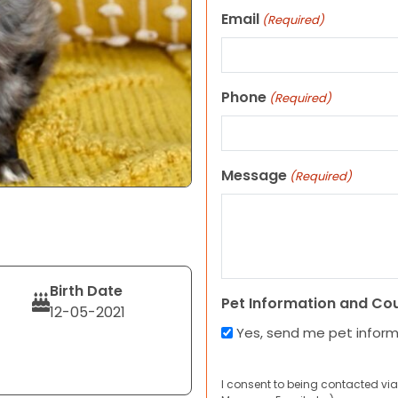
Email
(Required)
Phone
(Required)
Message
(Required)
Birth Date
Pet Information and Co
12-05-2021
Yes, send me pet infor
I consent to being contacted via