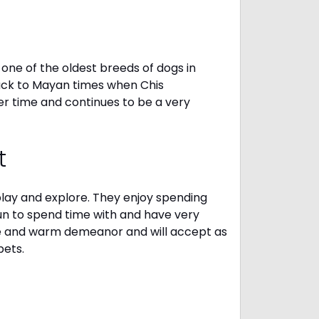
one of the oldest breeds of dogs in
ack to Mayan times when Chis
er time and continues to be a very
t
 play and explore. They enjoy spending
fun to spend time with and have very
le and warm demeanor and will accept as
pets.