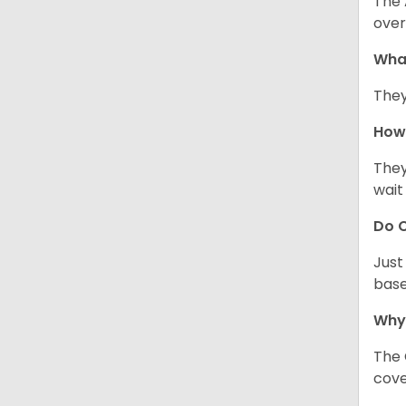
The 
over
Wha
They
How 
They
wait
Do C
Just
base
Why
The 
cove