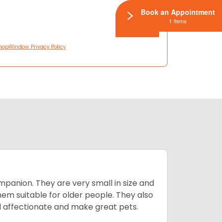
Book an Appointment
1 Items
hopWindow Privacy Policy
mpanion. They are very small in size and
em suitable for older people. They also
nd affectionate and make great pets.