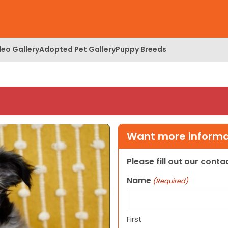
deo Gallery
Adopted Pet Gallery
Puppy Breeds
Want more informat
Please fill out our cont
Name
(Required)
First