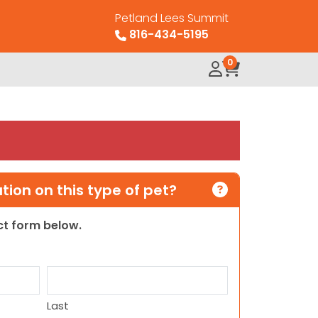
Petland Lees Summit
816-434-5195
0
ion on this type of pet?
act form below.
Last