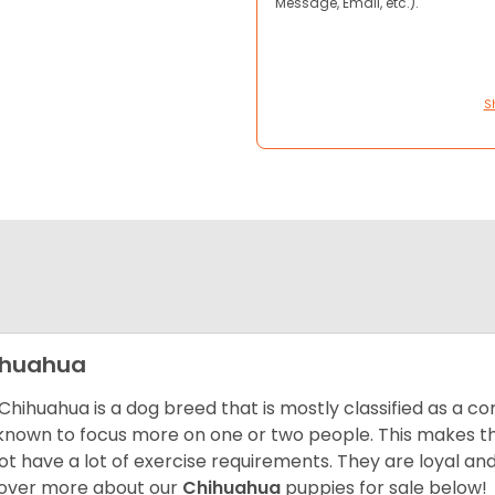
Message, Email, etc.).
S
ihuahua
Chihuahua is a dog breed that is mostly classified as a co
known to focus more on one or two people. This makes th
ot have a lot of exercise requirements. They are loyal a
over more about our
Chihuahua
puppies for sale below!