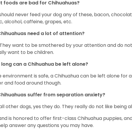
 foods are bad for Chihuahuas?
should never feed your dog any of these, bacon, chocolate
ic, alcohol, caffeine, grapes, etc.
hihuahuas need a lot of attention?
 They want to be smothered by your attention and do no
rally want to be children.
long can a Chihuahua be left alone?
he environment is safe, a Chihuahua can be left alone for 
r and food around though.
hihuahuas suffer from separation anxiety?
 all other dogs, yes they do. They really do not like being a
and is honored to offer first-class Chihuahua puppies, an
 help answer any questions you may have.