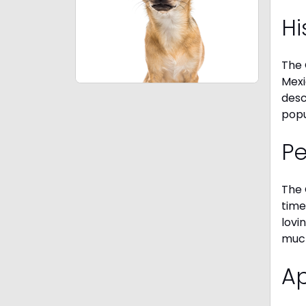
Hi
The 
Mexi
desc
popu
P
The 
time
lovi
much
A