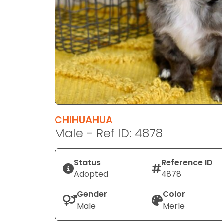
disabilities
who
are
using
a
screen
reader;
Press
Control-
F10
CHIHUAHUA
to
Male - Ref ID: 4878
open
an
Status
Reference ID
accessibility
Adopted
4878
menu.
Gender
Color
Male
Merle