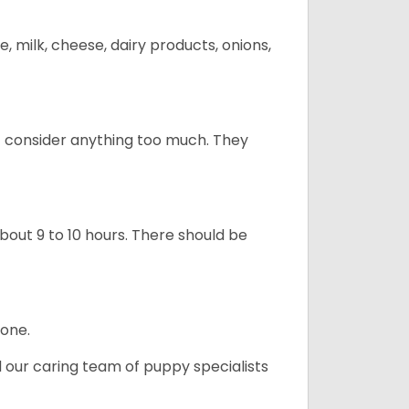
, milk, cheese, dairy products, onions,
t consider anything too much. They
about 9 to 10 hours. There should be
lone.
d our caring team of puppy specialists