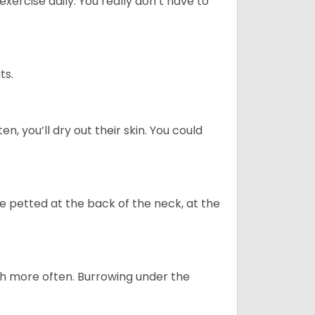
ercise daily. You really don’t have to
ts.
n, you’ll dry out their skin. You could
re petted at the back of the neck, at the
uch more often. Burrowing under the