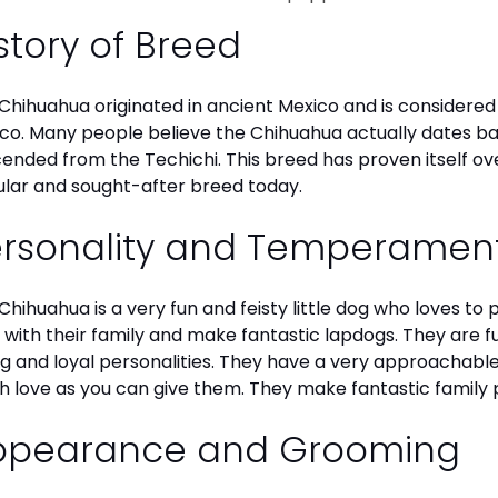
story of Breed
Chihuahua originated in ancient Mexico and is considered 
co. Many people believe the Chihuahua actually dates b
ended from the Techichi. This breed has proven itself ov
lar and sought-after breed today.
ersonality and Temperamen
Chihuahua is a very fun and feisty little dog who loves to
 with their family and make fantastic lapdogs. They are 
ng and loyal personalities. They have a very approachab
 love as you can give them. They make fantastic family 
ppearance and Grooming