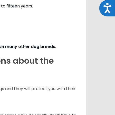
to fifteen years.
Acce
s.
han many other dog breeds
.
ons about the
 and they will protect you with their