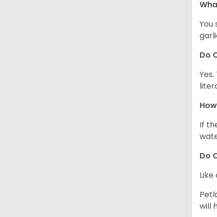
What
You 
garl
Do C
Yes.
lite
How 
If t
wate
Do C
Like
Petl
will