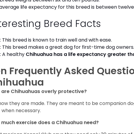
average life expectancy for this breed is between twelve 
teresting Breed Facts
: This breed is known to train well and with ease.
: This breed makes a great dog for first-time dog owner
: A healthy
Chihuahua has a life expectancy greater t
n Frequently Asked Questi
hihuahua
are Chihuahuas overly protective?
s how they are made. They are meant to be companion dogs
 when necessary.
 much exercise does a Chihuahua need?