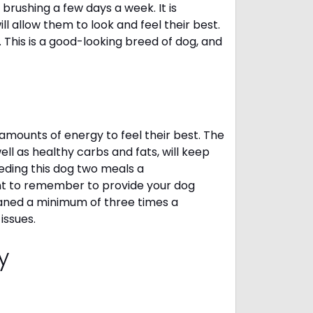
brushing a few days a week. It is
 allow them to look and feel their best.
. This is a good-looking breed of dog, and
amounts of energy to feel their best. The
ll as healthy carbs and fats, will keep
ing this dog two meals a
ant to remember to provide your dog
leaned a minimum of three times a
 issues.
cy