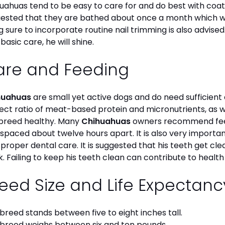
uahuas tend to be easy to care for and do best with coat 
ested that they are bathed about once a month which will
g sure to incorporate routine nail trimming is also advised
 basic care, he will shine.
are and Feeding
huahuas
are small yet active dogs and do need sufficient 
ect ratio of meat-based protein and micronutrients, as we
 breed healthy. Many
Chihuahuas
owners recommend feed
 spaced about twelve hours apart. It is also very import
 proper dental care. It is suggested that his teeth get c
. Failing to keep his teeth clean can contribute to health
eed Size and Life Expectan
 breed stands between five to eight inches tall.
 breed weighs between six and ten pounds.