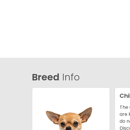
Breed
Info
Ch
The 
are 
do n
Disc