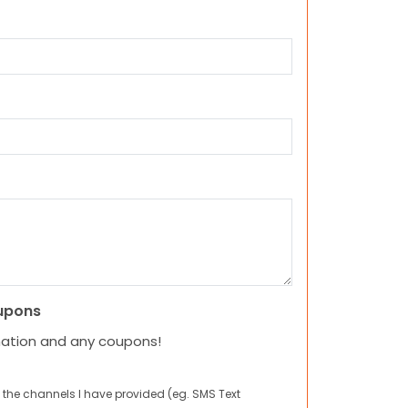
upons
mation and any coupons!
 the channels I have provided (eg. SMS Text