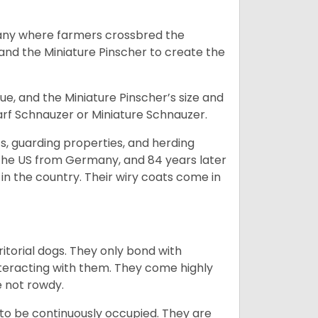
many where farmers crossbred the
and the Miniature Pinscher to create the
e, and the Miniature Pinscher’s size and
arf Schnauzer or Miniature Schnauzer.
s, guarding properties, and herding
o the US from Germany, and 84 years later
in the country.
Their wiry coats come in
ritorial dogs. They only bond with
nteracting with them. They come highly
e not rowdy.
to be continuously occupied. They are