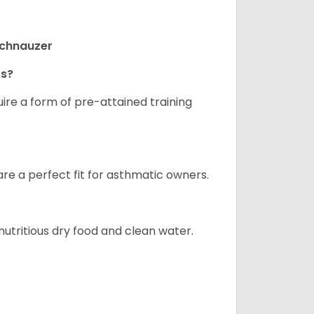
Schnauzer
rs?
ire a form of pre-attained training
are a perfect fit for asthmatic owners.
nutritious dry food and clean water.