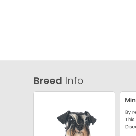
Breed
Info
Min
By r
This
Disc