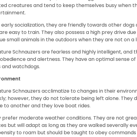
ited creatures and tend to keep themselves busy when th
ertainment.
 early socialization, they are friendly towards other dogs
are easy to train. They also possess a high prey drive due 
ue small animals in the outdoors when they are not on a l
ature Schnauzers are fearless and highly intelligent, and 
 obedience and alertness. They have an optimal sense of
 and watchdogs.
ironment
ature Schnauzers acclimatize to changes in their environm
kly; however, they do not tolerate being left alone. They
e to another and they love boat rides.
 prefer moderate weather conditions. They are not grea
es but will adapt as long as they are walked severally e
ensity to roam but should be taught to obey commands 