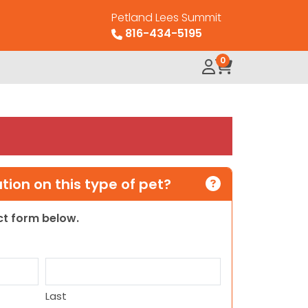
Petland Lees Summit
816-434-5195
0
ion on this type of pet?
act form below.
Last