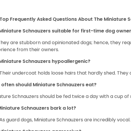
Top Frequently Asked Questions About The Miniature 
Miniature Schnauzers suitable for first-time dog owne
They are stubborn and opinionated dogs; hence, they requ
rience from their owners.
Miniature Schnauzers hypoallergenic?
 Their undercoat holds loose hairs that hardly shed. They 
often should Miniature Schnauzers eat?
ature Schnauzers should be fed twice a day with a cup of 
iniature Schnauzers bark a lot?
 As guard dogs, Miniature Schnauzers are incredibly vocal.