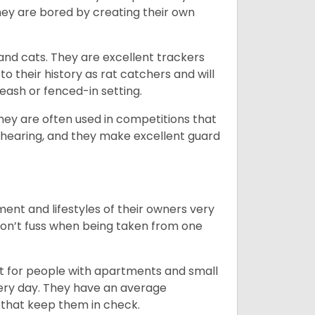
ey are bored by creating their own
 and cats. They are excellent trackers
to their history as rat catchers and will
eash or fenced-in setting.
they are often used in competitions that
 hearing, and they make excellent guard
ent and lifestyles of their owners very
 don’t fuss when being taken from one
t for people with apartments and small
very day. They have an average
that keep them in check.