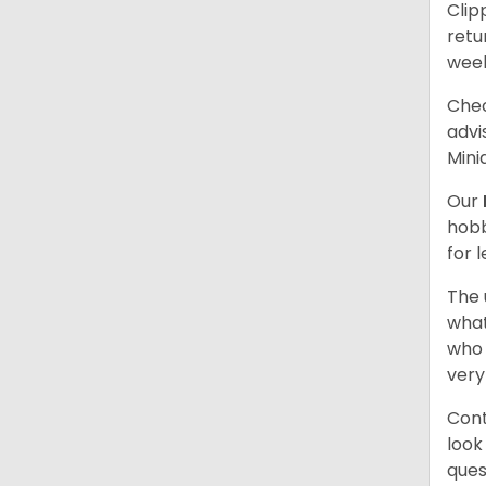
Clip
retu
wee
Chec
advi
Mini
Our
hobb
for 
The 
what
who 
very
Cont
look
ques