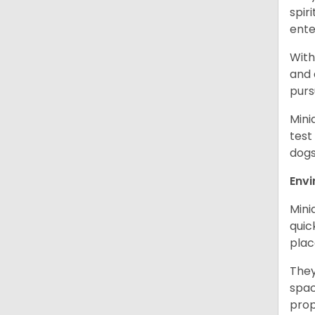
spir
ent
With
and 
purs
Mini
test
dogs
Env
Mini
quic
plac
They
spac
prop