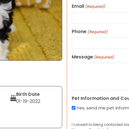
Email
(Required)
Phone
(Required)
Message
(Required)
Birth Date
Pet Information and Co
01-19-2022
Yes, send me pet infor
I consent to being contacted via