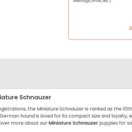
Message, Email, etc.).
S
iature Schnauzer
egistrations, the Miniature Schnauzer is ranked as the 10t
 German hound is loved for its compact size and loyalty, e
over more about our
Miniature Schnauzer
puppies for s