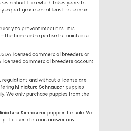
uces a short trim which takes years to
y expert groomers at least once in six
arly to prevent infections. It is
ve the time and expertise to maintain a
 USDA licensed commercial breeders or
A licensed commercial breeders account
 regulations and without a license are
ffering
Miniature Schnauzer
puppies
ly. We only purchase puppies from the
iniature Schnauzer
puppies for sale. We
ur pet counselors can answer any