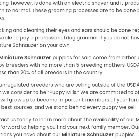
ping, however, is done with an electric shaver and it prod
rn to normal. These grooming processes are to be done b
ks.
king and cleaning their eyes and ears should be done regul
sable to pay a professional dog groomer if you do not ha
ature Schnauzer on your own.
Miniature Schnauzer
puppies for sale come from either
y breeders with no more than 5 breeding mothers. USD
less than 20% of all breeders in the country.
unregulated breeders who are selling outside of the USDA
 we consider to be “Puppy Mills.” We are committed to o
will grow up to become important members of your fami
 best sources, and we stand behind every puppy we sell.
act us today to learn more about the availability of our
M
 forward to helping you find your next family member. O
tions you have about our
Miniature Schnauzer
puppies.