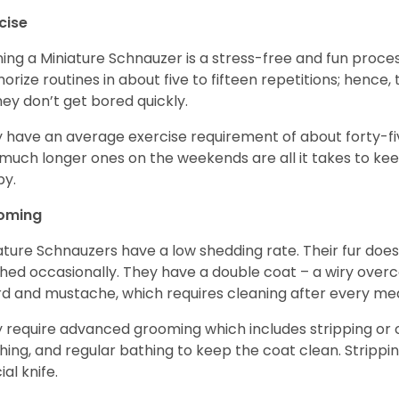
cise
ning a Miniature Schnauzer is a stress-free and fun proce
rize routines in about five to fifteen repetitions; hence, 
hey don’t get bored quickly.
 have an average exercise requirement of about forty-five
much longer ones on the weekends are all it takes to ke
y.
oming
ature Schnauzers have a low shedding rate. Their fur does
hed occasionally. They have a double coat – a wiry over
d and mustache, which requires cleaning after every me
 require advanced grooming which includes stripping or cl
hing, and regular bathing to keep the coat clean. Stripp
ial knife.