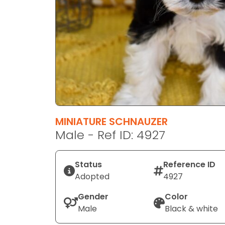
disabilities
who
are
using
a
screen
reader;
Press
Control-
F10
MINIATURE SCHNAUZER
to
Male - Ref ID: 4927
open
an
Status
Reference ID
accessibility
Adopted
4927
menu.
Gender
Color
Male
Black & white