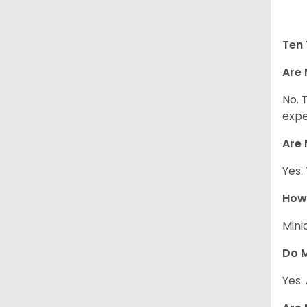
Ten 
Are 
No. 
expe
Are 
Yes.
How 
Mini
Do M
Yes.