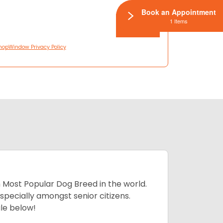
Book an Appointment
1 Items
hopWindow Privacy Policy
h Most Popular Dog Breed in the world.
specially amongst senior citizens.
ale below!