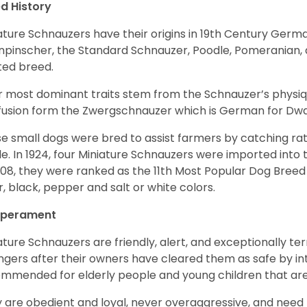
d History
ature Schnauzers have their origins in 19th Century Ger
npinscher, the Standard Schnauzer, Poodle, Pomeranian, 
ited breed.
r most dominant traits stem from the Schnauzer’s physiqu
 fusion form the Zwergschnauzer which is German for Dw
e small dogs were bred to assist farmers by catching rat
le. In 1924, four Miniature Schnauzers were imported int
008, they were ranked as the 11th Most Popular Dog Breed 
er, black, pepper and salt or white colors.
perament
ature Schnauzers are friendly, alert, and exceptionally ter
ngers after their owners have cleared them as safe by i
mmended for elderly people and young children that ar
 are obedient and loyal, never overaggressive, and need 