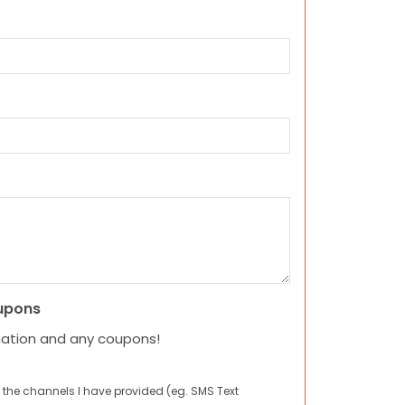
upons
mation and any coupons!
 the channels I have provided (eg. SMS Text