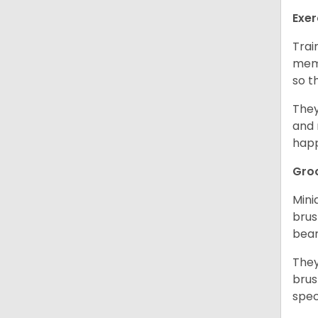
Exer
Trai
memo
so t
They
and 
happ
Gro
Mini
brus
bear
They
brus
spec