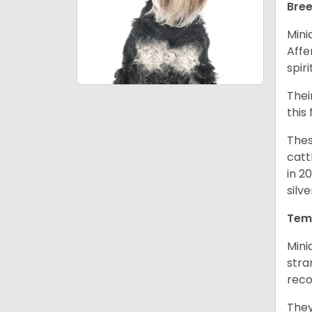
Bree
Mini
Affe
spir
Thei
this
Thes
catt
in 2
silv
Tem
Mini
stra
reco
They