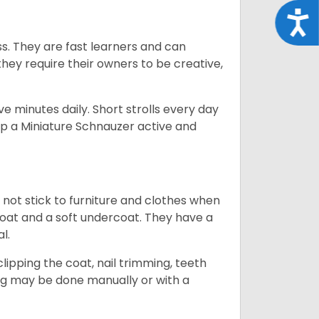
Acce
ss. They are fast learners and can
they require their owners to be creative,
 minutes daily. Short strolls every day
ep a Miniature Schnauzer active and
 not stick to furniture and clothes when
coat and a soft undercoat. They have a
al.
ipping the coat, nail trimming, teeth
ing may be done manually or with a