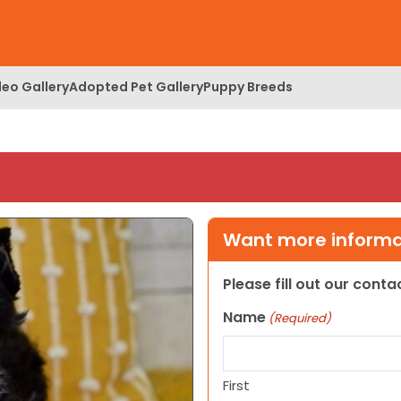
deo Gallery
Adopted Pet Gallery
Puppy Breeds
Want more informat
Please fill out our cont
Name
(Required)
First