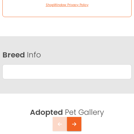
ShopWindow Privacy Policy
Breed
Info
Adopted
Pet Gallery