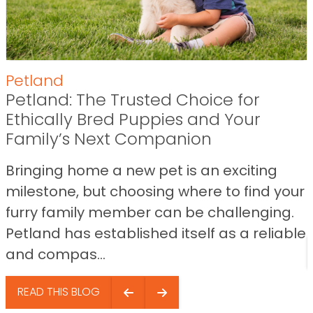
Petland
Petland: The Trusted Choice for
Ethically Bred Puppies and Your
Family’s Next Companion
Bringing home a new pet is an exciting
milestone, but choosing where to find your
furry family member can be challenging.
Petland has established itself as a reliable
and compas...
READ THIS BLOG