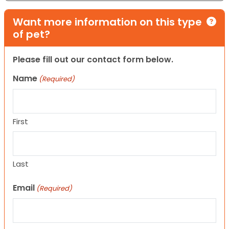
Want more information on this type
of pet?
Please fill out our contact form below.
Name
(Required)
First
Last
Email
(Required)