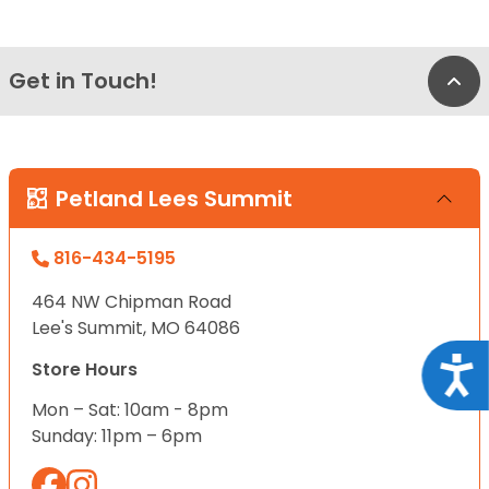
Get in Touch!
Bac
Petland Lees Summit
816-434-5195
464 NW Chipman Road
Lee's Summit, MO 64086
Acce
Store Hours
Mon – Sat: 10am - 8pm
Sunday: 11pm – 6pm