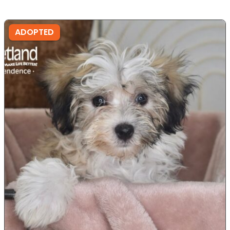
ADOPTED