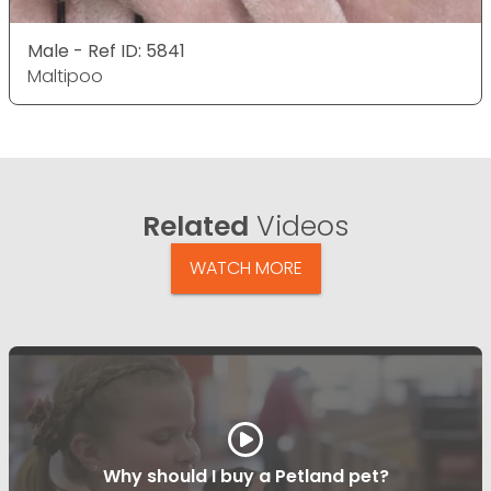
Male - Ref ID: 5841
Maltipoo
Related
Videos
WATCH MORE
Why should I buy a Petland pet?