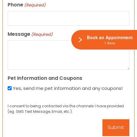
Phone
(Required)
Message
(Required)
Book an Appointment
1 Items
Pet Information and Coupons
Yes, send me pet information and any coupons!
I consent to being contacted via the channels I have provided
(eg. SMS Text Message, Email, etc.).