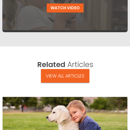
WATCH VIDEO
Related
Articles
VIEW ALL ARTICLES