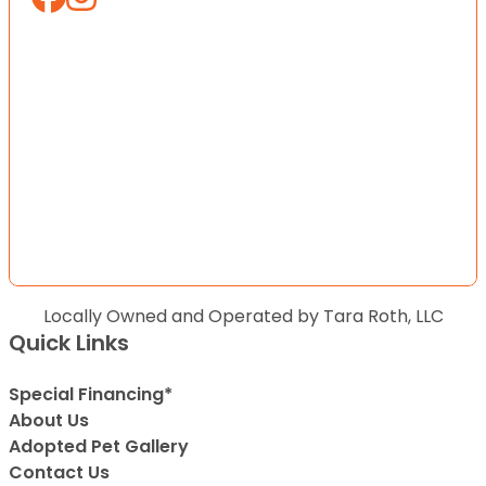
Locally Owned and Operated by Tara Roth, LLC
Quick Links
Special Financing*
About Us
Adopted Pet Gallery
Contact Us