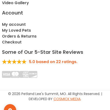
Video Gallery
Account
My account
My Loved Pets
Orders & Returns
Checkout
Some of Our 5-Star Site Reviews
5.0
based on
22
ratings.
© 2026 Petland Lee's Summit, MO. All Rights Reserved. |
DEVELOPED BY
COSMICK MEDIA
.