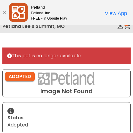
Please
Petland
Call Us
note:
View App
Petland, Inc.
This
FREE - In Google Play
0
website
Petland Lee's Summit, MO
includes
an
accessibility
system.
This pet is no longer available.
ADOPTED
Image Not Found
Status
Adopted