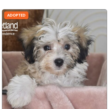
ADOPTED