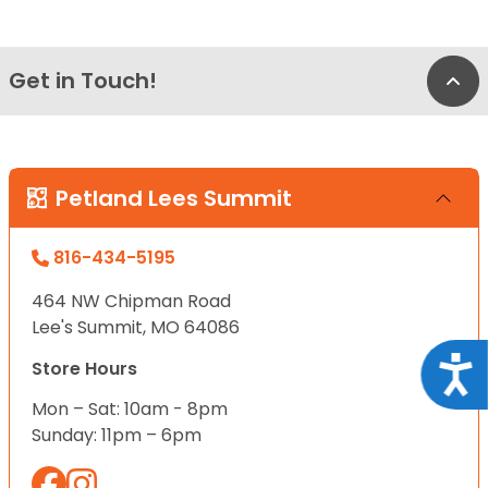
Get in Touch!
Bac
Petland Lees Summit
816-434-5195
464 NW Chipman Road
Lee's Summit, MO 64086
Acce
Store Hours
Mon – Sat: 10am - 8pm
Sunday: 11pm – 6pm