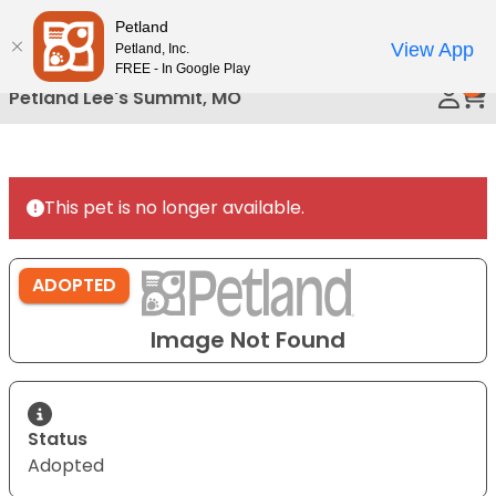
Please
Petland
Call Us
note:
View App
Petland, Inc.
This
FREE - In Google Play
0
website
Petland Lee's Summit, MO
includes
an
accessibility
system.
This pet is no longer available.
ADOPTED
Image Not Found
Status
Adopted