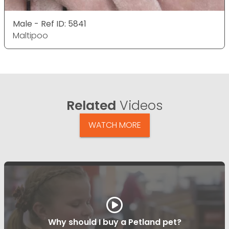
Male - Ref ID: 5841
Maltipoo
Related
Videos
WATCH MORE
Why should I buy a Petland pet?