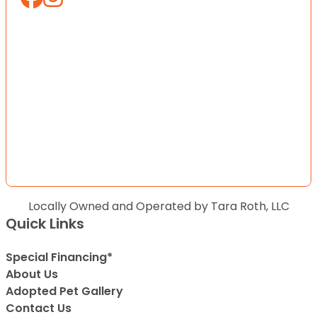
Locally Owned and Operated by Tara Roth, LLC
Quick Links
Special Financing*
About Us
Adopted Pet Gallery
Contact Us