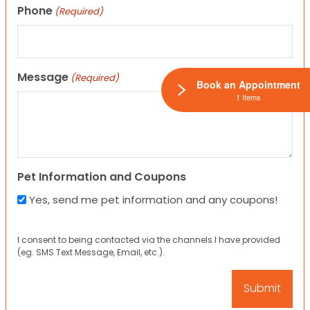
Phone
(Required)
Message
(Required)
Book an Appointment
1 Items
Pet Information and Coupons
Yes, send me pet information and any coupons!
I consent to being contacted via the channels I have provided
(eg. SMS Text Message, Email, etc.).