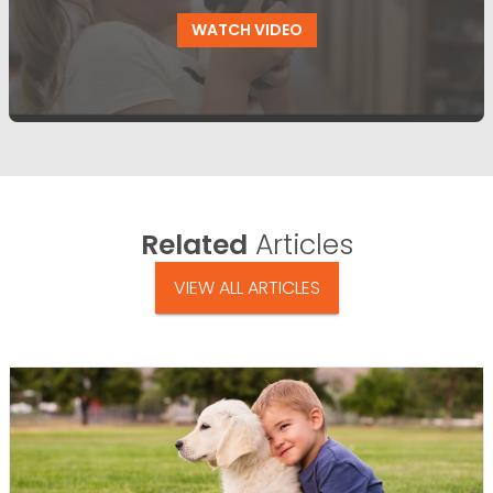
WATCH VIDEO
Related
Articles
VIEW ALL ARTICLES