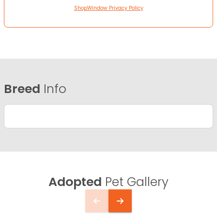
ShopWindow Privacy Policy
Breed
Info
Adopted
Pet Gallery