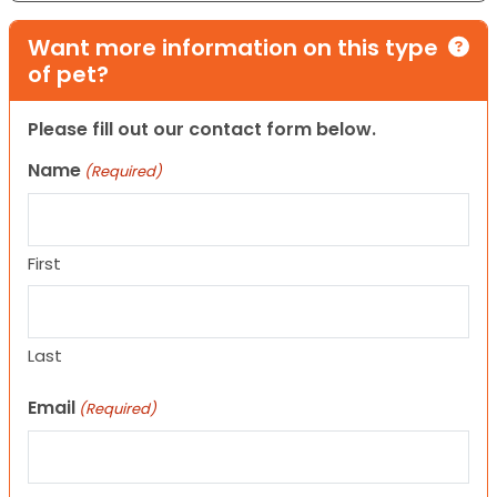
Want more information on this type
of pet?
Please fill out our contact form below.
Name
(Required)
First
Last
Email
(Required)