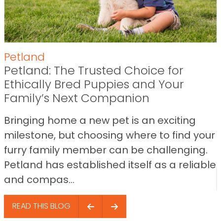
Petland
Petland: The Trusted Choice for
Ethically Bred Puppies and Your
Family’s Next Companion
Bringing home a new pet is an exciting
milestone, but choosing where to find your
furry family member can be challenging.
Petland has established itself as a reliable
and compas...
READ THIS BLOG