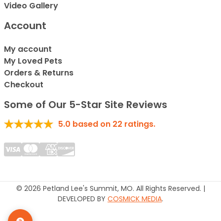
Video Gallery
Account
My account
My Loved Pets
Orders & Returns
Checkout
Some of Our 5-Star Site Reviews
5.0
based on
22
ratings.
© 2026 Petland Lee's Summit, MO. All Rights Reserved. |
DEVELOPED BY
COSMICK MEDIA
.