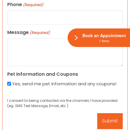
Phone
(Required)
Message
(Required)
Book an Appointment
1 Items
Pet Information and Coupons
Yes, send me pet information and any coupons!
I consent to being contacted via the channels I have provided
(eg. SMS Text Message, Email, etc.).