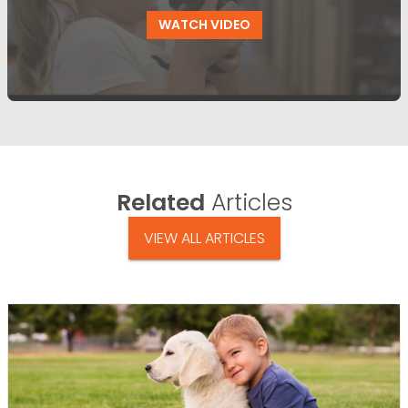
WATCH VIDEO
Related
Articles
VIEW ALL ARTICLES