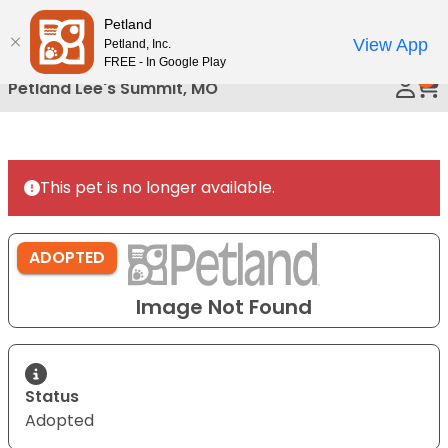
Please
Petland
Call Us
note:
View App
Petland, Inc.
This
FREE - In Google Play
0
website
Petland Lee's Summit, MO
includes
an
accessibility
system.
This pet is no longer available.
ADOPTED
Image Not Found
Status
Adopted