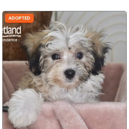
ADOPTED