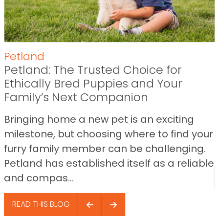
Petland
Petland: The Trusted Choice for
Ethically Bred Puppies and Your
Family’s Next Companion
Bringing home a new pet is an exciting
milestone, but choosing where to find your
furry family member can be challenging.
Petland has established itself as a reliable
and compas...
READ THIS BLOG