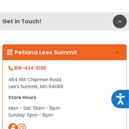
Get in Touch!
Bac
Petland Lees Summit
816-434-5195
464 NW Chipman Road
Lee's Summit, MO 64086
Acce
Store Hours
Mon – Sat: 10am - 8pm
Sunday: 11pm – 6pm