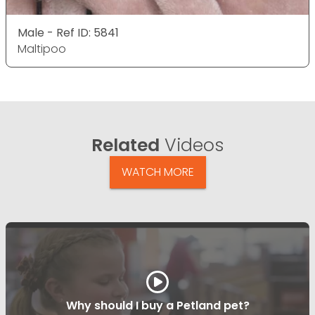
Male - Ref ID: 5841
Maltipoo
Related
Videos
WATCH MORE
Why should I buy a Petland pet?