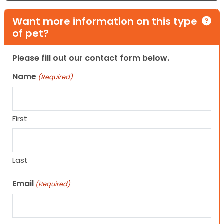
Want more information on this type
of pet?
Please fill out our contact form below.
Name
(Required)
First
Last
Email
(Required)