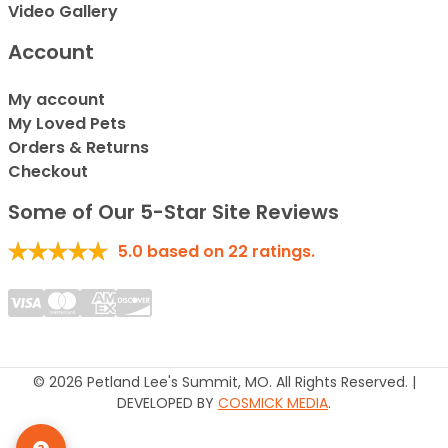
Video Gallery
Account
My account
My Loved Pets
Orders & Returns
Checkout
Some of Our 5-Star Site Reviews
5.0
based on
22
ratings.
© 2026 Petland Lee's Summit, MO. All Rights Reserved. |
DEVELOPED BY
COSMICK MEDIA
.