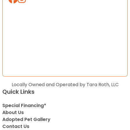
Locally Owned and Operated by Tara Roth, LLC
Quick Links
Special Financing*
About Us
Adopted Pet Gallery
Contact Us