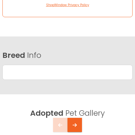
ShopWindow Privacy Policy
Breed
Info
Adopted
Pet Gallery