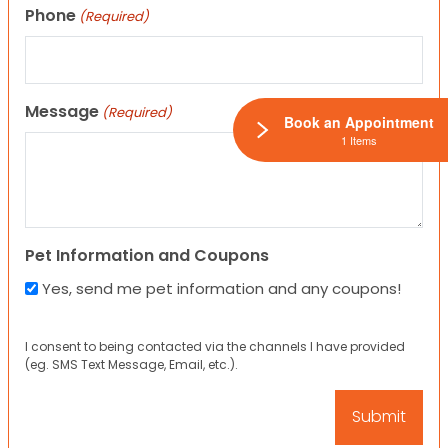
Phone
(Required)
Message
(Required)
Book an Appointment
1 Items
Pet Information and Coupons
Yes, send me pet information and any coupons!
I consent to being contacted via the channels I have provided
(eg. SMS Text Message, Email, etc.).