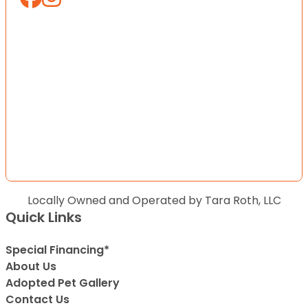
Locally Owned and Operated by Tara Roth, LLC
Quick Links
Special Financing*
About Us
Adopted Pet Gallery
Contact Us