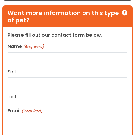
Want more information on this type
of pet?
Please fill out our contact form below.
Name
(Required)
First
Last
Email
(Required)