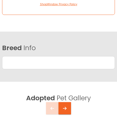
ShopWindow Privacy Policy
Breed
Info
Adopted
Pet Gallery