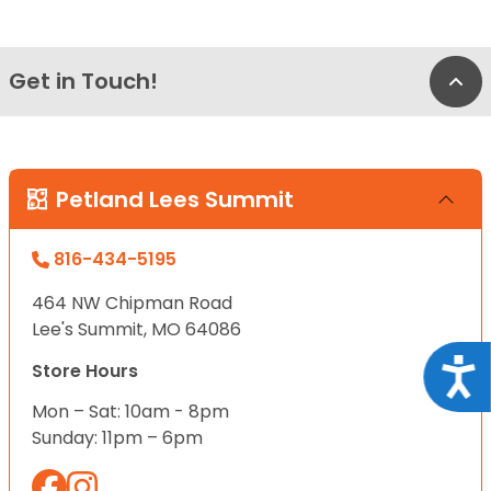
Get in Touch!
Bac
Petland Lees Summit
816-434-5195
464 NW Chipman Road
Lee's Summit, MO 64086
Acce
Store Hours
Mon – Sat: 10am - 8pm
Sunday: 11pm – 6pm