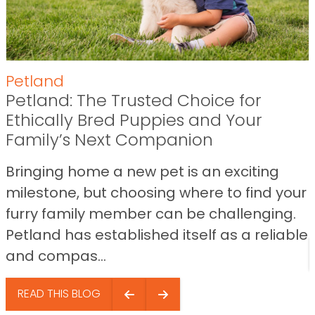
Petland
Petland: The Trusted Choice for
Ethically Bred Puppies and Your
Family’s Next Companion
Bringing home a new pet is an exciting
milestone, but choosing where to find your
furry family member can be challenging.
Petland has established itself as a reliable
and compas...
READ THIS BLOG