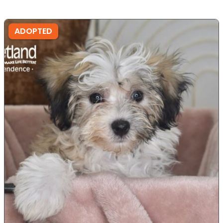
ADOPTED