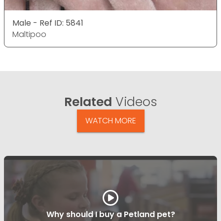
Male - Ref ID: 5841
Maltipoo
Related
Videos
WATCH MORE
Why should I buy a Petland pet?