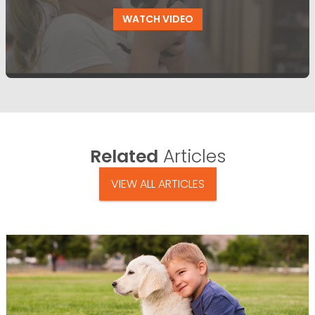
WATCH VIDEO
Related
Articles
VIEW ALL ARTICLES