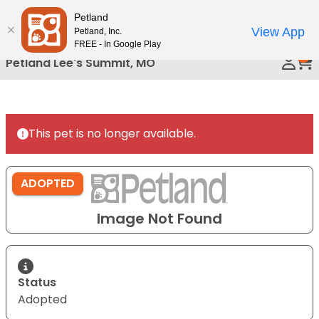
Please
Petland
Call Us
note:
View App
Petland, Inc.
This
FREE - In Google Play
0
website
Petland Lee's Summit, MO
includes
an
accessibility
system.
This pet is no longer available.
ADOPTED
Image Not Found
Status
Adopted