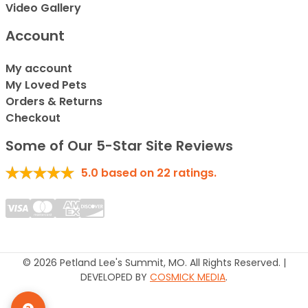
Video Gallery
Account
My account
My Loved Pets
Orders & Returns
Checkout
Some of Our 5-Star Site Reviews
5.0
based on
22
ratings.
© 2026 Petland Lee's Summit, MO. All Rights Reserved. |
DEVELOPED BY
COSMICK MEDIA
.