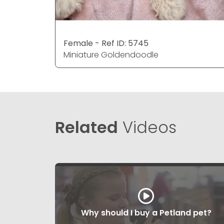
Female - Ref ID: 5745
Miniature Goldendoodle
Related
Videos
Why should I buy a Petland pet?