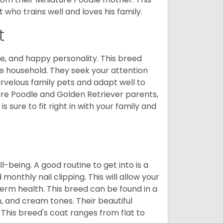
who trains well and loves his family.
t
e, and happy personality. This breed
he household. They seek your attention
velous family pets and adapt well to
ure Poodle and Golden Retriever parents,
 sure to fit right in with your family and
ll-being. A good routine to get into is a
nthly nail clipping. This will allow your
term health. This breed can be found in a
n, and cream tones. Their beautiful
 This breed's coat ranges from flat to