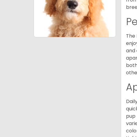
bree
P
The 
enjo
and 
apar
both
othe
A
Dail
quic
pup 
vari
colo