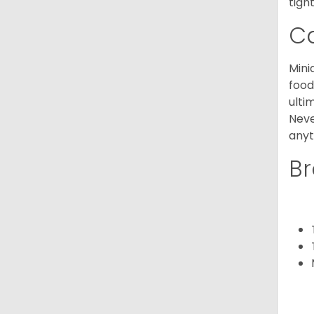
tight
C
Mini
food
ulti
Neve
anyt
Br