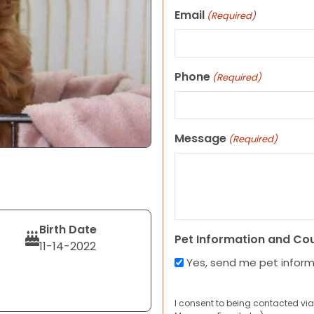
Email
(Required)
Phone
(Required)
Message
(Required)
Birth Date
Pet Information and Co
11-14-2022
Yes, send me pet infor
I consent to being contacted via