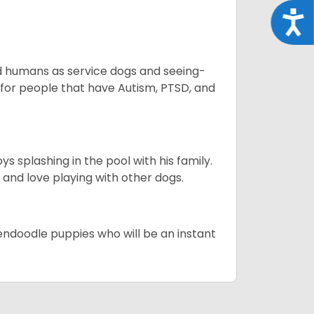
Acce
aid humans as service dogs and seeing-
 for people that have Autism, PTSD, and
 splashing in the pool with his family.
y and love playing with other dogs.
dendoodle puppies who will be an instant