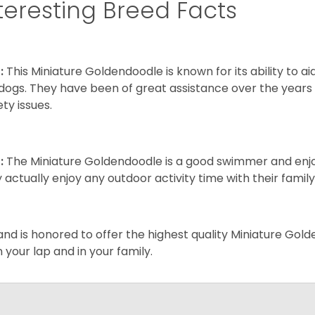
teresting Breed Facts
:
This Miniature Goldendoodle is known for its ability to 
dogs. They have been of great assistance over the years
ety issues.
:
The Miniature Goldendoodle is a good swimmer and enjoys
 actually enjoy any outdoor activity time with their famil
and is honored to offer the highest quality Miniature Gol
on your lap and in your family.