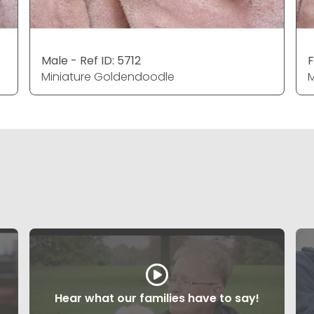
Male - Ref ID: 5712
F
Miniature Goldendoodle
M
Hear what our families have to say!