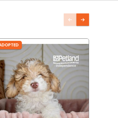
ADOPTED
ADOPTE