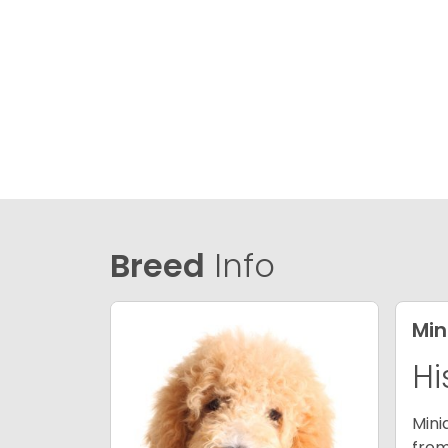
Breed
Info
Min
Hi
Mini
from