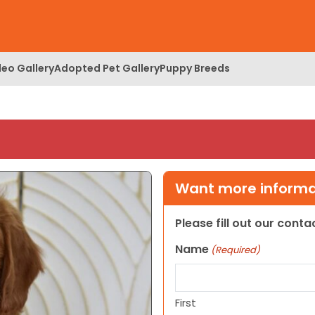
deo Gallery
Adopted Pet Gallery
Puppy Breeds
Want more informat
Please fill out our cont
Name
(Required)
First