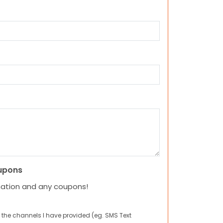
upons
mation and any coupons!
 the channels I have provided (eg. SMS Text