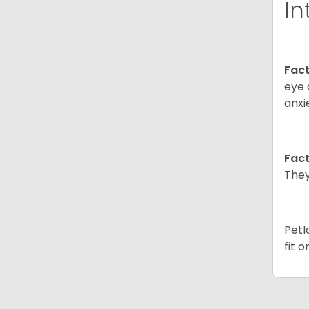
In
Fact
eye 
anxi
Fact
They
Petl
fit 