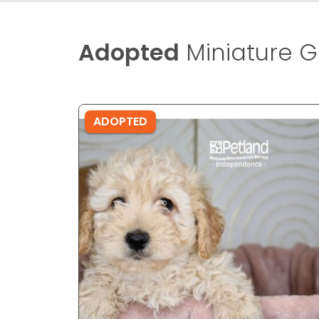
Adopted
Miniature G
ADOPTED