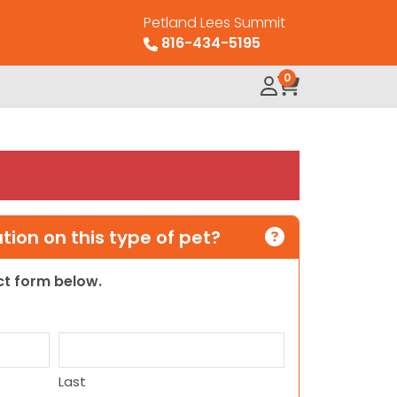
Petland Lees Summit
816-434-5195
0
ion on this type of pet?
act form below.
Last