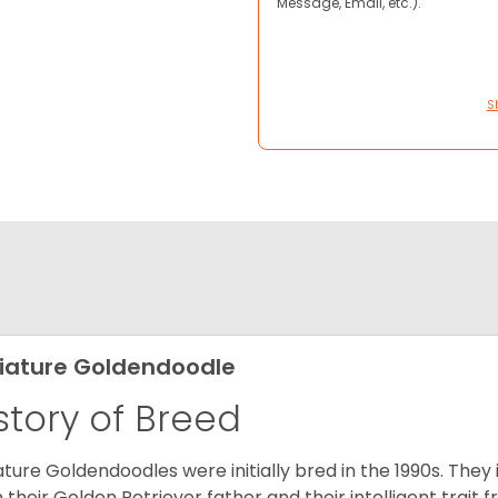
Message, Email, etc.).
S
iature Goldendoodle
story of Breed
ature Goldendoodles were initially bred in the 1990s. They 
 their Golden Retriever father and their intelligent trait 