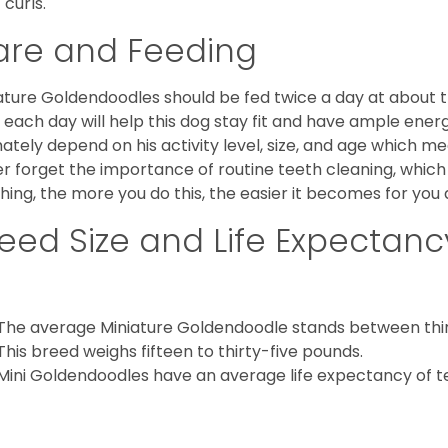
 curls.
are and Feeding
ature Goldendoodles should be fed twice a day at about t
 each day will help this dog stay fit and have ample energ
mately depend on his activity level, size, and age which me
r forget the importance of routine teeth cleaning, which
hing, the more you do this, the easier it becomes for you
eed Size and Life Expectanc
The average Miniature Goldendoodle stands between thirt
This breed weighs fifteen to thirty-five pounds.
Mini Goldendoodles have an average life expectancy of te