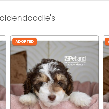
oldendoodle's
ADOPTED