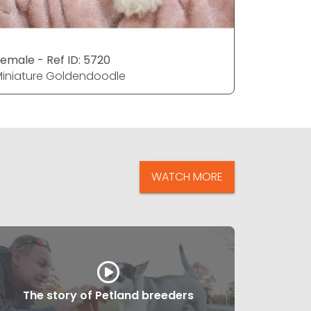
emale - Ref ID: 5720
Male - Ref
iniature Goldendoodle
Miniatur
WATCH MORE
The story of Petland breeders