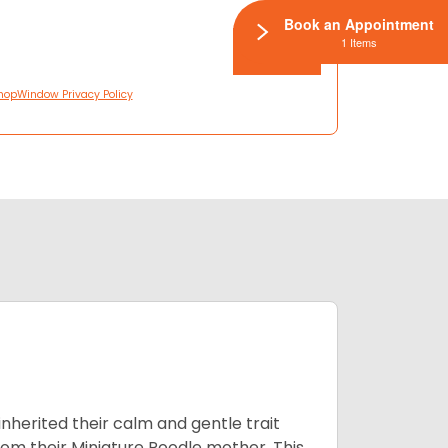
Book an Appointment
1 Items
hopWindow Privacy Policy
inherited their calm and gentle trait
from their Miniature Poodle mother. This