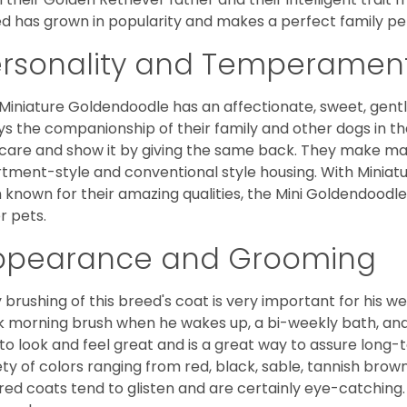
d has grown in popularity and makes a perfect family pet 
ersonality and Temperamen
Miniature Goldendoodle has an affectionate, sweet, gentl
ys the companionship of their family and other dogs in t
care and show it by giving the same back. They make mar
tment-style and conventional style housing. With Miniat
 known for their amazing qualities, the Mini Goldendoodle is
r pets.
ppearance and Grooming
y brushing of this breed's coat is very important for his we
k morning brush when he wakes up, a bi-weekly bath, and mo
to look and feel great and is a great way to assure long-
ety of colors ranging from red, black, sable, tannish brow
red coats tend to glisten and are certainly eye-catching.