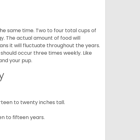
he same time. Two to four total cups of
y. The actual amount of food will
ans it will fluctuate throughout the years.
 should occur three times weekly. Like
 and your pup.
y
een to twenty inches tall.
n to fifteen years.