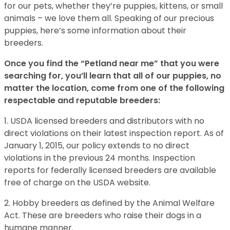
for our pets, whether they’re puppies, kittens, or small
animals – we love them all. Speaking of our precious
puppies, here’s some information about their
breeders.
Once you find the “Petland near me” that you were
searching for, you’ll learn that all of our puppies, no
matter the location, come from one of the following
respectable and reputable breeders:
1. USDA licensed breeders and distributors with no
direct violations on their latest inspection report. As of
January 1, 2015, our policy extends to no direct
violations in the previous 24 months. Inspection
reports for federally licensed breeders are available
free of charge on the USDA website.
2. Hobby breeders as defined by the Animal Welfare
Act. These are breeders who raise their dogs in a
humane manner.