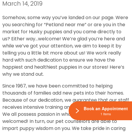
March 14, 2019
Somehow, some way you’ve landed on our page. Were
you searching for “Petland near me” or are you in the
market for Husky puppies and you came directly to
us? Either way…welcome! We’re glad you’re here and
while we’ve got your attention, we aim to keep it by
telling you a little bit more about us! We work really
hard with such dedication to ensure we have the
happiest and healthiest puppies in our stores! Here’s
why we stand out.
Since 1967, we have been committed to helping
thousands of families add new pets into their homes.
Because of our dedication, we guarantee that our staff
receives intensive training and continuing education.
Book an Appointment
We all possess passion in what we do so the training is
1 Items
welcomed! In turn, our pet counselors are able to
impart puppy wisdom on you. We take pride in caring