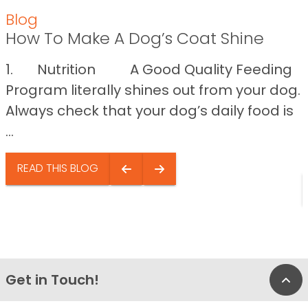
Blog
How To Make A Dog’s Coat Shine
1. Nutrition A Good Quality Feeding
Program literally shines out from your dog.
Always check that your dog’s daily food is
...
READ THIS BLOG
Get in Touch!
Bac