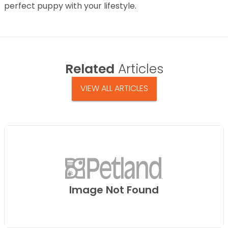
perfect puppy with your lifestyle.
Related
Articles
VIEW ALL ARTICLES
Image Not Found