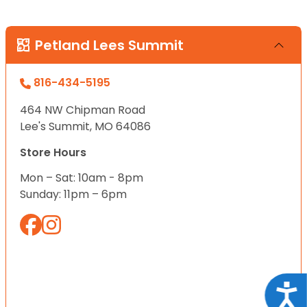
Petland Lees Summit
816-434-5195
464 NW Chipman Road
Lee's Summit, MO 64086
Store Hours
Mon – Sat: 10am - 8pm
Sunday: 11pm – 6pm
Acce