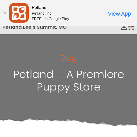
Please
Petland
Call Us
note:
View App
Petland, Inc.
This
FREE - In Google Play
0
website
Petland Lee's Summit, MO
includes
an
accessibility
system.
Blog
Petland – A Premiere
Puppy Store