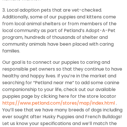
3. Local adoption pets that are vet-checked.
Additionally, some of our puppies and kittens come
from local animal shelters or from members of the
local community as part of Petland’s Adopt-A-Pet
program, hundreds of thousands of shelter and
community animals have been placed with caring
families.
Our goal is to connect our puppies to caring and
responsible pet owners so that they continue to have
healthy and happy lives. If you’re in the market and
searching for “Petland near me” to add some canine
companionship to your life, check out our available
puppies page by clicking here for the store locator
https://www.petland.com/stores/map/index.html
.
You’ll see that we have many breeds of dogs including
ever sought after Husky Puppies and French Bulldogs!
Let us know your specifications and we’ll match the