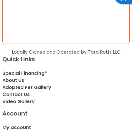
Locally Owned and Operated by Tara Roth, LLC
Quick Links
Special Financing*
About Us
Adopted Pet Gallery
Contact Us
Video Gallery
Account
My account