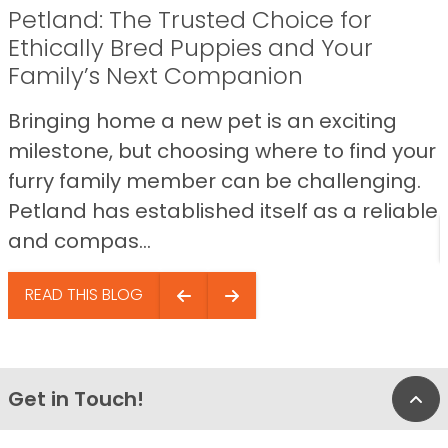
Petland: The Trusted Choice for
Ethically Bred Puppies and Your
Family’s Next Companion
Bringing home a new pet is an exciting
milestone, but choosing where to find your
furry family member can be challenging.
Petland has established itself as a reliable
and compas...
READ THIS BLOG
Get in Touch!
Bac