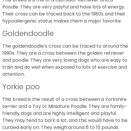
Poodle. They are very playful and have lots of energy.
Their cross can be traced back to the 1980s and their
hypoallergenic status makes them a major favorite.
Goldendoodle
The goldendoodle’s cross can be traced to around the
1990s. They are a cross between the golden retriever
and poodle. They are very loving dogs who are easy to
train and do well when exposed to lots of exercise and
attention.
Yorkie poo
This breed is the result of a cross between a Yorkshire
terrier and a Toy or Miniature Poodle. They are family-
friendly dogs and are highly intelligent and playful.
They may tend to bark a lot, and this would have to be
curbed early on. They weigh around 8 to 15 pounds