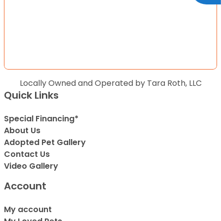
Locally Owned and Operated by Tara Roth, LLC
Quick Links
Special Financing*
About Us
Adopted Pet Gallery
Contact Us
Video Gallery
Account
My account