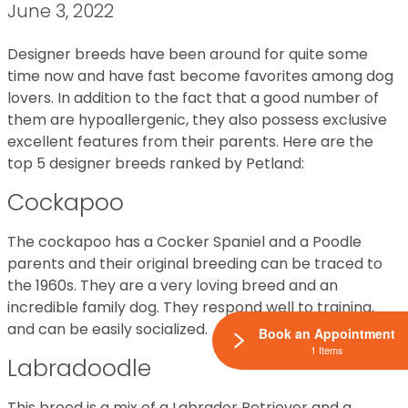
June 3, 2022
Designer breeds have been around for quite some
time now and have fast become favorites among dog
lovers. In addition to the fact that a good number of
them are hypoallergenic, they also possess exclusive
excellent features from their parents. Here are the
top 5 designer breeds ranked by Petland:
Cockapoo
The cockapoo has a Cocker Spaniel and a Poodle
parents and their original breeding can be traced to
the 1960s. They are a very loving breed and an
incredible family dog. They respond well to training,
and can be easily socialized.
Book an Appointment
1 Items
Labradoodle
This breed is a mix of a Labrador Retriever and a