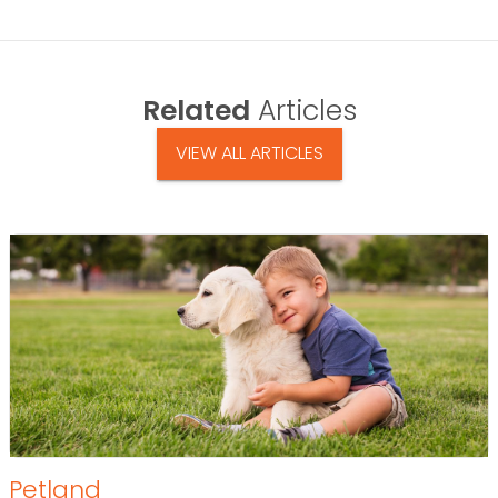
Related
Articles
VIEW ALL ARTICLES
Petland