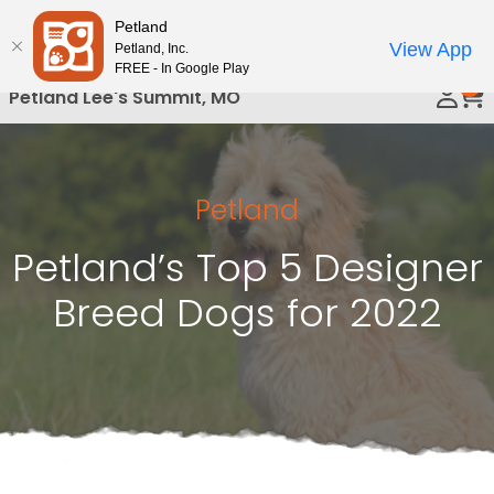
Please
Petland
Call Us
note:
View App
Petland, Inc.
This
FREE - In Google Play
0
website
Petland Lee's Summit, MO
includes
an
accessibility
system.
Petland
Petland’s Top 5 Designer
Breed Dogs for 2022