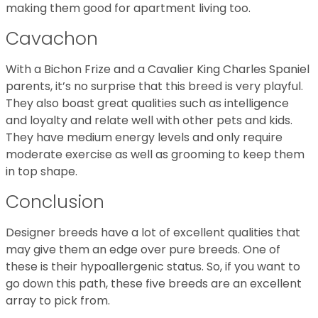
making them good for apartment living too.
Cavachon
With a Bichon Frize and a Cavalier King Charles Spaniel
parents, it’s no surprise that this breed is very playful.
They also boast great qualities such as intelligence
and loyalty and relate well with other pets and kids.
They have medium energy levels and only require
moderate exercise as well as grooming to keep them
in top shape.
Conclusion
Designer breeds have a lot of excellent qualities that
may give them an edge over pure breeds. One of
these is their hypoallergenic status. So, if you want to
go down this path, these five breeds are an excellent
array to pick from.