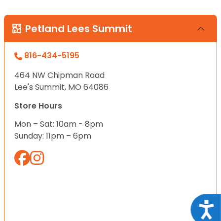
Petland Lees Summit
816-434-5195
464 NW Chipman Road
Lee's Summit, MO 64086
Store Hours
Mon – Sat: 10am - 8pm
Sunday: 11pm – 6pm
Acce