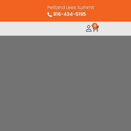
Petland Lees Summit
816-434-5195
0