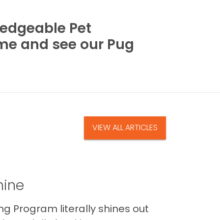
wledgeable Pet
ome and see our Pug
VIEW ALL ARTICLES
hine
Program literally shines out