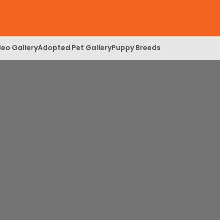
deo Gallery
Adopted Pet Gallery
Puppy Breeds