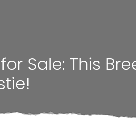
or Sale: This Bre
tie!