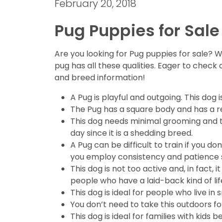
February 20, 2018
Pug Puppies for Sale
Are you looking for Pug puppies for sale? W
pug has all these qualities. Eager to check
and breed information!
A Pug is playful and outgoing. This dog 
The Pug has a square body and has a re
This dog needs minimal grooming and thu
day since it is a shedding breed.
A Pug can be difficult to train if you
you employ consistency and patience so
This dog is not too active and, in fact, 
people who have a laid-back kind of lif
This dog is ideal for people who live 
You don’t need to take this outdoors for 
This dog is ideal for families with kids 