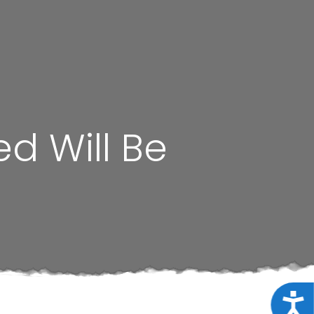
ed Will Be
Acce