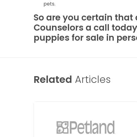
pets.
So are you certain that
Counselors a call toda
puppies for sale in per
Related
Articles