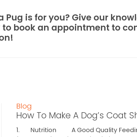
 a Pug is for you? Give our kno
y to book an appointment to c
son!
Blog
How To Make A Dog’s Coat S
1. Nutrition A Good Quality Feeding 