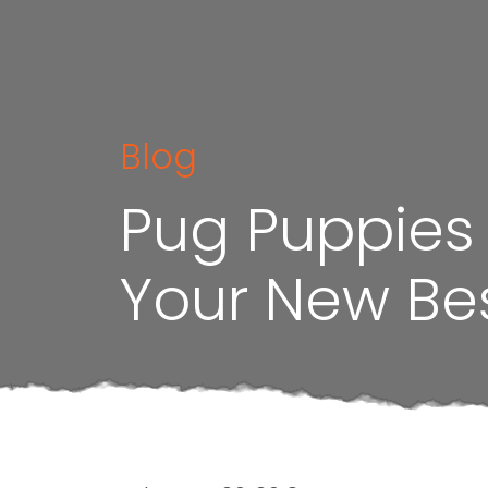
Blog
Pug Puppies f
Your New Bes