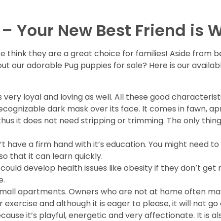
 – Your New Best Friend is W
e think they are a great choice for families! Aside from 
 out our adorable Pug puppies for sale? Here is our avail
is very loyal and loving as well. All these good character
cognizable dark mask over its face. It comes in fawn, apr
s it does not need stripping or trimming. The only thing 
 don’t have a firm hand with it’s education. You might ne
 that it can learn quickly.
it could develop health issues like obesity if they don’t get 
e.
in small apartments. Owners who are not at home often ma
exercise and although it is eager to please, it will not go o
because it’s playful, energetic and very affectionate. It is