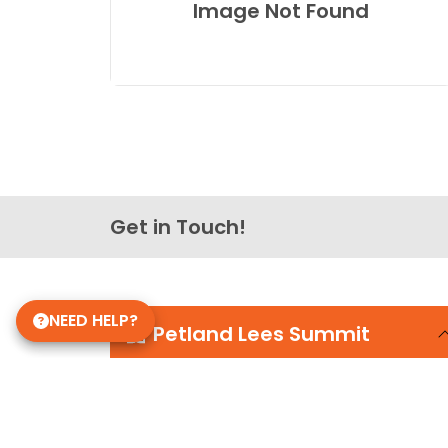
Image Not Found
Get in Touch!
NEED HELP?
Petland Lees Summit
816-434-5195
464 NW Chipman Road