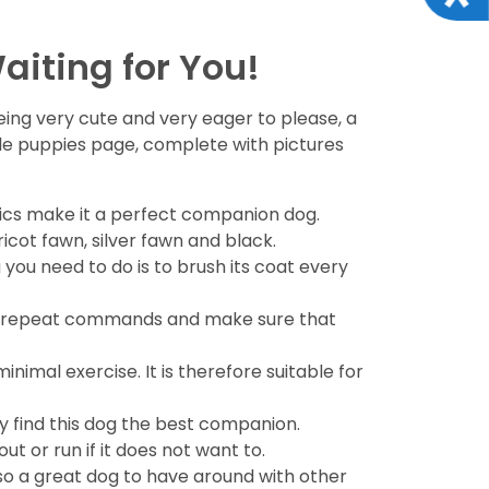
aiting for You!
being very cute and very eager to please, a
able puppies page, complete with pictures
istics make it a perfect companion dog.
icot fawn, silver fawn and black.
you need to do is to brush its coat every
ed to repeat commands and make sure that
minimal exercise. It is therefore suitable for
y find this dog the best companion.
ut or run if it does not want to.
 also a great dog to have around with other