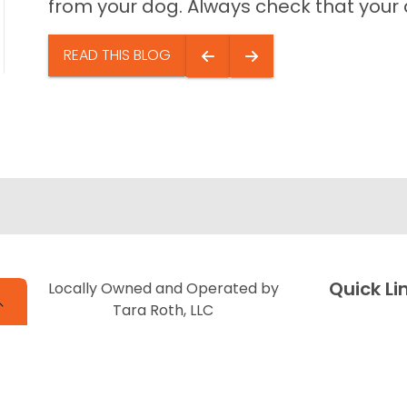
from your dog. Always check that your do
READ THIS BLOG
Quick Li
Locally Owned and Operated by
Tara Roth, LLC
Special Fi
About Us
Adopted P
Contact U