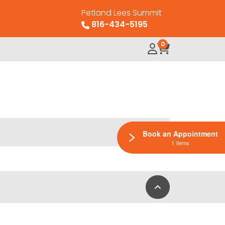
Petland Lees Summit
816-434-5195
0
Book an Appointment
1 Items
Back to Top