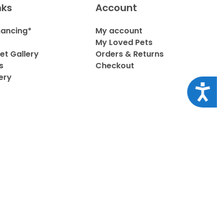
nks
Account
nancing*
My account
My Loved Pets
et Gallery
Orders & Returns
s
Checkout
ery
Acce