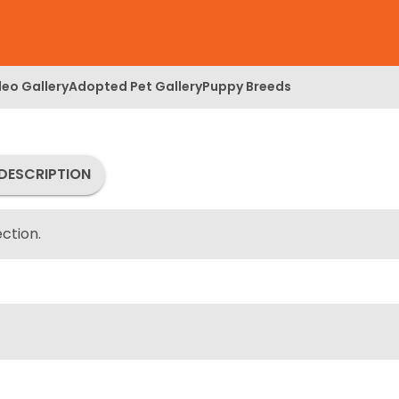
deo Gallery
Adopted Pet Gallery
Puppy Breeds
DESCRIPTION
ction.