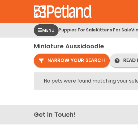
Please
note:
This
website
Puppies For Sale
Kittens For Sale
Vi
MENU
includes
an
Miniature Aussidoodle
accessibility
system.
NARROW YOUR SEARCH
READ 
Press
Control-
F11
No pets were found matching your sele
to
adjust
the
website
Get in Touch!
to
people
with
visual