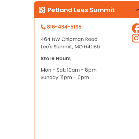
disabilities
Petland Lees Summit
who
are
816-434-5195
using
a
464 NW Chipman Road
screen
Lee's Summit, MO 64086
reader;
Press
Store Hours
Control-
Mon – Sat: 10am - 8pm
F10
Sunday: 11pm – 6pm
to
open
an
accessibility
menu.