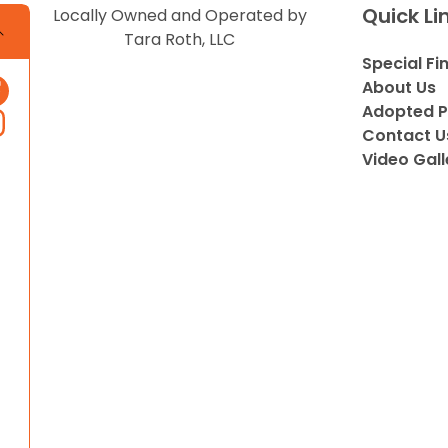
Quick Li
Locally Owned and Operated by
Tara Roth, LLC
Special Fi
About Us
Adopted P
Contact U
Video Gall