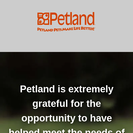
Petland is extremely
grateful for the
opportunity to have
helped meet the needs of