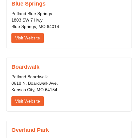
Blue Springs
Petland Blue Springs
1803 SW 7 Hwy
Blue Springs, MO 64014
Visit Website
Boardwalk
Petland Boardwalk
8618 N. Boardwalk Ave.
Kansas City, MO 64154
Visit Website
Overland Park