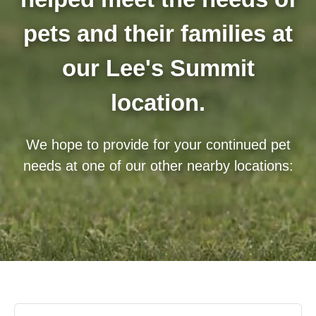
pets and their families at
our Lee's Summit
location.
We hope to provide for your continued pet
needs at one of our other nearby locations: