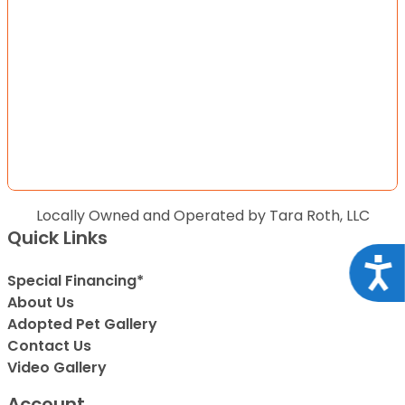
Locally Owned and Operated by Tara Roth, LLC
Quick Links
Acce
Special Financing*
About Us
Adopted Pet Gallery
Contact Us
Video Gallery
Account