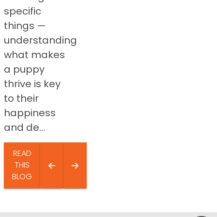
specific
things —
understanding
what makes
a puppy
thrive is key
to their
happiness
and de...
READ
THIS
BLOG