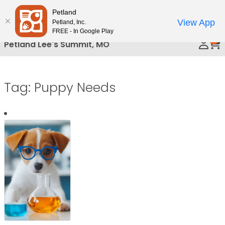
Please
Petland
Call Us
note:
View App
Petland, Inc.
This
FREE - In Google Play
0
website
Petland Lee's Summit, MO
includes
an
accessibility
Tag:
Puppy Needs
system.