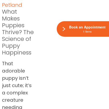
Petland
What
Makes
Puppies
Book an Appointment
Thrive? The
1 Items
Science of
Puppy
Happiness
That
adorable
puppy isn’t
just cute; it’s
a complex
creature
needing