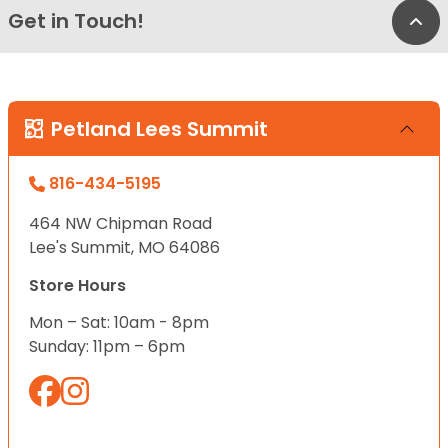
Get in Touch!
Bac
Petland Lees Summit
816-434-5195
464 NW Chipman Road
Lee's Summit, MO 64086
Store Hours
Mon – Sat: 10am - 8pm
Sunday: 11pm – 6pm