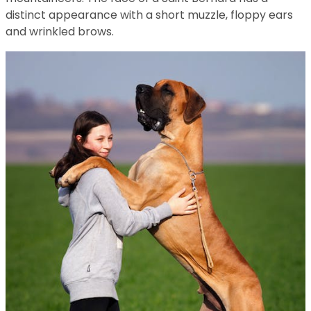
distinct appearance with a short muzzle, floppy ears
and wrinkled brows.