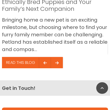
Ethically Bred Puppies and Your
Family’s Next Companion
Bringing home a new pet is an exciting
milestone, but choosing where to find your
furry family member can be challenging.
Petland has established itself as a reliable
and compas...
READ THIS BLOG
Get in Touch!
Bac