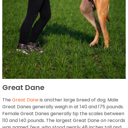
Great Dane
The
Great Dane
is another large breed of dog. Male
Great Danes generally weigh in at 140 and 175 pounds.
Female Great Danes generally tip the scales between
110 and 140 pounds. The largest Great Dane on records
was named Zeus, who stood nearly 48 inches tall and