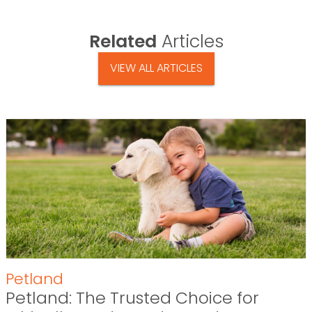
Related
Articles
VIEW ALL ARTICLES
Petland
Petland: The Trusted Choice for