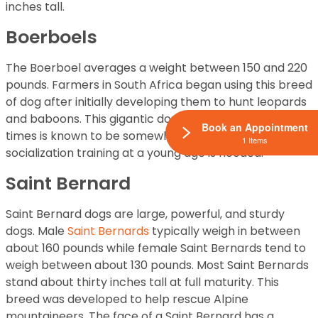
inches tall.
Boerboels
The Boerboel averages a weight between 150 and 220
pounds. Farmers in South Africa began using this breed
of dog after initially developing them to hunt leopards
and baboons. This gigantic dog is very powerful and at
Book an Appointment
times is known to be somewhat aggressive, so
1 Items
socialization training at a young age is needed.
Saint Bernard
Saint Bernard dogs are large, powerful, and sturdy
dogs. Male
Saint Bernards
typically weigh in between
about 160 pounds while female Saint Bernards tend to
weigh between about 130 pounds. Most Saint Bernards
stand about thirty inches tall at full maturity. This
breed was developed to help rescue Alpine
mountaineers. The face of a Saint Bernard has a