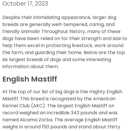
October 17, 2023
Despite their intimidating appearance, larger dog
breeds are generally well-tempered, caring, and
friendly animals! Throughout history, many of these
dogs have been relied on for their strength and size to
help them excel in protecting livestock, work around
the farm, and guarding their home. Below are the top
six largest breeds of dogs and some interesting
information about them.
English Mastiff
At the top of our list of big dogs is the mighty English
Mastiff. This breed is recognized by the American
Kennel Club (AKC). The largest English Mastiff on
record weighed an incredible 343 pounds and was
named Aicama Zorba. The average English Mastiff
weighs in around 150 pounds and stand about thirty