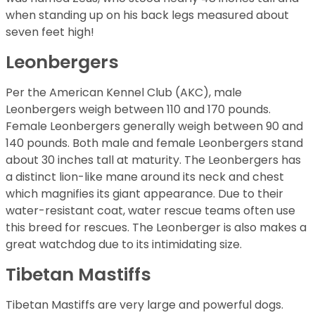
when standing up on his back legs measured about
seven feet high!
Leonbergers
Per the American Kennel Club (AKC), male
Leonbergers weigh between 110 and 170 pounds.
Female Leonbergers generally weigh between 90 and
140 pounds. Both male and female Leonbergers stand
about 30 inches tall at maturity. The Leonbergers has
a distinct lion-like mane around its neck and chest
which magnifies its giant appearance. Due to their
water-resistant coat, water rescue teams often use
this breed for rescues. The Leonberger is also makes a
great watchdog due to its intimidating size.
Tibetan Mastiffs
Tibetan Mastiffs are very large and powerful dogs.