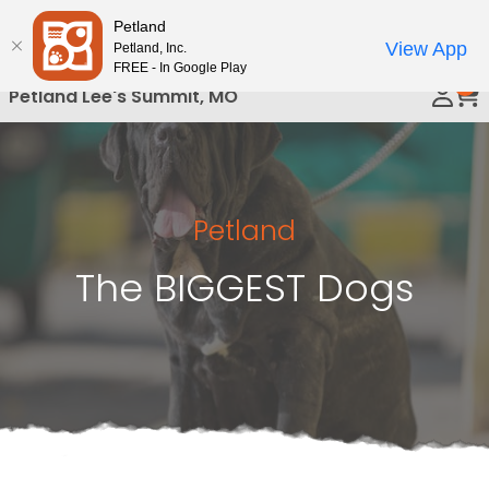
Please
Petland
Call Us
note:
View App
Petland, Inc.
This
FREE - In Google Play
0
website
Petland Lee's Summit, MO
includes
an
accessibility
system.
Petland
The BIGGEST Dogs