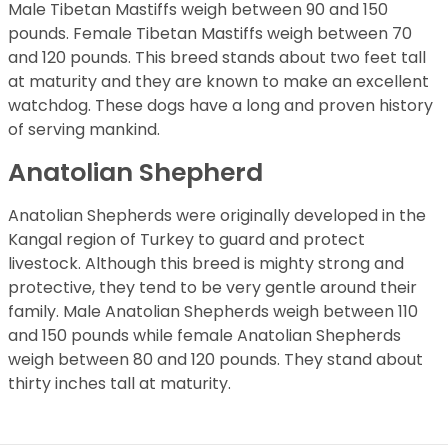
Male Tibetan Mastiffs weigh between 90 and 150
pounds. Female Tibetan Mastiffs weigh between 70
and 120 pounds. This breed stands about two feet tall
at maturity and they are known to make an excellent
watchdog. These dogs have a long and proven history
of serving mankind.
Anatolian Shepherd
Anatolian Shepherds were originally developed in the
Kangal region of Turkey to guard and protect
livestock. Although this breed is mighty strong and
protective, they tend to be very gentle around their
family. Male Anatolian Shepherds weigh between 110
and 150 pounds while female Anatolian Shepherds
weigh between 80 and 120 pounds. They stand about
thirty inches tall at maturity.