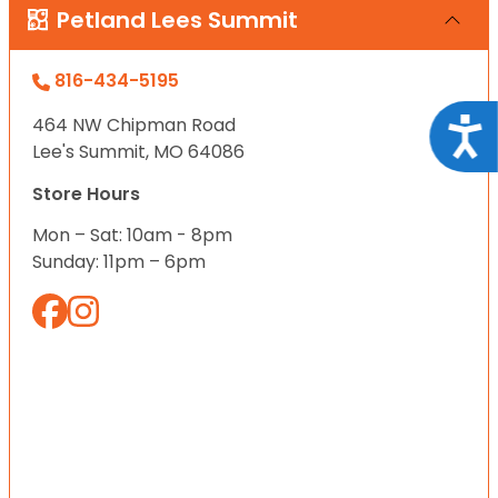
Petland Lees Summit
816-434-5195
464 NW Chipman Road
Acce
Lee's Summit, MO 64086
Store Hours
Mon – Sat: 10am - 8pm
Sunday: 11pm – 6pm