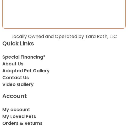
Locally Owned and Operated by Tara Roth, LLC
Quick Links
Special Financing*
About Us
Adopted Pet Gallery
Contact Us
Video Gallery
Account
My account
My Loved Pets
Orders & Returns