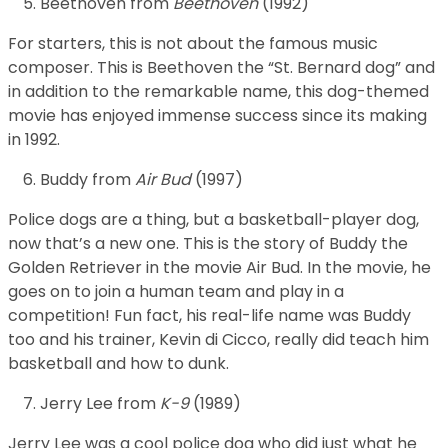
Beethoven from
Beethoven
(1992)
For starters, this is not about the famous music
composer. This is Beethoven the “St. Bernard dog” and
in addition to the remarkable name, this dog-themed
movie has enjoyed immense success since its making
in 1992.
Buddy from
Air Bud
(1997)
Police dogs are a thing, but a basketball-player dog,
now that’s a new one. This is the story of Buddy the
Golden Retriever in the movie Air Bud. In the movie, he
goes on to join a human team and play in a
competition! Fun fact, his real-life name was Buddy
too and his trainer, Kevin di Cicco, really did teach him
basketball and how to dunk.
Jerry Lee from
K-9
(1989)
Jerry Lee was a cool police dog who did just what he