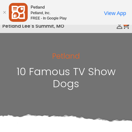
Please
Petland
Call Us
note:
View App
Petland, Inc.
This
FREE - In Google Play
0
website
Petland Lee's Summit, MO
includes
an
accessibility
system.
Petland
10 Famous TV Show
Dogs