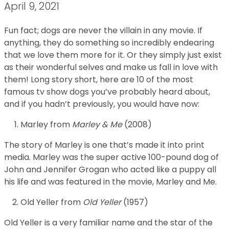
April 9, 2021
Fun fact; dogs are never the villain in any movie. If
anything, they do something so incredibly endearing
that we love them more for it. Or they simply just exist
as their wonderful selves and make us fall in love with
them! Long story short, here are 10 of the most
famous tv show dogs you’ve probably heard about,
and if you hadn’t previously, you would have now:
Marley from
Marley & Me
(2008)
The story of Marley is one that’s made it into print
media. Marley was the super active 100-pound dog of
John and Jennifer Grogan who acted like a puppy all
his life and was featured in the movie, Marley and Me.
Old Yeller from
Old Yeller
(1957)
Old Yeller is a very familiar name and the star of the