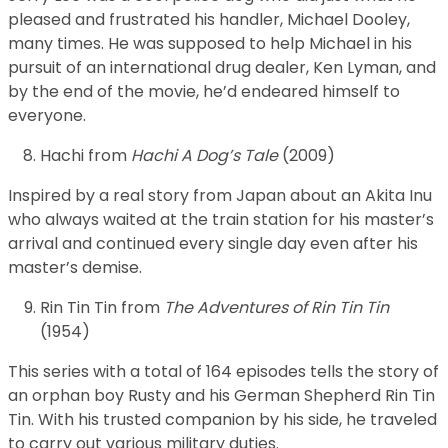
pleased and frustrated his handler, Michael Dooley,
many times. He was supposed to help Michael in his
pursuit of an international drug dealer, Ken Lyman, and
by the end of the movie, he’d endeared himself to
everyone.
Hachi from
Hachi A Dog’s Tale
(2009)
Inspired by a real story from Japan about an Akita Inu
who always waited at the train station for his master’s
arrival and continued every single day even after his
master’s demise.
Rin Tin Tin from
The Adventures of Rin Tin Tin
(1954)
This series with a total of 164 episodes tells the story of
an orphan boy Rusty and his German Shepherd Rin Tin
Tin. With his trusted companion by his side, he traveled
to carry out various military duties.