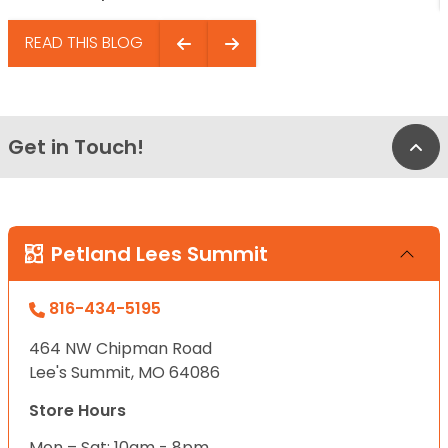
READ THIS BLOG
Get in Touch!
Bac
Petland Lees Summit
816-434-5195
464 NW Chipman Road
Lee's Summit, MO 64086
Store Hours
Mon – Sat: 10am - 8pm