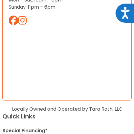
Sunday: 11pm – 6pm
Acce
Locally Owned and Operated by Tara Roth, LLC
Quick Links
Special Financing*