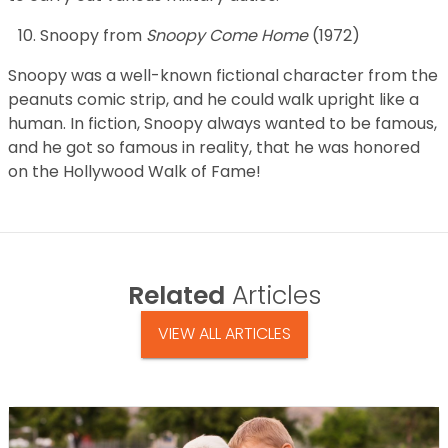
Snoopy from
Snoopy Come Home
(1972)
Snoopy was a well-known fictional character from the
peanuts comic strip, and he could walk upright like a
human. In fiction, Snoopy always wanted to be famous,
and he got so famous in reality, that he was honored
on the Hollywood Walk of Fame!
Related
Articles
VIEW ALL ARTICLES