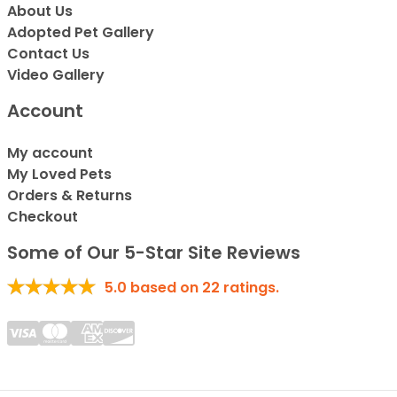
About Us
Adopted Pet Gallery
Contact Us
Video Gallery
Account
My account
My Loved Pets
Orders & Returns
Checkout
Some of Our 5-Star Site Reviews
5.0
based on
22
ratings.