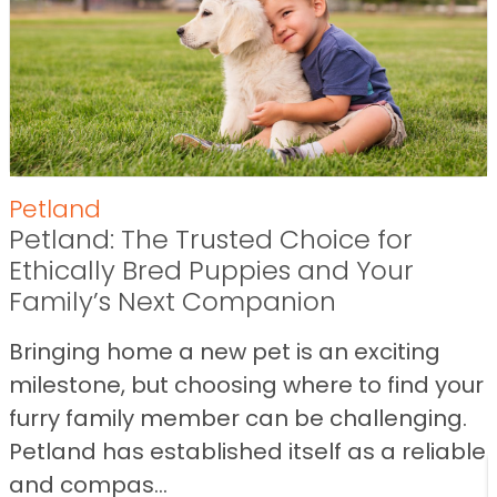
Petland
Petland: The Trusted Choice for
Ethically Bred Puppies and Your
Family’s Next Companion
Bringing home a new pet is an exciting
milestone, but choosing where to find your
furry family member can be challenging.
Petland has established itself as a reliable
and compas...