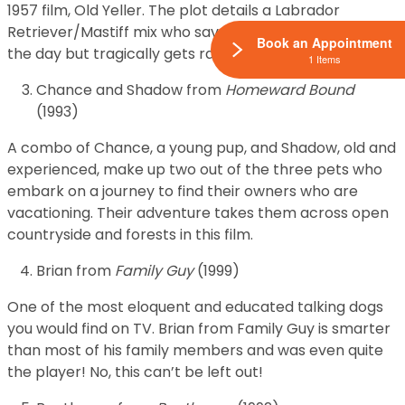
1957 film, Old Yeller. The plot details a Labrador
Retriever/Mastiff mix who saves his family and saves
Book an Appointment
the day but tragically gets rabies in the process.
1 Items
Chance and Shadow from
Homeward Bound
(1993)
A combo of Chance, a young pup, and Shadow, old and
experienced, make up two out of the three pets who
embark on a journey to find their owners who are
vacationing. Their adventure takes them across open
countryside and forests in this film.
Brian from
Family Guy
(1999)
One of the most eloquent and educated talking dogs
you would find on TV. Brian from Family Guy is smarter
than most of his family members and was even quite
the player! No, this can’t be left out!