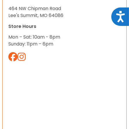
464 NW Chipman Road
Acce
Lee's Summit, MO 64086
Store Hours
Mon – Sat: 10am - 8pm
Sunday: 11pm – 6pm