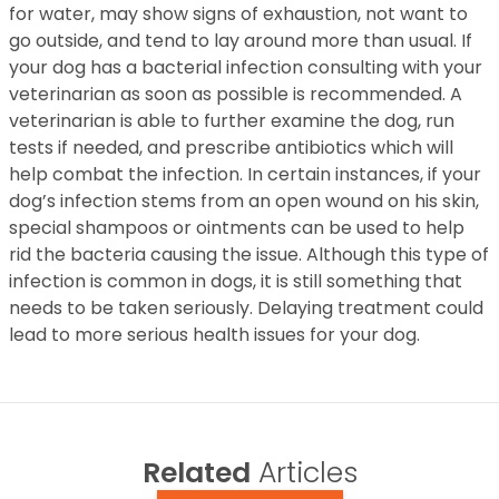
for water, may show signs of exhaustion, not want to
go outside, and tend to lay around more than usual. If
your dog has a bacterial infection consulting with your
veterinarian as soon as possible is recommended. A
veterinarian is able to further examine the dog, run
tests if needed, and prescribe antibiotics which will
help combat the infection. In certain instances, if your
dog’s infection stems from an open wound on his skin,
special shampoos or ointments can be used to help
rid the bacteria causing the issue. Although this type of
infection is common in dogs, it is still something that
needs to be taken seriously. Delaying treatment could
lead to more serious health issues for your dog.
Related
Articles