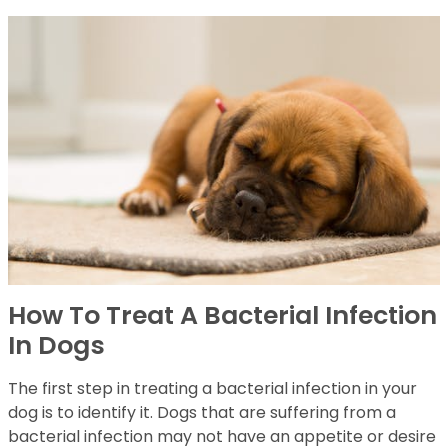
How To Treat A Bacterial Infection
In Dogs
The first step in treating a bacterial infection in your
dog is to identify it. Dogs that are suffering from a
bacterial infection may not have an appetite or desire