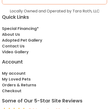
Locally Owned and Operated by Tara Roth, LLC
Quick Links
Special Financing*
About Us
Adopted Pet Gallery
Contact Us
Video Gallery
Account
My account
My Loved Pets
Orders & Returns
Checkout
Some of Our 5-Star Site Reviews