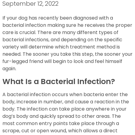
September 12, 2022
If your dog has recently been diagnosed with a
bacterial infection making sure he receives the proper
care is crucial. There are many different types of
bacterial infections, and depending on the specific
variety will determine which treatment method is
needed. The sooner you take this step, the sooner your
fur-legged friend will begin to look and feel himself
again.
What Is a Bacterial Infection?
A bacterial infection occurs when bacteria enter the
body, increase in number, and cause a reaction in the
body. The infection can take place anywhere in your
dog’s body and quickly spread to other areas. The
most common entry points take place through a
scrape, cut or open wound, which allows a direct