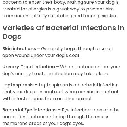
bacteria to enter their body. Making sure your dog is
treated for allergies is a great way to prevent him
from uncontrollably scratching and tearing his skin.
Varieties Of Bacterial Infections in
Dogs
Skin infections
– Generally begin through a small
open wound under your dog’s coat.
Urinary Tract Infection
– When bacteria enters your
dog’s urinary tract, an infection may take place.
Leptospirosis
– Leptospirosis is a bacterial infection
that your dog can contract when coming in contact
with infected urine from another animal.
Bacterial Eye Infections
– Eye infections can also be
caused by bacteria entering through the mucus
membrane areas of your dog’s eyes.