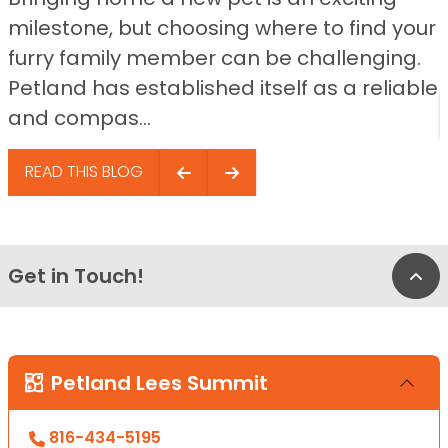
milestone, but choosing where to find your
furry family member can be challenging.
Petland has established itself as a reliable
and compas...
READ THIS BLOG
Get in Touch!
Bac
Petland Lees Summit
816-434-5195