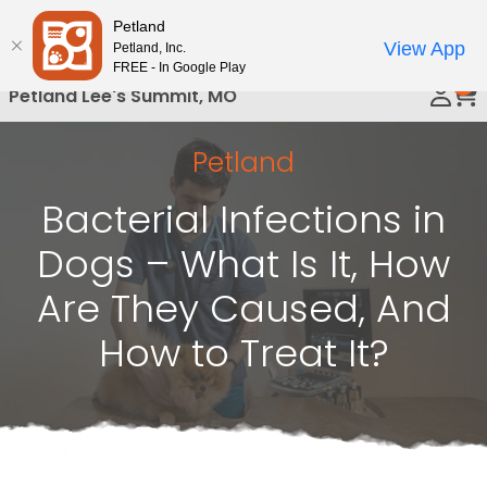
Please
Petland
Call Us
note:
View App
Petland, Inc.
This
FREE - In Google Play
0
website
Petland Lee's Summit, MO
includes
an
Petland
accessibility
system.
Bacterial Infections in
Dogs – What Is It, How
Are They Caused, And
How to Treat It?