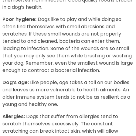
in a dog’s health.
Poor hygiene:
Dogs like to play and while doing so
often find themselves with small abrasions and
scratches. If these small wounds are not properly
tended to and cleaned, bacteria can enter them,
leading to infection. Some of the wounds are so small
that you may only see them while brushing or washing
your dog. Remember, even the smallest wound is large
enough to contract a bacterial infection.
Dog’s age:
Like people, age takes a toll on our bodies
and leaves us more vulnerable to health ailments. An
older immune system tends to not be as resilient as a
young and healthy one.
Allergies:
Dogs that suffer from allergies tend to
scratch themselves excessively. The constant
scratching can break intact skin, which will allow