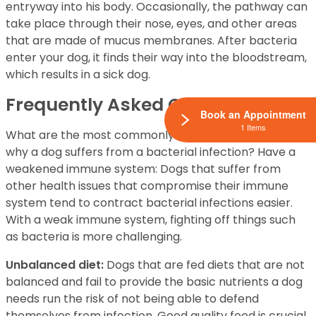
entryway into his body. Occasionally, the pathway can
take place through their nose, eyes, and other areas
that are made of mucus membranes. After bacteria
enter your dog, it finds their way into the bloodstream,
which results in a sick dog.
Frequently Asked Question
Book an Appointment
1 Items
What are the most commonly documented reasons
why a dog suffers from a bacterial infection? Have a
weakened immune system: Dogs that suffer from
other health issues that compromise their immune
system tend to contract bacterial infections easier.
With a weak immune system, fighting off things such
as bacteria is more challenging.
Unbalanced diet:
Dogs that are fed diets that are not
balanced and fail to provide the basic nutrients a dog
needs run the risk of not being able to defend
themselves from infection. Good quality food is crucial