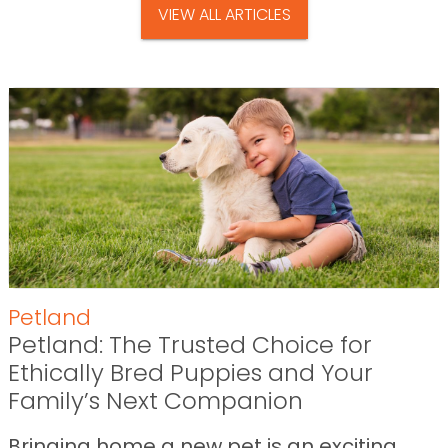
VIEW ALL ARTICLES
Petland
Petland: The Trusted Choice for
Ethically Bred Puppies and Your
Family’s Next Companion
Bringing home a new pet is an exciting