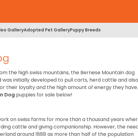
deo Gallery
Adopted Pet Gallery
Puppy Breeds
og
om the high swiss mountains, the Bernese Mountain dog
was initially developed to pull carts, herd cattle and als
r their loyalty and the high amount of energy they have.
in Dog
puppies for sale below!
o work on swiss farms for more than a thousand years whe
erding cattle and giving companionship. However, the nee
zerland around 1888 as more than half of the population