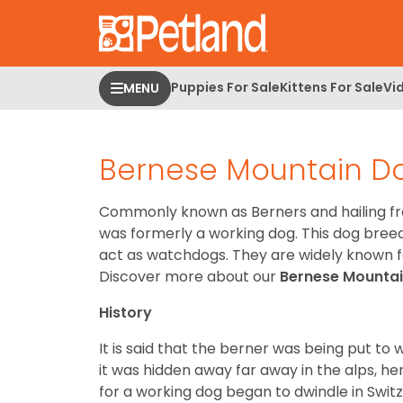
Please
note:
This
website
Puppies For Sale
Kittens For Sale
Vi
MENU
includes
an
accessibility
Bernese Mountain D
system.
Press
Control-
Commonly known as Berners and hailing fr
F11
was formerly a working dog. This dog breed 
to
act as watchdogs. They are widely known fo
adjust
Discover more about our
Bernese Mounta
the
website
History
to
It is said that the berner was being put t
people
it was hidden away far away in the alps, h
with
for a working dog began to dwindle in Swit
visual