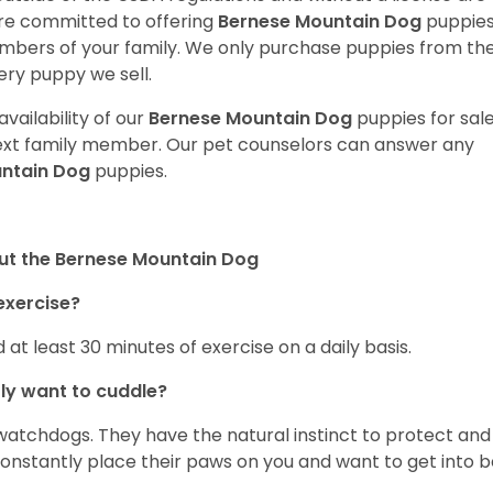
are committed to offering
Bernese Mountain Dog
puppie
bers of your family. We only purchase puppies from th
ery puppy we sell.
vailability of our
Bernese Mountain Dog
puppies for sale
next family member. Our pet counselors can answer any
untain Dog
puppies.
ut the Bernese Mountain Dog
exercise?
 at least 30 minutes of exercise on a daily basis.
ly want to cuddle?
atchdogs. They have the natural instinct to protect and
l constantly place their paws on you and want to get into 