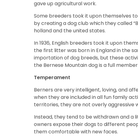
gave up agricultural work.
disabilities
who
Some breeders took it upon themselves to 
are
by creating a dog club which they called “B
using
holland and the united states.
a
screen
In 1936, English breeders took it upon th
reader;
the first litter was born in England in the
Press
importation of dog breeds, but these activi
Control-
the Bernese Mountain dog is a full member
F10
Temperament
to
open
Berners are very intelligent, loving, and af
an
when they are included in all fun family act
accessibility
territories, they are not overly aggressive 
menu.
Instead, they tend to be withdrawn and a li
owners expose their dogs to different peopl
them comfortable with new faces.