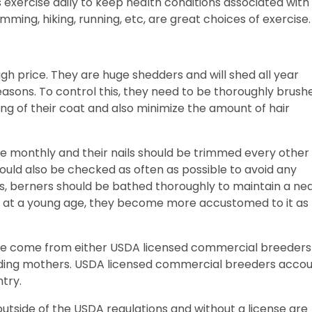
 exercise daily to keep health conditions associated with
wimming, hiking, running, etc, are great choices of exercise
igh price. They are huge shedders and will shed all year
 seasons. To control this, they need to be thoroughly brush
ng of their coat and also minimize the amount of hair
ce monthly and their nails should be trimmed every other
uld also be checked as often as possible to avoid any
s, berners should be bathed thoroughly to maintain a ne
 at a young age, they become more accustomed to it as
ale come from either USDA licensed commercial breeders
ding mothers. USDA licensed commercial breeders acco
ntry.
utside of the USDA regulations and without a license are