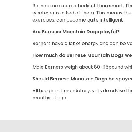
Berners are more obedient than smart. The
whatever is asked of them. This means they
exercises, can become quite intelligent.
Are Bernese Mountain Dogs playful?
Berners have a lot of energy and can be ver
How much do Bernese Mountain Dogs w
Male Berners weigh about 80-115pound wh
Should Bernese Mountain Dogs be spay
Although not mandatory, vets do advise t
months of age.