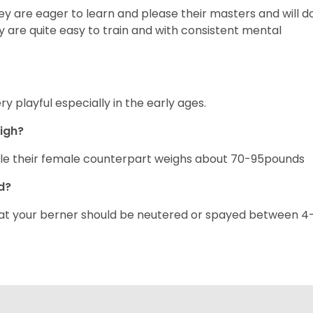
y are eager to learn and please their masters and will d
 are quite easy to train and with consistent mental
y playful especially in the early ages.
eigh?
ile their female counterpart weighs about 70-95pounds
ed?
hat your berner should be neutered or spayed between 4