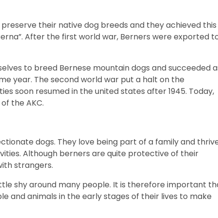
preserve their native dog breeds and they achieved this
erna”. After the first world war, Berners were exported t
emselves to breed Bernese mountain dogs and succeeded a
 same year. The second world war put a halt on the
ties soon resumed in the united states after 1945. Today,
 of the AKC.
fectionate dogs. They love being part of a family and thriv
ivities. Although berners are quite protective of their
with strangers.
ttle shy around many people. It is therefore important th
e and animals in the early stages of their lives to make