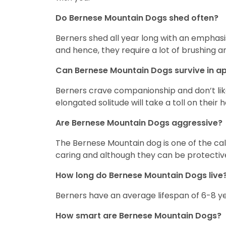
Do Bernese Mountain Dogs shed often?
Berners shed all year long with an emphasi
and hence, they require a lot of brushing
Can Bernese Mountain Dogs survive in 
Berners crave companionship and don’t like
elongated solitude will take a toll on their
Are Bernese Mountain Dogs aggressive?
The Bernese Mountain dog is one of the cal
caring and although they can be protective
How long do Bernese Mountain Dogs live
Berners have an average lifespan of 6-8 y
How smart are Bernese Mountain Dogs?