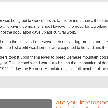
erner was being put to work on swiss farms for more than a thous
ttle and giving companionship. However, the need for a workin
f of the population gave up agricultural work.
t upon themselves to preserve their native dog breeds and the
fter the first world war, Berners were exported to holland and the
ders took it upon themselves to breed Bernese mountain dogs a
ear. The second world war put a halt on the importation of dog
er 1945. Today, the Bernese Mountain dog is a full member of th
Are you intereste