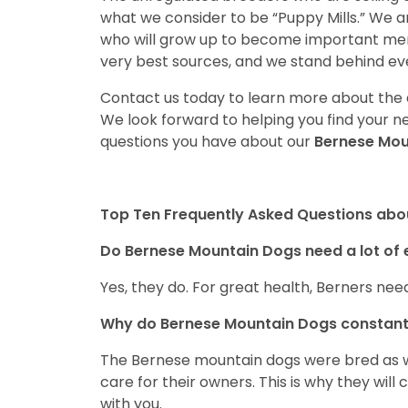
what we consider to be “Puppy Mills.” We 
who will grow up to become important mem
very best sources, and we stand behind ev
Contact us today to learn more about the a
We look forward to helping you find your 
questions you have about our
Bernese Mo
Top Ten Frequently Asked Questions abo
Do Bernese Mountain Dogs need a lot of 
Yes, they do. For great health, Berners need
Why do Bernese Mountain Dogs constant
The Bernese mountain dogs were bred as w
care for their owners. This is why they wil
with you.