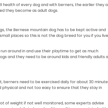
ll health of every dog and with berners, the earlier they 
nded they become as adult dogs.
dogs, the Bernese mountain dog has to be kept active and
n small places so this is not the dog breed for you if you live
 run around in and use their playtime to get as much
dogs and they need to be around kids and friendly adults 
t, berners need to be exercised daily for about 30 minute
physical and not too easy to ensure that they stay in
ot of weight if not well monitored, some experts advise