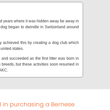
and years where it was hidden away far away in
g dog began to dwindle in Switzerland around
y achieved this by creating a dog club which
 united states.
nd succeeded as the first litter was born in
 breeds, but these activities soon resumed in
e AKC.
d in purchasing a Bernese