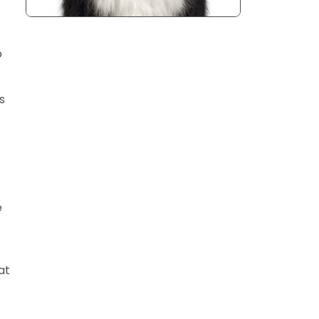
o
s
e
at