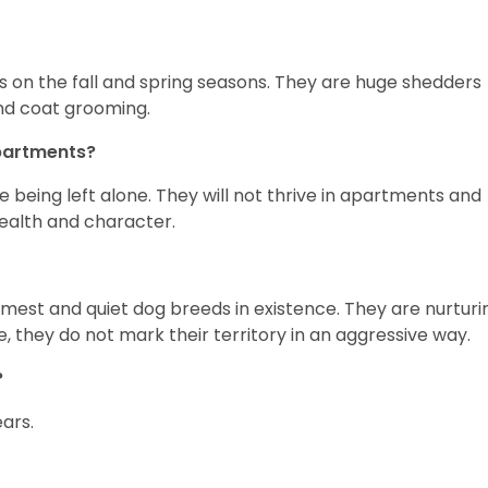
s on the fall and spring seasons. They are huge shedders
 and coat grooming.
apartments?
 being left alone. They will not thrive in apartments and
 health and character.
mest and quiet dog breeds in existence. They are nurturi
, they do not mark their territory in an aggressive way.
?
ears.