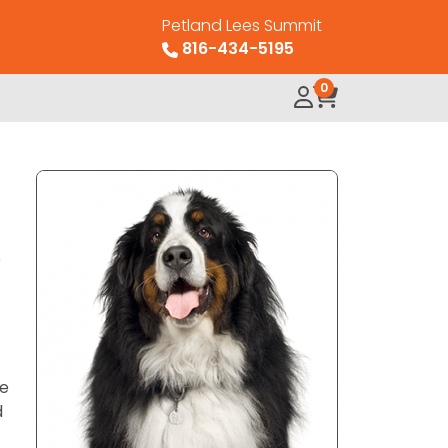
Petland Lees Summit
816-434-5195
0
o
re
d