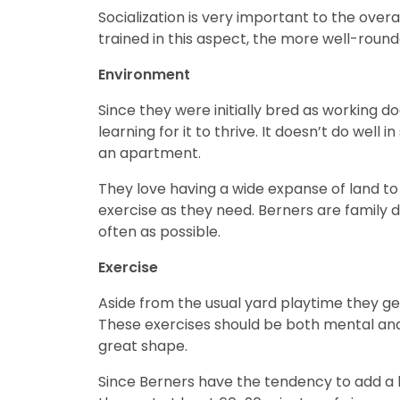
Socialization is very important to the overa
trained in this aspect, the more well-rou
Environment
Since they were initially bred as working 
learning for it to thrive. It doesn’t do well i
an apartment.
They love having a wide expanse of land to
exercise as they need. Berners are family 
often as possible.
Exercise
Aside from the usual yard playtime they ge
These exercises should be both mental and 
great shape.
Since Berners have the tendency to add a l