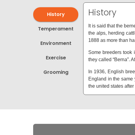
History
History
It is said that the b
Temperament
the alps, herding ca
1888 as more than hal
Environment
Some breeders took i
Exercise
they called “Berna”. A
Grooming
In 1936, English bree
England in the same y
the united states aft