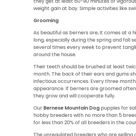
they get at least 60-90 minutes of vigorous
weight gain at bay. Simple activities like s
Grooming
As beautiful as berners are, it comes at a h
long, especially during the spring and fall
several times every week to prevent tangli
around the house.
Their teeth should be brushed at least twi
month. The back of their ears and gums sho
infectious occurrences. Every three month
appearance. If berners are groomed often
they grow and will cooperate fully.
Our
Bernese Mountain Dog
puppies for s
hobby breeders with no more than 5 bree
for less than 20% of all breeders in the cou
The unregulated breeders who are selling o