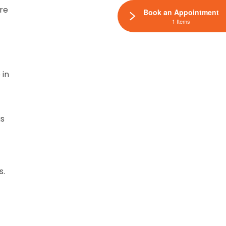
are
Book an Appointment
1 Items
 in
as
s.