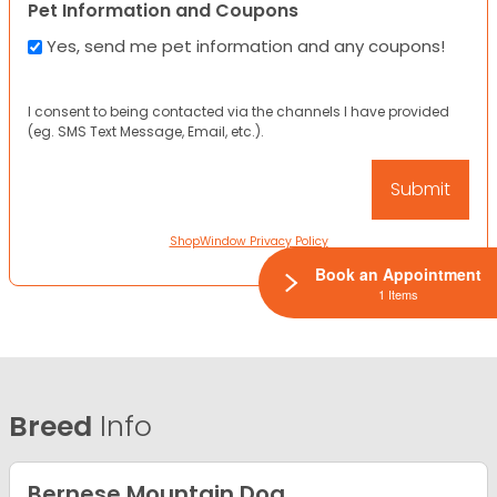
Pet Information and Coupons
Yes, send me pet information and any coupons!
I consent to being contacted via the channels I have provided
(eg. SMS Text Message, Email, etc.).
ShopWindow Privacy Policy
Book an Appointment
1 Items
Breed
Info
Bernese Mountain Dog