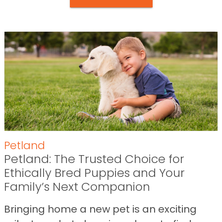
Petland
Petland: The Trusted Choice for
Ethically Bred Puppies and Your
Family’s Next Companion
Bringing home a new pet is an exciting