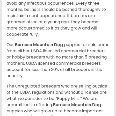
avoid any infectious occurrences. Every three
months, berners should be bathed thoroughly to
maintain a neat appearance. If berners are
groomed often at a young age, they become
more accustomed to it as they grow and will
cooperate fully.
Our
Bernese Mountain Dog
puppies for sale come
from either USDA licensed commercial breeders
or hobby breeders with no more than 5 breeding
mothers. USDA licensed commercial breeders
account for less than 20% of all breeders in the
country.
The unregulated breeders who are selling outside
of the USDA regulations and without a license are
what we consider to be “Puppy Mills.” We are
committed to offering
Bernese Mountain Dog
puppies who will grow up to become important