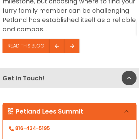
milestone, but choosing where to find your
furry family member can be challenging.
Petland has established itself as a reliable
and compas...
READ THIS BLOG
Get in Touch!
Bac
Petland Lees Summit
816-434-5195