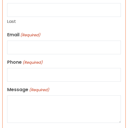
Last
Email
(Required)
Phone
(Required)
Message
(Required)