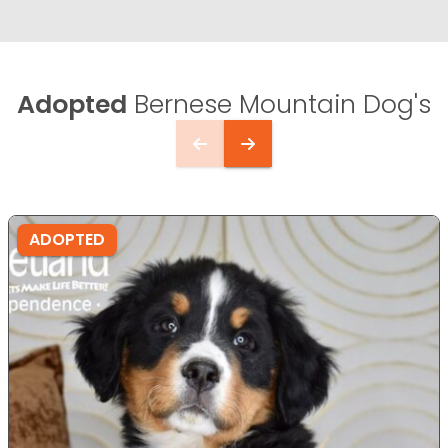
Adopted
Bernese Mountain Dog's
ADOPTED