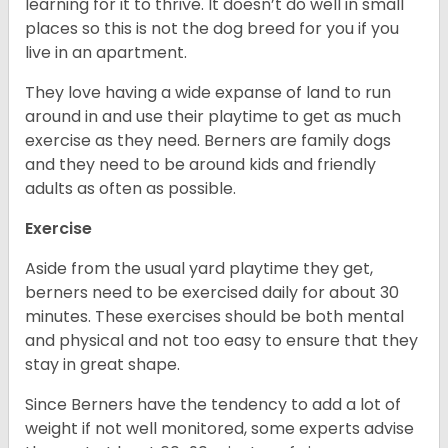
learning for it to thrive. It doesn’t do well in small
places so this is not the dog breed for you if you
live in an apartment.
They love having a wide expanse of land to run
around in and use their playtime to get as much
exercise as they need. Berners are family dogs
and they need to be around kids and friendly
adults as often as possible.
Exercise
Aside from the usual yard playtime they get,
berners need to be exercised daily for about 30
minutes. These exercises should be both mental
and physical and not too easy to ensure that they
stay in great shape.
Since Berners have the tendency to add a lot of
weight if not well monitored, some experts advise