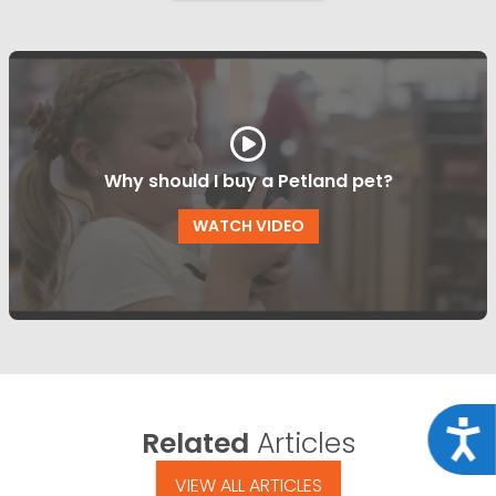
Why should I buy a Petland pet?
WATCH VIDEO
Acce
Related
Articles
VIEW ALL ARTICLES