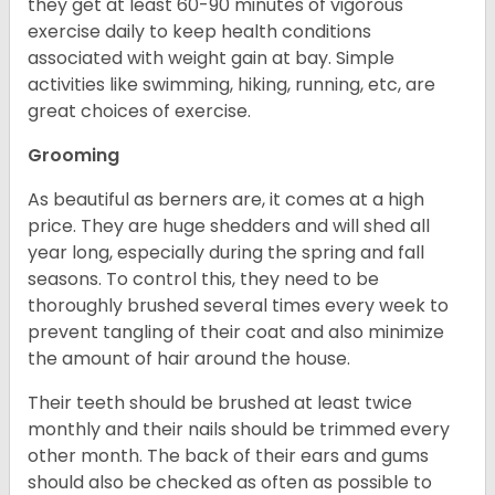
they get at least 60-90 minutes of vigorous
exercise daily to keep health conditions
associated with weight gain at bay. Simple
activities like swimming, hiking, running, etc, are
great choices of exercise.
Grooming
As beautiful as berners are, it comes at a high
price. They are huge shedders and will shed all
year long, especially during the spring and fall
seasons. To control this, they need to be
thoroughly brushed several times every week to
prevent tangling of their coat and also minimize
the amount of hair around the house.
Their teeth should be brushed at least twice
monthly and their nails should be trimmed every
other month. The back of their ears and gums
should also be checked as often as possible to