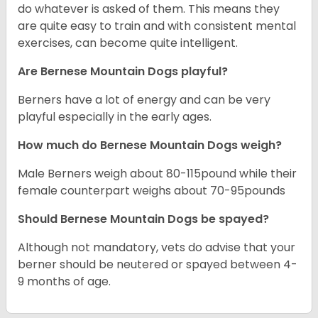
do whatever is asked of them. This means they
are quite easy to train and with consistent mental
exercises, can become quite intelligent.
Are Bernese Mountain Dogs playful?
Berners have a lot of energy and can be very
playful especially in the early ages.
How much do Bernese Mountain Dogs weigh?
Male Berners weigh about 80-115pound while their
female counterpart weighs about 70-95pounds
Should Bernese Mountain Dogs be spayed?
Although not mandatory, vets do advise that your
berner should be neutered or spayed between 4-
9 months of age.