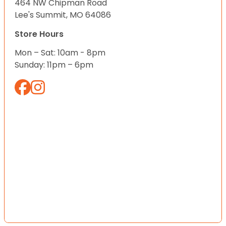
464 NW Chipman Road
Lee's Summit, MO 64086
Store Hours
Mon – Sat: 10am - 8pm
Sunday: 11pm – 6pm