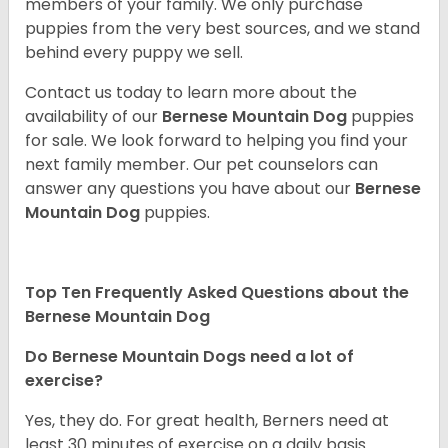
members of your family. We only purchase
puppies from the very best sources, and we stand
behind every puppy we sell.
Contact us today to learn more about the
availability of our
Bernese Mountain Dog
puppies
for sale. We look forward to helping you find your
next family member. Our pet counselors can
answer any questions you have about our
Bernese
Mountain Dog
puppies.
Top Ten Frequently Asked Questions about the
Bernese Mountain Dog
Do Bernese Mountain Dogs need a lot of
exercise?
Yes, they do. For great health, Berners need at
least 30 minutes of exercise on a daily basis.