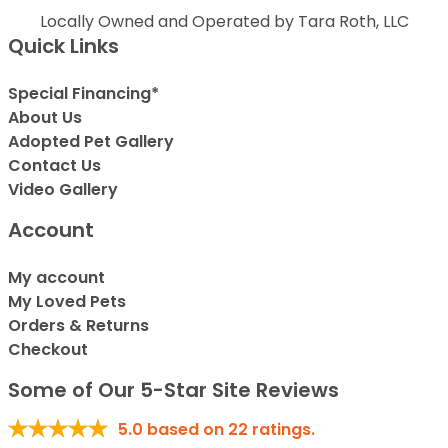
Locally Owned and Operated by Tara Roth, LLC
Quick Links
Special Financing*
About Us
Adopted Pet Gallery
Contact Us
Video Gallery
Account
My account
My Loved Pets
Orders & Returns
Checkout
Some of Our 5-Star Site Reviews
5.0
based on
22
ratings.