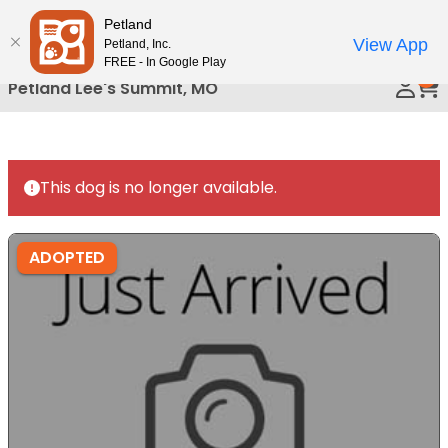
Please
Petland
Call Us
note:
View App
Petland, Inc.
This
FREE - In Google Play
0
website
Petland Lee's Summit, MO
includes
an
accessibility
system.
This dog is no longer available.
ADOPTED