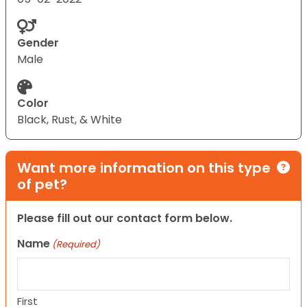
Gender
Male
Color
Black, Rust, & White
Want more information on this type
of pet?
Please fill out our contact form below.
Name
(Required)
First