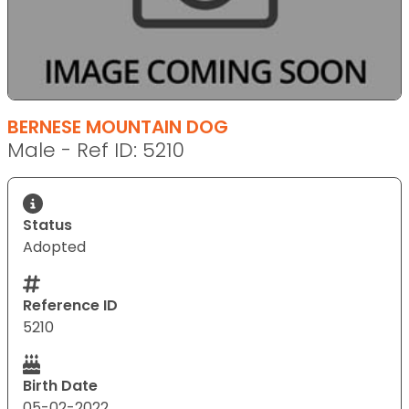
BERNESE MOUNTAIN DOG
Male - Ref ID: 5210
Status
Adopted
Reference ID
5210
Birth Date
05-02-2022