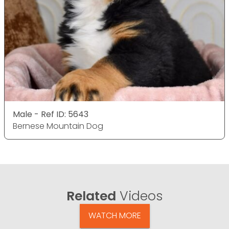
Male - Ref ID: 5643
Bernese Mountain Dog
Related
Videos
WATCH MORE