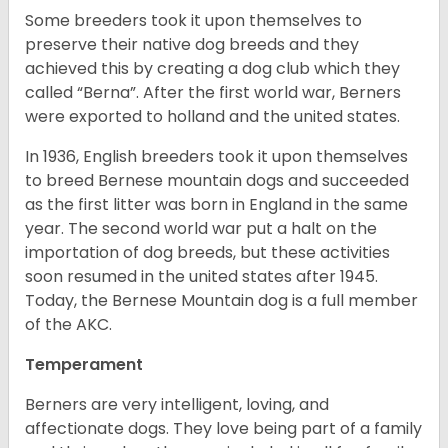
Some breeders took it upon themselves to
preserve their native dog breeds and they
achieved this by creating a dog club which they
called “Berna”. After the first world war, Berners
were exported to holland and the united states.
In 1936, English breeders took it upon themselves
to breed Bernese mountain dogs and succeeded
as the first litter was born in England in the same
year. The second world war put a halt on the
importation of dog breeds, but these activities
soon resumed in the united states after 1945.
Today, the Bernese Mountain dog is a full member
of the AKC.
Temperament
Berners are very intelligent, loving, and
affectionate dogs. They love being part of a family