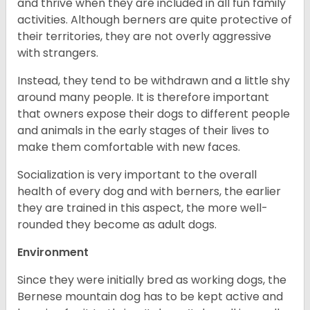
and thrive when they are included in all fun family
activities. Although berners are quite protective of
their territories, they are not overly aggressive
with strangers.
Instead, they tend to be withdrawn and a little shy
around many people. It is therefore important
that owners expose their dogs to different people
and animals in the early stages of their lives to
make them comfortable with new faces.
Socialization is very important to the overall
health of every dog and with berners, the earlier
they are trained in this aspect, the more well-
rounded they become as adult dogs.
Environment
Since they were initially bred as working dogs, the
Bernese mountain dog has to be kept active and