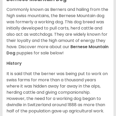
Commonly known as Berners and hailing from the
high swiss mountains, the Bernese Mountain dog
was formerly a working dog. This dog breed was
initially developed to pull carts, herd cattle and
also act as watchdogs. They are widely known for
their loyalty and the high amount of energy they
have. Discover more about our
Bernese Mountain
Dog
puppies for sale below!
History
It is said that the berner was being put to work on
swiss farms for more than a thousand years
where it was hidden away far away in the alps,
herding cattle and giving companionship.
However, the need for a working dog began to
dwindle in Switzerland around 1888 as more than
half of the population gave up agricultural work.