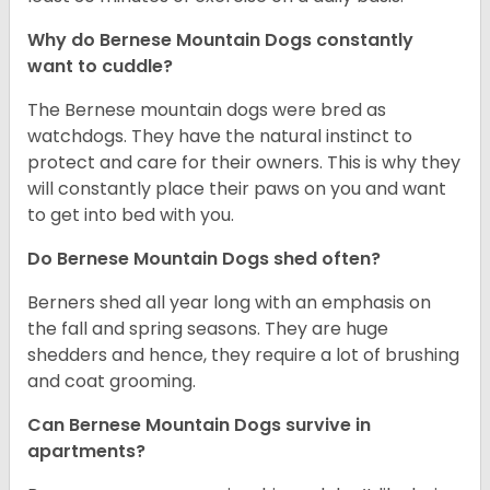
Why do Bernese Mountain Dogs constantly
want to cuddle?
The Bernese mountain dogs were bred as
watchdogs. They have the natural instinct to
protect and care for their owners. This is why they
will constantly place their paws on you and want
to get into bed with you.
Do Bernese Mountain Dogs shed often?
Berners shed all year long with an emphasis on
the fall and spring seasons. They are huge
shedders and hence, they require a lot of brushing
and coat grooming.
Can Bernese Mountain Dogs survive in
apartments?