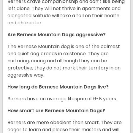
Berners crave companionship and don’t like being
left alone. They will not thrive in apartments and
elongated solitude will take a toll on their health
and character.
Are Bernese Mountain Dogs aggressive?
The Bernese Mountain dog is one of the calmest
and quiet dog breeds in existence. They are
nurturing, caring and although they can be
protective, they do not mark their territory in an
aggressive way.
How long do Bernese Mountain Dogs live?
Berners have an average lifespan of 6-8 years.
How smart are Bernese Mountain Dogs?
Berners are more obedient than smart. They are
eager to learn and please their masters and will