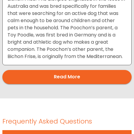
Australia and was bred specifically for families
that were searching for an active dog that was
calm enough to be around children and other
pets in the household. The Poochon’s parent, a
Toy Poodle, was first bred in Germany and is a
bright and athletic dog who makes a great
companion. The Poochon’s other parent, the
Bichon Frise, is originally from the Mediterranean.
Read More
Frequently Asked Questions