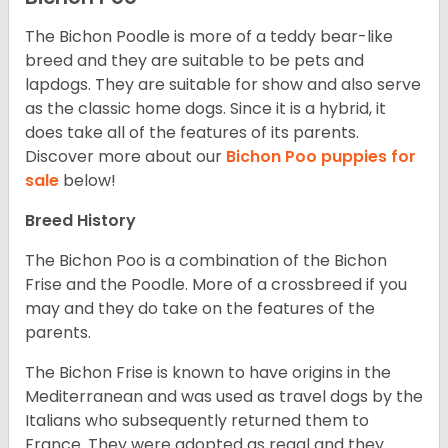
The Bichon Poodle is more of a teddy bear-like
breed and they are suitable to be pets and
lapdogs. They are suitable for show and also serve
as the classic home dogs. Since it is a hybrid, it
does take all of the features of its parents.
Discover more about our
Bichon Poo puppies for
sale
below!
Breed History
The Bichon Poo is a combination of the Bichon
Frise and the Poodle. More of a crossbreed if you
may and they do take on the features of the
parents.
The Bichon Frise is known to have origins in the
Mediterranean and was used as travel dogs by the
Italians who subsequently returned them to
France. They were adopted as regal and they