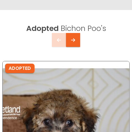
Adopted
Bichon Poo's
ADOPTED