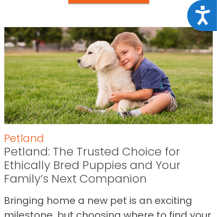
Acce
Petland
Petland: The Trusted Choice for
Ethically Bred Puppies and Your
Family’s Next Companion
Bringing home a new pet is an exciting
milestone, but choosing where to find your