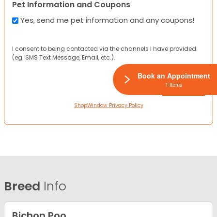
Pet Information and Coupons
Yes, send me pet information and any coupons!
I consent to being contacted via the channels I have provided
(eg. SMS Text Message, Email, etc.).
Book an Appointment
1 Items
ShopWindow Privacy Policy
Breed
Info
Bichon Poo