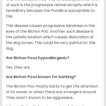
of such is the progressive retinal atrophy which is
hereditary because the Poodle is susceptible to
this.
This disease causes progressive blindness in the
eyes of the Bichon Poo. Another such disease is
the patella luxation which causes dislocation of
the dog bones. This could be very painful for the
dog.
Are Bichon Poos hypoallergenic?
Yes, they are.
Are Bichon Poos known for barking?
The Bichon Poo mostly barks to get the attention
of its owner or when there are strangers around.
They aren’t known to be aggressive.