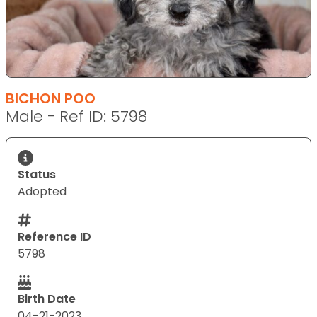
BICHON POO
Male - Ref ID: 5798
Status
Adopted
Reference ID
5798
Birth Date
04-21-2023