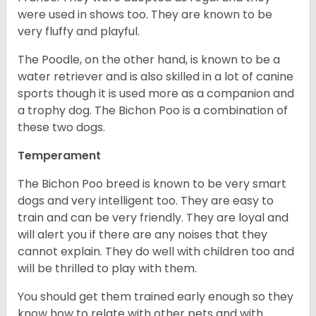
were used in shows too. They are known to be
very fluffy and playful.
The Poodle, on the other hand, is known to be a
water retriever and is also skilled in a lot of canine
sports though it is used more as a companion and
a trophy dog. The Bichon Poo is a combination of
these two dogs.
Temperament
The Bichon Poo breed is known to be very smart
dogs and very intelligent too. They are easy to
train and can be very friendly. They are loyal and
will alert you if there are any noises that they
cannot explain. They do well with children too and
will be thrilled to play with them.
You should get them trained early enough so they
know how to relate with other pets and with