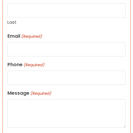
Last
Email
(Required)
Phone
(Required)
Message
(Required)