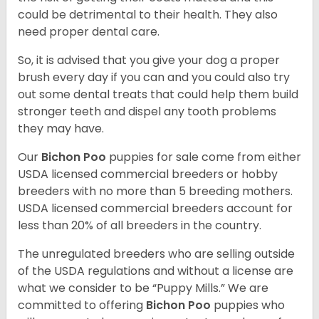
could be detrimental to their health. They also
need proper dental care.
So, it is advised that you give your dog a proper
brush every day if you can and you could also try
out some dental treats that could help them build
stronger teeth and dispel any tooth problems
they may have.
Our
Bichon Poo
puppies for sale come from either
USDA licensed commercial breeders or hobby
breeders with no more than 5 breeding mothers.
USDA licensed commercial breeders account for
less than 20% of all breeders in the country.
The unregulated breeders who are selling outside
of the USDA regulations and without a license are
what we consider to be “Puppy Mills.” We are
committed to offering
Bichon Poo
puppies who