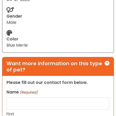
Gender
Male
Color
Blue Merle
Want more information on this type
of pet?
Please fill out our contact form below.
Name
(Required)
First