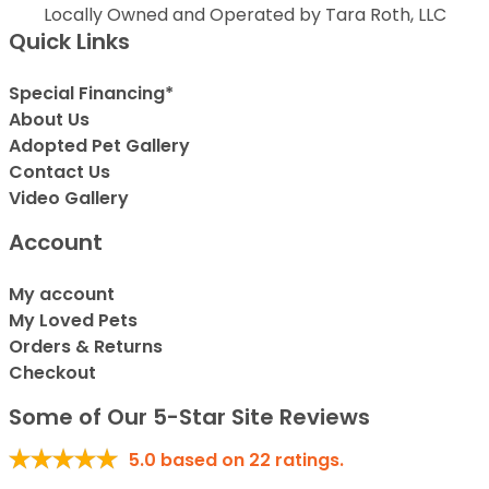
Locally Owned and Operated by Tara Roth, LLC
Quick Links
Special Financing*
About Us
Adopted Pet Gallery
Contact Us
Video Gallery
Account
My account
My Loved Pets
Orders & Returns
Checkout
Some of Our 5-Star Site Reviews
5.0
based on
22
ratings.