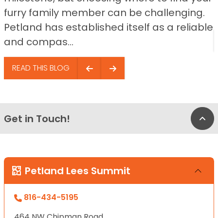
furry family member can be challenging.
Petland has established itself as a reliable
and compas...
READ THIS BLOG
Get in Touch!
Bac
Petland Lees Summit
816-434-5195
464 NW Chipman Road