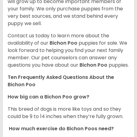
will grow up to become important members of
your family. We only purchase puppies from the
very best sources, and we stand behind every
puppy we sell.
Contact us today to learn more about the
availability of our
Bichon Poo
puppies for sale. We
look forward to helping you find your next family
member. Our pet counselors can answer any
questions you have about our
Bichon Poo
puppies.
Ten Frequently Asked Questions About the
Bichon Poo
How big can a Bichon Poo grow?
This breed of dogs is more like toys and so they
could be 9 to 14 inches when they’re fully grown.
How much exercise do Bichon Poos need?