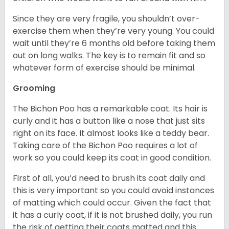
Since they are very fragile, you shouldn’t over-
exercise them when they’re very young. You could
wait until they’re 6 months old before taking them
out on long walks. The key is to remain fit and so
whatever form of exercise should be minimal.
Grooming
The Bichon Poo has a remarkable coat. Its hair is
curly and it has a button like a nose that just sits
right on its face. It almost looks like a teddy bear.
Taking care of the Bichon Poo requires a lot of
work so you could keep its coat in good condition.
First of all, you’d need to brush its coat daily and
this is very important so you could avoid instances
of matting which could occur. Given the fact that
it has a curly coat, if it is not brushed daily, you run
the risk of getting their coats matted and this