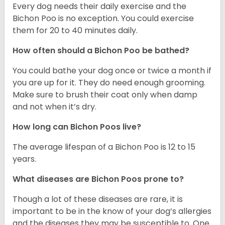
Every dog needs their daily exercise and the
Bichon Poo is no exception. You could exercise
them for 20 to 40 minutes daily.
How often should a Bichon Poo be bathed?
You could bathe your dog once or twice a month if
you are up for it. They do need enough grooming.
Make sure to brush their coat only when damp
and not when it’s dry.
How long can Bichon Poos live?
The average lifespan of a Bichon Poo is 12 to 15
years.
What diseases are Bichon Poos prone to?
Though a lot of these diseases are rare, it is
important to be in the know of your dog’s allergies
and the diseases they may be susceptible to. One