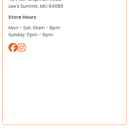
Lee's Summit, MO 64086
Store Hours
Mon – Sat: 10am - 8pm
Sunday: 11pm – 6pm