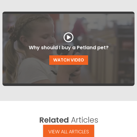
Why should I buy a Petland pet?
WATCH VIDEO
Related
Articles
VIEW ALL ARTICLES