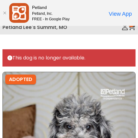
Please
Petland
Call Us
note:
View App
Petland, Inc.
This
FREE - In Google Play
0
website
Petland Lee's Summit, MO
includes
an
accessibility
system.
This dog is no longer available.
ADOPTED