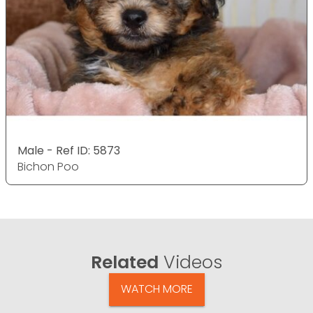
Male - Ref ID: 5873
Bichon Poo
Related
Videos
WATCH MORE