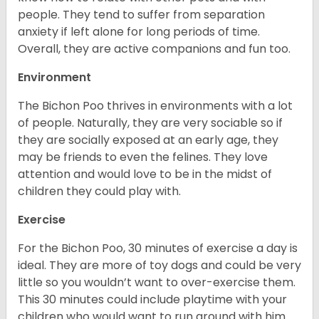
people. They tend to suffer from separation
anxiety if left alone for long periods of time.
Overall, they are active companions and fun too.
Environment
The Bichon Poo thrives in environments with a lot
of people. Naturally, they are very sociable so if
they are socially exposed at an early age, they
may be friends to even the felines. They love
attention and would love to be in the midst of
children they could play with.
Exercise
For the Bichon Poo, 30 minutes of exercise a day is
ideal. They are more of toy dogs and could be very
little so you wouldn’t want to over-exercise them.
This 30 minutes could include playtime with your
children who would want to run around with him.