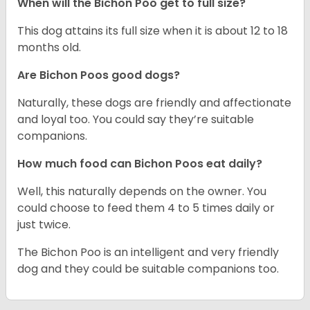
When will the Bichon Poo get to full size?
This dog attains its full size when it is about 12 to 18
months old.
Are Bichon Poos good dogs?
Naturally, these dogs are friendly and affectionate
and loyal too. You could say they’re suitable
companions.
How much food can Bichon Poos eat daily?
Well, this naturally depends on the owner. You
could choose to feed them 4 to 5 times daily or
just twice.
The Bichon Poo is an intelligent and very friendly
dog and they could be suitable companions too.