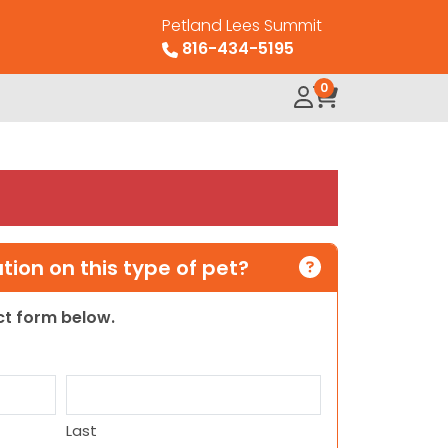
Petland Lees Summit
816-434-5195
0
ion on this type of pet?
act form below.
Last