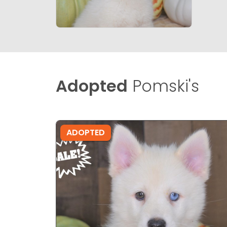
Adopted
Pomski's
ADOPTED