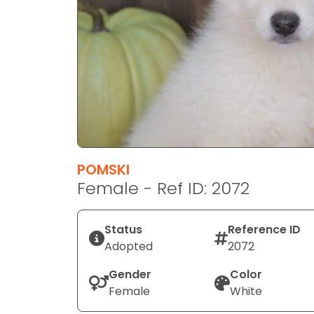
disabilities
who
are
using
a
screen
reader;
Press
Control-
F10
POMSKI
to
Female - Ref ID: 2072
open
an
Status
Reference ID
accessibility
Adopted
2072
menu.
Gender
Color
Female
White