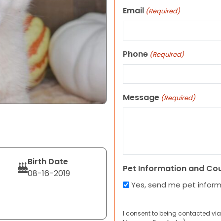
Email
(Required)
Phone
(Required)
Message
(Required)
Birth Date
Pet Information and Co
08-16-2019
Yes, send me pet infor
I consent to being contacted via