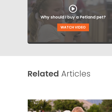
Why should I buy a Petland pet?
WATCH VIDEO
Related
Articles