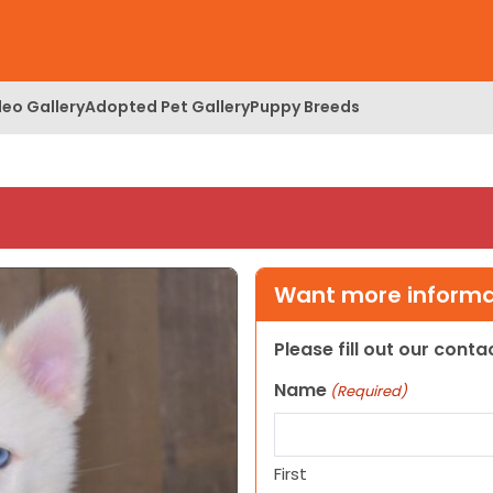
deo Gallery
Adopted Pet Gallery
Puppy Breeds
Want more informat
Please fill out our cont
Name
(Required)
First