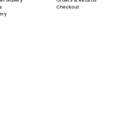
et Gallery
Orders & Returns
s
Checkout
ery