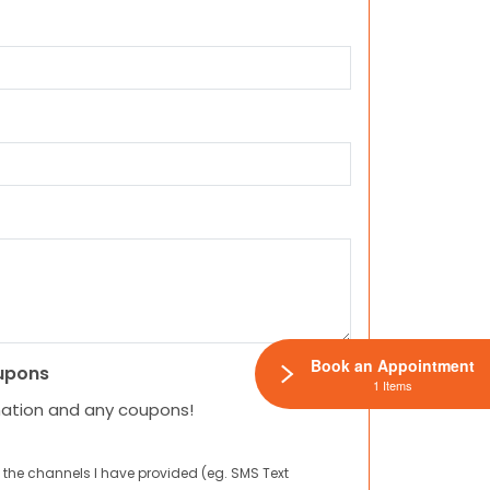
Book an Appointment
upons
1 Items
mation and any coupons!
 the channels I have provided (eg. SMS Text