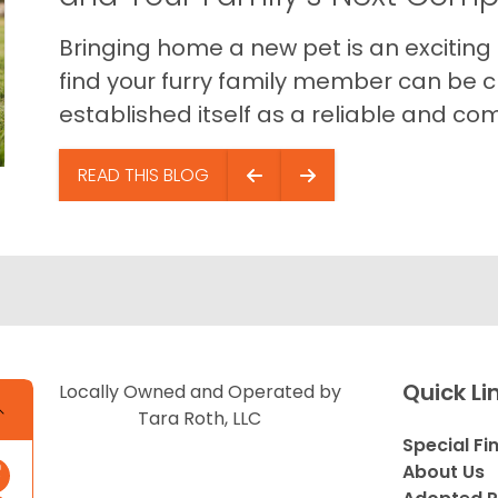
Bringing home a new pet is an exciting
find your furry family member can be c
established itself as a reliable and com
READ THIS BLOG
Quick Li
Locally Owned and Operated by
Tara Roth, LLC
Special Fi
About Us