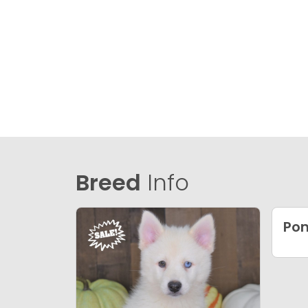
Breed
Info
Po