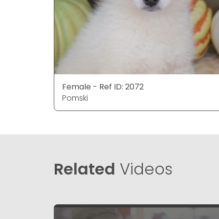
Female - Ref ID: 2072
Pomski
Related
Videos