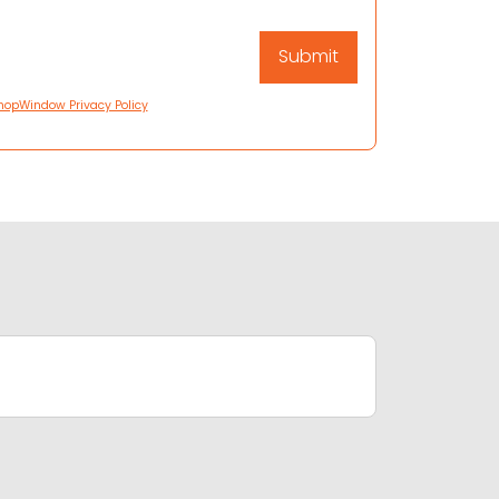
hopWindow Privacy Policy