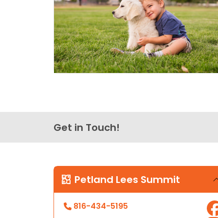
Get in Touch!
Petland Lees Summit
816-434-5195