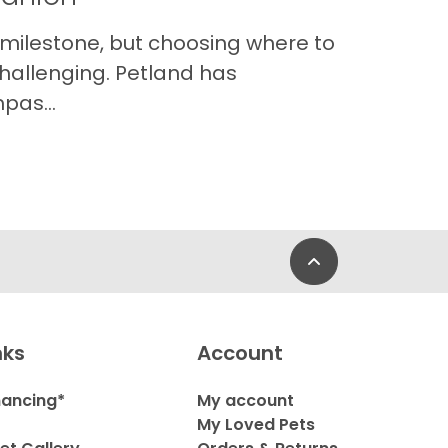
 milestone, but choosing where to
hallenging. Petland has
pas...
Back to Top
nks
Account
nancing*
My account
My Loved Pets