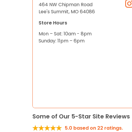
464 NW Chipman Road
Lee's Summit, MO 64086
Store Hours
Mon – Sat: 10am - 8pm
Sunday: 11pm – 6pm
Some of Our 5-Star Site Reviews
5.0
based on
22
ratings.