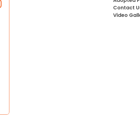
Adopted P
Contact U
Video Gall