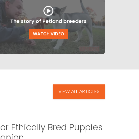
The story of Petland breeders
WATCH VIDEO
VIEW ALL ARTICLES
or Ethically Bred Puppies
panion