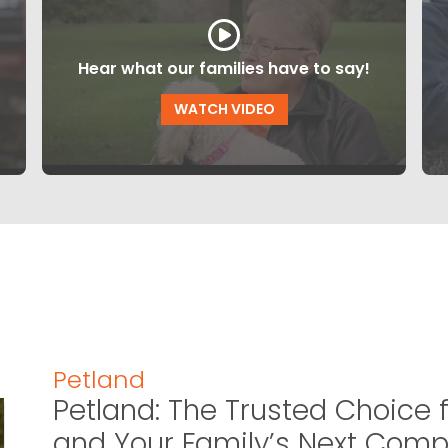
Hear what our families have to say!
WATCH VIDEO
Petland
Petland: The Trusted Choice f
and Your Family’s Next Com