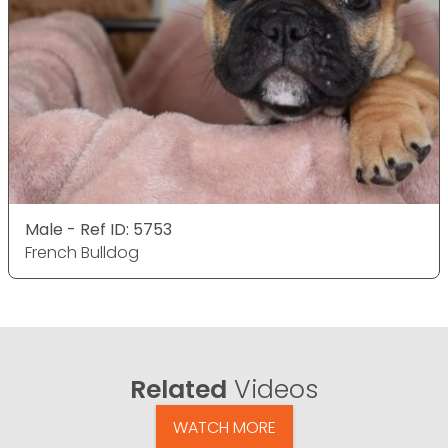
Male - Ref ID: 5753
French Bulldog
Related
Videos
WATCH MORE