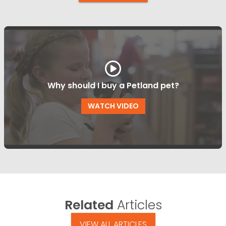
Why should I buy a Petland pet?
WATCH VIDEO
Related
Articles
VIEW ALL ARTICLES