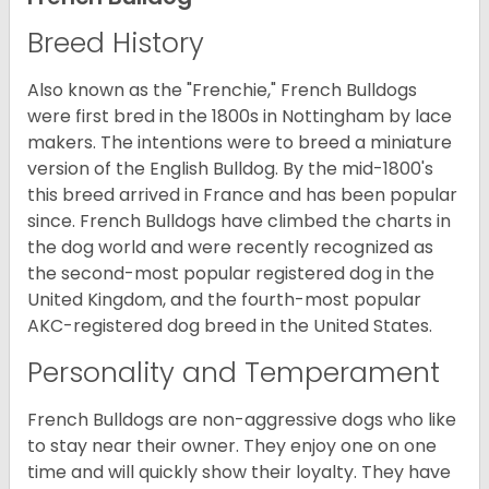
Breed History
Also known as the "Frenchie," French Bulldogs
were first bred in the 1800s in Nottingham by lace
makers. The intentions were to breed a miniature
version of the English Bulldog. By the mid-1800's
this breed arrived in France and has been popular
since. French Bulldogs have climbed the charts in
the dog world and were recently recognized as
the second-most popular registered dog in the
United Kingdom, and the fourth-most popular
AKC-registered dog breed in the United States.
Personality and Temperament
French Bulldogs are non-aggressive dogs who like
to stay near their owner. They enjoy one on one
time and will quickly show their loyalty. They have