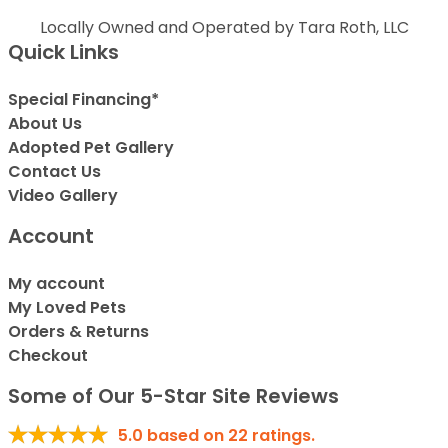
Locally Owned and Operated by Tara Roth, LLC
Quick Links
Special Financing*
About Us
Adopted Pet Gallery
Contact Us
Video Gallery
Account
My account
My Loved Pets
Orders & Returns
Checkout
Some of Our 5-Star Site Reviews
5.0
based on
22
ratings.