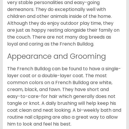
very stable personalities and easy-going
demeanors. They do exceptionally well with
children and other animals inside of the home.
Although they do enjoy outdoor play time, they
are just as happy resting alongside their family on
the couch. There are not many dog breeds as
loyal and caring as the French Bulldog.
Appearance and Grooming
The French Bulldog can be found to have a single-
layer coat or a double-layer coat. The most
common colors on a French Bulldog are white,
cream, black, and fawn. They have short and
easy-to-care-for hair which generally does not
tangle or knot. A daily brushing will help keep his
coat clean and neat looking. A bi-weekly bath and
routine nail clipping are also a great way to allow
him to look and feel his best.