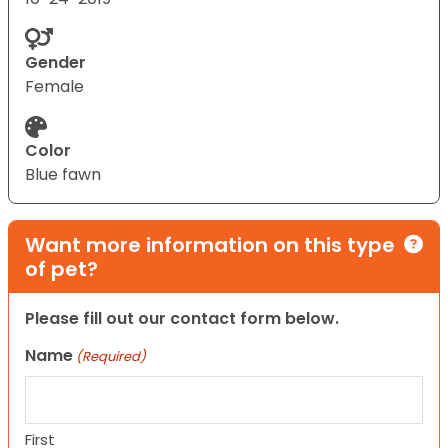
Gender
Female
Color
Blue fawn
Want more information on this type
of pet?
Please fill out our contact form below.
Name
(Required)
First