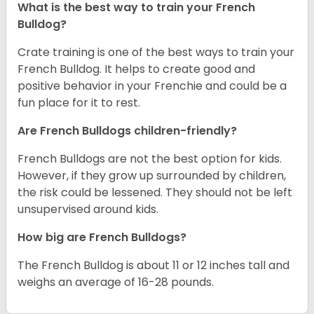
What is the best way to train your French
Bulldog?
Crate training is one of the best ways to train your
French Bulldog. It helps to create good and
positive behavior in your Frenchie and could be a
fun place for it to rest.
Are French Bulldogs children-friendly?
French Bulldogs are not the best option for kids.
However, if they grow up surrounded by children,
the risk could be lessened. They should not be left
unsupervised around kids.
How big are French Bulldogs?
The French Bulldog is about 11 or 12 inches tall and
weighs an average of 16-28 pounds.