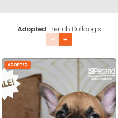
Adopted
French Bulldog's
ADOPTED