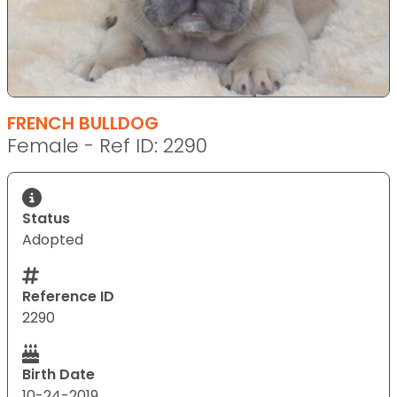
FRENCH BULLDOG
Female - Ref ID: 2290
Status
Adopted
Reference ID
2290
Birth Date
10-24-2019