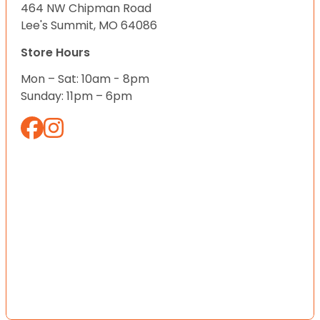
464 NW Chipman Road
Lee's Summit, MO 64086
Store Hours
Mon – Sat: 10am - 8pm
Sunday: 11pm – 6pm