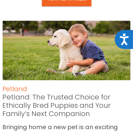
Acce
Petland
Petland: The Trusted Choice for
Ethically Bred Puppies and Your
Family’s Next Companion
Bringing home a new pet is an exciting