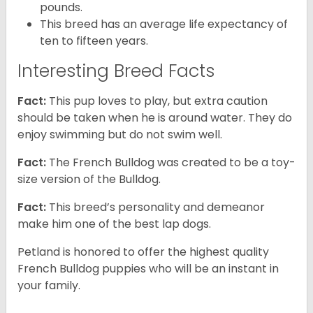
pounds.
This breed has an average life expectancy of
ten to fifteen years.
Interesting Breed Facts
Fact:
This pup loves to play, but extra caution
should be taken when he is around water. They do
enjoy swimming but do not swim well.
Fact:
The French Bulldog was created to be a toy-
size version of the Bulldog.
Fact:
This breed’s personality and demeanor
make him one of the best lap dogs.
Petland is honored to offer the highest quality
French Bulldog puppies who will be an instant in
your family.