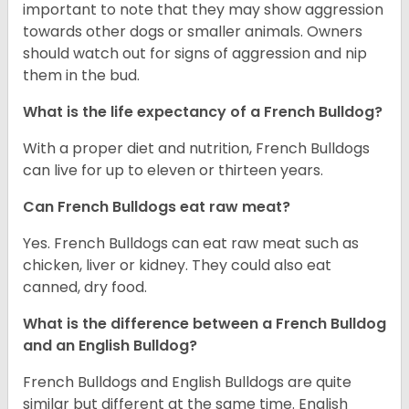
important to note that they may show aggression
towards other dogs or smaller animals. Owners
should watch out for signs of aggression and nip
them in the bud.
What is the life expectancy of a French Bulldog?
With a proper diet and nutrition, French Bulldogs
can live for up to eleven or thirteen years.
Can French Bulldogs eat raw meat?
Yes. French Bulldogs can eat raw meat such as
chicken, liver or kidney. They could also eat
canned, dry food.
What is the difference between a French Bulldog
and an English Bulldog?
French Bulldogs and English Bulldogs are quite
similar but different at the same time. English