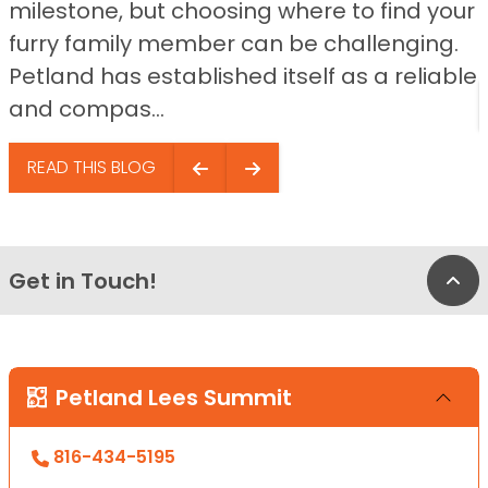
milestone, but choosing where to find your
furry family member can be challenging.
Petland has established itself as a reliable
and compas...
READ THIS BLOG
Get in Touch!
Bac
Petland Lees Summit
816-434-5195