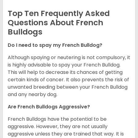
Top Ten Frequently Asked
Questions About French
Bulldogs
Do I need to spay my French Bulldog?
Although spaying or neutering is not compulsory, it
is highly advisable to spay your French Bulldog.
This will help to decrease its chances of getting
certain kinds of cancer. It also prevents the risk of
unwanted breeding between your French Bulldog
and any nearby dog.
Are French Bulldogs Aggressive?
French Bulldogs have the potential to be
aggressive. However, they are not usually
aggressive unless they are trained that way. It is