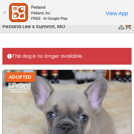
Please
Petland
Call Us
note:
View App
Petland, Inc.
This
FREE - In Google Play
0
website
Petland Lee's Summit, MO
includes
an
accessibility
system.
This dog is no longer available.
ADOPTED