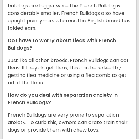
bulldogs are bigger while the French Bulldog is
considerably smaller. French Bulldogs also have
upright pointy ears whereas the English breed has
folded ears.
Do I have to worry about fleas with French
Bulldogs?
Just like all other breeds, French Bulldogs can get
fleas. If they do get fleas, this can be solved by
getting flea medicine or using a flea comb to get
rid of the fleas.
How do you deal with separation anxiety in
French Bulldogs?
French Bulldogs are very prone to separation
anxiety. To curb this, owners can crate train their
dogs or provide them with chew toys.