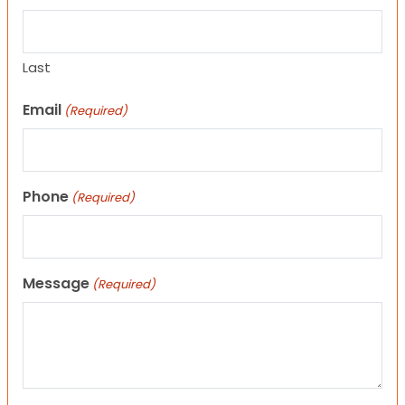
Last
Email
(Required)
Phone
(Required)
Message
(Required)