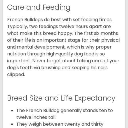
Care and Feeding
French Bulldogs do best with set feeding times.
Typically, two feedings twelve hours apart are
what make this breed happy. The first six months
of their life is an important stage for their physical
and mental development, which is why proper
nutrition through high-quality dog food is so
important. Never forget about taking care of your
dog's teeth via brushing and keeping his nails
clipped.
Breed Size and Life Expectancy
The French Bulldog generally stands ten to
twelve inches tall.
They weigh between twenty and thirty