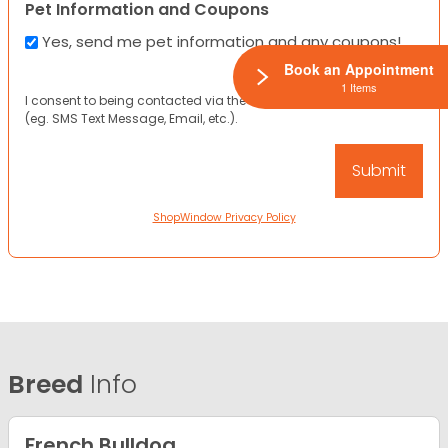
Pet Information and Coupons
Yes, send me pet information and any coupons!
Book an Appointment
1 Items
I consent to being contacted via the channels I have provided
(eg. SMS Text Message, Email, etc.).
ShopWindow Privacy Policy
Breed
Info
French Bulldog