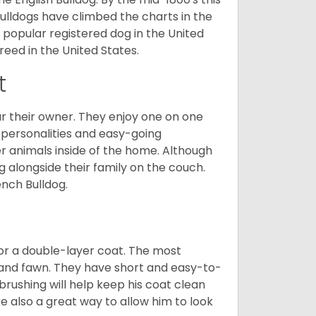
ulldogs have climbed the charts in the
popular registered dog in the United
eed in the United States.
t
r their owner. They enjoy one on one
e personalities and easy-going
r animals inside of the home. Although
g alongside their family on the couch.
nch Bulldog.
or a double-layer coat. The most
 and fawn. They have short and easy-to-
brushing will help keep his coat clean
re also a great way to allow him to look