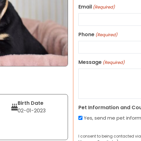
Email
(Required)
Phone
(Required)
Message
(Required)
Birth Date
Pet Information and Co
02-01-2023
Yes, send me pet infor
I consent to being contacted via