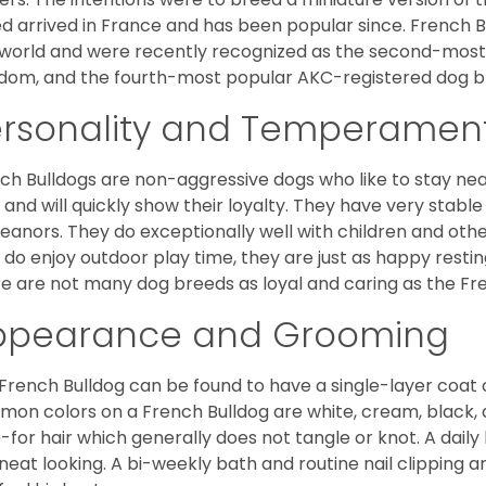
d arrived in France and has been popular since. French B
world and were recently recognized as the second-most 
dom, and the fourth-most popular AKC-registered dog br
ersonality and Temperamen
ch Bulldogs are non-aggressive dogs who like to stay nea
 and will quickly show their loyalty. They have very stabl
anors. They do exceptionally well with children and othe
 do enjoy outdoor play time, they are just as happy restin
e are not many dog breeds as loyal and caring as the Fre
ppearance and Grooming
French Bulldog can be found to have a single-layer coat 
on colors on a French Bulldog are white, cream, black,
-for hair which generally does not tangle or knot. A daily 
neat looking. A bi-weekly bath and routine nail clipping a