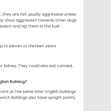
 they are not usually aggressive unless
 may show aggression towards other dogs
ession and nip them in the bud.
up to eleven or thirteen years.
or kidney. They could also eat canned,
glish Bulldog?
erent at the same time. English bulldogs
rench Bulldogs also have upright pointy