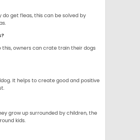
y do get fleas, this can be solved by
as.
gs?
 this, owners can crate train their dogs
ldog. It helps to create good and positive
t.
they grow up surrounded by children, the
round kids.