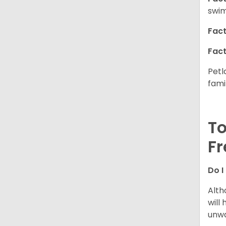
swim
Fact
Fact
Petl
fami
To
Fr
Do I
Alth
will
unwa