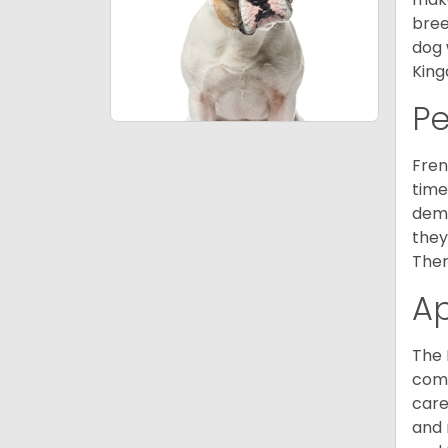
bree
dog 
King
P
Fren
time
deme
they
Ther
A
The 
comm
care
and 