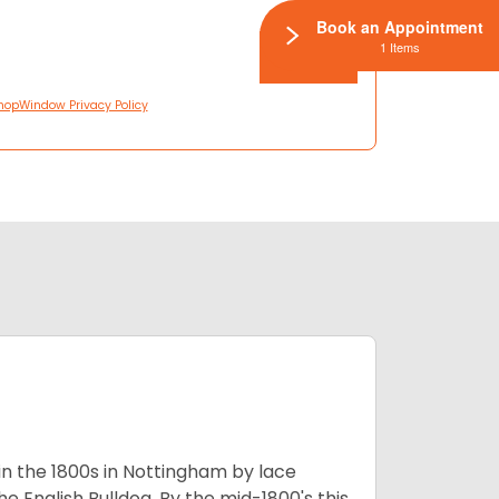
Book an Appointment
1 Items
hopWindow Privacy Policy
 in the 1800s in Nottingham by lace
e English Bulldog. By the mid-1800's this