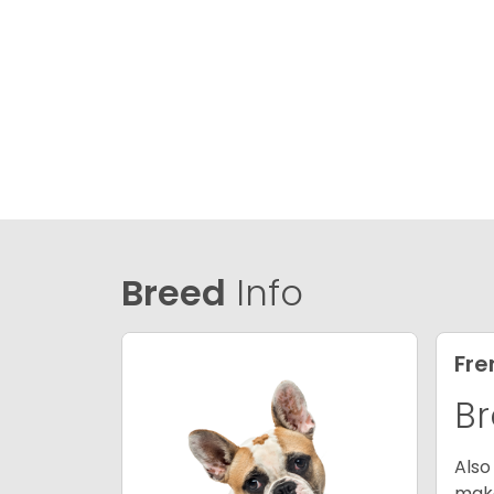
Breed
Info
Fre
Br
Also
make