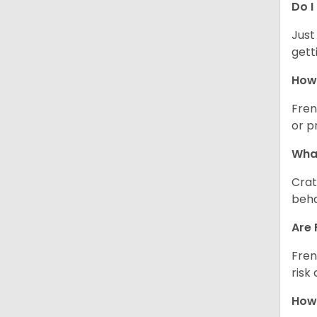
Do I
Just
gett
How 
Fren
or p
What
Crat
beha
Are 
Fren
risk
How 