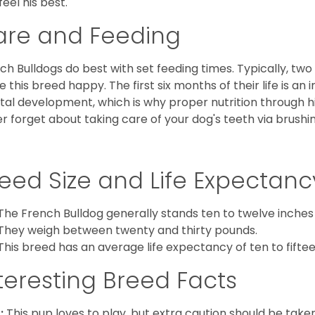
feel his best.
are and Feeding
ch Bulldogs do best with set feeding times. Typically, tw
 this breed happy. The first six months of their life is an
al development, which is why proper nutrition through hi
r forget about taking care of your dog's teeth via brushin
eed Size and Life Expectanc
The French Bulldog generally stands ten to twelve inches t
They weigh between twenty and thirty pounds.
This breed has an average life expectancy of ten to fiftee
teresting Breed Facts
:
This pup loves to play, but extra caution should be tak