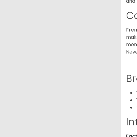
and 
C
Fren
make
ment
Neve
Br
In
Fact