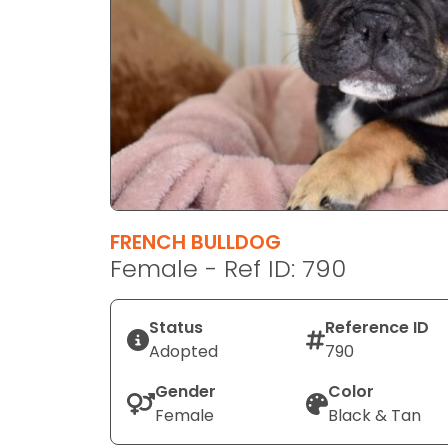
disabilities
who
are
using
a
screen
reader;
Press
Control-
F10
FRENCH BULLDOG
to
Female - Ref ID: 790
open
an
Status
Reference ID
accessibility
Adopted
790
menu.
Gender
Color
Female
Black & Tan