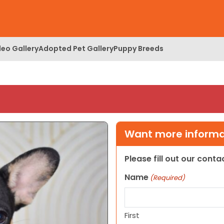
deo Gallery
Adopted Pet Gallery
Puppy Breeds
Want more informat
Please fill out our cont
Name
(Required)
First