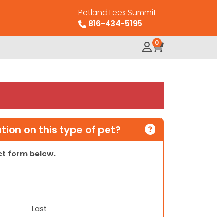
Petland Lees Summit
816-434-5195
0
ion on this type of pet?
act form below.
Last