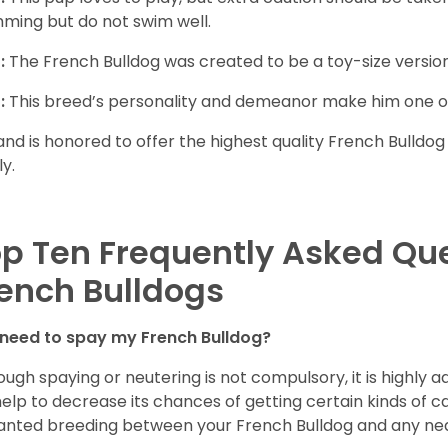
ming but do not swim well.
:
The French Bulldog was created to be a toy-size version
:
This breed’s personality and demeanor make him one of
and is honored to offer the highest quality French Bulldog
ly.
p Ten Frequently Asked Qu
ench Bulldogs
 need to spay my French Bulldog?
ough spaying or neutering is not compulsory, it is highly a
 help to decrease its chances of getting certain kinds of ca
nted breeding between your French Bulldog and any ne