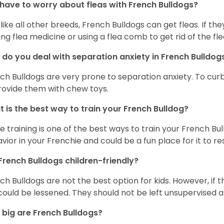
 have to worry about fleas with French Bulldogs?
 like all other breeds, French Bulldogs can get fleas. If the
ing flea medicine or using a flea comb to get rid of the fle
do you deal with separation anxiety in French Bulldo
ch Bulldogs are very prone to separation anxiety. To curb
rovide them with chew toys.
 is the best way to train your French Bulldog?
e training is one of the best ways to train your French Bul
vior in your Frenchie and could be a fun place for it to res
French Bulldogs children-friendly?
ch Bulldogs are not the best option for kids. However, if 
 could be lessened. They should not be left unsupervised a
big are French Bulldogs?