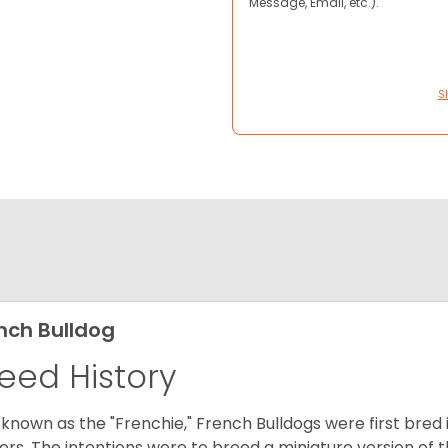
Message, Email, etc.).
S
nch Bulldog
eed History
 known as the "Frenchie," French Bulldogs were first bred
rs. The intentions were to breed a miniature version of th