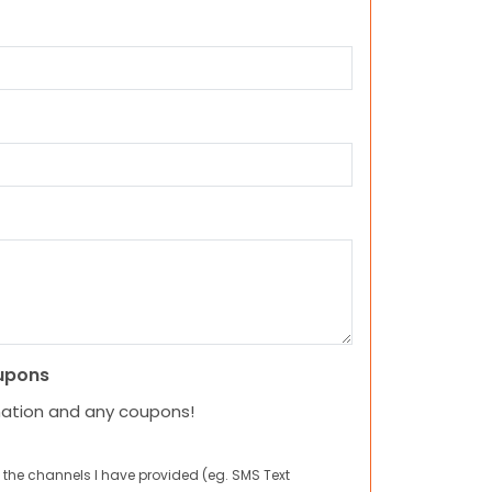
upons
mation and any coupons!
 the channels I have provided (eg. SMS Text