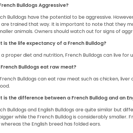
French Bulldogs Aggressive?
ch Bulldogs have the potential to be aggressive. However,
 are trained that way. It is important to note that they
maller animals. Owners should watch out for signs of aggr
 is the life expectancy of a French Bulldog?
 a proper diet and nutrition, French Bulldogs can live for 
French Bulldogs eat raw meat?
 French Bulldogs can eat raw meat such as chicken, liver 
food.
 is the difference between a French Bulldog and an En
ch Bulldogs and English Bulldogs are quite similar but diff
bigger while the French Bulldog is considerably smaller. F
 whereas the English breed has folded ears.