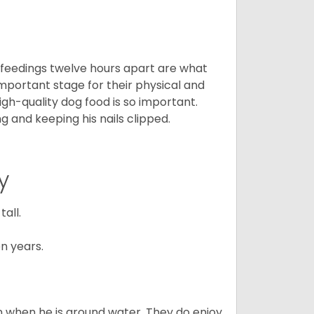
o feedings twelve hours apart are what
 important stage for their physical and
gh-quality dog food is so important.
g and keeping his nails clipped.
y
all.
n years.
en when he is around water. They do enjoy