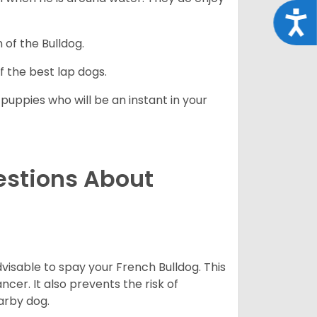
Acce
 of the Bulldog.
 the best lap dogs.
 puppies who will be an instant in your
estions About
dvisable to spay your French Bulldog. This
ncer. It also prevents the risk of
arby dog.