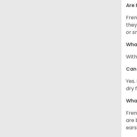
Are 
Fren
they
or s
What
With
Can 
Yes.
dry 
What
Fren
are 
ears