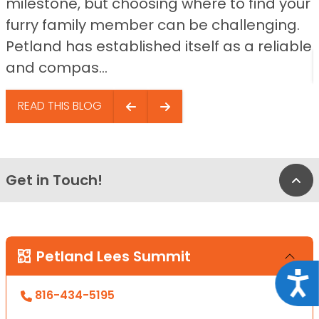
milestone, but choosing where to find your
furry family member can be challenging.
Petland has established itself as a reliable
and compas...
READ THIS BLOG
Get in Touch!
Bac
Petland Lees Summit
Acce
816-434-5195