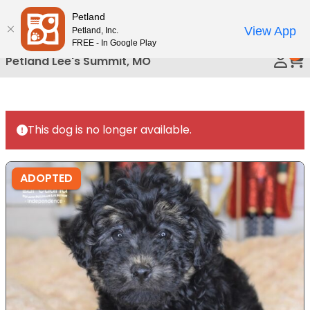
Please
Petland
Call Us
note:
View App
Petland, Inc.
This
FREE - In Google Play
0
website
Petland Lee's Summit, MO
includes
an
accessibility
system.
This dog is no longer available.
ADOPTED