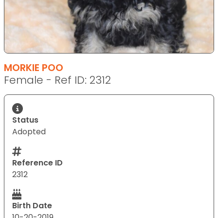
MORKIE POO
Female - Ref ID: 2312
Status
Adopted
Reference ID
2312
Birth Date
10-20-2019