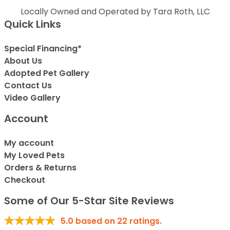
Locally Owned and Operated by Tara Roth, LLC
Quick Links
Special Financing*
About Us
Adopted Pet Gallery
Contact Us
Video Gallery
Account
My account
My Loved Pets
Orders & Returns
Checkout
Some of Our 5-Star Site Reviews
5.0
based on
22
ratings.