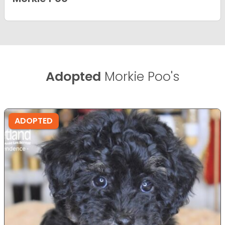
Adopted
Morkie Poo's
ADOPTED