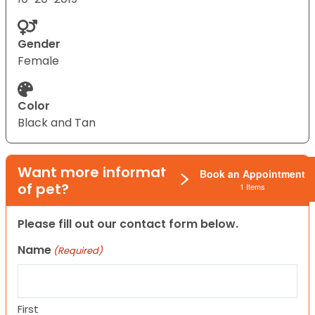
Gender
Female
Color
Black and Tan
Want more information on this type
Book an Appointment
of pet?
1 Items
Please fill out our contact form below.
Name
(Required)
First