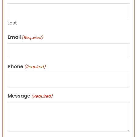
Last
Email
(Required)
Phone
(Required)
Message
(Required)