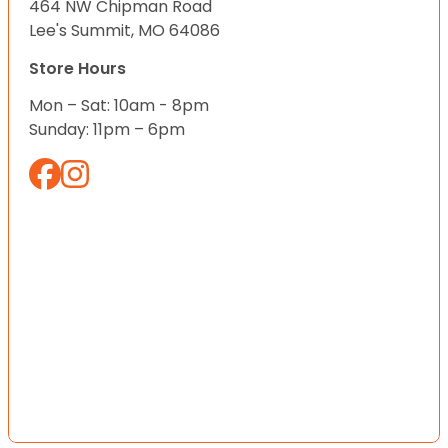
464 NW Chipman Road
Lee's Summit, MO 64086
Store Hours
Mon – Sat: 10am - 8pm
Sunday: 11pm – 6pm