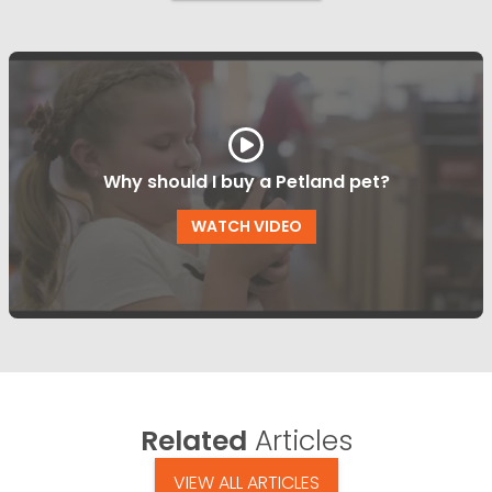
Why should I buy a Petland pet?
WATCH VIDEO
Related
Articles
VIEW ALL ARTICLES