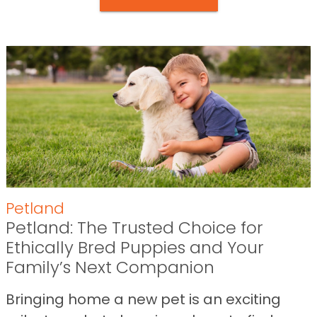
Petland
Petland: The Trusted Choice for
Ethically Bred Puppies and Your
Family’s Next Companion
Bringing home a new pet is an exciting