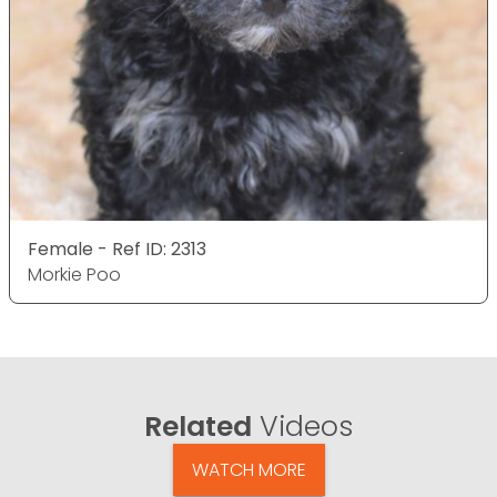
Female - Ref ID: 2313
Morkie Poo
Related
Videos
WATCH MORE