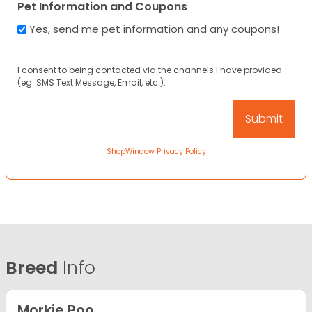
Pet Information and Coupons
Yes, send me pet information and any coupons!
I consent to being contacted via the channels I have provided
(eg. SMS Text Message, Email, etc.).
ShopWindow Privacy Policy
Breed
Info
Morkie Poo