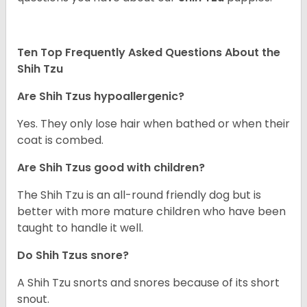
Ten Top Frequently Asked Questions About the
Shih Tzu
Are Shih Tzus hypoallergenic?
Yes. They only lose hair when bathed or when their
coat is combed.
Are Shih Tzus good with children?
The Shih Tzu is an all-round friendly dog but is
better with more mature children who have been
taught to handle it well.
Do Shih Tzus snore?
A Shih Tzu snorts and snores because of its short
snout.