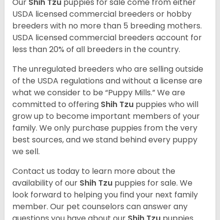
Our
Shih Tzu
puppies for sale come from either
USDA licensed commercial breeders or hobby
breeders with no more than 5 breeding mothers.
USDA licensed commercial breeders account for
less than 20% of all breeders in the country.
The unregulated breeders who are selling outside
of the USDA regulations and without a license are
what we consider to be “Puppy Mills.” We are
committed to offering
Shih Tzu
puppies who will
grow up to become important members of your
family. We only purchase puppies from the very
best sources, and we stand behind every puppy
we sell.
Contact us today to learn more about the
availability of our
Shih Tzu
puppies for sale. We
look forward to helping you find your next family
member. Our pet counselors can answer any
questions you have about our
Shih Tzu
puppies.