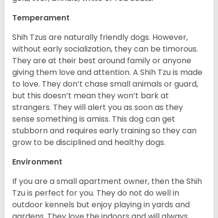
Temperament
Shih Tzus are naturally friendly dogs. However,
without early socialization, they can be timorous.
They are at their best around family or anyone
giving them love and attention. A Shih Tzu is made
to love. They don’t chase small animals or guard,
but this doesn’t mean they won’t bark at
strangers. They will alert you as soon as they
sense something is amiss. This dog can get
stubborn and requires early training so they can
grow to be disciplined and healthy dogs.
Environment
If you are a small apartment owner, then the Shih
Tzu is perfect for you. They do not do well in
outdoor kennels but enjoy playing in yards and
gardens. They love the indoors and will always