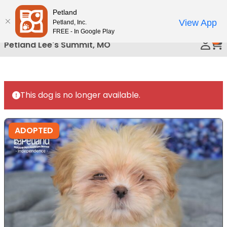
Please
Petland
Call Us
note:
View App
Petland, Inc.
This
FREE - In Google Play
0
website
Petland Lee's Summit, MO
includes
an
accessibility
system.
This dog is no longer available.
ADOPTED