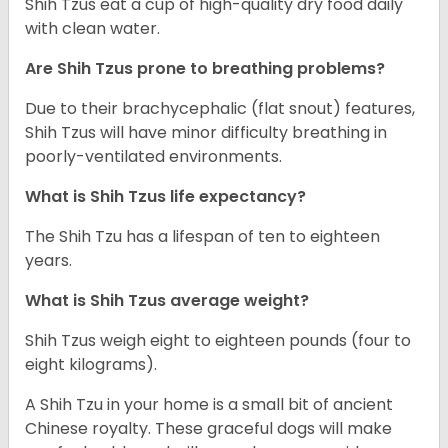
Shih Tzus eat a cup of high-quality dry food daily
with clean water.
Are Shih Tzus prone to breathing problems?
Due to their brachycephalic (flat snout) features,
Shih Tzus will have minor difficulty breathing in
poorly-ventilated environments.
What is Shih Tzus life expectancy?
The Shih Tzu has a lifespan of ten to eighteen
years.
What is Shih Tzus average weight?
Shih Tzus weigh eight to eighteen pounds (four to
eight kilograms).
A Shih Tzu in your home is a small bit of ancient
Chinese royalty. These graceful dogs will make