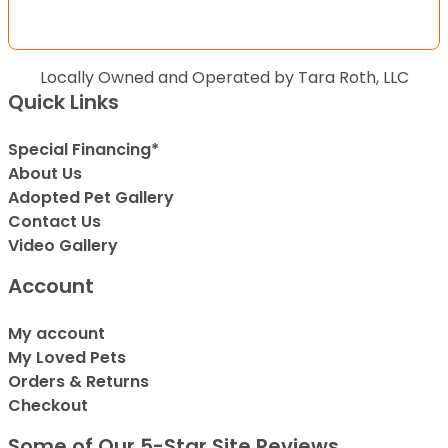
Locally Owned and Operated by Tara Roth, LLC
Quick Links
Special Financing*
About Us
Adopted Pet Gallery
Contact Us
Video Gallery
Account
My account
My Loved Pets
Orders & Returns
Checkout
Some of Our 5-Star Site Reviews