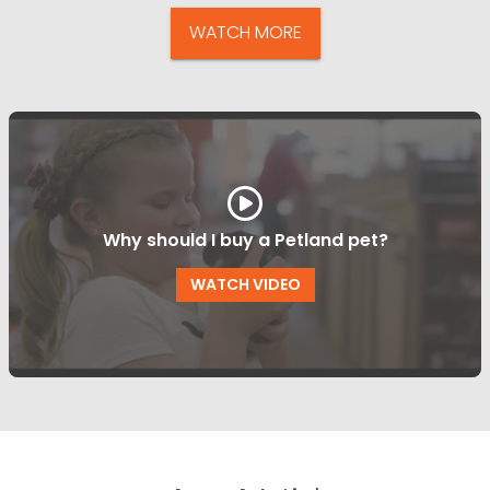
WATCH MORE
Why should I buy a Petland pet?
WATCH VIDEO