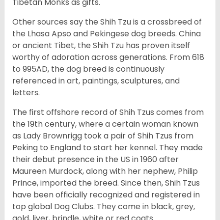
Tibetan Monks as gifts.
Other sources say the Shih Tzu is a crossbreed of
the Lhasa Apso and Pekingese dog breeds. China
or ancient Tibet, the Shih Tzu has proven itself
worthy of adoration across generations. From 618
to 995AD, the dog breed is continuously
referenced in art, paintings, sculptures, and
letters.
The first offshore record of Shih Tzus comes from
the 19
th
century, where a certain woman known
as Lady Brownrigg took a pair of Shih Tzus from
Peking to England to start her kennel. They made
their debut presence in the US in 1960 after
Maureen Murdock, along with her nephew, Philip
Prince, imported the breed. Since then, Shih Tzus
have been officially recognized and registered in
top global Dog Clubs. They come in black, grey,
gold, liver, brindle, white or red coats.