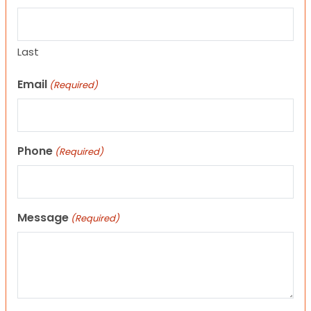
Last
Email
(Required)
Phone
(Required)
Message
(Required)