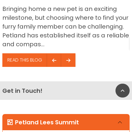
Bringing home a new pet is an exciting
milestone, but choosing where to find your
furry family member can be challenging.
Petland has established itself as a reliable
and compas...
READ THIS BLOG
Get in Touch!
Bac
Petland Lees Summit