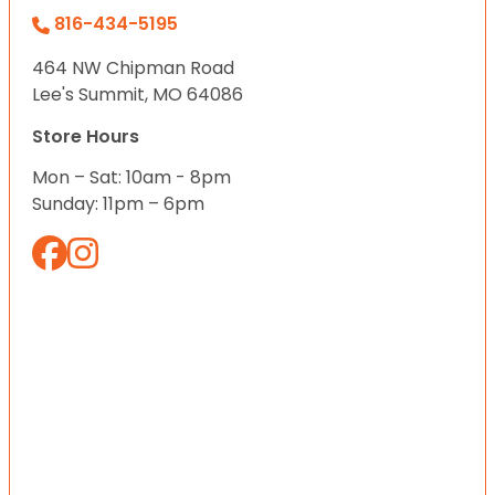
816-434-5195
464 NW Chipman Road
Lee's Summit, MO 64086
Store Hours
Mon – Sat: 10am - 8pm
Sunday: 11pm – 6pm