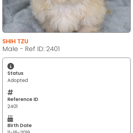
SHIH TZU
Male - Ref ID: 2401
Status
Adopted
Reference ID
2401
Birth Date
11-16-2019