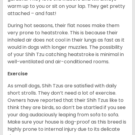
warm up to you or sit on your lap. They get pretty
attached – and fast!
During hot seasons, their flat noses make them
very prone to heatstroke. This is because their
inhaled air does not cool in their lungs as fast as it
would in dogs with longer muzzles. The possibility
of your Shih Tzu catching heatstroke is minimal in
well-ventilated and air-conditioned rooms.
Exercise
As small dogs, Shih Tzus are satisfied with daily
short strolls. They don’t need a lot of exercise.
Owners have reported that their Shih Tzus like to
think they are birds, so don’t be startled if you see
your dog audaciously leaping from sofa to sofa.
Make sure your house is dog-proof as this breed is
highly prone to internal injury due to its delicate