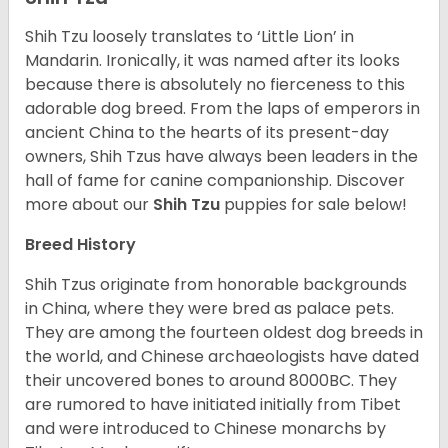
Shih Tzu loosely translates to ‘Little Lion’ in
Mandarin. Ironically, it was named after its looks
because there is absolutely no fierceness to this
adorable dog breed. From the laps of emperors in
ancient China to the hearts of its present-day
owners, Shih Tzus have always been leaders in the
hall of fame for canine companionship.
Discover
more about our
Shih Tzu
puppies for sale below!
Breed History
Shih Tzus originate from honorable backgrounds
in China, where they were bred as palace pets.
They are among the fourteen oldest dog breeds in
the world, and Chinese archaeologists have dated
their uncovered bones to around 8000BC. They
are rumored to have initiated initially from Tibet
and were introduced to Chinese monarchs by