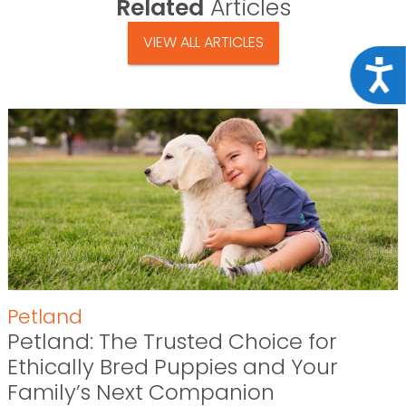
Related
Articles
VIEW ALL ARTICLES
Acce
Petland
Petland: The Trusted Choice for
Ethically Bred Puppies and Your
Family’s Next Companion