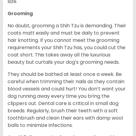
size.
Grooming
No doubt, grooming a Shih Tzu is demanding. Their
coats matt easily and must be daily to prevent
hair knotting. If you cannot meet the grooming
requirements your Shih Tzu has, you could cut the
coat short. This takes away all the luxurious
beauty but curtails your dog’s grooming needs.
They should be bathed at least once a week. Be
careful when trimming their nails as they contain
blood vessels and could hurt! You don’t want your
dog running away every time you bring the
clippers out. Dental care is critical in small dog
breeds. Regularly, brush their teeth with a soft
toothbrush and clean their ears with damp wool
balls to minimize infections.