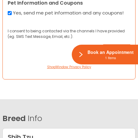
Pet Information and Coupons
Yes, send me pet information and any coupons!
I consent to being contacted via the channels I have provided
(eg. SMS Text Message, Email, etc.).
Book an Appointment
1 Items
ShopWindow Privacy Policy
Breed
Info
Shih Tzu