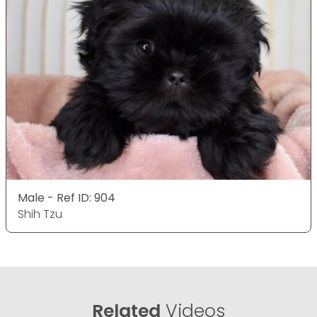
Male - Ref ID: 904
Shih Tzu
Related
Videos