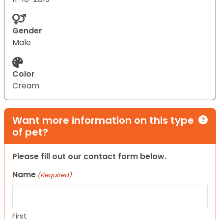
Gender
Male
Color
Cream
Want more information on this type
of pet?
Please fill out our contact form below.
Name
(Required)
First