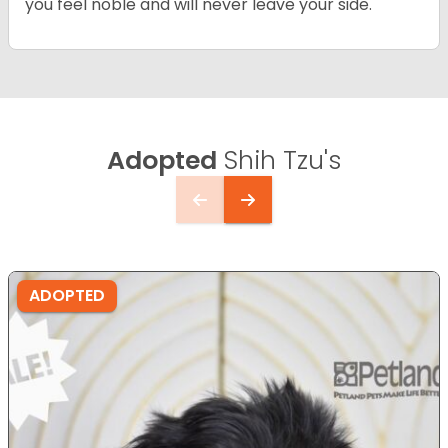
you feel noble and will never leave your side.
Adopted
Shih Tzu's
ADOPTED