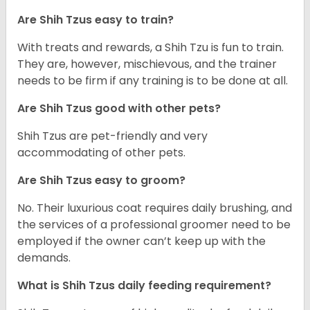
Are Shih Tzus easy to train?
With treats and rewards, a Shih Tzu is fun to train.
They are, however, mischievous, and the trainer
needs to be firm if any training is to be done at all.
Are Shih Tzus good with other pets?
Shih Tzus are pet-friendly and very
accommodating of other pets.
Are Shih Tzus easy to groom?
No. Their luxurious coat requires daily brushing, and
the services of a professional groomer need to be
employed if the owner can’t keep up with the
demands.
What is Shih Tzus daily feeding requirement?