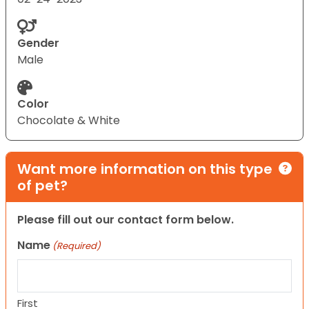
Gender
Male
Color
Chocolate & White
Want more information on this type
of pet?
Please fill out our contact form below.
Name
(Required)
First