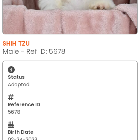
SHIH TZU
Male - Ref ID: 5678
Status
Adopted
Reference ID
5678
Birth Date
02-24-2023