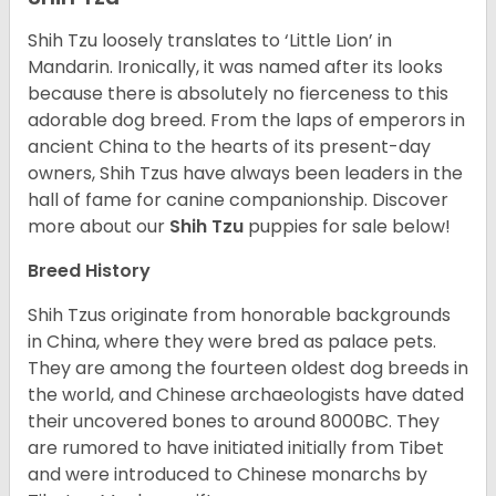
Shih Tzu loosely translates to ‘Little Lion’ in
Mandarin. Ironically, it was named after its looks
because there is absolutely no fierceness to this
adorable dog breed. From the laps of emperors in
ancient China to the hearts of its present-day
owners, Shih Tzus have always been leaders in the
hall of fame for canine companionship.
Discover
more about our
Shih Tzu
puppies for sale below!
Breed History
Shih Tzus originate from honorable backgrounds
in China, where they were bred as palace pets.
They are among the fourteen oldest dog breeds in
the world, and Chinese archaeologists have dated
their uncovered bones to around 8000BC. They
are rumored to have initiated initially from Tibet
and were introduced to Chinese monarchs by