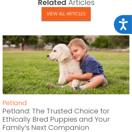
Related
Articles
VIEW ALL ARTICLES
Acce
Petland
Petland: The Trusted Choice for
Ethically Bred Puppies and Your
Family’s Next Companion