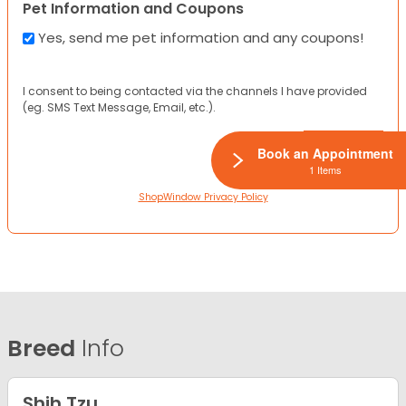
Pet Information and Coupons
Yes, send me pet information and any coupons!
I consent to being contacted via the channels I have provided
(eg. SMS Text Message, Email, etc.).
Book an Appointment
1 Items
ShopWindow Privacy Policy
Breed
Info
Shih Tzu