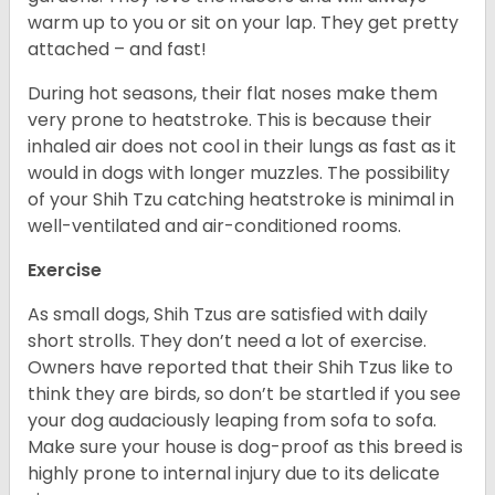
warm up to you or sit on your lap. They get pretty
attached – and fast!
During hot seasons, their flat noses make them
very prone to heatstroke. This is because their
inhaled air does not cool in their lungs as fast as it
would in dogs with longer muzzles. The possibility
of your Shih Tzu catching heatstroke is minimal in
well-ventilated and air-conditioned rooms.
Exercise
As small dogs, Shih Tzus are satisfied with daily
short strolls. They don’t need a lot of exercise.
Owners have reported that their Shih Tzus like to
think they are birds, so don’t be startled if you see
your dog audaciously leaping from sofa to sofa.
Make sure your house is dog-proof as this breed is
highly prone to internal injury due to its delicate