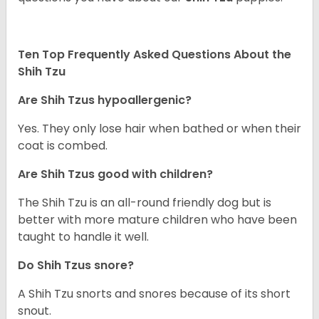
Ten Top Frequently Asked Questions About the
Shih Tzu
Are Shih Tzus hypoallergenic?
Yes. They only lose hair when bathed or when their
coat is combed.
Are Shih Tzus good with children?
The Shih Tzu is an all-round friendly dog but is
better with more mature children who have been
taught to handle it well.
Do Shih Tzus snore?
A Shih Tzu snorts and snores because of its short
snout.