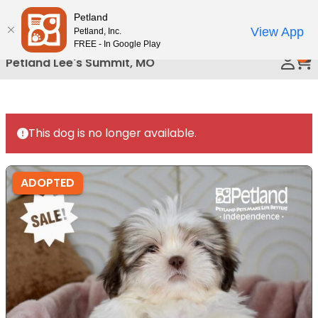
Please
Petland
Call Us
note:
View App
Petland, Inc.
This
FREE - In Google Play
0
website
Petland Lee's Summit, MO
includes
an
accessibility
system.
This dog is no longer available.
ADOPTED