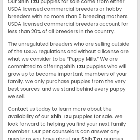
Our
Shih Tzu
puppies for sale come from either
USDA licensed commercial breeders or hobby
breeders with no more than 5 breeding mothers.
USDA licensed commercial breeders account for
less than 20% of all breeders in the country.
The unregulated breeders who are selling outside
of the USDA regulations and without a license are
what we consider to be “Puppy Mills.” We are
committed to offering
Shih Tzu
puppies who will
grow up to become important members of your
family. We only purchase puppies from the very
best sources, and we stand behind every puppy
we sell.
Contact us today to learn more about the
availability of our
Shih Tzu
puppies for sale. We
look forward to helping you find your next family
member. Our pet counselors can answer any
questions you have about our
Shih Tzu
puppies.