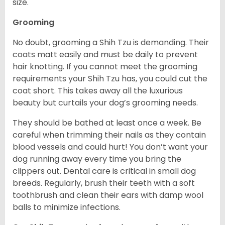
size.
Grooming
No doubt, grooming a Shih Tzu is demanding. Their
coats matt easily and must be daily to prevent
hair knotting. If you cannot meet the grooming
requirements your Shih Tzu has, you could cut the
coat short. This takes away all the luxurious
beauty but curtails your dog’s grooming needs.
They should be bathed at least once a week. Be
careful when trimming their nails as they contain
blood vessels and could hurt! You don’t want your
dog running away every time you bring the
clippers out. Dental care is critical in small dog
breeds. Regularly, brush their teeth with a soft
toothbrush and clean their ears with damp wool
balls to minimize infections.