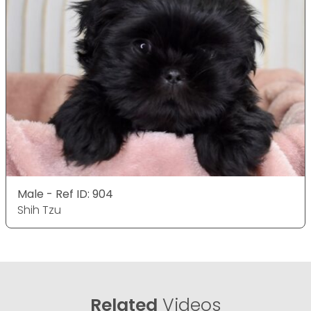
Male - Ref ID: 904
Shih Tzu
Related
Videos