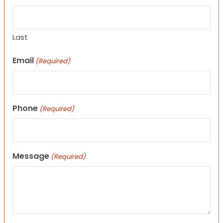
Last
Email
(Required)
Phone
(Required)
Message
(Required)