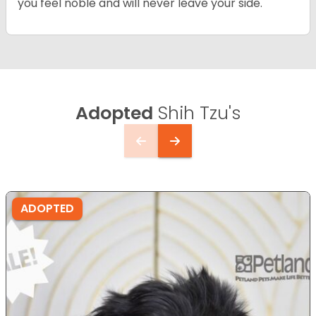
you feel noble and will never leave your side.
Adopted
Shih Tzu's
ADOPTED