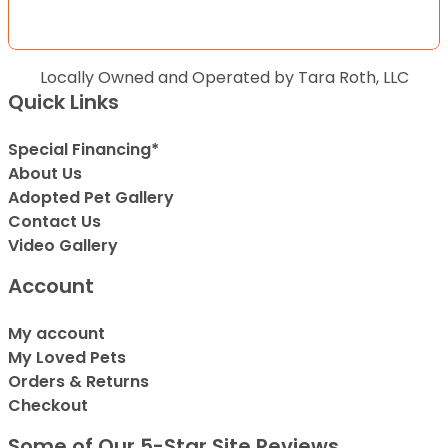
Locally Owned and Operated by Tara Roth, LLC
Quick Links
Special Financing*
About Us
Adopted Pet Gallery
Contact Us
Video Gallery
Account
My account
My Loved Pets
Orders & Returns
Checkout
Some of Our 5-Star Site Reviews