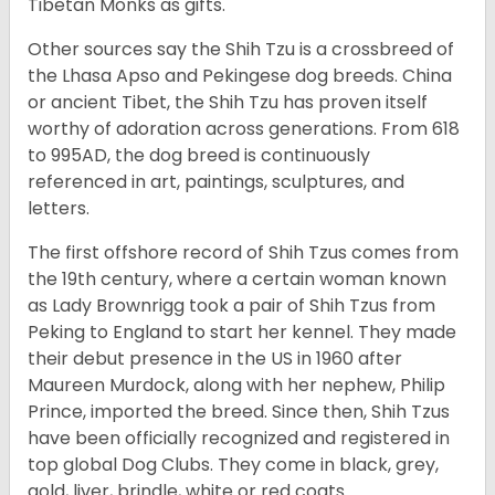
Tibetan Monks as gifts.
Other sources say the Shih Tzu is a crossbreed of
the Lhasa Apso and Pekingese dog breeds. China
or ancient Tibet, the Shih Tzu has proven itself
worthy of adoration across generations. From 618
to 995AD, the dog breed is continuously
referenced in art, paintings, sculptures, and
letters.
The first offshore record of Shih Tzus comes from
the 19
th
century, where a certain woman known
as Lady Brownrigg took a pair of Shih Tzus from
Peking to England to start her kennel. They made
their debut presence in the US in 1960 after
Maureen Murdock, along with her nephew, Philip
Prince, imported the breed. Since then, Shih Tzus
have been officially recognized and registered in
top global Dog Clubs. They come in black, grey,
gold, liver, brindle, white or red coats.