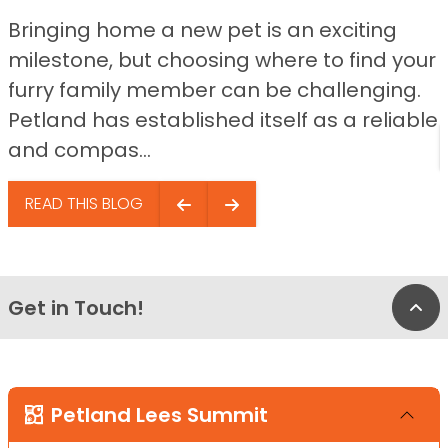
Bringing home a new pet is an exciting
milestone, but choosing where to find your
furry family member can be challenging.
Petland has established itself as a reliable
and compas...
READ THIS BLOG
Get in Touch!
Bac
Petland Lees Summit