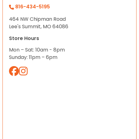
816-434-5195
464 NW Chipman Road
Lee's Summit, MO 64086
Store Hours
Mon – Sat: 10am - 8pm
Sunday: 11pm – 6pm