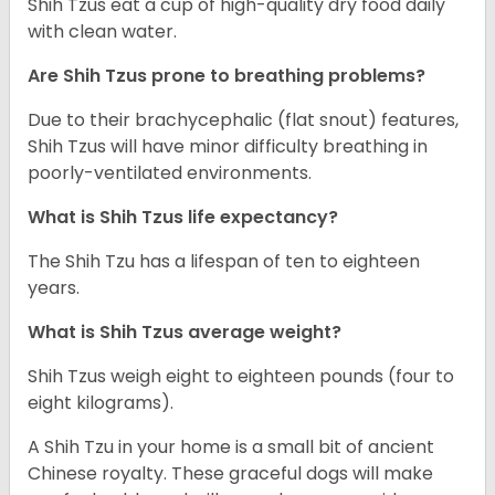
Shih Tzus eat a cup of high-quality dry food daily
with clean water.
Are Shih Tzus prone to breathing problems?
Due to their brachycephalic (flat snout) features,
Shih Tzus will have minor difficulty breathing in
poorly-ventilated environments.
What is Shih Tzus life expectancy?
The Shih Tzu has a lifespan of ten to eighteen
years.
What is Shih Tzus average weight?
Shih Tzus weigh eight to eighteen pounds (four to
eight kilograms).
A Shih Tzu in your home is a small bit of ancient
Chinese royalty. These graceful dogs will make