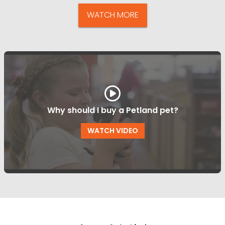
WATCH MORE
Why should I buy a Petland pet?
WATCH VIDEO