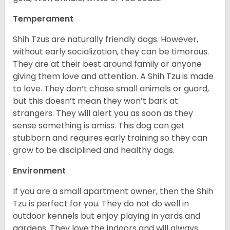
Temperament
Shih Tzus are naturally friendly dogs. However,
without early socialization, they can be timorous.
They are at their best around family or anyone
giving them love and attention. A Shih Tzu is made
to love. They don’t chase small animals or guard,
but this doesn’t mean they won’t bark at
strangers. They will alert you as soon as they
sense something is amiss. This dog can get
stubborn and requires early training so they can
grow to be disciplined and healthy dogs.
Environment
If you are a small apartment owner, then the Shih
Tzu is perfect for you. They do not do well in
outdoor kennels but enjoy playing in yards and
gardens. They love the indoors and will always