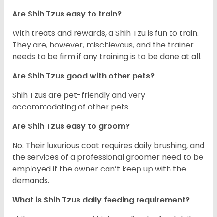
Are Shih Tzus easy to train?
With treats and rewards, a Shih Tzu is fun to train.
They are, however, mischievous, and the trainer
needs to be firm if any training is to be done at all.
Are Shih Tzus good with other pets?
Shih Tzus are pet-friendly and very
accommodating of other pets.
Are Shih Tzus easy to groom?
No. Their luxurious coat requires daily brushing, and
the services of a professional groomer need to be
employed if the owner can’t keep up with the
demands.
What is Shih Tzus daily feeding requirement?