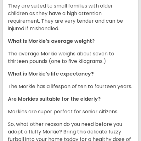
They are suited to small families with older
children as they have a high attention
requirement. They are very tender and can be
injured if mishandled.
What is Morkie’s average weight?
The average Morkie weighs about seven to
thirteen pounds (one to five kilograms.)
What is Morkie’s life expectancy?
The Morkie has a lifespan of ten to fourteen years.
Are Morkies suitable for the elderly?
Morkies are super perfect for senior citizens.
So, what other reason do you need before you
adopt a fluffy Morkie? Bring this delicate fuzzy
furball into your home today for a healthy dose of