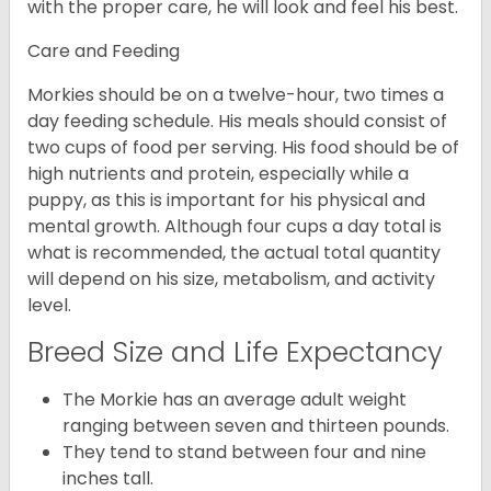
with the proper care, he will look and feel his best.
Care and Feeding
Morkies should be on a twelve-hour, two times a
day feeding schedule. His meals should consist of
two cups of food per serving. His food should be of
high nutrients and protein, especially while a
puppy, as this is important for his physical and
mental growth. Although four cups a day total is
what is recommended, the actual total quantity
will depend on his size, metabolism, and activity
level.
Breed Size and Life Expectancy
The Morkie has an average adult weight
ranging between seven and thirteen pounds.
They tend to stand between four and nine
inches tall.