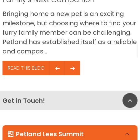
Bringing home a new pet is an exciting
milestone, but choosing where to find your
furry family member can be challenging.
Petland has established itself as a reliable
and compas...
READ THIS BLOG
Get in Touch!
Bac
Petland Lees Summit