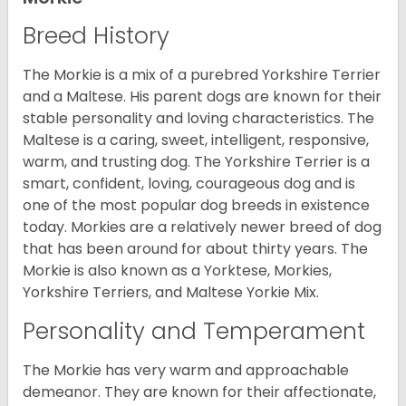
Breed History
The Morkie is a mix of a purebred Yorkshire Terrier
and a Maltese. His parent dogs are known for their
stable personality and loving characteristics. The
Maltese is a caring, sweet, intelligent, responsive,
warm, and trusting dog. The Yorkshire Terrier is a
smart, confident, loving, courageous dog and is
one of the most popular dog breeds in existence
today. Morkies are a relatively newer breed of dog
that has been around for about thirty years. The
Morkie is also known as a Yorktese, Morkies,
Yorkshire Terriers, and Maltese Yorkie Mix.
Personality and Temperament
The Morkie has very warm and approachable
demeanor. They are known for their affectionate,