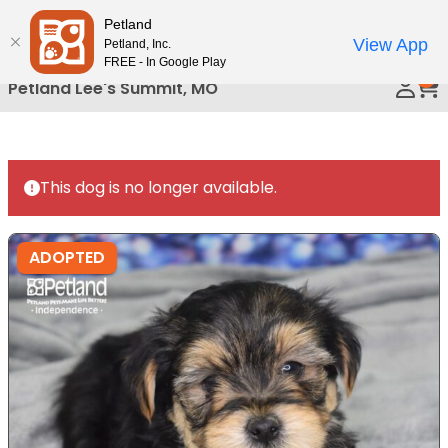
Please
Petland
Call Us
note:
View App
Petland, Inc.
This
FREE - In Google Play
0
website
Petland Lee's Summit, MO
includes
an
accessibility
system.
This dog is no longer available.
ADOPTED