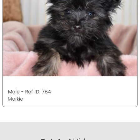
Male - Ref ID: 784
Morkie