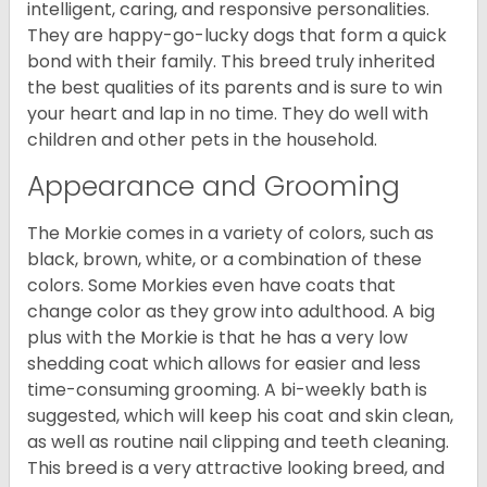
intelligent, caring, and responsive personalities.
They are happy-go-lucky dogs that form a quick
bond with their family. This breed truly inherited
the best qualities of its parents and is sure to win
your heart and lap in no time. They do well with
children and other pets in the household.
Appearance and Grooming
The Morkie comes in a variety of colors, such as
black, brown, white, or a combination of these
colors. Some Morkies even have coats that
change color as they grow into adulthood. A big
plus with the Morkie is that he has a very low
shedding coat which allows for easier and less
time-consuming grooming. A bi-weekly bath is
suggested, which will keep his coat and skin clean,
as well as routine nail clipping and teeth cleaning.
This breed is a very attractive looking breed, and