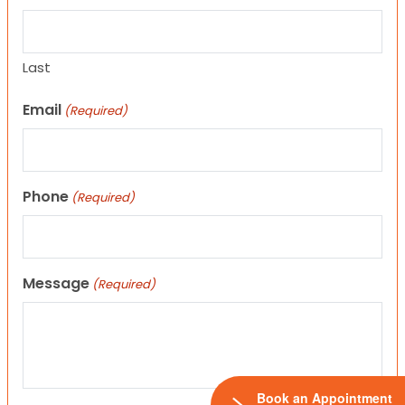
Last
Email
(Required)
Phone
(Required)
Message
(Required)
Book an Appointment