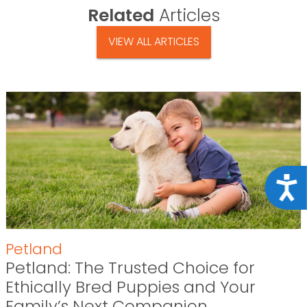
Related
Articles
VIEW ALL ARTICLES
Acce
Petland
Petland: The Trusted Choice for
Ethically Bred Puppies and Your
Family’s Next Companion