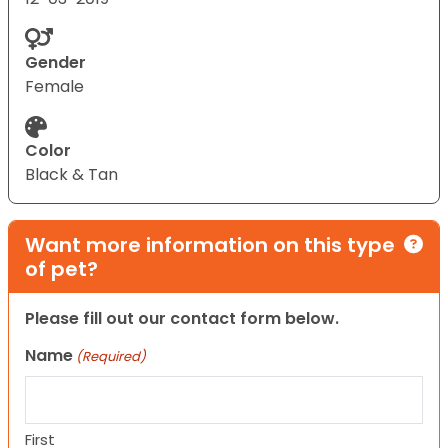
Gender
Female
Color
Black & Tan
Want more information on this type
of pet?
Please fill out our contact form below.
Name
(Required)
First