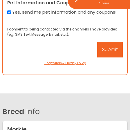
Pet Information and Coupons
1 Items
Yes, send me pet information and any coupons!
I consent to being contacted via the channels I have provided
(eg. SMS Text Message, Email, etc.).
ShopWindow Privacy Policy
Breed
Info
Morkie