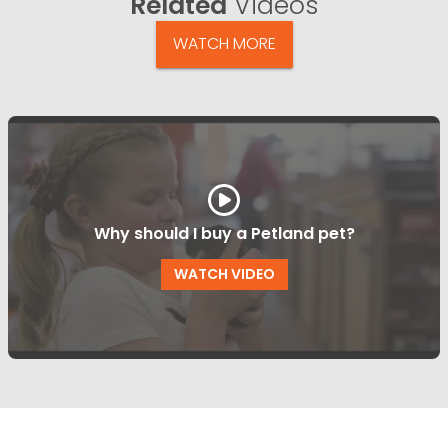
Related
Videos
WATCH MORE
Why should I buy a Petland pet?
WATCH VIDEO