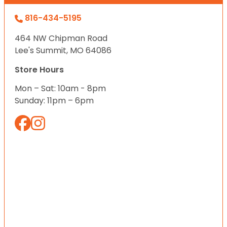
816-434-5195
464 NW Chipman Road
Lee's Summit, MO 64086
Store Hours
Mon – Sat: 10am - 8pm
Sunday: 11pm – 6pm