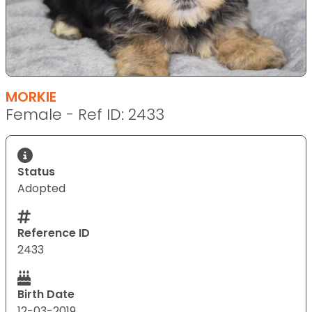
MORKIE
Female - Ref ID: 2433
Status
Adopted
Reference ID
2433
Birth Date
12-03-2019