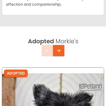
affection and companionship.
Adopted
Morkie's
ADOPTED