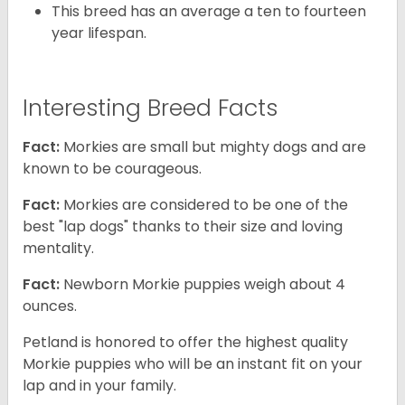
This breed has an average a ten to fourteen
year lifespan.
Interesting Breed Facts
Fact:
Morkies are small but mighty dogs and are
known to be courageous.
Fact:
Morkies are considered to be one of the
best "lap dogs" thanks to their size and loving
mentality.
Fact:
Newborn Morkie puppies weigh about 4
ounces.
Petland is honored to offer the highest quality
Morkie puppies who will be an instant fit on your
lap and in your family.