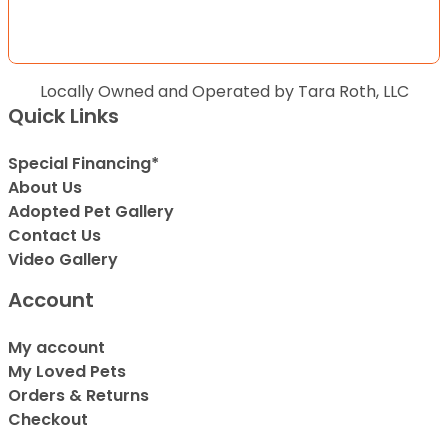
Locally Owned and Operated by Tara Roth, LLC
Quick Links
Special Financing*
About Us
Adopted Pet Gallery
Contact Us
Video Gallery
Account
My account
My Loved Pets
Orders & Returns
Checkout