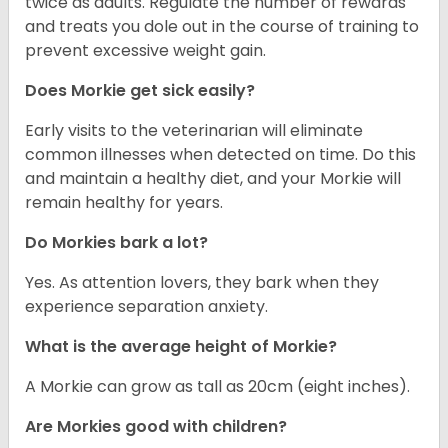
twice as adults. Regulate the number of rewards
and treats you dole out in the course of training to
prevent excessive weight gain.
Does Morkie get sick easily?
Early visits to the veterinarian will eliminate
common illnesses when detected on time. Do this
and maintain a healthy diet, and your Morkie will
remain healthy for years.
Do Morkies bark a lot?
Yes. As attention lovers, they bark when they
experience separation anxiety.
What is the average height of Morkie?
A Morkie can grow as tall as 20cm (eight inches).
Are Morkies good with children?