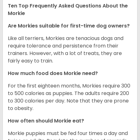
Ten Top Frequently Asked Questions About the
Morkie
Are Morkies suitable for first-time dog owners?
Like all terriers, Morkies are tenacious dogs and
require tolerance and persistence from their
trainers. However, with a lot of treats, they are
fairly easy to train.
How much food does Morkie need?
For the first eighteen months, Morkies require 300
to 500 calories as puppies. The adults require 200
to 300 calories per day. Note that they are prone
to obesity.
How often should Morkie eat?
Morkie puppies must be fed four times a day and