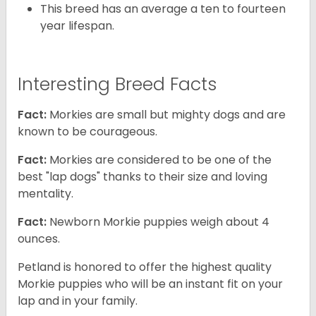
This breed has an average a ten to fourteen
year lifespan.
Interesting Breed Facts
Fact:
Morkies are small but mighty dogs and are
known to be courageous.
Fact:
Morkies are considered to be one of the
best "lap dogs" thanks to their size and loving
mentality.
Fact:
Newborn Morkie puppies weigh about 4
ounces.
Petland is honored to offer the highest quality
Morkie puppies who will be an instant fit on your
lap and in your family.