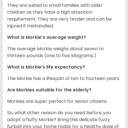
They are suited to small families with older
children as they have a high attention
requirement. They are very tender and can be
injured if mishandled.
What is Morkie’s average weight?
The average Morkie weighs about seven to
thirteen pounds (one to five kilograms.)
What is Morkie’s life expectancy?
The Morkie has a lifespan of ten to fourteen years.
Are Morkies suitable for the elderly?
Morkies are super perfect for senior citizens.
So, what other reason do you need before you
adopt a fluffy Morkie? Bring this delicate fuzzy
furball into your home today for a healthy dose of