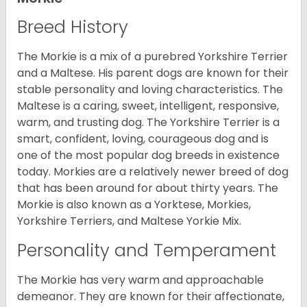
Breed History
The Morkie is a mix of a purebred Yorkshire Terrier
and a Maltese. His parent dogs are known for their
stable personality and loving characteristics. The
Maltese is a caring, sweet, intelligent, responsive,
warm, and trusting dog. The Yorkshire Terrier is a
smart, confident, loving, courageous dog and is
one of the most popular dog breeds in existence
today. Morkies are a relatively newer breed of dog
that has been around for about thirty years. The
Morkie is also known as a Yorktese, Morkies,
Yorkshire Terriers, and Maltese Yorkie Mix.
Personality and Temperament
The Morkie has very warm and approachable
demeanor. They are known for their affectionate,