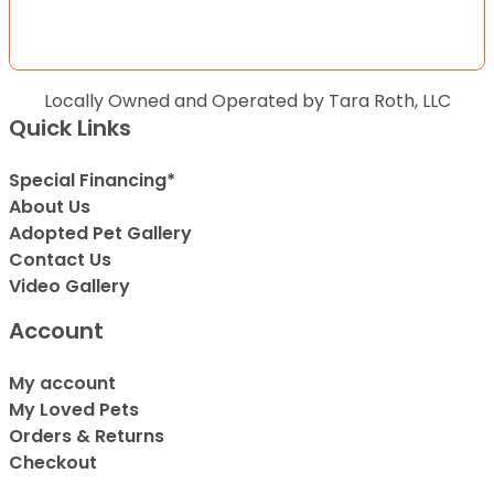
Locally Owned and Operated by Tara Roth, LLC
Quick Links
Special Financing*
About Us
Adopted Pet Gallery
Contact Us
Video Gallery
Account
My account
My Loved Pets
Orders & Returns
Checkout