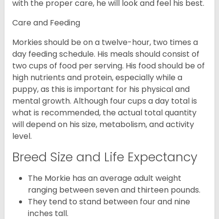
with the proper care, he will look and feel his best.
Care and Feeding
Morkies should be on a twelve-hour, two times a
day feeding schedule. His meals should consist of
two cups of food per serving. His food should be of
high nutrients and protein, especially while a
puppy, as this is important for his physical and
mental growth. Although four cups a day total is
what is recommended, the actual total quantity
will depend on his size, metabolism, and activity
level.
Breed Size and Life Expectancy
The Morkie has an average adult weight
ranging between seven and thirteen pounds.
They tend to stand between four and nine
inches tall.