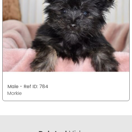
Male - Ref ID: 784
Morkie