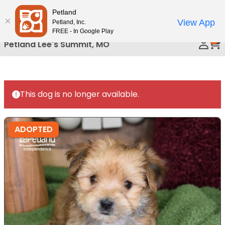
Please
Petland
Call Us
note:
View App
Petland, Inc.
This
FREE - In Google Play
0
website
Petland Lee's Summit, MO
includes
an
accessibility
system.
This dog is no longer available.
ADOPTED