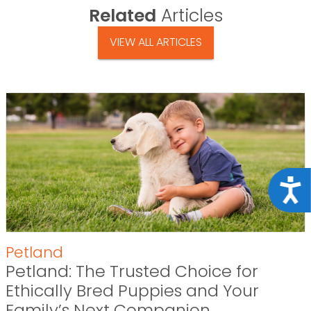
Related
Articles
VIEW ALL ARTICLES
Acce
Petland
Petland: The Trusted Choice for
Ethically Bred Puppies and Your
Family’s Next Companion