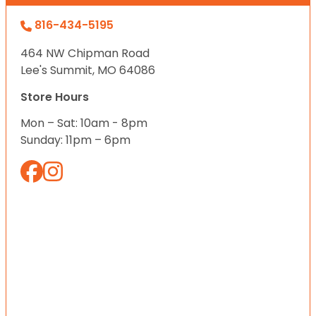
816-434-5195
464 NW Chipman Road
Lee's Summit, MO 64086
Store Hours
Mon – Sat: 10am - 8pm
Sunday: 11pm – 6pm