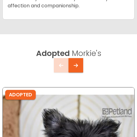
affection and companionship.
Adopted
Morkie's
ADOPTED