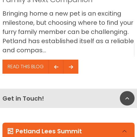
Bringing home a new pet is an exciting
milestone, but choosing where to find your
furry family member can be challenging.
Petland has established itself as a reliable
and compas...
READ THIS BLOG
Get in Touch!
Bac
Petland Lees Summit