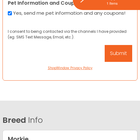
Pet Information and Coupons
1 Items
Yes, send me pet information and any coupons!
I consent to being contacted via the channels I have provided
(eg. SMS Text Message, Email, etc.).
ShopWindow Privacy Policy
Breed
Info
Morkie