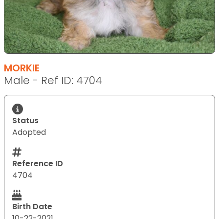
MORKIE
Male - Ref ID: 4704
Status
Adopted
Reference ID
4704
Birth Date
10-22-2021