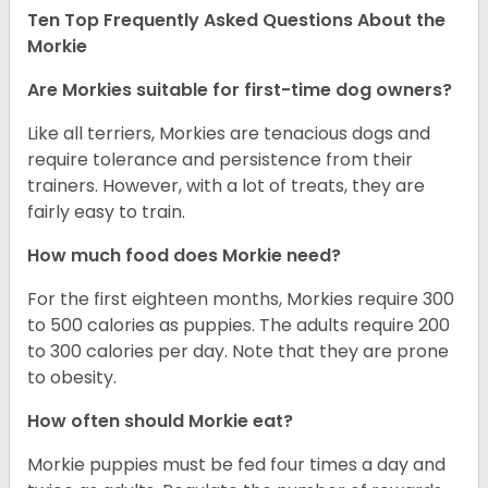
Ten Top Frequently Asked Questions About the
Morkie
Are Morkies suitable for first-time dog owners?
Like all terriers, Morkies are tenacious dogs and
require tolerance and persistence from their
trainers. However, with a lot of treats, they are
fairly easy to train.
How much food does Morkie need?
For the first eighteen months, Morkies require 300
to 500 calories as puppies. The adults require 200
to 300 calories per day. Note that they are prone
to obesity.
How often should Morkie eat?
Morkie puppies must be fed four times a day and