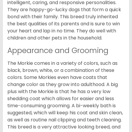
intelligent, caring, and responsive personalities.
They are happy-go-lucky dogs that form a quick
bond with their family. This breed truly inherited
the best qualities of its parents and is sure to win
your heart and lap in no time. They do well with
children and other pets in the household.
Appearance and Grooming
The Morkie comes in a variety of colors, such as
black, brown, white, or a combination of these
colors. Some Morkies even have coats that
change color as they grow into adulthood. A big
plus with the Morkie is that he has a very low
shedding coat which allows for easier and less
time-consuming grooming. A bi-weekly bath is
suggested, which will keep his coat and skin clean,
as well as routine nail clipping and teeth cleaning.
This breed is a very attractive looking breed, and