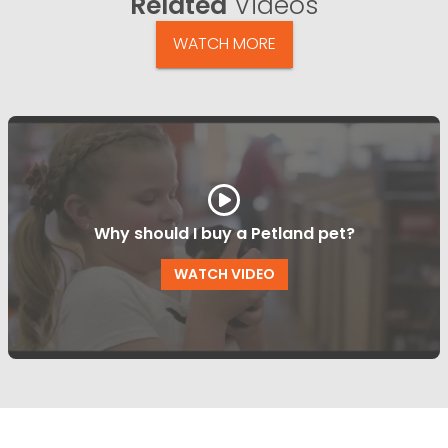
Related
Videos
WATCH MORE
Why should I buy a Petland pet?
WATCH VIDEO