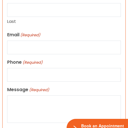
Last
Email
(Required)
Phone
(Required)
Message
(Required)
Book an Appointment