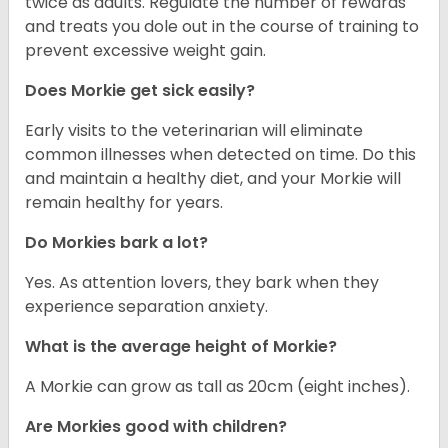
twice as adults. Regulate the number of rewards
and treats you dole out in the course of training to
prevent excessive weight gain.
Does Morkie get sick easily?
Early visits to the veterinarian will eliminate
common illnesses when detected on time. Do this
and maintain a healthy diet, and your Morkie will
remain healthy for years.
Do Morkies bark a lot?
Yes. As attention lovers, they bark when they
experience separation anxiety.
What is the average height of Morkie?
A Morkie can grow as tall as 20cm (eight inches).
Are Morkies good with children?