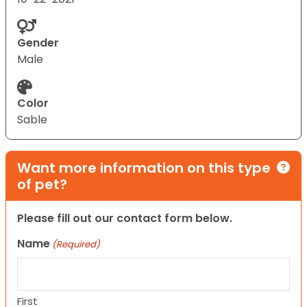
Gender
Male
Color
Sable
Want more information on this type
of pet?
Please fill out our contact form below.
Name
(Required)
First