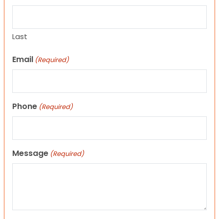
Last
Email
(Required)
Phone
(Required)
Message
(Required)