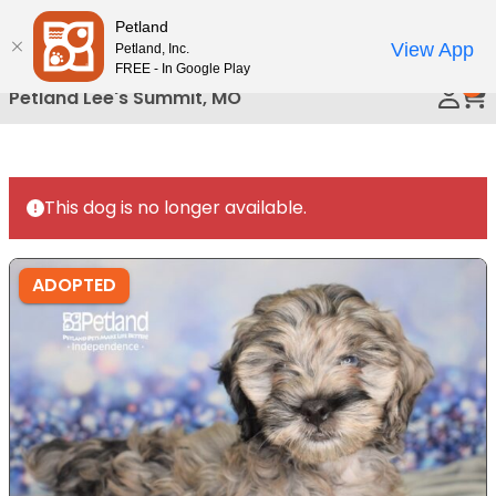
Please
Petland
Call Us
note:
View App
Petland, Inc.
This
FREE - In Google Play
0
website
Petland Lee's Summit, MO
includes
an
accessibility
system.
This dog is no longer available.
ADOPTED