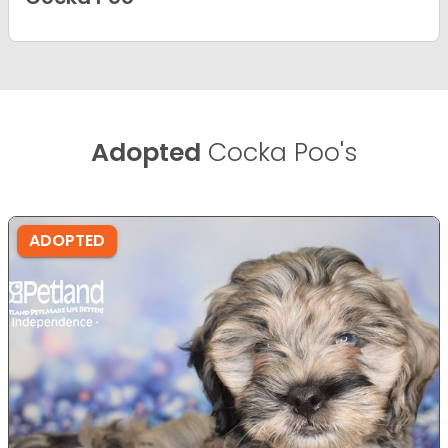
Adopted
Cocka Poo's
ADOPTED