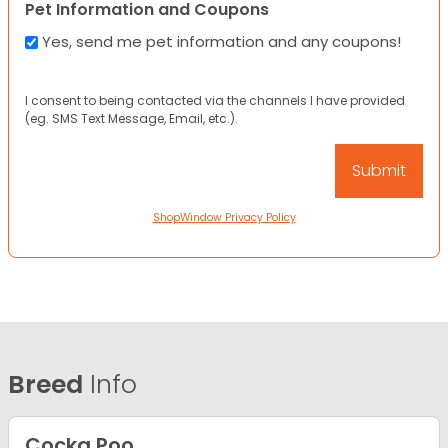
Pet Information and Coupons
Yes, send me pet information and any coupons!
I consent to being contacted via the channels I have provided
(eg. SMS Text Message, Email, etc.).
ShopWindow Privacy Policy
Breed
Info
Cocka Poo