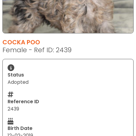
COCKA POO
Female - Ref ID: 2439
Status
Adopted
Reference ID
2439
Birth Date
12-02-2019