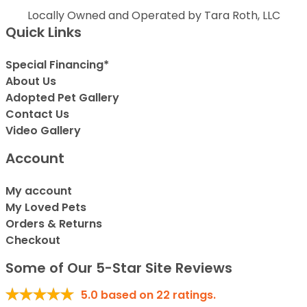
Locally Owned and Operated by Tara Roth, LLC
Quick Links
Special Financing*
About Us
Adopted Pet Gallery
Contact Us
Video Gallery
Account
My account
My Loved Pets
Orders & Returns
Checkout
Some of Our 5-Star Site Reviews
5.0
based on
22
ratings.