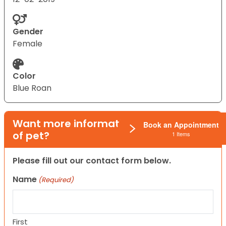
Gender
Female
Color
Blue Roan
Want more information on this type
Book an Appointment
of pet?
1 Items
Please fill out our contact form below.
Name
(Required)
First