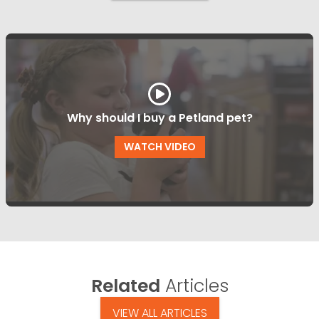
Why should I buy a Petland pet?
WATCH VIDEO
Related
Articles
VIEW ALL ARTICLES