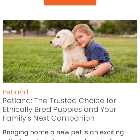
Petland
Petland: The Trusted Choice for
Ethically Bred Puppies and Your
Family’s Next Companion
Bringing home a new pet is an exciting