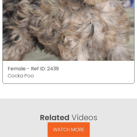
Female - Ref ID: 2439
Cocka Poo
Related
Videos
WATCH MORE