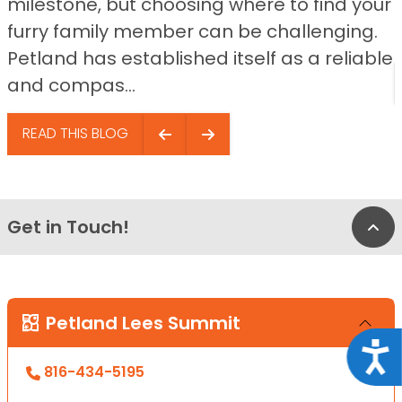
milestone, but choosing where to find your
furry family member can be challenging.
Petland has established itself as a reliable
and compas...
READ THIS BLOG
Get in Touch!
Bac
Petland Lees Summit
Acce
816-434-5195