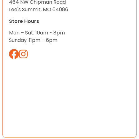
464 NW Chipman Road
Lee's Summit, MO 64086
Store Hours
Mon – Sat: 10am - 8pm
Sunday: 11pm – 6pm