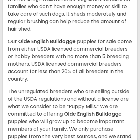
families who don’t have enough money or skill to
take care of such dogs. It sheds moderately and
regular brushing can help reduce the amount of
hair shed.
Our
Olde English Bulldogge
puppies for sale come
from either USDA licensed commercial breeders
or hobby breeders with no more than 5 breeding
mothers. USDA licensed commercial breeders
account for less than 20% of all breeders in the
country.
The unregulated breeders who are selling outside
of the USDA regulations and without a license are
what we consider to be “Puppy Mills.” We are
committed to offering
Olde English Bulldogge
puppies who will grow up to become important
members of your family. We only purchase
puppies from the very best sources, and we stand