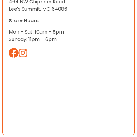
464 NW Chipman Road
Lee's Summit, MO 64086
Store Hours
Mon – Sat: 10am - 8pm
Sunday: 11pm – 6pm