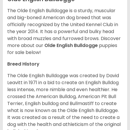
The Olde English Bulldogge is a sturdy, muscular
and big-boned American dog breed that was
officially recognized by the United Kennel Club in
the year 2014. It has a powerful and bulky head
with broad muzzles and furrowed brows. Discover
more about our
Olde English Bulldogge
puppies
for sale below!
Breed History
The Olde English Bulldogge was created by David
Leavitt in 1971 in a bid to create an English Bulldog
less intense, more nimble and even healthier. He
crossed the American Bulldog, American Pit Bull
Terrier, English bulldog and Bullmastiff to create
what is now known as the Olde English Bulldogge.
It was created as a result of the need to create a
dog with the health and athleticism of the original