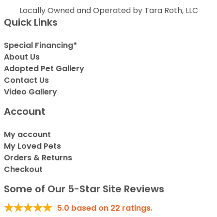
Locally Owned and Operated by Tara Roth, LLC
Quick Links
Special Financing*
About Us
Adopted Pet Gallery
Contact Us
Video Gallery
Account
My account
My Loved Pets
Orders & Returns
Checkout
Some of Our 5-Star Site Reviews
5.0
based on
22
ratings.