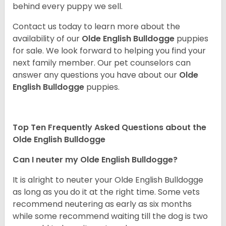
behind every puppy we sell.
Contact us today to learn more about the
availability of our
Olde English Bulldogge
puppies
for sale. We look forward to helping you find your
next family member. Our pet counselors can
answer any questions you have about our
Olde
English Bulldogge
puppies.
Top Ten Frequently Asked Questions about the
Olde English Bulldogge
Can I neuter my Olde English Bulldogge?
It is alright to neuter your Olde English Bulldogge
as long as you do it at the right time. Some vets
recommend neutering as early as six months
while some recommend waiting till the dog is two