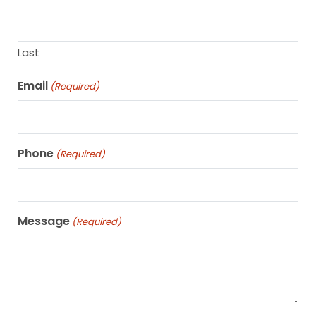
Last
Email
(Required)
Phone
(Required)
Message
(Required)