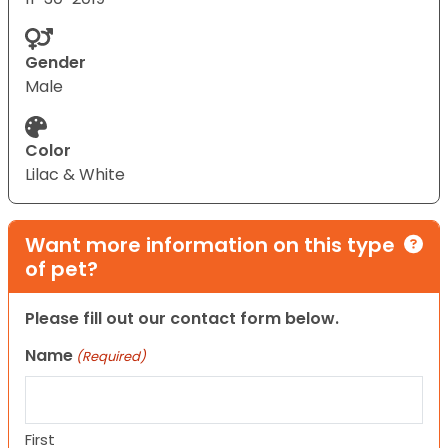
Gender
Male
Color
Lilac & White
Want more information on this type
of pet?
Please fill out our contact form below.
Name
(Required)
First