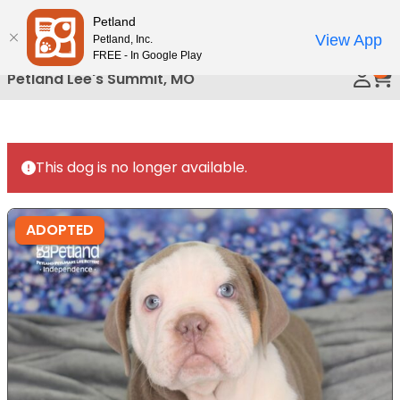
Please
Petland
Call Us
note:
View App
Petland, Inc.
This
FREE - In Google Play
0
website
Petland Lee's Summit, MO
includes
an
accessibility
system.
This dog is no longer available.
ADOPTED