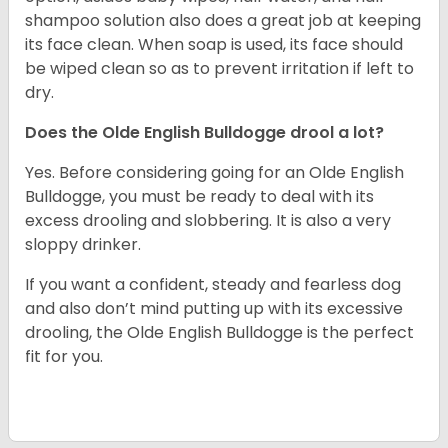
shampoo solution also does a great job at keeping
its face clean. When soap is used, its face should
be wiped clean so as to prevent irritation if left to
dry.
Does the Olde English Bulldogge drool a lot?
Yes. Before considering going for an Olde English
Bulldogge, you must be ready to deal with its
excess drooling and slobbering. It is also a very
sloppy drinker.
If you want a confident, steady and fearless dog
and also don’t mind putting up with its excessive
drooling, the Olde English Bulldogge is the perfect
fit for you.