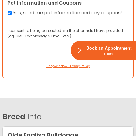
Pet Information and Coupons
Yes, send me pet information and any coupons!
I consent to being contacted via the channels I have provided
(eg. SMS Text Message, Email, etc.).
Book an Appointment
1 Items
ShopWindow Privacy Policy
Breed
Info
Olde English Bulldogge