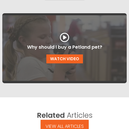
Why should I buy a Petland pet?
WATCH VIDEO
Related
Articles
VIEW ALL ARTICLES