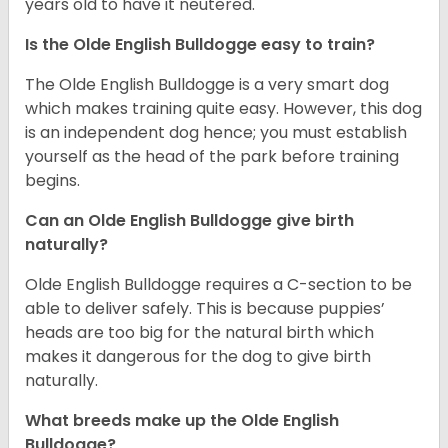
years old to have it neutered.
Is the Olde English Bulldogge easy to train?
The Olde English Bulldogge is a very smart dog
which makes training quite easy. However, this dog
is an independent dog hence; you must establish
yourself as the head of the park before training
begins.
Can an Olde English Bulldogge give birth
naturally?
Olde English Bulldogge requires a C-section to be
able to deliver safely. This is because puppies’
heads are too big for the natural birth which
makes it dangerous for the dog to give birth
naturally.
What breeds make up the Olde English
Bulldogge?