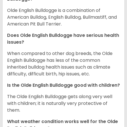
Olde English Bulldogge is a combination of
American Bulldog, English Bulldog, Bullmastiff, and
American Pit Bull Terrier.
Does Olde English Bulldogge have serious health
issues?
When compared to other dog breeds, the Olde
English Bulldogge has less of the common
inherited bulldog health issues such as climate
difficulty, difficult birth, hip issues, etc.
Is the Olde English Bulldogge good with children?
The Olde English Bulldogge gets along very well
with children; it is naturally very protective of
them.
What weather condition works well for the Olde