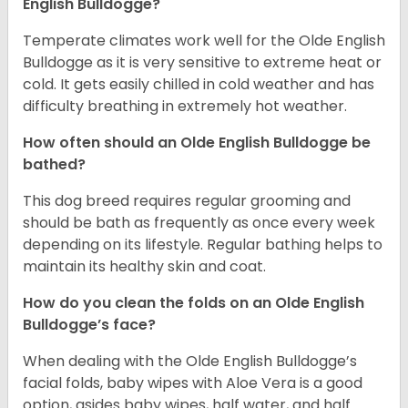
English Bulldogge?
Temperate climates work well for the Olde English
Bulldogge as it is very sensitive to extreme heat or
cold. It gets easily chilled in cold weather and has
difficulty breathing in extremely hot weather.
How often should an Olde English Bulldogge be
bathed?
This dog breed requires regular grooming and
should be bath as frequently as once every week
depending on its lifestyle. Regular bathing helps to
maintain its healthy skin and coat.
How do you clean the folds on an Olde English
Bulldogge’s face?
When dealing with the Olde English Bulldogge’s
facial folds, baby wipes with Aloe Vera is a good
option, asides baby wipes, half water, and half