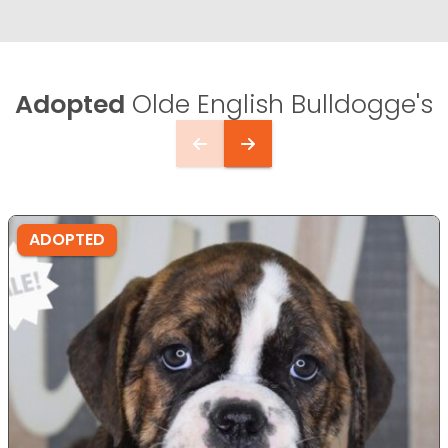
Adopted
Olde English Bulldogge's
ADOPTED