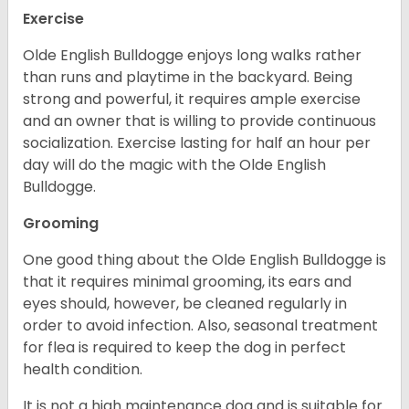
Exercise
Olde English Bulldogge enjoys long walks rather
than runs and playtime in the backyard. Being
strong and powerful, it requires ample exercise
and an owner that is willing to provide continuous
socialization. Exercise lasting for half an hour per
day will do the magic with the Olde English
Bulldogge.
Grooming
One good thing about the Olde English Bulldogge is
that it requires minimal grooming, its ears and
eyes should, however, be cleaned regularly in
order to avoid infection. Also, seasonal treatment
for flea is required to keep the dog in perfect
health condition.
It is not a high maintenance dog and is suitable for