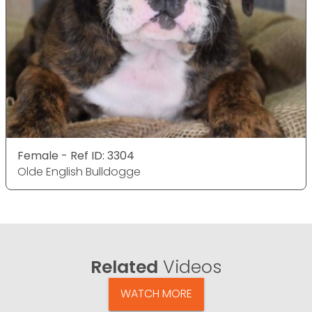
Female - Ref ID: 3304
Olde English Bulldogge
Related
Videos
WATCH MORE