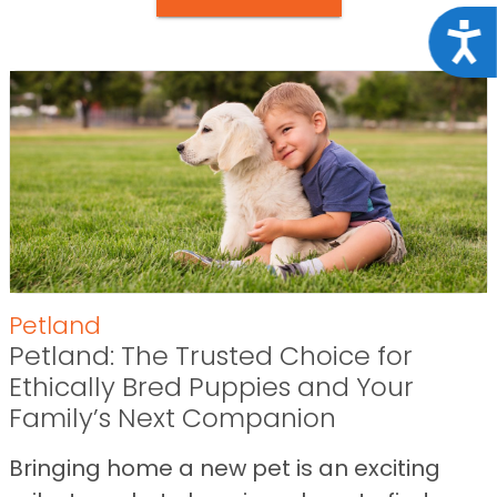
Acce
Petland
Petland: The Trusted Choice for
Ethically Bred Puppies and Your
Family’s Next Companion
Bringing home a new pet is an exciting