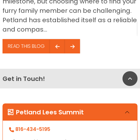
milestone, but choosing where to find your
furry family member can be challenging.
Petland has established itself as a reliable
and compas...
READ THIS BLOG
Get in Touch!
Bac
Petland Lees Summit
816-434-5195