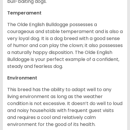
bull-baiting dogs.
Temperament
The Olde English Bulldogge possesses a
courageous and stable temperament and is also a
very loyal dog. It is a dog breed with a good sense
of humor and can play the clown; it also possesses
a naturally happy disposition. The Olde English
Bulldogge is your perfect example of a confident,
steady and fearless dog.
Environment
This breed has the ability to adapt well to any
living environment as long as the weather
condition is not excessive. It doesn’t do well to loud
and noisy households with frequent guest visits
and requires a cool and relatively calm
environment for the good of its health.