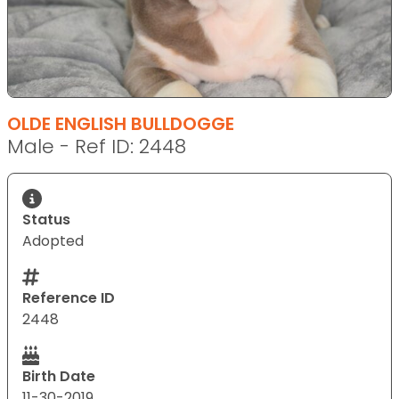
OLDE ENGLISH BULLDOGGE
Male - Ref ID: 2448
Status
Adopted
Reference ID
2448
Birth Date
11-30-2019