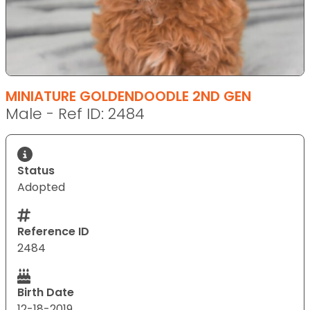
MINIATURE GOLDENDOODLE 2ND GEN
Male - Ref ID: 2484
Status
Adopted
Reference ID
2484
Birth Date
12-18-2019