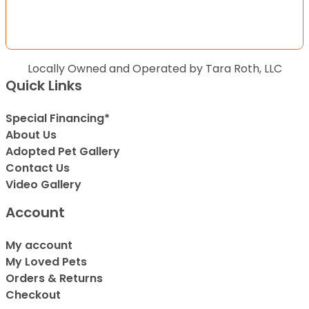
Locally Owned and Operated by Tara Roth, LLC
Quick Links
Special Financing*
About Us
Adopted Pet Gallery
Contact Us
Video Gallery
Account
My account
My Loved Pets
Orders & Returns
Checkout