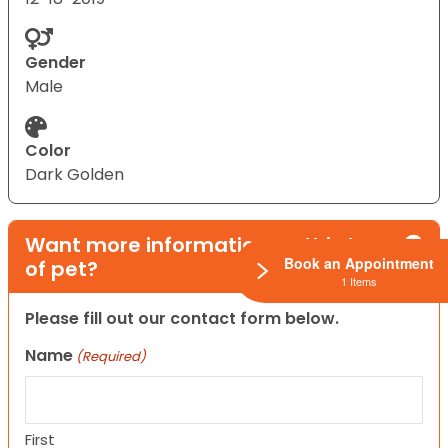
Gender
Male
Color
Dark Golden
Want more information on this type
Book an Appointment
of pet?
1 Items
Please fill out our contact form below.
Name
(Required)
First