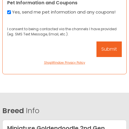
Pet Information and Coupons
Yes, send me pet information and any coupons!
I consent to being contacted via the channels I have provided
(eg. SMS Text Message, Email, etc.).
ShopWindow Privacy Policy
Breed
Info
Miniature Goldendoodle 2nd Gen