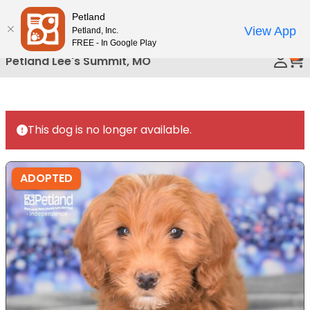
Please
Petland
Call Us
note:
View App
Petland, Inc.
This
FREE - In Google Play
0
website
Petland Lee's Summit, MO
includes
an
accessibility
system.
This dog is no longer available.
ADOPTED