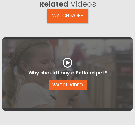
Related
Videos
WATCH MORE
Why should I buy a Petland pet?
WATCH VIDEO