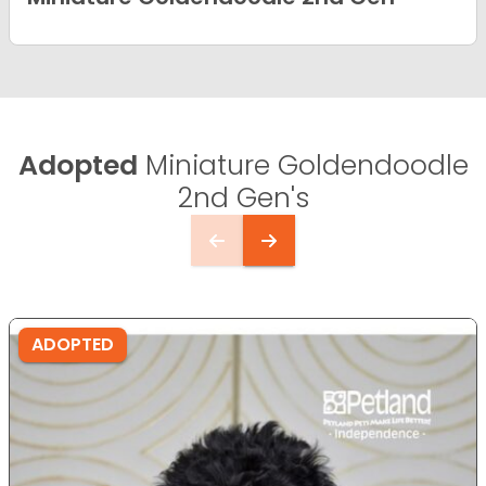
Adopted
Miniature Goldendoodle
2nd Gen's
ADOPTED