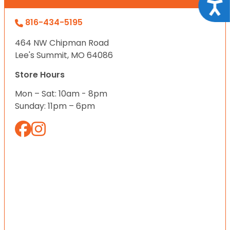
Acce
816-434-5195
464 NW Chipman Road
Lee's Summit, MO 64086
Store Hours
Mon – Sat: 10am - 8pm
Sunday: 11pm – 6pm