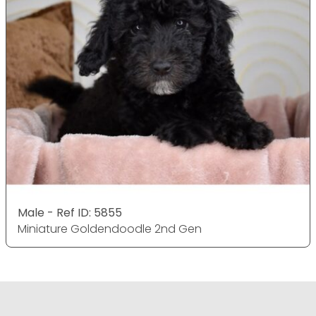
Male - Ref ID: 5855
Miniature Goldendoodle 2nd Gen