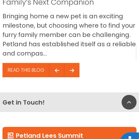
Family’s Next Companion
Bringing home a new pet is an exciting
milestone, but choosing where to find your
furry family member can be challenging.
Petland has established itself as a reliable
and compas...
READ THIS BLOG
Get in Touch!
Bac
Petland Lees Summit