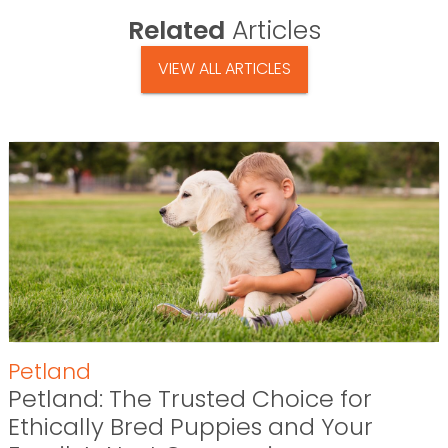
Related
Articles
VIEW ALL ARTICLES
Petland
Petland: The Trusted Choice for
Ethically Bred Puppies and Your