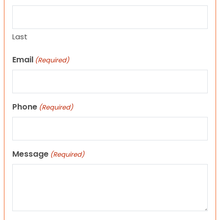
Last
Email
(Required)
Phone
(Required)
Message
(Required)