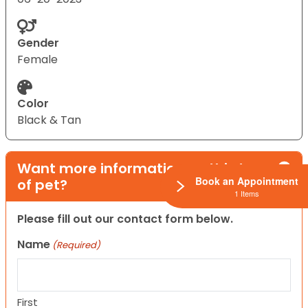
Gender
Female
Color
Black & Tan
Want more information on this type
Book an Appointment
of pet?
1 Items
Please fill out our contact form below.
Name
(Required)
First