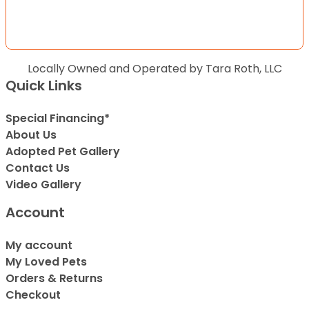
Locally Owned and Operated by Tara Roth, LLC
Quick Links
Special Financing*
About Us
Adopted Pet Gallery
Contact Us
Video Gallery
Account
My account
My Loved Pets
Orders & Returns
Checkout