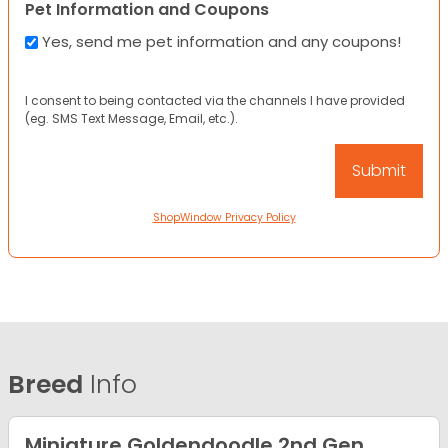
Pet Information and Coupons
Yes, send me pet information and any coupons!
I consent to being contacted via the channels I have provided
(eg. SMS Text Message, Email, etc.).
ShopWindow Privacy Policy
Breed
Info
Miniature Goldendoodle 2nd Gen