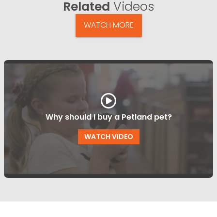
Related
Videos
WATCH MORE
Why should I buy a Petland pet?
WATCH VIDEO