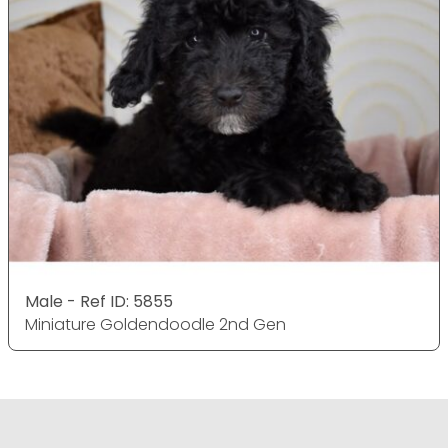
Male - Ref ID: 5855
Miniature Goldendoodle 2nd Gen