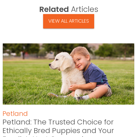
Related
Articles
VIEW ALL ARTICLES
Petland
Petland: The Trusted Choice for
Ethically Bred Puppies and Your