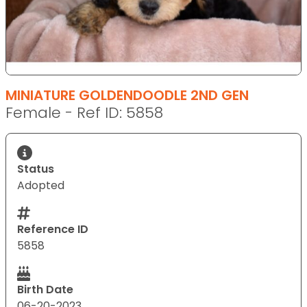
MINIATURE GOLDENDOODLE 2ND GEN
Female - Ref ID: 5858
Status
Adopted
Reference ID
5858
Birth Date
06-20-2023