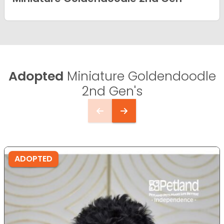
Adopted
Miniature Goldendoodle
2nd Gen's
ADOPTED