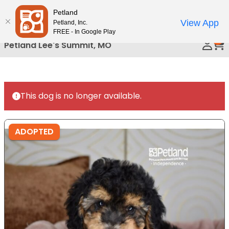
Please
Petland
Call Us
note:
View App
Petland, Inc.
This
FREE - In Google Play
0
website
Petland Lee's Summit, MO
includes
an
accessibility
system.
This dog is no longer available.
ADOPTED