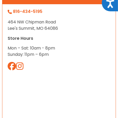
Acce
816-434-5195
464 NW Chipman Road
Lee's Summit, MO 64086
Store Hours
Mon – Sat: 10am - 8pm
Sunday: 11pm – 6pm