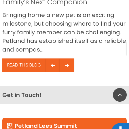
Family’s Next Companion
Bringing home a new pet is an exciting
milestone, but choosing where to find your
furry family member can be challenging.
Petland has established itself as a reliable
and compas...
READ THIS BLOG
Get in Touch!
Bac
Petland Lees Summit