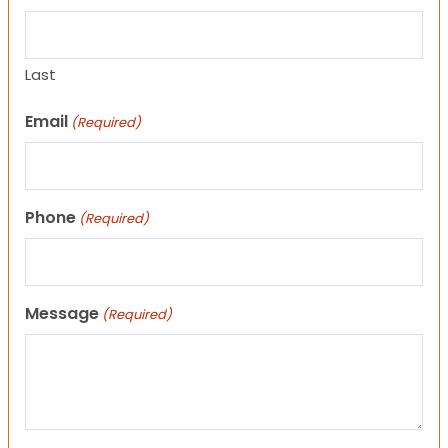
Last
Email
(Required)
Phone
(Required)
Message
(Required)